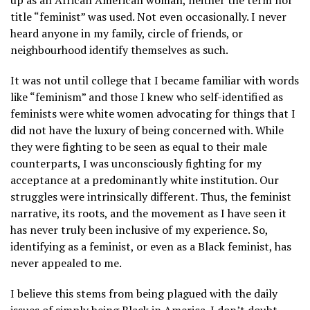
up as an African American woman, neither the term nor
title “feminist” was used. Not even occasionally. I never
heard anyone in my family, circle of friends, or
neighbourhood identify themselves as such.
It was not until college that I became familiar with words
like “feminism” and those I knew who self-identified as
feminists were white women advocating for things that I
did not have the luxury of being concerned with. While
they were fighting to be seen as equal to their male
counterparts, I was unconsciously fighting for my
acceptance at a predominantly white institution. Our
struggles were intrinsically different. Thus, the feminist
narrative, its roots, and the movement as I have seen it
has never truly been inclusive of my experience. So,
identifying as a feminist, or even as a Black feminist, has
never appealed to me.
I believe this stems from being plagued with the daily