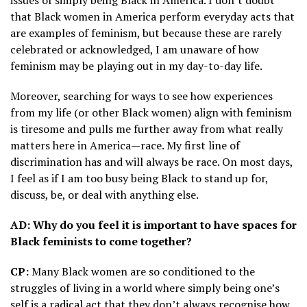
issues of simply being Black in America. I don’t doubt
that Black women in America perform everyday acts that
are examples of feminism, but because these are rarely
celebrated or acknowledged, I am unaware of how
feminism may be playing out in my day-to-day life.
Moreover, searching for ways to see how experiences
from my life (or other Black women) align with feminism
is tiresome and pulls me further away from what really
matters here in America—race. My first line of
discrimination has and will always be race. On most days,
I feel as if I am too busy being Black to stand up for,
discuss, be, or deal with anything else.
AD: Why do you feel it is important to have spaces for
Black feminists to come together?
CP:
Many Black women are so conditioned to the
struggles of living in a world where simply being one’s
self is a radical act that they don’t always recognise how