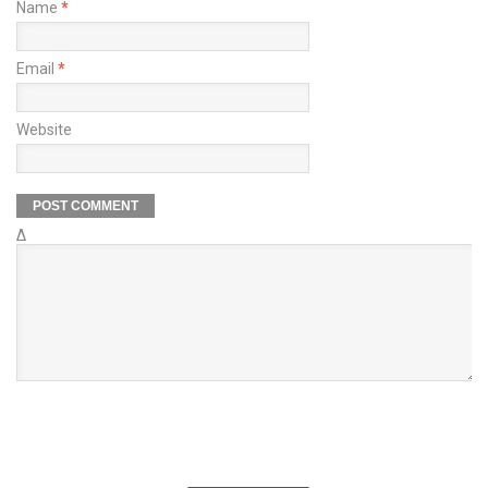
Name
*
Email
*
Website
Δ