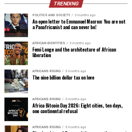
TRENDING
POLITICS AND SOCIETY
3 months ago
An open letter to Emmanuel Macron: You are not
a Panafricanist and can never be!
AFRICAN IDENTITIES
3 months ago
Femi Longe and the architecture of African
liberation
AFRICANS RISING
3 months ago
The nine billion dollar tax on love
AFRICANS RISING
3 months ago
Africa Bitcoin Day 2026: Eight cities, ten days,
one continental refusal
AFRICANS RISING
3 months ago