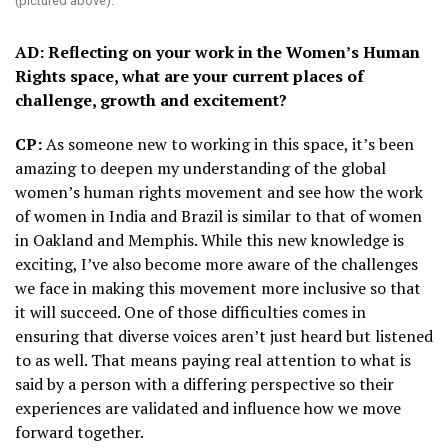
(pictured above).
AD: Reflecting on your work in the Women’s Human
Rights space, what are your current places of
challenge, growth and excitement?
CP:
As someone new to working in this space, it’s been
amazing to deepen my understanding of the global
women’s human rights movement and see how the work
of women in India and Brazil is similar to that of women
in Oakland and Memphis. While this new knowledge is
exciting, I’ve also become more aware of the challenges
we face in making this movement more inclusive so that
it will succeed. One of those difficulties comes in
ensuring that diverse voices aren’t just heard but listened
to as well. That means paying real attention to what is
said by a person with a differing perspective so their
experiences are validated and influence how we move
forward together.