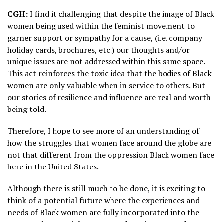
CGH:
I find it challenging that despite the image of Black
women being used within the feminist movement to
garner support or sympathy for a cause, (i.e. company
holiday cards, brochures, etc.) our thoughts and/or
unique issues are not addressed within this same space.
This act reinforces the toxic idea that the bodies of Black
women are only valuable when in service to others. But
our stories of resilience and influence are real and worth
being told.
Therefore, I hope to see more of an understanding of
how the struggles that women face around the globe are
not that different from the oppression Black women face
here in the United States.
Although there is still much to be done, it is exciting to
think of a potential future where the experiences and
needs of Black women are fully incorporated into the