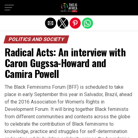
POLITICS AND SOCIETY
Radical Acts: An interview with
Caron Gugssa-Howard and
Camira Powell
The Black Feminisms Forum (BFF) is scheduled to take
place in early September this year in Salvador, Brazil, ahead
of the 2016 Association for Women’s Rights in
Development Forum. It will bring together Black feminists
from different communities and contexts across the globe
to celebrate the contribution of Black feminisms to
knowledge, practice and struggles for self-determination