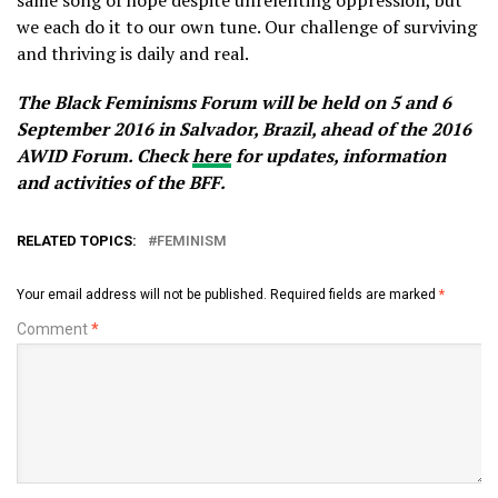
same song of hope despite unrelenting oppression, but
we each do it to our own tune. Our challenge of surviving
and thriving is daily and real.
The Black Feminisms Forum will be held on 5 and 6
September 2016 in Salvador, Brazil, ahead of the 2016
AWID Forum. Check
here
for updates, information
and activities of the BFF.
RELATED TOPICS:
FEMINISM
Your email address will not be published.
Required fields are marked
*
Comment
*