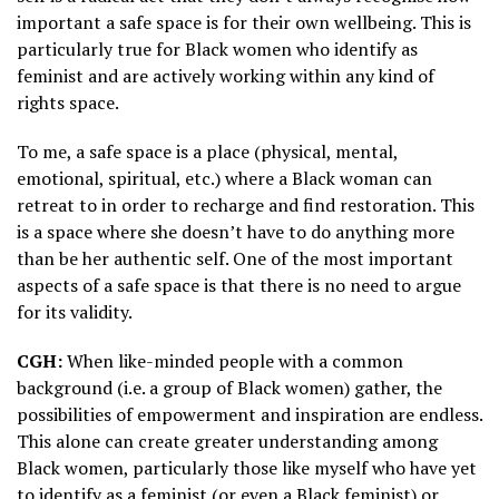
important a safe space is for their own wellbeing. This is
particularly true for Black women who identify as
feminist and are actively working within any kind of
rights space.
To me, a safe space is a place (physical, mental,
emotional, spiritual, etc.) where a Black woman can
retreat to in order to recharge and find restoration. This
is a space where she doesn’t have to do anything more
than be her authentic self. One of the most important
aspects of a safe space is that there is no need to argue
for its validity.
CGH:
When like-minded people with a common
background (i.e. a group of Black women) gather, the
possibilities of empowerment and inspiration are endless.
This alone can create greater understanding among
Black women, particularly those like myself who have yet
to identify as a feminist (or even a Black feminist) or