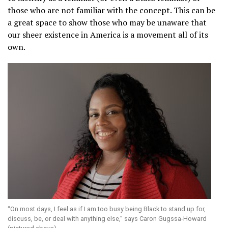
those who are not familiar with the concept. This can be
a great space to show those who may be unaware that
our sheer existence in America is a movement all of its
own.
“On most days, I feel as if I am too busy being Black to stand up for,
discuss, be, or deal with anything else,” says Caron Gugssa-Howard