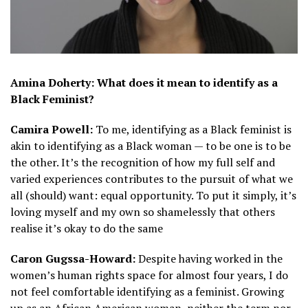
Amina Doherty: What does it mean to identify as a
Black Feminist?
Camira Powell:
To me, identifying as a Black feminist is
akin to identifying as a Black woman — to be one is to be
the other. It’s the recognition of how my full self and
varied experiences contributes to the pursuit of what we
all (should) want: equal opportunity. To put it simply, it’s
loving myself and my own so shamelessly that others
realise it’s okay to do the same
Caron Gugssa-Howard:
Despite having worked in the
women’s human rights space for almost four years, I do
not feel comfortable identifying as a feminist. Growing