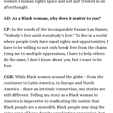
women’s human rights space and not just treated as an
afterthought.
AD: As a Black woman, why does it matter to you?
CP:
In the words of the incomparable Fannie Lou Hamer,
“Nobody’s free until everybody’s free.” To live in a world
where people truly have equal rights and opportunities, I
have to be willing to not only break free from the chains
tying me to multiple oppressions, I have to help others
do the same. I don’t know about you, but I want to be
free.
CGH:
While Black women around the globe – from the
continent to Latin America, to Europe and North
America – share an intrinsic connection, our stories are
still different. Telling my story as a Black woman in
America is imperative to eradicating the notion that
Black people are a monolith. Black people may sing the