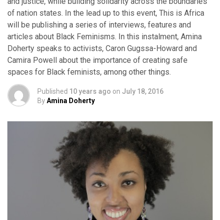
and justice, while building solidarity across the boundaries
of nation states. In the lead up to this event, This is Africa
will be publishing a series of interviews, features and
articles about Black Feminisms. In this instalment, Amina
Doherty speaks to activists, Caron Gugssa-Howard and
Camira Powell about the importance of creating safe
spaces for Black feminists, among other things.
Published
10 years ago
on
July 18, 2016
By
Amina Doherty