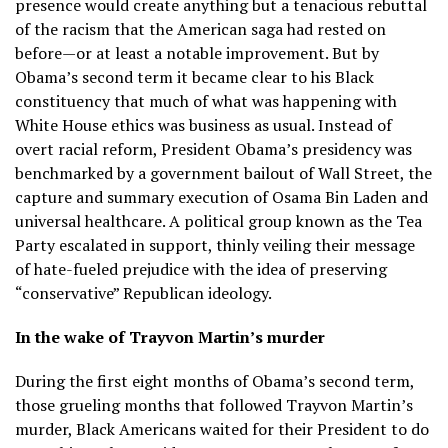
presence would create anything but a tenacious rebuttal
of the racism that the American saga had rested on
before—or at least a notable improvement. But by
Obama’s second term it became clear to his Black
constituency that much of what was happening with
White House ethics was business as usual. Instead of
overt racial reform, President Obama’s presidency was
benchmarked by a government bailout of Wall Street, the
capture and summary execution of Osama Bin Laden and
universal healthcare. A political group known as the Tea
Party escalated in support, thinly veiling their message
of hate-fueled prejudice with the idea of preserving
“conservative” Republican ideology.
In the wake of Trayvon Martin’s murder
During the first eight months of Obama’s second term,
those grueling months that followed Trayvon Martin’s
murder, Black Americans waited for their President to do