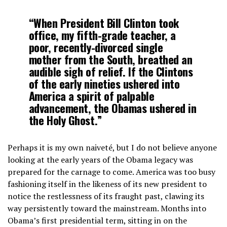
“When President Bill Clinton took
office, my fifth-grade teacher, a
poor, recently-divorced single
mother from the South, breathed an
audible sigh of relief. If the Clintons
of the early nineties ushered into
America a spirit of palpable
advancement, the Obamas ushered in
the Holy Ghost.”
Perhaps it is my own naiveté, but I do not believe anyone
looking at the early years of the Obama legacy was
prepared for the carnage to come. America was too busy
fashioning itself in the likeness of its new president to
notice the restlessness of its fraught past, clawing its
way persistently toward the mainstream. Months into
Obama’s first presidential term, sitting in on the