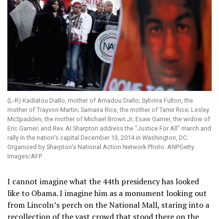
(L-R) Kadiatou Diallo, mother of Amadou Diallo; Sybrina Fulton, the
mother of Trayvon Martin; Samaira Rice, the mother of Tamir Rice; Lesley
McSpadden, the mother of Michael Brown Jr; Esaw Garner, the widow of
Eric Garner; and Rev. Al Sharpton address the “Justice For All” march and
rally in the nation’s capital December 13, 2014 in Washington, DC.
Organized by Sharpton’s National Action Network Photo: ANPGetty
Images/AFP
I cannot imagine what the 44th presidency has looked
like to Obama. I imagine him as a monument looking out
from Lincoln’s perch on the National Mall, staring into a
recollection of the vast crowd that stood there on the