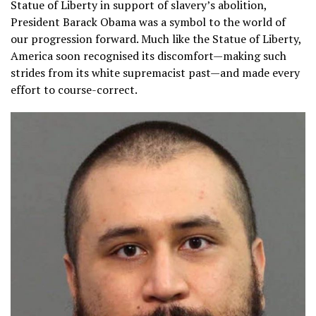
Statue of Liberty in support of slavery’s abolition,
President Barack Obama was a symbol to the world of
our progression forward. Much like the Statue of Liberty,
America soon recognised its discomfort—making such
strides from its white supremacist past—and made every
effort to course-correct.