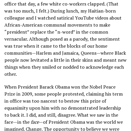
office that day, a few white co-workers clapped. (That
was too much, I felt.) During lunch, my Haitian-born
colleague and I watched satirical YouTube videos about
African-American communal movements to make
“president” replace the “n-word” in the common
vernacular. Although posed as a parody, the sentiment
was true when it came to the blocks of our home
communities—Harlem and Jamaica, Queens—where Black
people now levitated a little in their skins and meant new
things when they smiled or nodded to acknowledge each
other.
When President Barack Obama won the Nobel Peace
Prize in 2009, some people protested, claiming his term
in office was too nascent to bestow this prize of
equanimity upon him with no demonstrated leadership
to back it. I did, and still, disagree. What we saw in the
face—in the
face
—of President Obama was the world we
imagined. Change. The opportunity to believe we were