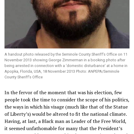
A handout photo released by the Seminole County Sheriff’s Office on 11
November 2013 showing George Zimmerman in a booking photo after
being arrested in connection with a ‘domestic disturbance’ at a home in
Apopka, Florida, USA, 18 November 2013 Photo: ANPEPA/Seminole
County Sheriff’s Office
In the fervor of the moment that was his election, few
people took the time to consider the scope of his politics,
the ways in which his visage (much like that of the Statue
of Liberty’s) would be altered to fit the national climate.
Having, at last, a Black man as Leader of the Free World,
it seemed unfathomable for many that the President’s