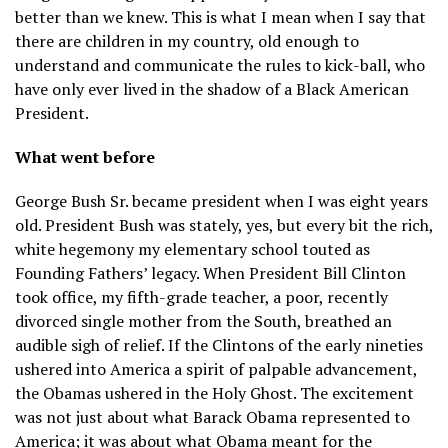
better than we knew. This is what I mean when I say that
there are children in my country, old enough to
understand and communicate the rules to kick-ball, who
have only ever lived in the shadow of a Black American
President.
What went before
George Bush Sr. became president when I was eight years
old. President Bush was stately, yes, but every bit the rich,
white hegemony my elementary school touted as
Founding Fathers’ legacy. When President Bill Clinton
took office, my fifth-grade teacher, a poor, recently
divorced single mother from the South, breathed an
audible sigh of relief. If the Clintons of the early nineties
ushered into America a spirit of palpable advancement,
the Obamas ushered in the Holy Ghost. The excitement
was not just about what Barack Obama represented to
America; it was about what Obama meant for the