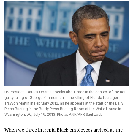
US President Barack Obama speaks about race in the context of the not
guilty ruling of George Zimmerman in the killing of Florida teenager
Trayvon Martin in February 2012, as he appears at the start of the Daily
Press Briefing in the Brady Press Briefing Room at the White House in
Washington, DC, July 19, 2013. Photo: ANP/AFP. Saul Loeb
When we three intrepid Black employees arrived at the