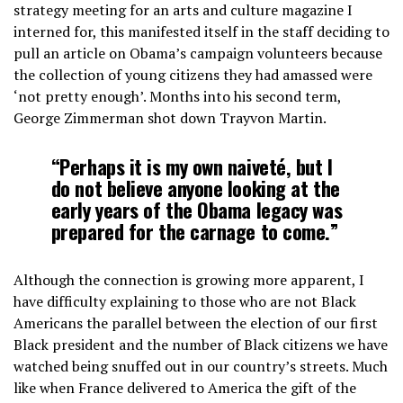
strategy meeting for an arts and culture magazine I
interned for, this manifested itself in the staff deciding to
pull an article on Obama’s campaign volunteers because
the collection of young citizens they had amassed were
‘not pretty enough’. Months into his second term,
George Zimmerman shot down Trayvon Martin.
“Perhaps it is my own naiveté, but I
do not believe anyone looking at the
early years of the Obama legacy was
prepared for the carnage to come.”
Although the connection is growing more apparent, I
have difficulty explaining to those who are not Black
Americans the parallel between the election of our first
Black president and the number of Black citizens we have
watched being snuffed out in our country’s streets. Much
like when France delivered to America the gift of the