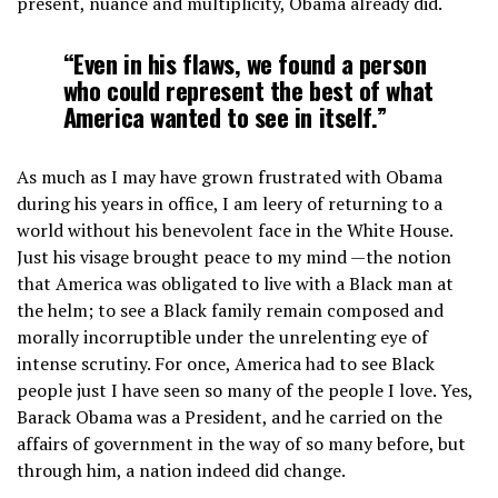
present, nuance and multiplicity, Obama already did.
“Even in his flaws, we found a person
who could represent the best of what
America wanted to see in itself.”
As much as I may have grown frustrated with Obama
during his years in office, I am leery of returning to a
world without his benevolent face in the White House.
Just his visage brought peace to my mind —the notion
that America was obligated to live with a Black man at
the helm; to see a Black family remain composed and
morally incorruptible under the unrelenting eye of
intense scrutiny. For once, America had to see Black
people just I have seen so many of the people I love. Yes,
Barack Obama was a President, and he carried on the
affairs of government in the way of so many before, but
through him, a nation indeed did change.