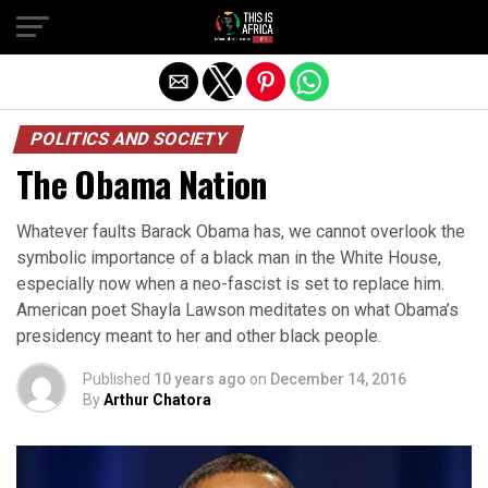
POLITICS AND SOCIETY
The Obama Nation
Whatever faults Barack Obama has, we cannot overlook the
symbolic importance of a black man in the White House,
especially now when a neo-fascist is set to replace him.
American poet Shayla Lawson meditates on what Obama’s
presidency meant to her and other black people.
Published
10 years ago
on
December 14, 2016
By
Arthur Chatora