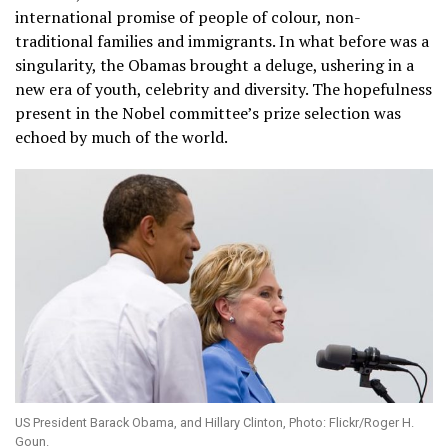
international promise of people of colour, non-
traditional families and immigrants. In what before was a
singularity, the Obamas brought a deluge, ushering in a
new era of youth, celebrity and diversity. The hopefulness
present in the Nobel committee’s prize selection was
echoed by much of the world.
US President Barack Obama, and Hillary Clinton, Photo: Flickr/Roger H.
Goun.