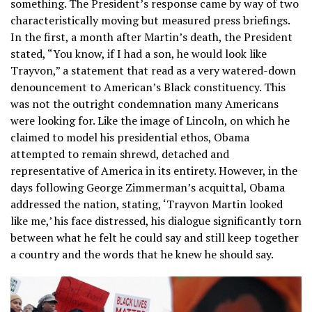
something. The President’s response came by way of two
characteristically moving but measured press briefings.
In the first, a month after Martin’s death, the President
stated, “You know, if I had a son, he would look like
Trayvon,” a statement that read as a very watered-down
denouncement to American’s Black constituency. This
was not the outright condemnation many Americans
were looking for. Like the image of Lincoln, on which he
claimed to model his presidential ethos, Obama
attempted to remain shrewd, detached and
representative of America in its entirety. However, in the
days following George Zimmerman’s acquittal, Obama
addressed the nation, stating, ‘Trayvon Martin looked
like me,’ his face distressed, his dialogue significantly torn
between what he felt he could say and still keep together
a country and the words that he knew he should say.