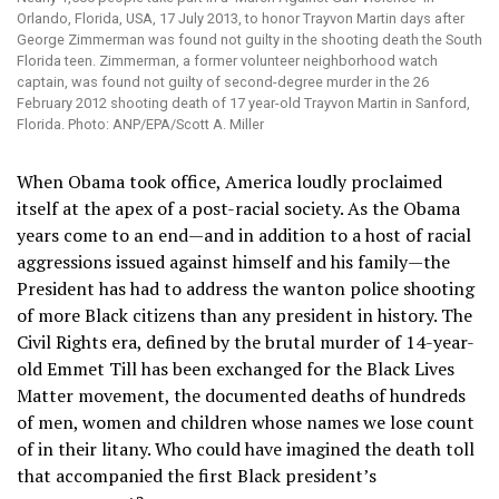
Orlando, Florida, USA, 17 July 2013, to honor Trayvon Martin days after
George Zimmerman was found not guilty in the shooting death the South
Florida teen. Zimmerman, a former volunteer neighborhood watch
captain, was found not guilty of second-degree murder in the 26
February 2012 shooting death of 17 year-old Trayvon Martin in Sanford,
Florida. Photo: ANP/EPA/Scott A. Miller
When Obama took office, America loudly proclaimed
itself at the apex of a post-racial society. As the Obama
years come to an end—and in addition to a host of racial
aggressions issued against himself and his family—the
President has had to address the wanton police shooting
of more Black citizens than any president in history. The
Civil Rights era, defined by the brutal murder of 14-year-
old Emmet Till has been exchanged for the Black Lives
Matter movement, the documented deaths of hundreds
of men, women and children whose names we lose count
of in their litany. Who could have imagined the death toll
that accompanied the first Black president’s