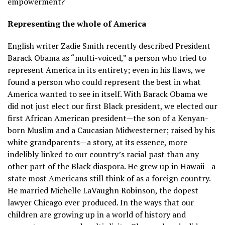
empowerment?
Representing the whole of America
English writer Zadie Smith recently described President
Barack Obama as “multi-voiced,” a person who tried to
represent America in its entirety; even in his flaws, we
found a person who could represent the best in what
America wanted to see in itself. With Barack Obama we
did not just elect our first Black president, we elected our
first African American president—the son of a Kenyan-
born Muslim and a Caucasian Midwesterner; raised by his
white grandparents—a story, at its essence, more
indelibly linked to our country’s racial past than any
other part of the Black diaspora. He grew up in Hawaii—a
state most Americans still think of as a foreign country.
He married Michelle LaVaughn Robinson, the dopest
lawyer Chicago ever produced. In the ways that our
children are growing up in a world of history and