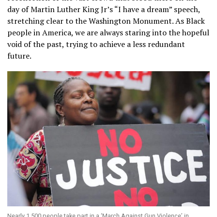
day of Martin Luther King Jr’s “I have a dream” speech,
stretching clear to the Washington Monument. As Black
people in America, we are always staring into the hopeful
void of the past, trying to achieve a less redundant
future.
Nearly 1,500 people take part in a ‘March Against Gun Violence’ in