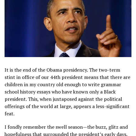
It is the end of the Obama presidency. The two-term
stint in office of our 44th president means that there are
children in my country old enough to write grammar
school history essays who have known only a Black
president. This, when juxtaposed against the political
offerings of the world at large, appears a less-significant
feat.
I fondly remember the swell season—the buzz, glitz and
hopefulness that surrounded the president’s early days.