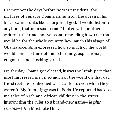
I remember the days before he was president: the
pictures of Senator Obama rising from the ocean in his
black swim trunks like a corporeal god. “I would listen to
anything that man said to me,” I joked with another
writer at the time, not yet comprehending how true that
would be for the whole country, how much this visage of
Obama ascending expressed how so much of the world
would come to think of him–charming, aspirational,
enigmatic and shockingly real.
On the day Obama got elected, it was the “real” part that
most impressed me. In so much of the world on that day,
the streets felt enlivened with confetti, even when they
weren’t. My friend Iggy was in Paris. He reported back to
me tales of Arab and African children in the street,
improvising the rules to a brand-new game—
le plus
Obama
—I Am Most Like Him.