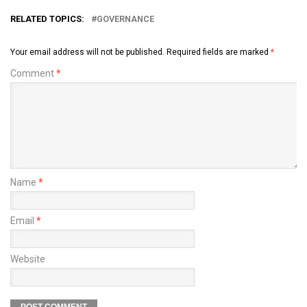
RELATED TOPICS:
GOVERNANCE
Your email address will not be published.
Required fields are marked
*
Comment
*
Name
*
Email
*
Website