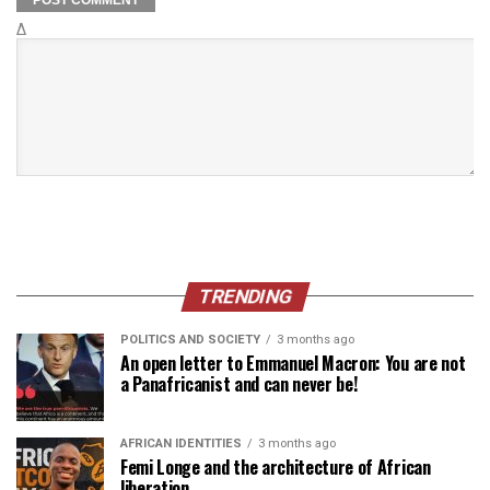
Δ
TRENDING
POLITICS AND SOCIETY
3 months ago
An open letter to Emmanuel Macron: You are not
a Panafricanist and can never be!
AFRICAN IDENTITIES
3 months ago
Femi Longe and the architecture of African
liberation