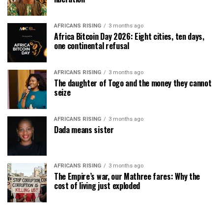
AFRICANS RISING
3 months ago
Africa Bitcoin Day 2026: Eight cities, ten days,
one continental refusal
AFRICANS RISING
3 months ago
The daughter of Togo and the money they cannot
seize
AFRICANS RISING
3 months ago
Dada means sister
AFRICANS RISING
3 months ago
The Empire’s war, our Mathree fares: Why the
cost of living just exploded