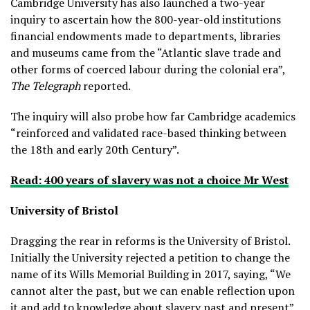
Cambridge University has also launched a two-year
inquiry to ascertain how the 800-year-old institutions
financial endowments made to departments, libraries
and museums came from the “Atlantic slave trade and
other forms of coerced labour during the colonial era”,
The Telegraph
reported.
The inquiry will also probe how far Cambridge academics
“reinforced and validated race-based thinking between
the 18th and early 20th Century”.
Read: 400 years of slavery was not a choice Mr West
University of Bristol
Dragging the rear in reforms is the University of Bristol.
Initially the University rejected a petition to change the
name of its Wills Memorial Building in 2017, saying, “We
cannot alter the past, but we can enable reflection upon
it and add to knowledge about slavery past and present”.