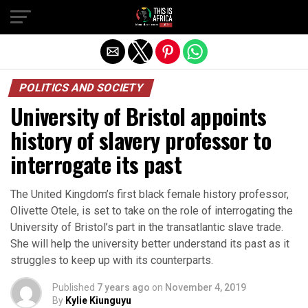
POLITICS AND SOCIETY
University of Bristol appoints
history of slavery professor to
interrogate its past
The United Kingdom’s first black female history professor,
Olivette Otele, is set to take on the role of interrogating the
University of Bristol’s part in the transatlantic slave trade.
She will help the university better understand its past as it
struggles to keep up with its counterparts.
Published
7 years ago
on
November 4, 2019
By
Kylie Kiunguyu