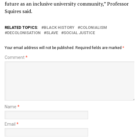
future as an inclusive university community,” Professor
Squires said.
RELATED TOPICS:
BLACK HISTORY
COLONIALISM
DECOLONISATION
SLAVE
SOCIAL JUSTICE
Your email address will not be published.
Required fields are marked
*
Comment
*
Name
*
Email
*