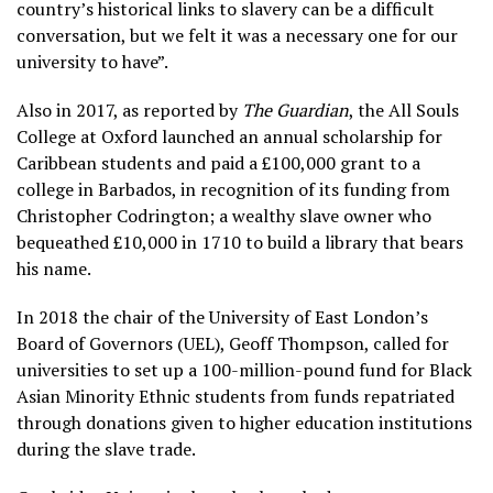
country’s historical links to slavery can be a difficult
conversation, but we felt it was a necessary one for our
university to have”.
Also in 2017, as reported by
The Guardian
, the All Souls
College at Oxford launched an annual scholarship for
Caribbean students and paid a £100,000 grant to a
college in Barbados, in recognition of its funding from
Christopher Codrington; a wealthy slave owner who
bequeathed £10,000 in 1710 to build a library that bears
his name.
In 2018 the chair of the University of East London’s
Board of Governors (UEL), Geoff Thompson, called for
universities to set up a 100-million-pound fund for Black
Asian Minority Ethnic students from funds repatriated
through donations given to higher education institutions
during the slave trade.