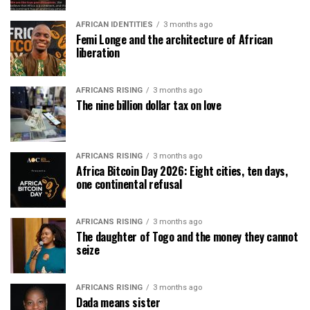
AFRICAN IDENTITIES
3 months ago
Femi Longe and the architecture of African
liberation
AFRICANS RISING
3 months ago
The nine billion dollar tax on love
AFRICANS RISING
3 months ago
Africa Bitcoin Day 2026: Eight cities, ten days,
one continental refusal
AFRICANS RISING
3 months ago
The daughter of Togo and the money they cannot
seize
AFRICANS RISING
3 months ago
Dada means sister