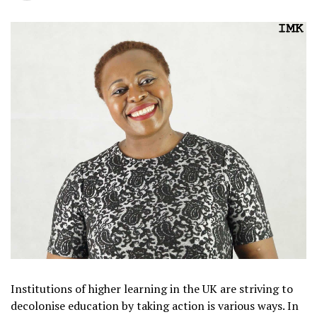
Institutions of higher learning in the UK are striving to
decolonise education by taking action is various ways. In