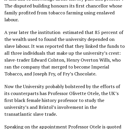
The disputed building honours its first chancellor whose
family profited from tobacco farming using enslaved
labour.
A year later the institution estimated that 85 percent of
the wealth used to found the university depended on
slave labour. It was reported that they linked the funds to
all three individuals that make up the university’s crest:
slave-trader Edward Colston, Henry Overton Wills, who
ran the company that merged to become Imperial
Tobacco, and Joseph Fry, of Fry’s Chocolate.
Now the University probably bolstered by the efforts of
its counterparts has Professor Olivette Otele, the UK’s
first black female history professor to study the
university’s and Bristol’s involvement in the
transatlantic slave trade.
Speaking on the appointment Professor Otele is quoted