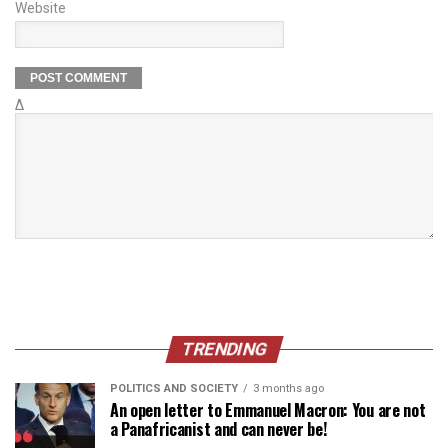
Website
Δ
TRENDING
POLITICS AND SOCIETY
3 months ago
An open letter to Emmanuel Macron: You are not
a Panafricanist and can never be!