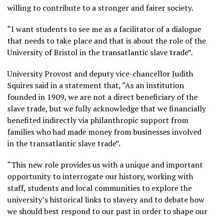
willing to contribute to a stronger and fairer society.
“I want students to see me as a facilitator of a dialogue
that needs to take place and that is about the role of the
University of Bristol in the transatlantic slave trade”.
University Provost and deputy vice-chancellor Judith
Squires said in a statement that, “As an institution
founded in 1909, we are not a direct beneficiary of the
slave trade, but we fully acknowledge that we financially
benefited indirectly via philanthropic support from
families who had made money from businesses involved
in the transatlantic slave trade”.
“This new role provides us with a unique and important
opportunity to interrogate our history, working with
staff, students and local communities to explore the
university’s historical links to slavery and to debate how
we should best respond to our past in order to shape our