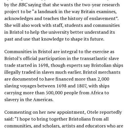
by the
BBC
saying that she wants the two-year research
project to be “a landmark in the way Britain examines,
acknowledges and teaches the history of enslavement”.
She will also work with staff, students and communities
in Bristol to help the university better understand its
past and use that knowledge to shape its future.
Communities in Bristol are integral to the exercise as
Bristol’s official participation in the transatlantic slave
trade started in 1698, though experts say Bristolian ships
illegally traded in slaves much earlier. Bristol merchants
are documented to have financed more than 2,000
slaving voyages between 1698 and 1807, with ships
carrying more than 500,000 people from Africa to
slavery in the Americas.
Commenting on her new appointment, Otele reportedly
said: “I hope to bring together Bristolians from all
communities, and scholars, artists and educators who are