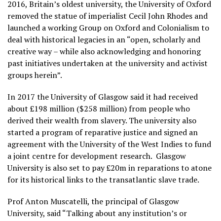
2016, Britain’s oldest university, the University of Oxford
removed the statue of imperialist Cecil John Rhodes and
launched a working Group on Oxford and Colonialism to
deal with historical legacies in an “open, scholarly and
creative way – while also acknowledging and honoring
past initiatives undertaken at the university and activist
groups herein”.
In 2017 the University of Glasgow said it had received
about £198 million ($258 million) from people who
derived their wealth from slavery. The university also
started a program of reparative justice and signed an
agreement with the University of the West Indies to fund
a joint centre for development research. Glasgow
University is also set to pay £20m in reparations to atone
for its historical links to the transatlantic slave trade.
Prof Anton Muscatelli, the principal of Glasgow
University, said “Talking about any institution’s or