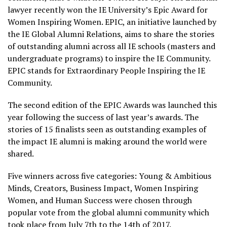
lawyer recently won the IE University’s Epic Award for
Women Inspiring Women. EPIC, an initiative launched by
the IE Global Alumni Relations, aims to share the stories
of outstanding alumni across all IE schools (masters and
undergraduate programs) to inspire the IE Community.
EPIC stands for Extraordinary People Inspiring the IE
Community.
The second edition of the EPIC Awards was launched this
year following the success of last year’s awards. The
stories of 15 finalists seen as outstanding examples of
the impact IE alumni is making around the world were
shared.
Five winners across five categories: Young & Ambitious
Minds, Creators, Business Impact, Women Inspiring
Women, and Human Success were chosen through
popular vote from the global alumni community which
took place from July 7th to the 14th of 2017.