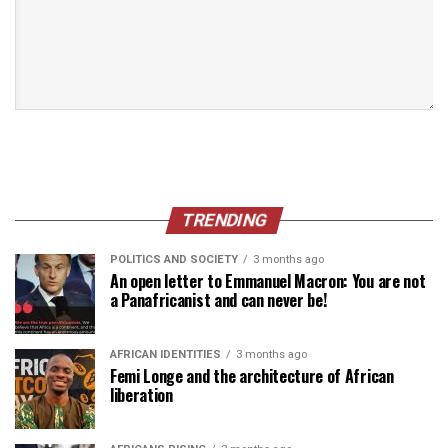
TRENDING
POLITICS AND SOCIETY
3 months ago
An open letter to Emmanuel Macron: You are not
a Panafricanist and can never be!
AFRICAN IDENTITIES
3 months ago
Femi Longe and the architecture of African
liberation