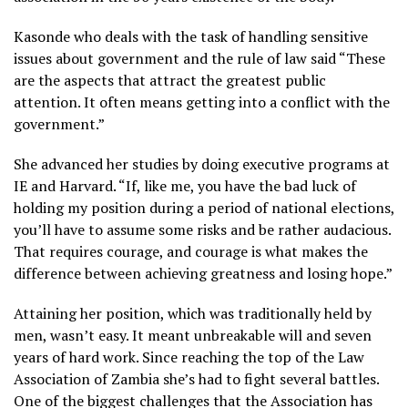
Kasonde who deals with the task of handling sensitive
issues about government and the rule of law said “These
are the aspects that attract the greatest public
attention. It often means getting into a conflict with the
government.”
She advanced her studies by doing executive programs at
IE and Harvard. “If, like me, you have the bad luck of
holding my position during a period of national elections,
you’ll have to assume some risks and be rather audacious.
That requires courage, and courage is what makes the
difference between achieving greatness and losing hope.”
Attaining her position, which was traditionally held by
men, wasn’t easy. It meant unbreakable will and seven
years of hard work. Since reaching the top of the Law
Association of Zambia she’s had to fight several battles.
One of the biggest challenges that the Association has