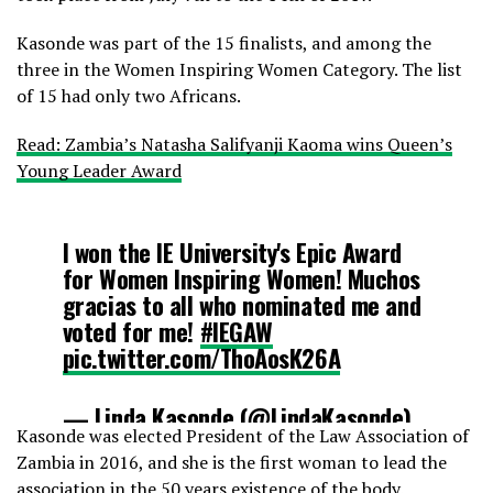
Kasonde was part of the 15 finalists, and among the
three in the Women Inspiring Women Category. The list
of 15 had only two Africans.
Read: Zambia’s Natasha Salifyanji Kaoma wins Queen’s
Young Leader Award
I won the IE University's Epic Award
for Women Inspiring Women! Muchos
gracias to all who nominated me and
voted for me!
#IEGAW
pic.twitter.com/ThoAosK26A
— Linda Kasonde (@LindaKasonde)
Kasonde was elected President of the Law Association of
July 22, 2017
Zambia in 2016, and she is the first woman to lead the
association in the 50 years existence of the body.