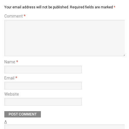
Your email address will not be published.
Required fields are marked
*
Comment
*
Name
*
Email
*
Website
Δ