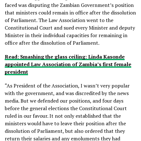
faced was disputing the Zambian Government’s position
that ministers could remain in office after the dissolution
of Parliament. The Law Association went to the
Constitutional Court and sued every Minister and deputy
Minister in their individual capacities for remaining in
office after the dissolution of Parliament.
Read: Smashing the glass ceiling: Linda Kasonde
appointed Law Association of Zambia’s first female
president
“As President of the Association, I wasn’t very popular
with the government, and was discredited by the news
media. But we defended our positions, and four days
before the general elections the Constitutional Court
ruled in our favour. It not only established that the
ministers would have to leave their position after the
dissolution of Parliament, but also ordered that they
return their salaries and any emoluments they had