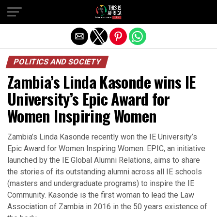
POLITICS AND SOCIETY
Zambia’s Linda Kasonde wins IE
University’s Epic Award for
Women Inspiring Women
Zambia’s Linda Kasonde recently won the IE University’s
Epic Award for Women Inspiring Women. EPIC, an initiative
launched by the IE Global Alumni Relations, aims to share
the stories of its outstanding alumni across all IE schools
(masters and undergraduate programs) to inspire the IE
Community. Kasonde is the first woman to lead the Law
Association of Zambia in 2016 in the 50 years existence of