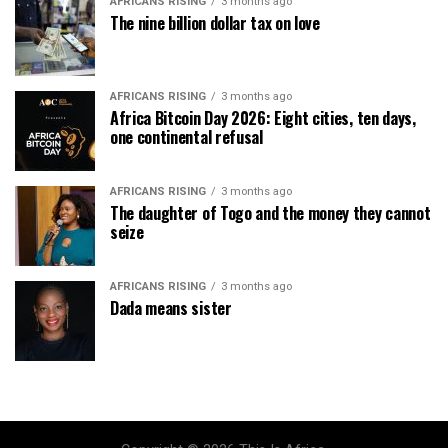
AFRICANS RISING
3 months ago
The nine billion dollar tax on love
AFRICANS RISING
3 months ago
Africa Bitcoin Day 2026: Eight cities, ten days,
one continental refusal
AFRICANS RISING
3 months ago
The daughter of Togo and the money they cannot
seize
AFRICANS RISING
3 months ago
Dada means sister