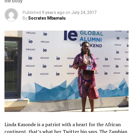
the body.
Published
9 years ago
on
July 24, 2017
By
Socrates Mbamalu
Linda Kasonde is a patriot with a heart for the African
continent, that’s what her Twitter bio says. The Zambian