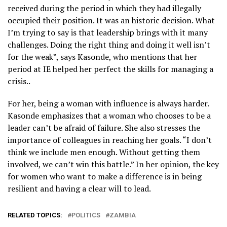
received during the period in which they had illegally
occupied their position. It was an historic decision. What
I’m trying to say is that leadership brings with it many
challenges. Doing the right thing and doing it well isn’t
for the weak”, says Kasonde, who mentions that her
period at IE helped her perfect the skills for managing a
crisis..
For her, being a woman with influence is always harder.
Kasonde emphasizes that a woman who chooses to be a
leader can’t be afraid of failure. She also stresses the
importance of colleagues in reaching her goals. “I don’t
think we include men enough. Without getting them
involved, we can’t win this battle.” In her opinion, the key
for women who want to make a difference is in being
resilient and having a clear will to lead.
RELATED TOPICS:
POLITICS
ZAMBIA