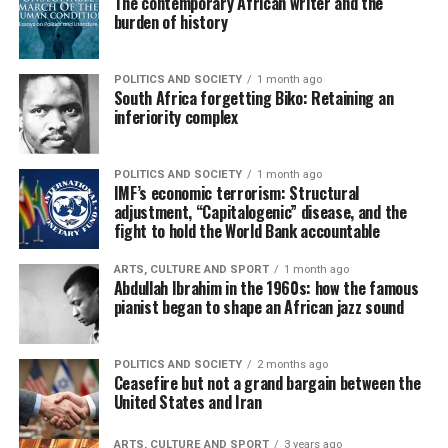
The contemporary African writer and the
burden of history
POLITICS AND SOCIETY
1 month ago
South Africa forgetting Biko: Retaining an
inferiority complex
POLITICS AND SOCIETY
1 month ago
IMF’s economic terrorism: Structural
adjustment, “Capitalogenic” disease, and the
fight to hold the World Bank accountable
ARTS, CULTURE AND SPORT
1 month ago
Abdullah Ibrahim in the 1960s: how the famous
pianist began to shape an African jazz sound
POLITICS AND SOCIETY
2 months ago
Ceasefire but not a grand bargain between the
United States and Iran
ARTS, CULTURE AND SPORT
3 years ago