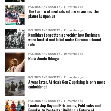
POLITICS AND SOCIETY
11 months ago
The failure of centralized power across the
planet is upon us
POLITICS AND SOCIETY
11 months ago
Namibia’s forgotten genocide: how Bushmen
were hunted and killed under German colonial
rule
POLITICS AND SOCIETY
10 months ago
Raila Amolo Odinga
POLITICS AND SOCIETY
11 months ago
A year later, Africa’s Gen Z uprising is only more
emboldened
POLITICS AND SOCIETY
11 months ago
Leadership Beyond Politicians, Politricks and
Popularity Contests: Building a Future of