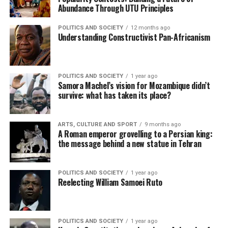
Abundance Through UTU Principles
POLITICS AND SOCIETY
12 months ago
Understanding Constructivist Pan-Africanism
POLITICS AND SOCIETY
1 year ago
Samora Machel’s vision for Mozambique didn’t
survive: what has taken its place?
ARTS, CULTURE AND SPORT
9 months ago
A Roman emperor grovelling to a Persian king:
the message behind a new statue in Tehran
POLITICS AND SOCIETY
1 year ago
Reelecting William Samoei Ruto
POLITICS AND SOCIETY
1 year ago