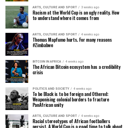
ARTS, CULTURE AND SPORT
3 weeks ago
Racism at the World Cup is an ugly reality. How
to understand where it comes from
ARTS, CULTURE AND SPORT
4 weeks ago
Thomas Mapfumo hurts. For many reasons
#Zimbabwe
BITCOIN IN AFRICA
4 weeks ago
The African Bitcoin ecosystem has a credibility
crisis
POLITICS AND SOCIETY
4 weeks ago
To be Black is to be foreign and Othered:
Weaponising colonial borders to fracture
PanAfrican unity
ARTS, CULTURE AND SPORT
4 weeks ago
Racial stereotypes of African footballers
persist. A World Cup is a good time to talk about