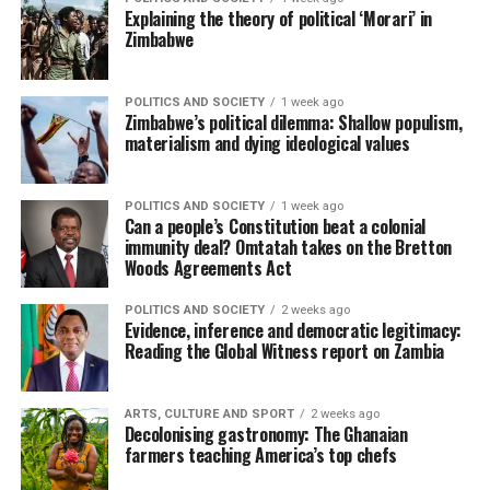
Explaining the theory of political ‘Morari’ in
Zimbabwe
POLITICS AND SOCIETY
1 week ago
Zimbabwe’s political dilemma: Shallow populism,
materialism and dying ideological values
POLITICS AND SOCIETY
1 week ago
Can a people’s Constitution beat a colonial
immunity deal? Omtatah takes on the Bretton
Woods Agreements Act
POLITICS AND SOCIETY
2 weeks ago
Evidence, inference and democratic legitimacy:
Reading the Global Witness report on Zambia
ARTS, CULTURE AND SPORT
2 weeks ago
Decolonising gastronomy: The Ghanaian
farmers teaching America’s top chefs