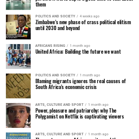
them
POLITICS AND SOCIETY
4 weeks ago
Zimbabwe’s new phase of crass political elitism
until 2030 and beyond
AFRICANS RISING
1 month ago
United Africa: Building the future we want
POLITICS AND SOCIETY
1 month ago
Blaming migrants ignores the real causes of
South Africa’s economic crisis
ARTS, CULTURE AND SPORT
1 month ago
Power, pleasure and patriarchy: why The
Polygamist on Netflix is captivating viewers
ARTS, CULTURE AND SPORT
1 month ago