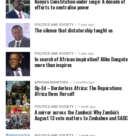
Kenya’s Constitution under siege: A decade of
efforts to centralise power
POLITICS AND SOCIETY
1 year ago
The silence that dictatorship taught us
POLITICS AND SOCIETY
1 year ago
In search of African inspiration? Aliko Dangote
more than inspires
AFRICAN IDENTITIES
7 months ago
Op-Ed – Borderless Africa: The Reparations
Africa Owes Herself
POLITICS AND SOCIETY
1 week ago
A mirror across the Zambezi: Why Zambia’s
August 13 vote matters to Zimbabwe and SADC
POLITICS AND SOCIETY
1 week ago