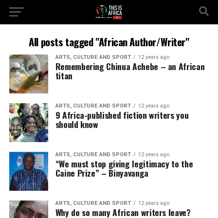
All posts tagged "African Author/Writer"
ARTS, CULTURE AND SPORT
12 years ago
Remembering Chinua Achebe – an African
titan
ARTS, CULTURE AND SPORT
12 years ago
9 Africa-published fiction writers you
should know
ARTS, CULTURE AND SPORT
12 years ago
“We must stop giving legitimacy to the
Caine Prize” – Binyavanga
ARTS, CULTURE AND SPORT
12 years ago
Why do so many African writers leave?