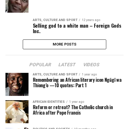
ARTS, CULTURE AND SPORT
12 years ago
Selling god to a white man – Foreign Gods
Inc.
MORE POSTS
POPULAR
LATEST
VIDEOS
ARTS, CULTURE AND SPORT
1 year ago
Remembering an African literary icon Ngũgĩ wa
Thiong’o —10 quotes: Part 1
AFRICAN IDENTITIES
1 year ago
Reform or retreat? The Catholic church in
Africa after Pope Francis