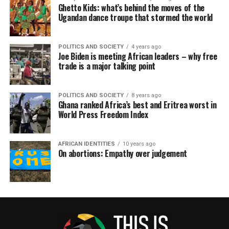
Ghetto Kids: what’s behind the moves of the
Ugandan dance troupe that stormed the world
POLITICS AND SOCIETY
4 years ago
Joe Biden is meeting African leaders – why free
trade is a major talking point
POLITICS AND SOCIETY
8 years ago
Ghana ranked Africa’s best and Eritrea worst in
World Press Freedom Index
AFRICAN IDENTITIES
10 years ago
On abortions: Empathy over judgement