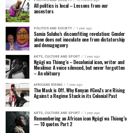
POLITICS AND SOCIETY
10 months ago
All politics is local – Lessons from our
ancestors
POLITICS AND SOCIETY
1 year ago
Samia Suluhu’s discomfiting revelation: Gender
alone does not inoculate one from dictatorship
and demagoguery
ARTS, CULTURE AND SPORT
1 year ago
Ngũgĩ wa Thiong’o – Decolonial icon, writer and
Mwalimu: A voice silenced, but never forgotten
– An obituary
AFRICANS RISING
1 year ago
The Mask is Off. Why Kenyan #GenZs are Rising
Against a Regime Stuck in its Colonial Past
ARTS, CULTURE AND SPORT
1 year ago
Remembering an African icon Ngũgĩ wa Thiong’o
— 10 quotes Part 2