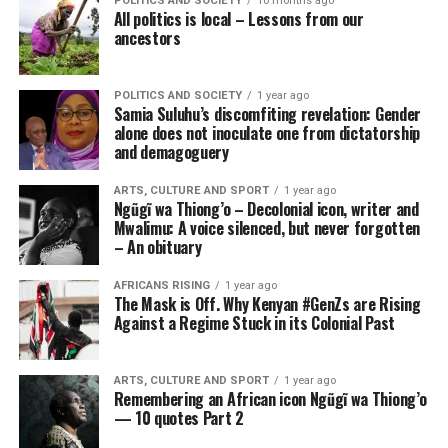
POLITICS AND SOCIETY
10 months ago
All politics is local – Lessons from our
ancestors
POLITICS AND SOCIETY
1 year ago
Samia Suluhu’s discomfiting revelation: Gender
alone does not inoculate one from dictatorship
and demagoguery
ARTS, CULTURE AND SPORT
1 year ago
Ngũgĩ wa Thiong’o – Decolonial icon, writer and
Mwalimu: A voice silenced, but never forgotten
– An obituary
AFRICANS RISING
1 year ago
The Mask is Off. Why Kenyan #GenZs are Rising
Against a Regime Stuck in its Colonial Past
ARTS, CULTURE AND SPORT
1 year ago
Remembering an African icon Ngũgĩ wa Thiong’o
— 10 quotes Part 2