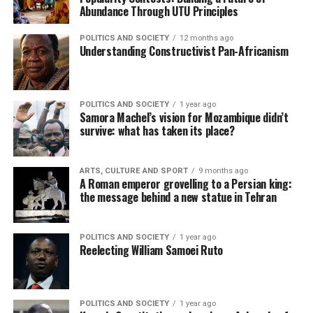
Abundance Through UTU Principles
POLITICS AND SOCIETY
12 months ago
Understanding Constructivist Pan-Africanism
POLITICS AND SOCIETY
1 year ago
Samora Machel’s vision for Mozambique didn’t
survive: what has taken its place?
ARTS, CULTURE AND SPORT
9 months ago
A Roman emperor grovelling to a Persian king:
the message behind a new statue in Tehran
POLITICS AND SOCIETY
1 year ago
Reelecting William Samoei Ruto
POLITICS AND SOCIETY
1 year ago