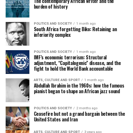
The contemporary African writer and the
burden of history
POLITICS AND SOCIETY
1 month ago
South Africa forgetting Biko: Retaining an
inferiority complex
POLITICS AND SOCIETY
1 month ago
IMF’s economic terrorism: Structural
adjustment, “Capitalogenic” disease, and the
fight to hold the World Bank accountable
ARTS, CULTURE AND SPORT
1 month ago
Abdullah Ibrahim in the 1960s: how the famous
pianist began to shape an African jazz sound
POLITICS AND SOCIETY
2 months ago
Ceasefire but not a grand bargain between the
United States and Iran
ARTS, CULTURE AND SPORT
3 years ago