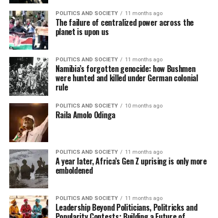
POLITICS AND SOCIETY
11 months ago
The failure of centralized power across the
planet is upon us
POLITICS AND SOCIETY
11 months ago
Namibia’s forgotten genocide: how Bushmen
were hunted and killed under German colonial
rule
POLITICS AND SOCIETY
10 months ago
Raila Amolo Odinga
POLITICS AND SOCIETY
11 months ago
A year later, Africa’s Gen Z uprising is only more
emboldened
POLITICS AND SOCIETY
11 months ago
Leadership Beyond Politicians, Politricks and
Popularity Contests: Building a Future of