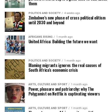
them
POLITICS AND SOCIETY
4 weeks ago
Zimbabwe’s new phase of crass political elitism
until 2030 and beyond
AFRICANS RISING
1 month ago
United Africa: Building the future we want
POLITICS AND SOCIETY
1 month ago
Blaming migrants ignores the real causes of
South Africa’s economic crisis
ARTS, CULTURE AND SPORT
1 month ago
Power, pleasure and patriarchy: why The
Polygamist on Netflix is captivating viewers
ARTS, CULTURE AND SPORT
1 month ago