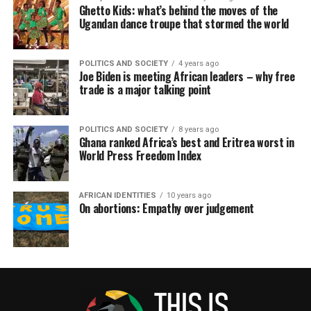
Ghetto Kids: what’s behind the moves of the
Ugandan dance troupe that stormed the world
POLITICS AND SOCIETY
4 years ago
Joe Biden is meeting African leaders – why free
trade is a major talking point
POLITICS AND SOCIETY
8 years ago
Ghana ranked Africa’s best and Eritrea worst in
World Press Freedom Index
AFRICAN IDENTITIES
10 years ago
On abortions: Empathy over judgement