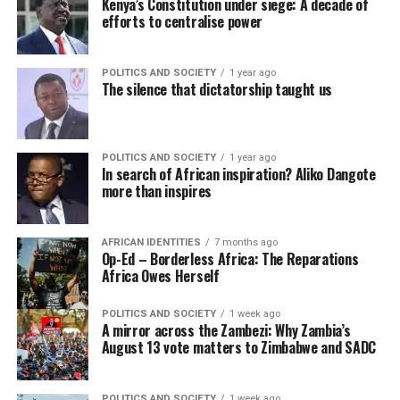
Kenya’s Constitution under siege: A decade of
efforts to centralise power
POLITICS AND SOCIETY
1 year ago
The silence that dictatorship taught us
POLITICS AND SOCIETY
1 year ago
In search of African inspiration? Aliko Dangote
more than inspires
AFRICAN IDENTITIES
7 months ago
Op-Ed – Borderless Africa: The Reparations
Africa Owes Herself
POLITICS AND SOCIETY
1 week ago
A mirror across the Zambezi: Why Zambia’s
August 13 vote matters to Zimbabwe and SADC
POLITICS AND SOCIETY
1 week ago