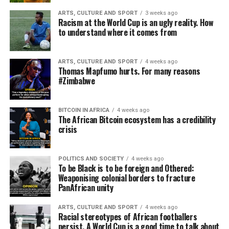
ARTS, CULTURE AND SPORT
3 weeks ago
Racism at the World Cup is an ugly reality. How
to understand where it comes from
ARTS, CULTURE AND SPORT
4 weeks ago
Thomas Mapfumo hurts. For many reasons
#Zimbabwe
BITCOIN IN AFRICA
4 weeks ago
The African Bitcoin ecosystem has a credibility
crisis
POLITICS AND SOCIETY
4 weeks ago
To be Black is to be foreign and Othered:
Weaponising colonial borders to fracture
PanAfrican unity
ARTS, CULTURE AND SPORT
4 weeks ago
Racial stereotypes of African footballers
persist. A World Cup is a good time to talk about