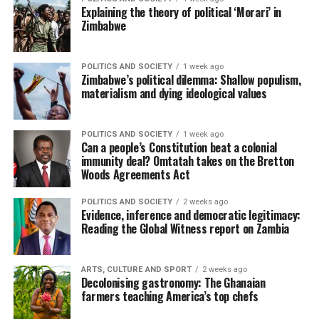
Explaining the theory of political ‘Morari’ in
Zimbabwe
POLITICS AND SOCIETY
1 week ago
Zimbabwe’s political dilemma: Shallow populism,
materialism and dying ideological values
POLITICS AND SOCIETY
1 week ago
Can a people’s Constitution beat a colonial
immunity deal? Omtatah takes on the Bretton
Woods Agreements Act
POLITICS AND SOCIETY
2 weeks ago
Evidence, inference and democratic legitimacy:
Reading the Global Witness report on Zambia
ARTS, CULTURE AND SPORT
2 weeks ago
Decolonising gastronomy: The Ghanaian
farmers teaching America’s top chefs