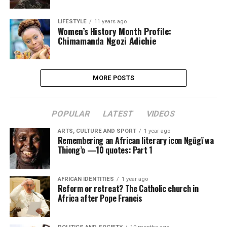
LIFESTYLE
11 years ago
Women’s History Month Profile:
Chimamanda Ngozi Adichie
MORE POSTS
POPULAR
LATEST
VIDEOS
ARTS, CULTURE AND SPORT
1 year ago
Remembering an African literary icon Ngũgĩ wa
Thiong’o —10 quotes: Part 1
AFRICAN IDENTITIES
1 year ago
Reform or retreat? The Catholic church in
Africa after Pope Francis