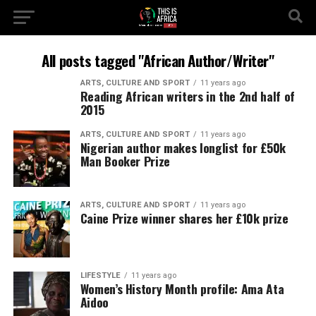
All posts tagged "African Author/Writer"
ARTS, CULTURE AND SPORT
11 years ago
Reading African writers in the 2nd half of
2015
ARTS, CULTURE AND SPORT
11 years ago
Nigerian author makes longlist for £50k
Man Booker Prize
ARTS, CULTURE AND SPORT
11 years ago
Caine Prize winner shares her £10k prize
LIFESTYLE
11 years ago
Women’s History Month profile: Ama Ata
Aidoo