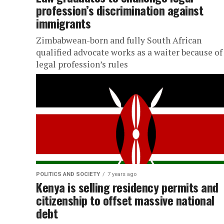
profession’s discrimination against
immigrants
Zimbabwean-born and fully South African
qualified advocate works as a waiter because of
legal profession’s rules
POLITICS AND SOCIETY
7 years ago
Kenya is selling residency permits and
citizenship to offset massive national
debt