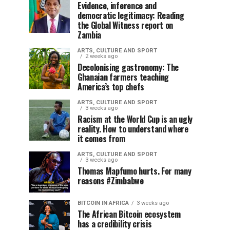
Evidence, inference and
democratic legitimacy: Reading
the Global Witness report on
Zambia
ARTS, CULTURE AND SPORT
2 weeks ago
Decolonising gastronomy: The
Ghanaian farmers teaching
America’s top chefs
ARTS, CULTURE AND SPORT
3 weeks ago
Racism at the World Cup is an ugly
reality. How to understand where
it comes from
ARTS, CULTURE AND SPORT
3 weeks ago
Thomas Mapfumo hurts. For many
reasons #Zimbabwe
BITCOIN IN AFRICA
3 weeks ago
The African Bitcoin ecosystem
has a credibility crisis