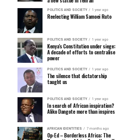
a new statue in Tehran
POLITICS AND SOCIETY
1 year ago
Reelecting William Samoei Ruto
POLITICS AND SOCIETY
1 year ago
Kenya’s Constitution under siege:
A decade of efforts to centralise
power
POLITICS AND SOCIETY
1 year ago
The silence that dictatorship
taught us
POLITICS AND SOCIETY
1 year ago
In search of African inspiration?
Aliko Dangote more than inspires
AFRICAN IDENTITIES
7 months ago
Op-Ed – Borderless Africa: The