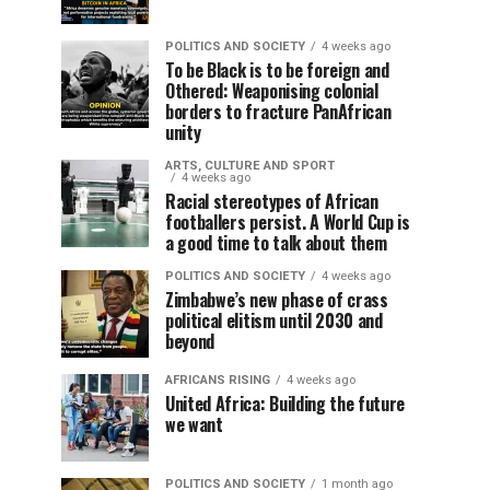
POLITICS AND SOCIETY
4 weeks ago
To be Black is to be foreign and
Othered: Weaponising colonial
borders to fracture PanAfrican
unity
ARTS, CULTURE AND SPORT
4 weeks ago
Racial stereotypes of African
footballers persist. A World Cup is
a good time to talk about them
POLITICS AND SOCIETY
4 weeks ago
Zimbabwe’s new phase of crass
political elitism until 2030 and
beyond
AFRICANS RISING
4 weeks ago
United Africa: Building the future
we want
POLITICS AND SOCIETY
1 month ago