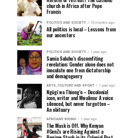
Reform or retreat? The Catholic
church in Africa after Pope
Francis
POLITICS AND SOCIETY
10 months ago
All politics is local – Lessons from
our ancestors
POLITICS AND SOCIETY
1 year ago
Samia Suluhu’s discomfiting
revelation: Gender alone does not
inoculate one from dictatorship
and demagoguery
ARTS, CULTURE AND SPORT
1 year ago
Ngũgĩ wa Thiong’o – Decolonial
icon, writer and Mwalimu: A voice
silenced, but never forgotten –
An obituary
AFRICANS RISING
1 year ago
The Mask is Off. Why Kenyan
#GenZs are Rising Against a
Regime Stuck in its Colonial Past