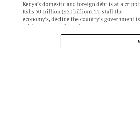
Kenya’s domestic and foreign debt is at a crippl
Kshs 50 trillion ($50 billion). To stall the
economy’s, decline the country’s government is
raising revenue through...