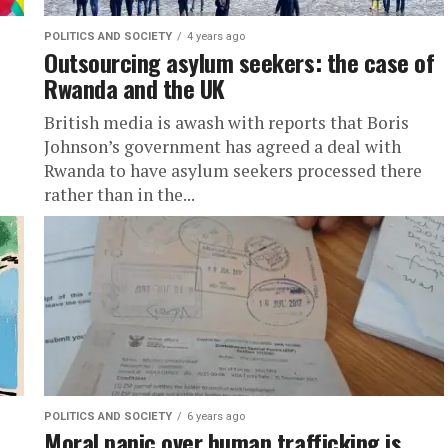
POLITICS AND SOCIETY
4 years ago
Outsourcing asylum seekers: the case of
Rwanda and the UK
British media is awash with reports that Boris
Johnson’s government has agreed a deal with
Rwanda to have asylum seekers processed there
rather than in the...
POLITICS AND SOCIETY
6 years ago
Moral panic over human trafficking is