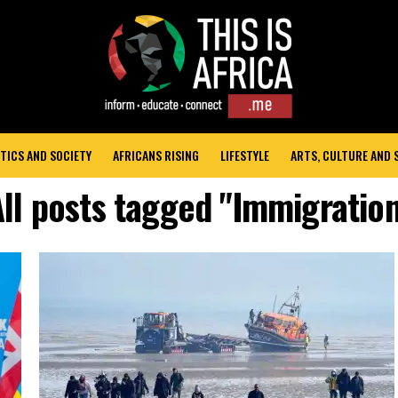
TICS AND SOCIETY
AFRICANS RISING
LIFESTYLE
ARTS, CULTURE AND
ll posts tagged "Immigration