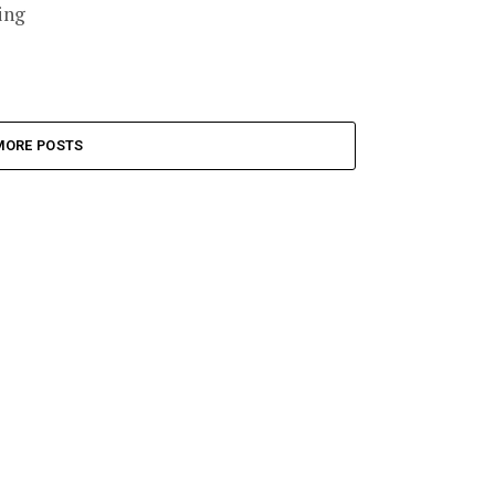
ing
MORE POSTS