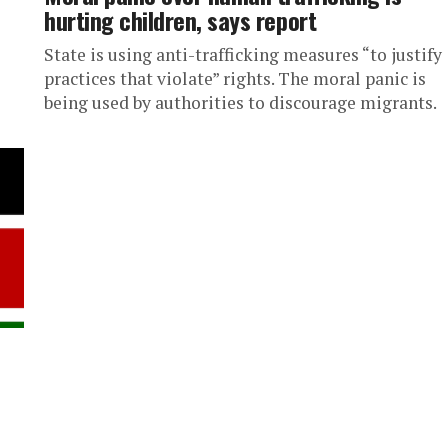
hurting children, says report
State is using anti-trafficking measures “to justify
practices that violate” rights. The moral panic is
being used by authorities to discourage migrants.