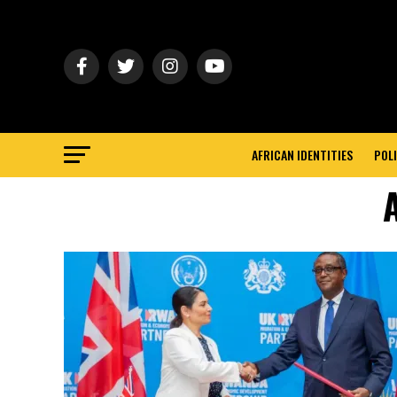
AFRICAN IDENTITIES
POLI
A