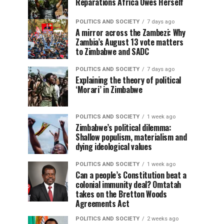
Reparations Africa Owes Herself
POLITICS AND SOCIETY
7 days ago
A mirror across the Zambezi: Why
Zambia’s August 13 vote matters
to Zimbabwe and SADC
POLITICS AND SOCIETY
7 days ago
Explaining the theory of political
‘Morari’ in Zimbabwe
POLITICS AND SOCIETY
1 week ago
Zimbabwe’s political dilemma:
Shallow populism, materialism and
dying ideological values
POLITICS AND SOCIETY
1 week ago
Can a people’s Constitution beat a
colonial immunity deal? Omtatah
takes on the Bretton Woods
Agreements Act
POLITICS AND SOCIETY
2 weeks ago