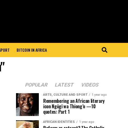
 SPORT
BITCOIN IN AFRICA
"
POPULAR
LATEST
VIDEOS
ARTS, CULTURE AND SPORT
1 year ago
Remembering an African literary
icon Ngũgĩ wa Thiong’o —10
quotes: Part 1
AFRICAN IDENTITIES
1 year ago