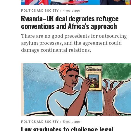
POLITICS AND SOCIETY
4 years ago
Rwanda–UK deal degrades refugee
conventions and Africa’s approach
There are no good precedents for outsourcing
asylum processes, and the agreement could
damage continental relations.
POLITICS AND SOCIETY
5 years ago
Law graduates to challenge legal