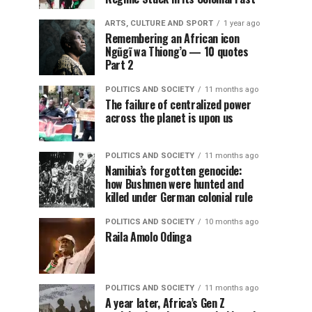
ARTS, CULTURE AND SPORT
1 year ago
Remembering an African icon
Ngũgĩ wa Thiong’o — 10 quotes
Part 2
POLITICS AND SOCIETY
11 months ago
The failure of centralized power
across the planet is upon us
POLITICS AND SOCIETY
11 months ago
Namibia’s forgotten genocide:
how Bushmen were hunted and
killed under German colonial rule
POLITICS AND SOCIETY
10 months ago
Raila Amolo Odinga
POLITICS AND SOCIETY
11 months ago
A year later, Africa’s Gen Z