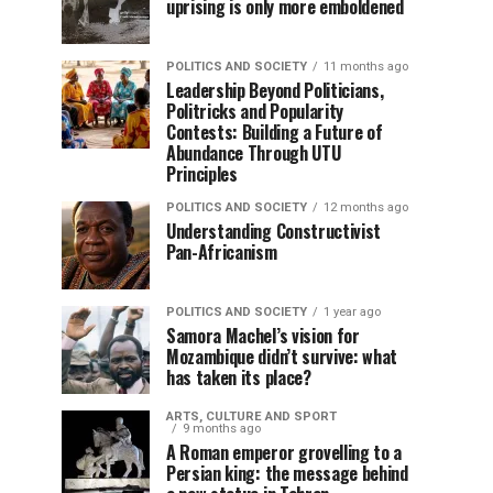
uprising is only more emboldened
POLITICS AND SOCIETY
11 months ago
Leadership Beyond Politicians,
Politricks and Popularity
Contests: Building a Future of
Abundance Through UTU
Principles
POLITICS AND SOCIETY
12 months ago
Understanding Constructivist
Pan-Africanism
POLITICS AND SOCIETY
1 year ago
Samora Machel’s vision for
Mozambique didn’t survive: what
has taken its place?
ARTS, CULTURE AND SPORT
9 months ago
A Roman emperor grovelling to a
Persian king: the message behind