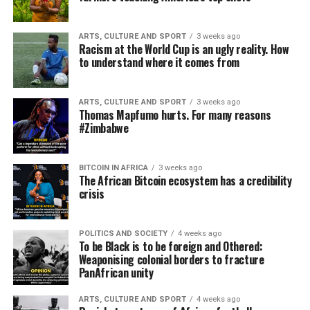
ARTS, CULTURE AND SPORT
3 weeks ago
Racism at the World Cup is an ugly reality. How
to understand where it comes from
ARTS, CULTURE AND SPORT
3 weeks ago
Thomas Mapfumo hurts. For many reasons
#Zimbabwe
BITCOIN IN AFRICA
3 weeks ago
The African Bitcoin ecosystem has a credibility
crisis
POLITICS AND SOCIETY
4 weeks ago
To be Black is to be foreign and Othered:
Weaponising colonial borders to fracture
PanAfrican unity
ARTS, CULTURE AND SPORT
4 weeks ago