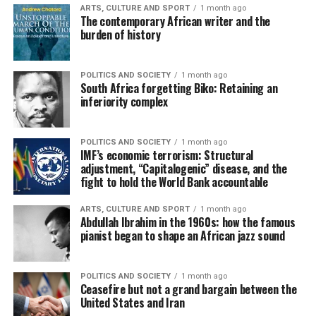
ARTS, CULTURE AND SPORT
1 month ago
The contemporary African writer and the
burden of history
POLITICS AND SOCIETY
1 month ago
South Africa forgetting Biko: Retaining an
inferiority complex
POLITICS AND SOCIETY
1 month ago
IMF’s economic terrorism: Structural
adjustment, “Capitalogenic” disease, and the
fight to hold the World Bank accountable
ARTS, CULTURE AND SPORT
1 month ago
Abdullah Ibrahim in the 1960s: how the famous
pianist began to shape an African jazz sound
POLITICS AND SOCIETY
1 month ago
Ceasefire but not a grand bargain between the
United States and Iran