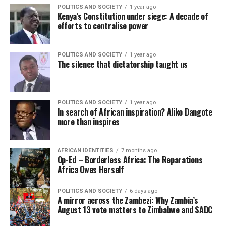
POLITICS AND SOCIETY
1 year ago
Kenya’s Constitution under siege: A decade of
efforts to centralise power
POLITICS AND SOCIETY
1 year ago
The silence that dictatorship taught us
POLITICS AND SOCIETY
1 year ago
In search of African inspiration? Aliko Dangote
more than inspires
AFRICAN IDENTITIES
7 months ago
Op-Ed – Borderless Africa: The Reparations
Africa Owes Herself
POLITICS AND SOCIETY
6 days ago
A mirror across the Zambezi: Why Zambia’s
August 13 vote matters to Zimbabwe and SADC