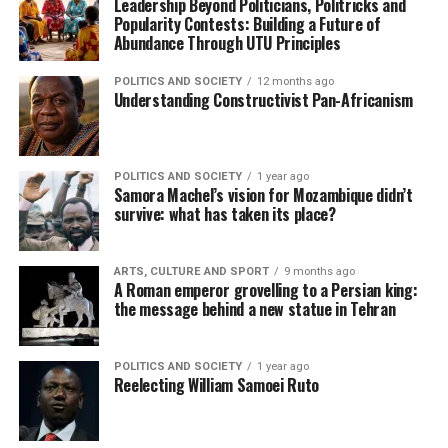
Leadership Beyond Politicians, Politricks and
Popularity Contests: Building a Future of
Abundance Through UTU Principles
POLITICS AND SOCIETY
12 months ago
Understanding Constructivist Pan-Africanism
POLITICS AND SOCIETY
1 year ago
Samora Machel’s vision for Mozambique didn’t
survive: what has taken its place?
ARTS, CULTURE AND SPORT
9 months ago
A Roman emperor grovelling to a Persian king:
the message behind a new statue in Tehran
POLITICS AND SOCIETY
1 year ago
Reelecting William Samoei Ruto