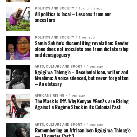
POLITICS AND SOCIETY
10 months ago
All politics is local – Lessons from our
ancestors
POLITICS AND SOCIETY
1 year ago
Samia Suluhu’s discomfiting revelation: Gender
alone does not inoculate one from dictatorship
and demagoguery
ARTS, CULTURE AND SPORT
1 year ago
Ngũgĩ wa Thiong’o – Decolonial icon, writer and
Mwalimu: A voice silenced, but never forgotten
– An obituary
AFRICANS RISING
1 year ago
The Mask is Off. Why Kenyan #GenZs are Rising
Against a Regime Stuck in its Colonial Past
ARTS, CULTURE AND SPORT
1 year ago
Remembering an African icon Ngũgĩ wa Thiong’o
— 10 quotes Part 2