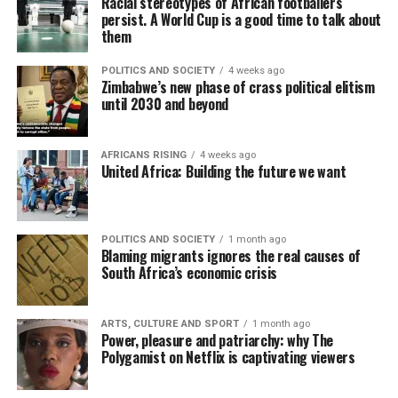
Racial stereotypes of African footballers
persist. A World Cup is a good time to talk about
them
POLITICS AND SOCIETY
4 weeks ago
Zimbabwe’s new phase of crass political elitism
until 2030 and beyond
AFRICANS RISING
4 weeks ago
United Africa: Building the future we want
POLITICS AND SOCIETY
1 month ago
Blaming migrants ignores the real causes of
South Africa’s economic crisis
ARTS, CULTURE AND SPORT
1 month ago
Power, pleasure and patriarchy: why The
Polygamist on Netflix is captivating viewers