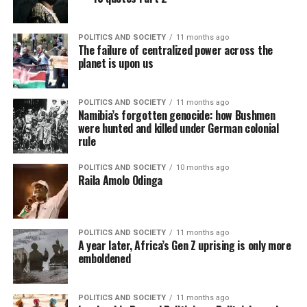
POLITICS AND SOCIETY
11 months ago
The failure of centralized power across the
planet is upon us
POLITICS AND SOCIETY
11 months ago
Namibia’s forgotten genocide: how Bushmen
were hunted and killed under German colonial
rule
POLITICS AND SOCIETY
10 months ago
Raila Amolo Odinga
POLITICS AND SOCIETY
11 months ago
A year later, Africa’s Gen Z uprising is only more
emboldened
POLITICS AND SOCIETY
11 months ago