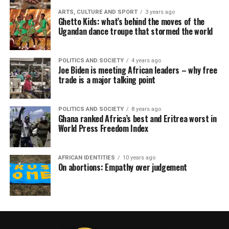
ARTS, CULTURE AND SPORT
3 years ago
Ghetto Kids: what’s behind the moves of the
Ugandan dance troupe that stormed the world
POLITICS AND SOCIETY
4 years ago
Joe Biden is meeting African leaders – why free
trade is a major talking point
POLITICS AND SOCIETY
8 years ago
Ghana ranked Africa’s best and Eritrea worst in
World Press Freedom Index
AFRICAN IDENTITIES
10 years ago
On abortions: Empathy over judgement