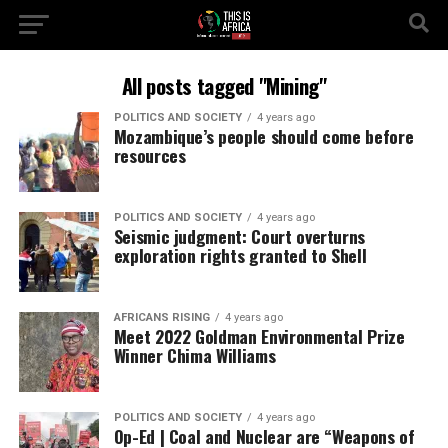
All posts tagged "Mining"
POLITICS AND SOCIETY
4 years ago
Mozambique’s people should come before
resources
POLITICS AND SOCIETY
4 years ago
Seismic judgment: Court overturns
exploration rights granted to Shell
AFRICANS RISING
4 years ago
Meet 2022 Goldman Environmental Prize
Winner Chima Williams
POLITICS AND SOCIETY
4 years ago
Op-Ed | Coal and Nuclear are “Weapons of