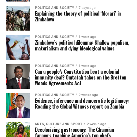
POLITICS AND SOCIETY
7 days ago
Explaining the theory of political ‘Morari’ in
Zimbabwe
POLITICS AND SOCIETY
1 week ago
Zimbabwe’s political dilemma: Shallow populism,
materialism and dying ideological values
POLITICS AND SOCIETY
1 week ago
Can a people’s Constitution beat a colonial
immunity deal? Omtatah takes on the Bretton
Woods Agreements Act
POLITICS AND SOCIETY
2 weeks ago
Evidence, inference and democratic legitimacy:
Reading the Global Witness report on Zambia
ARTS, CULTURE AND SPORT
2 weeks ago
Decolonising gastronomy: The Ghanaian
farmers teaching America’s top chefs