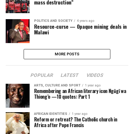
mass destruction”
POLITICS AND SOCIETY
4 years ago
Resource-curse — Opaque mining deals in
Malawi
MORE POSTS
POPULAR
LATEST
VIDEOS
ARTS, CULTURE AND SPORT
1 year ago
Remembering an African literary icon Ngũgĩ wa
Thiong’o —10 quotes: Part 1
AFRICAN IDENTITIES
1 year ago
Reform or retreat? The Catholic church in
Africa after Pope Francis