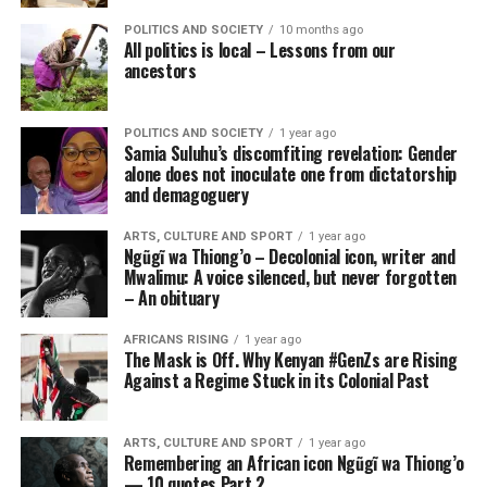
POLITICS AND SOCIETY
10 months ago
All politics is local – Lessons from our
ancestors
POLITICS AND SOCIETY
1 year ago
Samia Suluhu’s discomfiting revelation: Gender
alone does not inoculate one from dictatorship
and demagoguery
ARTS, CULTURE AND SPORT
1 year ago
Ngũgĩ wa Thiong’o – Decolonial icon, writer and
Mwalimu: A voice silenced, but never forgotten
– An obituary
AFRICANS RISING
1 year ago
The Mask is Off. Why Kenyan #GenZs are Rising
Against a Regime Stuck in its Colonial Past
ARTS, CULTURE AND SPORT
1 year ago
Remembering an African icon Ngũgĩ wa Thiong’o
— 10 quotes Part 2