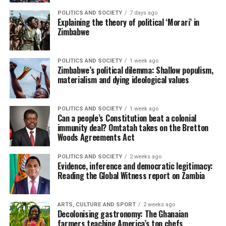
POLITICS AND SOCIETY
7 days ago
Explaining the theory of political ‘Morari’ in
Zimbabwe
POLITICS AND SOCIETY
1 week ago
Zimbabwe’s political dilemma: Shallow populism,
materialism and dying ideological values
POLITICS AND SOCIETY
1 week ago
Can a people’s Constitution beat a colonial
immunity deal? Omtatah takes on the Bretton
Woods Agreements Act
POLITICS AND SOCIETY
2 weeks ago
Evidence, inference and democratic legitimacy:
Reading the Global Witness report on Zambia
ARTS, CULTURE AND SPORT
2 weeks ago
Decolonising gastronomy: The Ghanaian
farmers teaching America’s top chefs