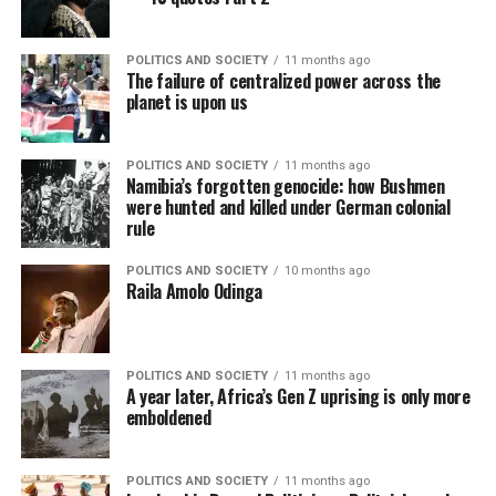
POLITICS AND SOCIETY
11 months ago
The failure of centralized power across the
planet is upon us
POLITICS AND SOCIETY
11 months ago
Namibia’s forgotten genocide: how Bushmen
were hunted and killed under German colonial
rule
POLITICS AND SOCIETY
10 months ago
Raila Amolo Odinga
POLITICS AND SOCIETY
11 months ago
A year later, Africa’s Gen Z uprising is only more
emboldened
POLITICS AND SOCIETY
11 months ago