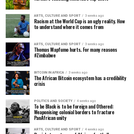
ARTS, CULTURE AND SPORT
3 weeks ago
Racism at the World Cup is an ugly reality. How
to understand where it comes from
ARTS, CULTURE AND SPORT
3 weeks ago
Thomas Mapfumo hurts. For many reasons
#Zimbabwe
BITCOIN IN AFRICA
3 weeks ago
The African Bitcoin ecosystem has a credibility
crisis
POLITICS AND SOCIETY
4 weeks ago
To be Black is to be foreign and Othered:
Weaponising colonial borders to fracture
PanAfrican unity
ARTS, CULTURE AND SPORT
4 weeks ago