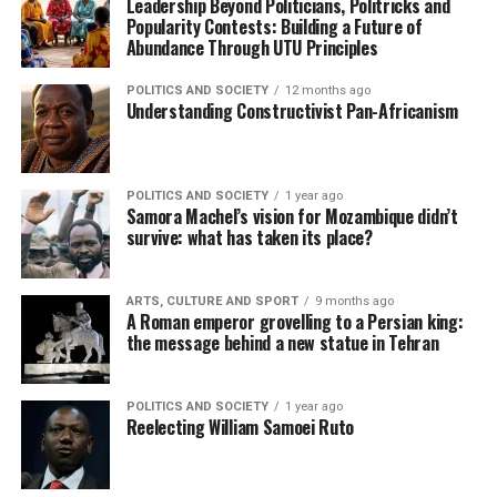
Leadership Beyond Politicians, Politricks and
Popularity Contests: Building a Future of
Abundance Through UTU Principles
POLITICS AND SOCIETY
12 months ago
Understanding Constructivist Pan-Africanism
POLITICS AND SOCIETY
1 year ago
Samora Machel’s vision for Mozambique didn’t
survive: what has taken its place?
ARTS, CULTURE AND SPORT
9 months ago
A Roman emperor grovelling to a Persian king:
the message behind a new statue in Tehran
POLITICS AND SOCIETY
1 year ago
Reelecting William Samoei Ruto