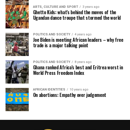
ARTS, CULTURE AND SPORT
3 years ago
Ghetto Kids: what’s behind the moves of the
Ugandan dance troupe that stormed the world
POLITICS AND SOCIETY
4 years ago
Joe Biden is meeting African leaders – why free
trade is a major talking point
POLITICS AND SOCIETY
8 years ago
Ghana ranked Africa’s best and Eritrea worst in
World Press Freedom Index
AFRICAN IDENTITIES
10 years ago
On abortions: Empathy over judgement