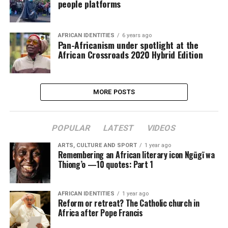
people platforms
AFRICAN IDENTITIES
6 years ago
Pan-Africanism under spotlight at the
African Crossroads 2020 Hybrid Edition
MORE POSTS
POPULAR
LATEST
VIDEOS
ARTS, CULTURE AND SPORT
1 year ago
Remembering an African literary icon Ngũgĩ wa
Thiong’o —10 quotes: Part 1
AFRICAN IDENTITIES
1 year ago
Reform or retreat? The Catholic church in
Africa after Pope Francis