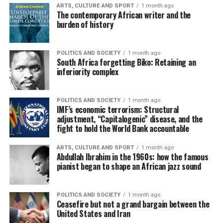
ARTS, CULTURE AND SPORT
1 month ago
The contemporary African writer and the
burden of history
POLITICS AND SOCIETY
1 month ago
South Africa forgetting Biko: Retaining an
inferiority complex
POLITICS AND SOCIETY
1 month ago
IMF’s economic terrorism: Structural
adjustment, “Capitalogenic” disease, and the
fight to hold the World Bank accountable
ARTS, CULTURE AND SPORT
1 month ago
Abdullah Ibrahim in the 1960s: how the famous
pianist began to shape an African jazz sound
POLITICS AND SOCIETY
1 month ago
Ceasefire but not a grand bargain between the
United States and Iran