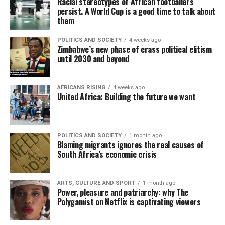
Racial stereotypes of African footballers
persist. A World Cup is a good time to talk about
them
POLITICS AND SOCIETY
4 weeks ago
Zimbabwe’s new phase of crass political elitism
until 2030 and beyond
AFRICANS RISING
4 weeks ago
United Africa: Building the future we want
POLITICS AND SOCIETY
1 month ago
Blaming migrants ignores the real causes of
South Africa’s economic crisis
ARTS, CULTURE AND SPORT
1 month ago
Power, pleasure and patriarchy: why The
Polygamist on Netflix is captivating viewers