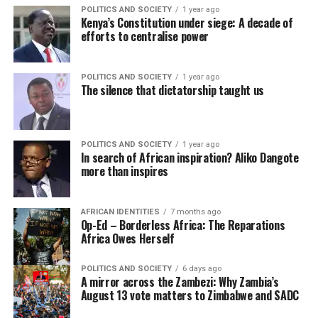
POLITICS AND SOCIETY
1 year ago
Kenya’s Constitution under siege: A decade of
efforts to centralise power
POLITICS AND SOCIETY
1 year ago
The silence that dictatorship taught us
POLITICS AND SOCIETY
1 year ago
In search of African inspiration? Aliko Dangote
more than inspires
AFRICAN IDENTITIES
7 months ago
Op-Ed – Borderless Africa: The Reparations
Africa Owes Herself
POLITICS AND SOCIETY
6 days ago
A mirror across the Zambezi: Why Zambia’s
August 13 vote matters to Zimbabwe and SADC