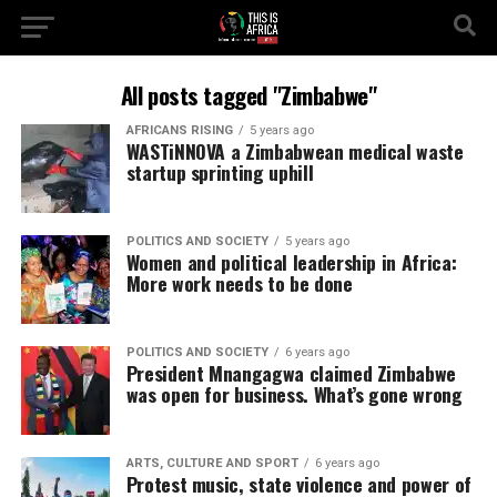
All posts tagged "Zimbabwe"
AFRICANS RISING
5 years ago
WASTiNNOVA a Zimbabwean medical waste
startup sprinting uphill
POLITICS AND SOCIETY
5 years ago
Women and political leadership in Africa:
More work needs to be done
POLITICS AND SOCIETY
6 years ago
President Mnangagwa claimed Zimbabwe
was open for business. What’s gone wrong
ARTS, CULTURE AND SPORT
6 years ago
Protest music, state violence and power of