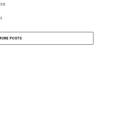
ion
n
MORE POSTS