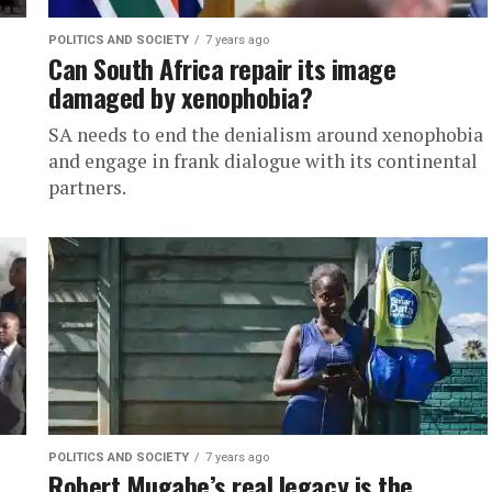
POLITICS AND SOCIETY
7 years ago
Can South Africa repair its image
damaged by xenophobia?
SA needs to end the denialism around xenophobia
and engage in frank dialogue with its continental
partners.
POLITICS AND SOCIETY
7 years ago
Robert Mugabe’s real legacy is the