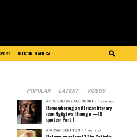
 SPORT
BITCOIN IN AFRICA
POPULAR
LATEST
VIDEOS
ARTS, CULTURE AND SPORT
1 year ago
Remembering an African literary
icon Ngũgĩ wa Thiong’o —10
quotes: Part 1
AFRICAN IDENTITIES
1 year ago