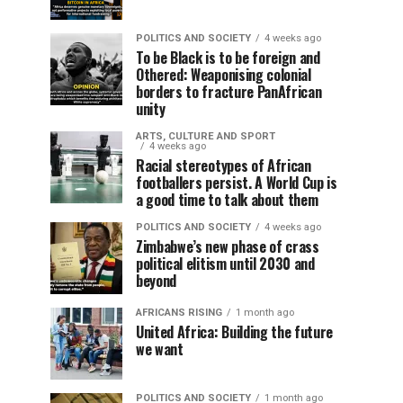
POLITICS AND SOCIETY
4 weeks ago
To be Black is to be foreign and
Othered: Weaponising colonial
borders to fracture PanAfrican
unity
ARTS, CULTURE AND SPORT
4 weeks ago
Racial stereotypes of African
footballers persist. A World Cup is
a good time to talk about them
POLITICS AND SOCIETY
4 weeks ago
Zimbabwe’s new phase of crass
political elitism until 2030 and
beyond
AFRICANS RISING
1 month ago
United Africa: Building the future
we want
POLITICS AND SOCIETY
1 month ago