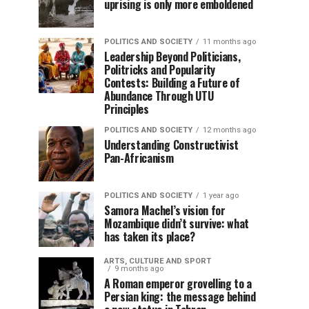
uprising is only more emboldened
POLITICS AND SOCIETY
11 months ago
Leadership Beyond Politicians,
Politricks and Popularity
Contests: Building a Future of
Abundance Through UTU
Principles
POLITICS AND SOCIETY
12 months ago
Understanding Constructivist
Pan-Africanism
POLITICS AND SOCIETY
1 year ago
Samora Machel’s vision for
Mozambique didn’t survive: what
has taken its place?
ARTS, CULTURE AND SPORT
9 months ago
A Roman emperor grovelling to a
Persian king: the message behind