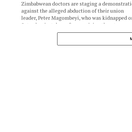
Zimbabwean doctors are staging a demonstrat
against the alleged abduction of their union
leader, Peter Magombeyi, who was kidnapped o
Saturday, just days after receiving threats....