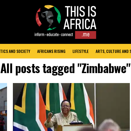
TICS AND SOCIETY
AFRICANS RISING
LIFESTYLE
ARTS, CULTURE AND
All posts tagged "Zimbabwe"