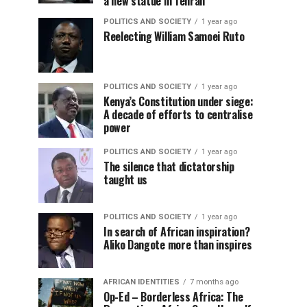
a new statue in Tehran
POLITICS AND SOCIETY
1 year ago
Reelecting William Samoei Ruto
POLITICS AND SOCIETY
1 year ago
Kenya’s Constitution under siege:
A decade of efforts to centralise
power
POLITICS AND SOCIETY
1 year ago
The silence that dictatorship
taught us
POLITICS AND SOCIETY
1 year ago
In search of African inspiration?
Aliko Dangote more than inspires
AFRICAN IDENTITIES
7 months ago
Op-Ed – Borderless Africa: The