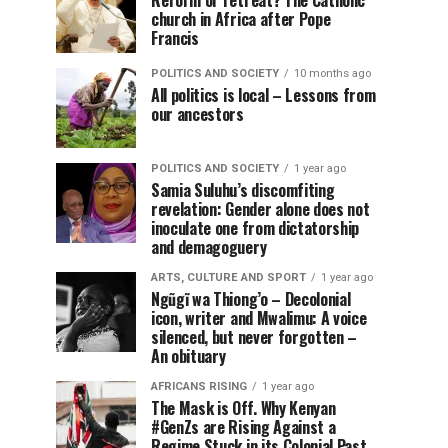
Reform or retreat? The Catholic
church in Africa after Pope
Francis
POLITICS AND SOCIETY
10 months ago
All politics is local – Lessons from
our ancestors
POLITICS AND SOCIETY
1 year ago
Samia Suluhu’s discomfiting
revelation: Gender alone does not
inoculate one from dictatorship
and demagoguery
ARTS, CULTURE AND SPORT
1 year ago
Ngũgĩ wa Thiong’o – Decolonial
icon, writer and Mwalimu: A voice
silenced, but never forgotten –
An obituary
AFRICANS RISING
1 year ago
The Mask is Off. Why Kenyan
#GenZs are Rising Against a
Regime Stuck in its Colonial Past