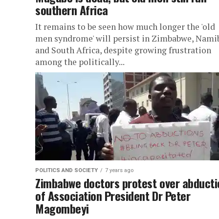
southern Africa
It remains to be seen how much longer the 'old
men syndrome' will persist in Zimbabwe, Nami
and South Africa, despite growing frustration
among the politically...
POLITICS AND SOCIETY
7 years ago
Zimbabwe doctors protest over abducti
of Association President Dr Peter
Magombeyi