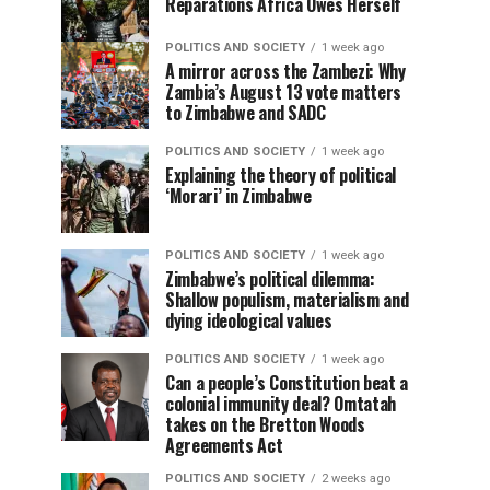
Reparations Africa Owes Herself
POLITICS AND SOCIETY
1 week ago
A mirror across the Zambezi: Why
Zambia’s August 13 vote matters
to Zimbabwe and SADC
POLITICS AND SOCIETY
1 week ago
Explaining the theory of political
‘Morari’ in Zimbabwe
POLITICS AND SOCIETY
1 week ago
Zimbabwe’s political dilemma:
Shallow populism, materialism and
dying ideological values
POLITICS AND SOCIETY
1 week ago
Can a people’s Constitution beat a
colonial immunity deal? Omtatah
takes on the Bretton Woods
Agreements Act
POLITICS AND SOCIETY
2 weeks ago