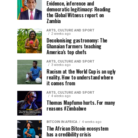
Evidence, inference and
democratic legitimacy: Reading
the Global Witness report on
Zambia
ARTS, CULTURE AND SPORT
2 weeks ago
Decolonising gastronomy: The
Ghanaian farmers teaching
America’s top chefs
ARTS, CULTURE AND SPORT
3 weeks ago
Racism at the World Cup is an ugly
reality. How to understand where
it comes from
ARTS, CULTURE AND SPORT
4 weeks ago
Thomas Mapfumo hurts. For many
reasons #Zimbabwe
BITCOIN IN AFRICA
4 weeks ago
The African Bitcoin ecosystem
has a credibility crisis