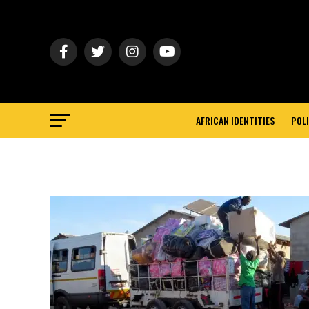
AFRICAN IDENTITIES
POLI