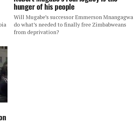
hunger of his people
Will Mugabe’s successor Emmerson Mnangagwa
bia
do what’s needed to finally free Zimbabweans
from deprivation?
on