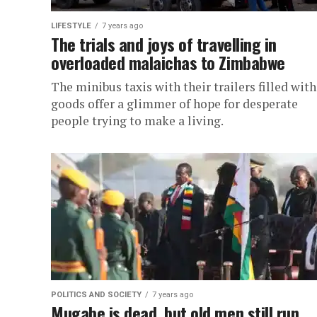
LIFESTYLE
7 years ago
The trials and joys of travelling in
overloaded malaichas to Zimbabwe
The minibus taxis with their trailers filled with
goods offer a glimmer of hope for desperate
people trying to make a living.
POLITICS AND SOCIETY
7 years ago
Mugabe is dead, but old men still run