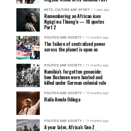
ARTS, CULTURE AND SPORT
1 year ago
Remembering an African icon
Ngũgĩ wa Thiong’o — 10 quotes
Part 2
POLITICS AND SOCIETY
11 months ago
The failure of centralized power
across the planet is upon us
POLITICS AND SOCIETY
11 months ago
Namibia’s forgotten genocide:
how Bushmen were hunted and
killed under German colonial rule
POLITICS AND SOCIETY
10 months ago
Raila Amolo Odinga
POLITICS AND SOCIETY
11 months ago
A year later, Africa’s Gen Z