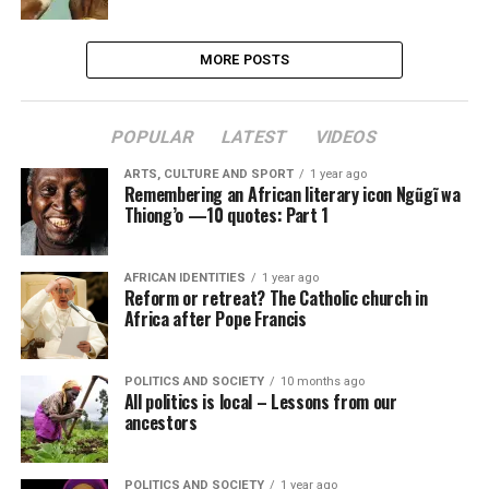
MORE POSTS
POPULAR
LATEST
VIDEOS
ARTS, CULTURE AND SPORT
1 year ago
Remembering an African literary icon Ngũgĩ wa
Thiong’o —10 quotes: Part 1
AFRICAN IDENTITIES
1 year ago
Reform or retreat? The Catholic church in
Africa after Pope Francis
POLITICS AND SOCIETY
10 months ago
All politics is local – Lessons from our
ancestors
POLITICS AND SOCIETY
1 year ago