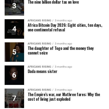
The nine billion dollar tax on love
AFRICANS RISING
3 months ago
Africa Bitcoin Day 2026: Eight cities, ten days,
one continental refusal
AFRICANS RISING
3 months ago
The daughter of Togo and the money they
cannot seize
AFRICANS RISING
3 months ago
Dada means sister
AFRICANS RISING
3 months ago
The Empire’s war, our Mathree fares: Why the
cost of living just exploded