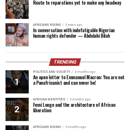
Route to reparations yet to make any headway
AFRICANS RISING
3 years ago
In conversation with indefatigable Nigerian
human rights defender — Abdulahi Bilah
TRENDING
POLITICS AND SOCIETY
3 months ago
An open letter to Emmanuel Macron: You are not
a Panafricanist and can never be!
AFRICAN IDENTITIES
3 months ago
Femi Longe and the architecture of African
liberation
AFRICANS RISING
3 months ago