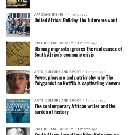
AFRICANS RISING
1 month ago
United Africa: Building the future we want
POLITICS AND SOCIETY
1 month ago
Blaming migrants ignores the real causes of
South Africa’s economic crisis
ARTS, CULTURE AND SPORT
1 month ago
Power, pleasure and patriarchy: why The
Polygamist on Netflix is captivating viewers
ARTS, CULTURE AND SPORT
1 month ago
The contemporary African writer and the
burden of history
POLITICS AND SOCIETY
1 month ago
South Africa forgetting Biko: Retaining an