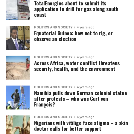
TotalEnergies about to submit its
application to drill for gas along south
coast
POLITICS AND SOCIETY
4 years ago
Equatorial Guinea: how not to rig, or
observe an election
POLITICS AND SOCIETY
4 years ago
Across Africa, water conflict threatens
security, health, and the environment
POLITICS AND SOCIETY
4 years ago
Namibia pulls down German colonial statue
after protests – who was Curt von
François?
POLITICS AND SOCIETY
4 years ago
Nigerians with vitiligo face stigma – a skin
doctor calls for better support