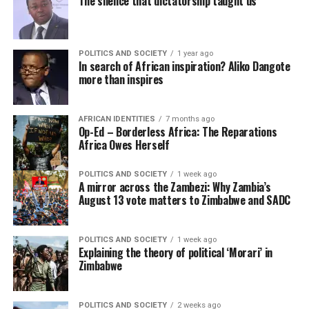
The silence that dictatorship taught us
POLITICS AND SOCIETY
1 year ago
In search of African inspiration? Aliko Dangote
more than inspires
AFRICAN IDENTITIES
7 months ago
Op-Ed – Borderless Africa: The Reparations
Africa Owes Herself
POLITICS AND SOCIETY
1 week ago
A mirror across the Zambezi: Why Zambia’s
August 13 vote matters to Zimbabwe and SADC
POLITICS AND SOCIETY
1 week ago
Explaining the theory of political ‘Morari’ in
Zimbabwe
POLITICS AND SOCIETY
2 weeks ago