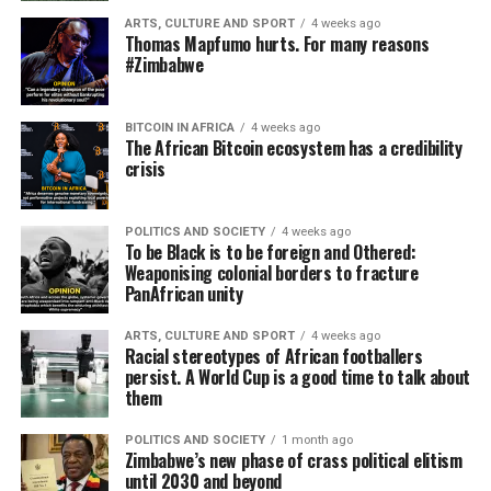
ARTS, CULTURE AND SPORT
4 weeks ago
Thomas Mapfumo hurts. For many reasons
#Zimbabwe
BITCOIN IN AFRICA
4 weeks ago
The African Bitcoin ecosystem has a credibility
crisis
POLITICS AND SOCIETY
4 weeks ago
To be Black is to be foreign and Othered:
Weaponising colonial borders to fracture
PanAfrican unity
ARTS, CULTURE AND SPORT
4 weeks ago
Racial stereotypes of African footballers
persist. A World Cup is a good time to talk about
them
POLITICS AND SOCIETY
1 month ago
Zimbabwe’s new phase of crass political elitism
until 2030 and beyond