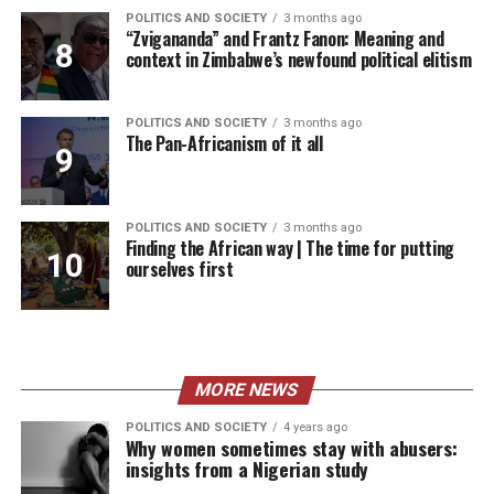
POLITICS AND SOCIETY
3 months ago
“Zvigananda” and Frantz Fanon: Meaning and
context in Zimbabwe’s newfound political elitism
POLITICS AND SOCIETY
3 months ago
The Pan-Africanism of it all
POLITICS AND SOCIETY
3 months ago
Finding the African way | The time for putting
ourselves first
MORE NEWS
POLITICS AND SOCIETY
4 years ago
Why women sometimes stay with abusers:
insights from a Nigerian study