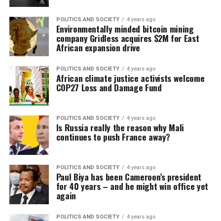
POLITICS AND SOCIETY
4 years ago
Environmentally minded bitcoin mining
company Gridless acquires $2M for East
African expansion drive
POLITICS AND SOCIETY
4 years ago
African climate justice activists welcome
COP27 Loss and Damage Fund
POLITICS AND SOCIETY
4 years ago
​​Is Russia really the reason why Mali
continues to push France away?
POLITICS AND SOCIETY
4 years ago
Paul Biya has been Cameroon’s president
for 40 years – and he might win office yet
again
POLITICS AND SOCIETY
4 years ago