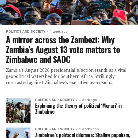
POLITICS AND SOCIETY
1 week ago
A mirror across the Zambezi: Why
Zambia’s August 13 vote matters to
Zimbabwe and SADC
Zambia’s August 2026 presidential election stands as a vital
geopolitical watershed for Southern Africa. Strikingly
contrasted against Zimbabwe’s executive overreach...
POLITICS AND SOCIETY
1 week ago
Explaining the theory of political ‘Morari’ in
Zimbabwe
POLITICS AND SOCIETY
2 weeks ago
Zimbabwe’s political dilemma: Shallow populism,