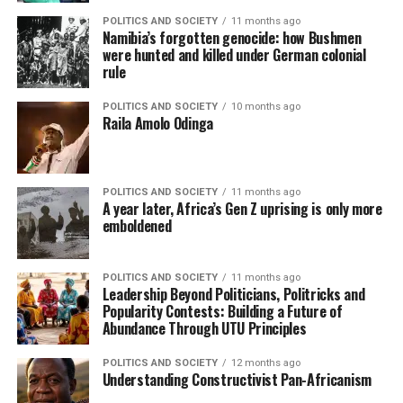
POLITICS AND SOCIETY
11 months ago
Namibia’s forgotten genocide: how Bushmen
were hunted and killed under German colonial
rule
POLITICS AND SOCIETY
10 months ago
Raila Amolo Odinga
POLITICS AND SOCIETY
11 months ago
A year later, Africa’s Gen Z uprising is only more
emboldened
POLITICS AND SOCIETY
11 months ago
Leadership Beyond Politicians, Politricks and
Popularity Contests: Building a Future of
Abundance Through UTU Principles
POLITICS AND SOCIETY
12 months ago
Understanding Constructivist Pan-Africanism