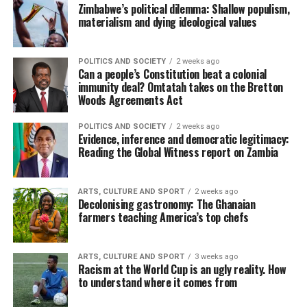
Zimbabwe’s political dilemma: Shallow populism,
materialism and dying ideological values
POLITICS AND SOCIETY
2 weeks ago
Can a people’s Constitution beat a colonial
immunity deal? Omtatah takes on the Bretton
Woods Agreements Act
POLITICS AND SOCIETY
2 weeks ago
Evidence, inference and democratic legitimacy:
Reading the Global Witness report on Zambia
ARTS, CULTURE AND SPORT
2 weeks ago
Decolonising gastronomy: The Ghanaian
farmers teaching America’s top chefs
ARTS, CULTURE AND SPORT
3 weeks ago
Racism at the World Cup is an ugly reality. How
to understand where it comes from