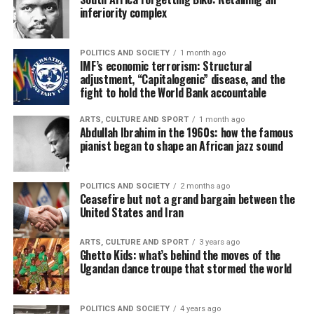
inferiority complex
POLITICS AND SOCIETY
1 month ago
IMF’s economic terrorism: Structural
adjustment, “Capitalogenic” disease, and the
fight to hold the World Bank accountable
ARTS, CULTURE AND SPORT
1 month ago
Abdullah Ibrahim in the 1960s: how the famous
pianist began to shape an African jazz sound
POLITICS AND SOCIETY
2 months ago
Ceasefire but not a grand bargain between the
United States and Iran
ARTS, CULTURE AND SPORT
3 years ago
Ghetto Kids: what’s behind the moves of the
Ugandan dance troupe that stormed the world
POLITICS AND SOCIETY
4 years ago