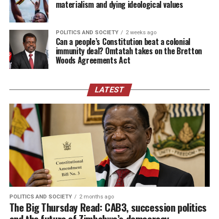
materialism and dying ideological values
POLITICS AND SOCIETY
2 weeks ago
Can a people’s Constitution beat a colonial
immunity deal? Omtatah takes on the Bretton
Woods Agreements Act
LATEST
POLITICS AND SOCIETY
2 months ago
The Big Thursday Read: CAB3, succession politics
and the future of Zimbabwe’s democracy