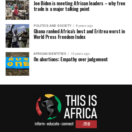
Joe Biden is meeting African leaders – why free
trade is a major talking point
POLITICS AND SOCIETY
8 years ago
Ghana ranked Africa’s best and Eritrea worst in
World Press Freedom Index
AFRICAN IDENTITIES
10 years ago
On abortions: Empathy over judgement