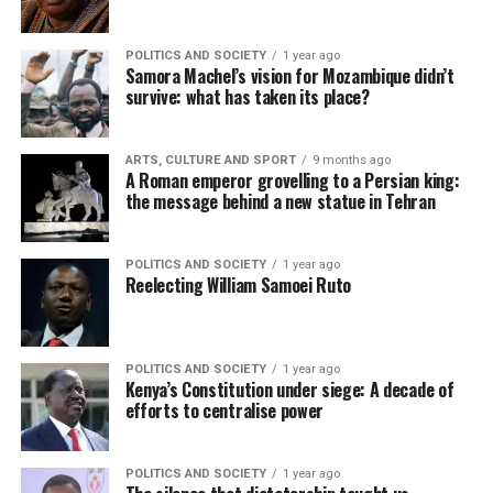
POLITICS AND SOCIETY
1 year ago
Samora Machel’s vision for Mozambique didn’t
survive: what has taken its place?
ARTS, CULTURE AND SPORT
9 months ago
A Roman emperor grovelling to a Persian king:
the message behind a new statue in Tehran
POLITICS AND SOCIETY
1 year ago
Reelecting William Samoei Ruto
POLITICS AND SOCIETY
1 year ago
Kenya’s Constitution under siege: A decade of
efforts to centralise power
POLITICS AND SOCIETY
1 year ago