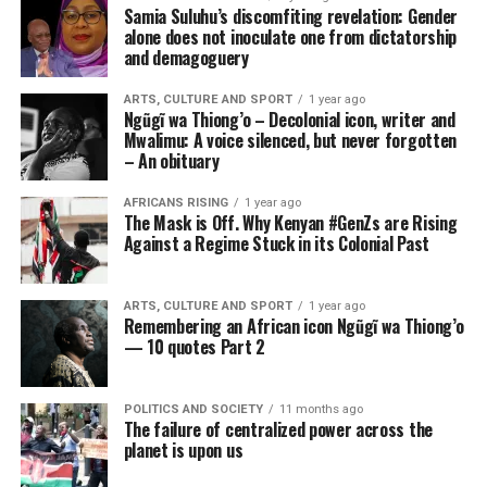
Samia Suluhu’s discomfiting revelation: Gender
alone does not inoculate one from dictatorship
and demagoguery
ARTS, CULTURE AND SPORT
1 year ago
Ngũgĩ wa Thiong’o – Decolonial icon, writer and
Mwalimu: A voice silenced, but never forgotten
– An obituary
AFRICANS RISING
1 year ago
The Mask is Off. Why Kenyan #GenZs are Rising
Against a Regime Stuck in its Colonial Past
ARTS, CULTURE AND SPORT
1 year ago
Remembering an African icon Ngũgĩ wa Thiong’o
— 10 quotes Part 2
POLITICS AND SOCIETY
11 months ago
The failure of centralized power across the
planet is upon us