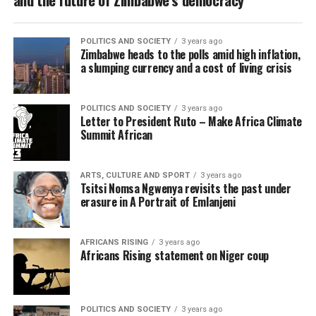
POLITICS AND SOCIETY
3 years ago
Zimbabwe heads to the polls amid high inflation,
a slumping currency and a cost of living crisis
POLITICS AND SOCIETY
3 years ago
Letter to President Ruto – Make Africa Climate
Summit African
ARTS, CULTURE AND SPORT
3 years ago
Tsitsi Nomsa Ngwenya revisits the past under
erasure in A Portrait of Emlanjeni
AFRICANS RISING
3 years ago
Africans Rising statement on Niger coup
POLITICS AND SOCIETY
3 years ago