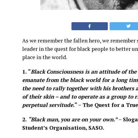
As we remember the fallen hero, we remember so
leader in the quest for black people to better 
place in the world.
1.
“
Black Consciousness is an attitude of the 
emanate from the black world for a long time.
the need to rally together with his brothers 
of their skin – and to operate as a group to 
perpetual servitude.
“
– The Quest for a True
2.
“Black man, you are on your own.”
– Sloga
Student’s Organisation, SASO.