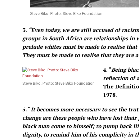
Steve Biko. Photo: Steve Biko Foundation
3.
“Even today, we are still accused of racism
groups in South Africa are relationships in w
prelude whites must be made to realise that 
They must be made to realise that they are a
4. “
Being blac
reflection of 
Steve Biko. Photo: Steve Biko Foundation
The Definitio
1978.
5. “
It becomes more necessary to see the truth 
change are these people who have lost their p
black man come to himself; to pump back life
dignity, to remind him of his complicity in 