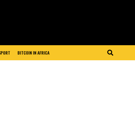
 SPORT
BITCOIN IN AFRICA