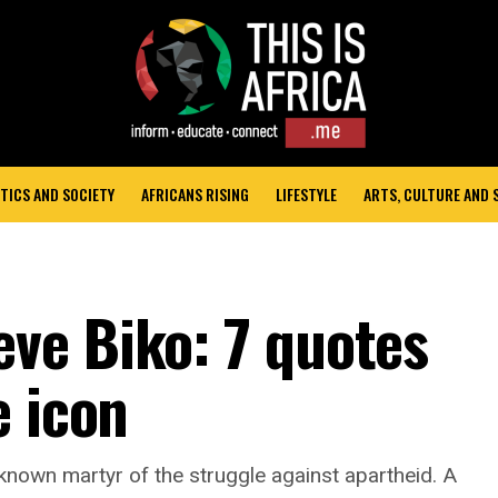
TICS AND SOCIETY
AFRICANS RISING
LIFESTYLE
ARTS, CULTURE AND
ve Biko: 7 quotes
e icon
nown martyr of the struggle against apartheid. A