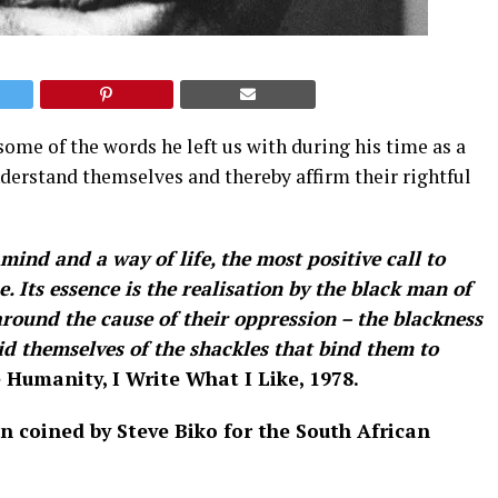
me of the words he left us with during his time as a
understand themselves and thereby affirm their rightful
mind and a way of life, the most positive call to
 Its essence is the realisation by the black man of
around the cause of their oppression – the blackness
rid themselves of the shackles that bind them to
 Humanity, I Write What I Like, 1978.
n coined by Steve Biko for the South African