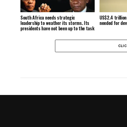
South Africa needs strategic
US$2.4 trillion
leadership to weather its storms. Its
needed for dev
presidents have not been up to the task
CLI