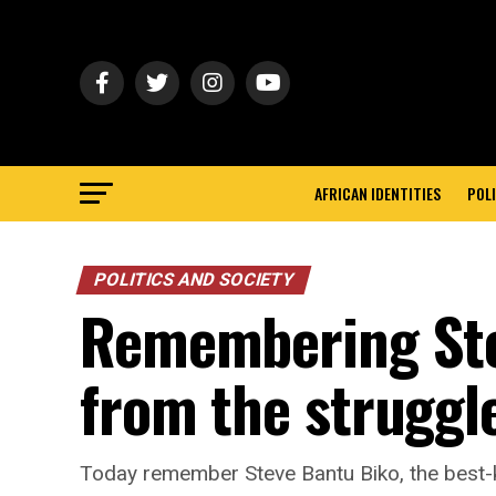
AFRICAN IDENTITIES
POLI
POLITICS AND SOCIETY
Remembering Ste
from the struggl
Today remember Steve Bantu Biko, the best-k