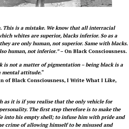
. This is a mistake. We know that all interracial
hich whites are superior, blacks inferior. So as a
they are only human, not superior. Same with blacks.
lso human, not inferior.” –
On Black Consciousness.
k is not a matter of pigmentation – being black is a
a mental attitude.
“
n of Black Consciousness, I Write What I Like,
as it is if you realise that the only vehicle for
ersonality. The first step therefore is to make the
 into his empty shell; to infuse him with pride and
the crime of allowing himself to be misused and