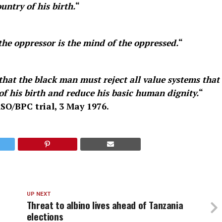
untry of his birth.
“
he oppressor is the mind of the oppressed.
“
 that the black man must reject all value systems that
of his birth and reduce his basic human dignity.
“
SO/BPC trial, 3 May 1976.
UP NEXT
Threat to albino lives ahead of Tanzania
elections