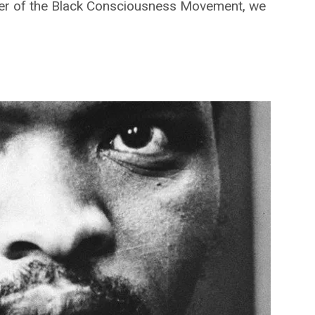
under of the Black Consciousness Movement, we