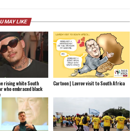
U MAY LIKE
he rising white South
Cartoon | Lavrov visit to South Africa
ar who embraced black
e