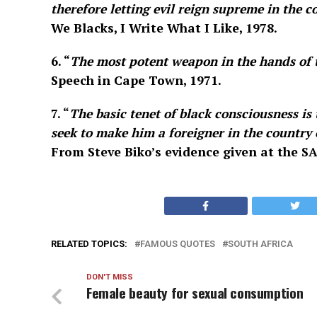
therefore letting evil reign supreme in the co
We Blacks, I Write What I Like, 1978.
6. “
The most potent weapon in the hands of t
Speech in Cape Town, 1971.
7. “
The basic tenet of black consciousness is
seek to make him a foreigner in the country 
From Steve Biko’s evidence given at the SA
RELATED TOPICS:
FAMOUS QUOTES
SOUTH AFRICA
DON'T MISS
Female beauty for sexual consumption