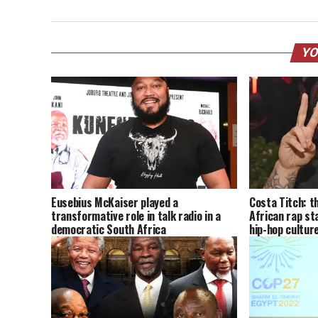
YO
Eusebius McKaiser played a
Costa Titch: t
transformative role in talk radio in a
African rap st
democratic South Africa
hip-hop cultur