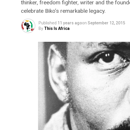
thinker, freedom fighter, writer and the fo
celebrate Biko’s remarkable legacy.
Published
11 years ago
on
September 12, 2015
By
This Is Africa