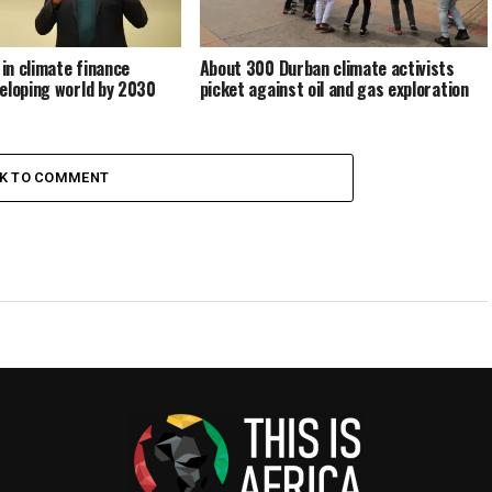
 in climate finance
About 300 Durban climate activists
eloping world by 2030
picket against oil and gas exploration
CK TO COMMENT