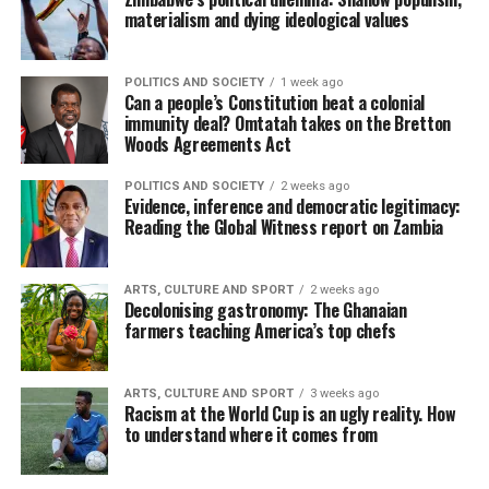
materialism and dying ideological values
POLITICS AND SOCIETY
1 week ago
Can a people’s Constitution beat a colonial
immunity deal? Omtatah takes on the Bretton
Woods Agreements Act
POLITICS AND SOCIETY
2 weeks ago
Evidence, inference and democratic legitimacy:
Reading the Global Witness report on Zambia
ARTS, CULTURE AND SPORT
2 weeks ago
Decolonising gastronomy: The Ghanaian
farmers teaching America’s top chefs
ARTS, CULTURE AND SPORT
3 weeks ago
Racism at the World Cup is an ugly reality. How
to understand where it comes from