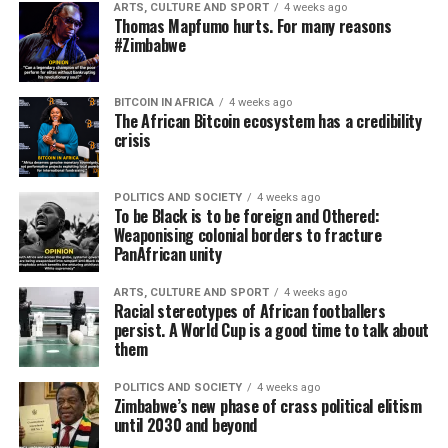
ARTS, CULTURE AND SPORT
4 weeks ago
Thomas Mapfumo hurts. For many reasons
#Zimbabwe
BITCOIN IN AFRICA
4 weeks ago
The African Bitcoin ecosystem has a credibility
crisis
POLITICS AND SOCIETY
4 weeks ago
To be Black is to be foreign and Othered:
Weaponising colonial borders to fracture
PanAfrican unity
ARTS, CULTURE AND SPORT
4 weeks ago
Racial stereotypes of African footballers
persist. A World Cup is a good time to talk about
them
POLITICS AND SOCIETY
4 weeks ago
Zimbabwe’s new phase of crass political elitism
until 2030 and beyond