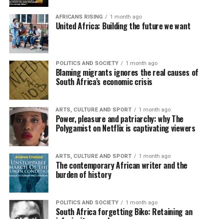
AFRICANS RISING
1 month ago
United Africa: Building the future we want
POLITICS AND SOCIETY
1 month ago
Blaming migrants ignores the real causes of
South Africa’s economic crisis
ARTS, CULTURE AND SPORT
1 month ago
Power, pleasure and patriarchy: why The
Polygamist on Netflix is captivating viewers
ARTS, CULTURE AND SPORT
1 month ago
The contemporary African writer and the
burden of history
POLITICS AND SOCIETY
1 month ago
South Africa forgetting Biko: Retaining an