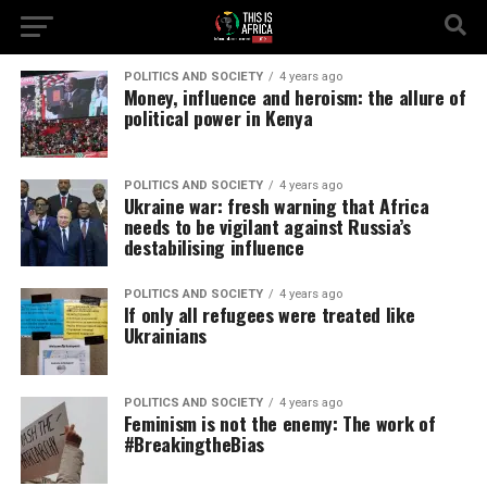
POLITICS AND SOCIETY
4 years ago
Money, influence and heroism: the allure of
political power in Kenya
POLITICS AND SOCIETY
4 years ago
Ukraine war: fresh warning that Africa
needs to be vigilant against Russia’s
destabilising influence
POLITICS AND SOCIETY
4 years ago
If only all refugees were treated like
Ukrainians
POLITICS AND SOCIETY
4 years ago
Feminism is not the enemy: The work of
#BreakingtheBias