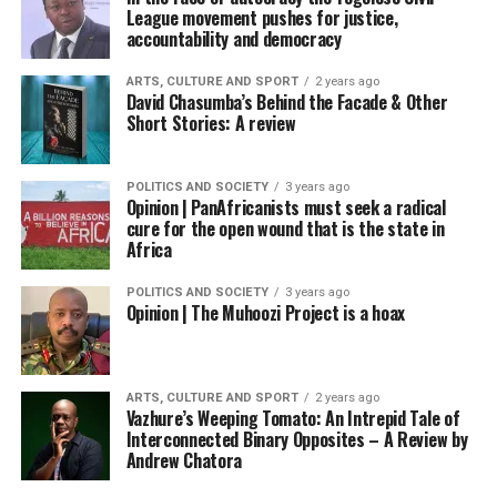
League movement pushes for justice,
accountability and democracy
ARTS, CULTURE AND SPORT
2 years ago
David Chasumba’s Behind the Facade & Other
Short Stories: A review
POLITICS AND SOCIETY
3 years ago
Opinion | PanAfricanists must seek a radical
cure for the open wound that is the state in
Africa
POLITICS AND SOCIETY
3 years ago
Opinion | The Muhoozi Project is a hoax
ARTS, CULTURE AND SPORT
2 years ago
Vazhure’s Weeping Tomato: An Intrepid Tale of
Interconnected Binary Opposites – A Review by
Andrew Chatora