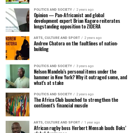
POLITICS AND SOCIETY
2 years ago
Opinion — Pan-Africanist and global
development expert Brian Kagoro reiterates
longstanding opposition to ZIDERA
ARTS, CULTURE AND SPORT
2 years ago
Andrew Chatora on the faultlines of nation-
building
POLITICS AND SOCIETY
3 years ago
Nelson Mandela’s personal items under the
hammer in New York? Why it outraged some, and
what’s at stake
POLITICS AND SOCIETY
2 years ago
The Africa Club launched to strengthen the
continent’s financial muscle
ARTS, CULTURE AND SPORT
1 year ago
African rugby boss Herbert Mensah lauds Boks’