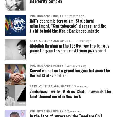
inferiority complex
POLITICS AND SOCIETY
1 month ago
IMF’s economic terrorism: Structural
adjustment, “Capitalogenic” disease, and the
fight to hold the World Bank accountable
ARTS, CULTURE AND SPORT
1 month ago
Abdullah Ibrahim in the 1960s: how the famous
pianist began to shape an African jazz sound
POLITICS AND SOCIETY
2 months ago
Ceasefire but not a grand bargain between the
United States and Iran
ARTS, CULTURE AND SPORT
3 years ago
Zimbabwean writer Andrew Chatora awarded for
land-themed novel in New York
POLITICS AND SOCIETY
2 years ago
In the face of autocracy the Togolese Civil