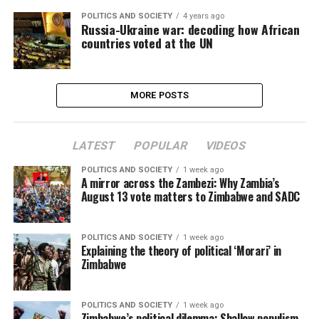
POLITICS AND SOCIETY
4 years ago
Russia-Ukraine war: decoding how African
countries voted at the UN
MORE POSTS
LATEST
POPULAR
VIDEOS
POLITICS AND SOCIETY
1 week ago
A mirror across the Zambezi: Why Zambia’s
August 13 vote matters to Zimbabwe and SADC
POLITICS AND SOCIETY
1 week ago
Explaining the theory of political ‘Morari’ in
Zimbabwe
POLITICS AND SOCIETY
1 week ago
Zimbabwe’s political dilemma: Shallow populism,