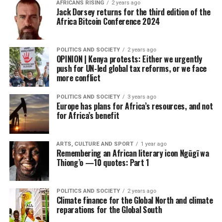
AFRICANS RISING
2 years ago
Jack Dorsey returns for the third edition of the
Africa Bitcoin Conference 2024
POLITICS AND SOCIETY
2 years ago
OPINION | Kenya protests: Either we urgently
push for UN-led global tax reforms, or we face
more conflict
POLITICS AND SOCIETY
3 years ago
Europe has plans for Africa’s resources, and not
for Africa’s benefit
ARTS, CULTURE AND SPORT
1 year ago
Remembering an African literary icon Ngũgĩ wa
Thiong’o —10 quotes: Part 1
POLITICS AND SOCIETY
2 years ago
Climate finance for the Global North and climate
reparations for the Global South