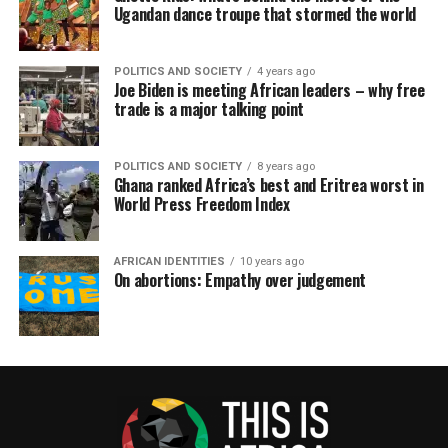
Ugandan dance troupe that stormed the world
POLITICS AND SOCIETY
4 years ago
Joe Biden is meeting African leaders – why free
trade is a major talking point
POLITICS AND SOCIETY
8 years ago
Ghana ranked Africa’s best and Eritrea worst in
World Press Freedom Index
AFRICAN IDENTITIES
10 years ago
On abortions: Empathy over judgement