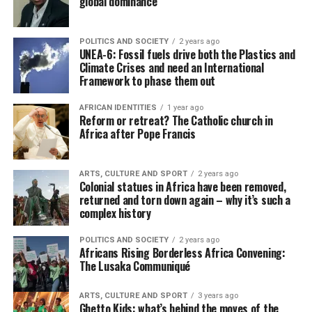
global dominance
POLITICS AND SOCIETY
2 years ago
UNEA-6: Fossil fuels drive both the Plastics and
Climate Crises and need an International
Framework to phase them out
AFRICAN IDENTITIES
1 year ago
Reform or retreat? The Catholic church in
Africa after Pope Francis
ARTS, CULTURE AND SPORT
2 years ago
Colonial statues in Africa have been removed,
returned and torn down again – why it’s such a
complex history
POLITICS AND SOCIETY
2 years ago
Africans Rising Borderless Africa Convening:
The Lusaka Communiqué
ARTS, CULTURE AND SPORT
3 years ago
Ghetto Kids: what’s behind the moves of the