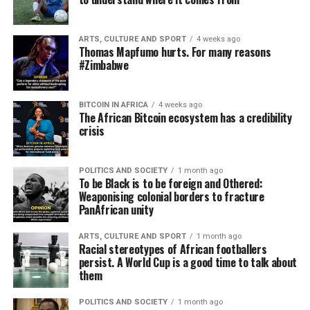
ARTS, CULTURE AND SPORT
4 weeks ago
Thomas Mapfumo hurts. For many reasons
#Zimbabwe
BITCOIN IN AFRICA
4 weeks ago
The African Bitcoin ecosystem has a credibility
crisis
POLITICS AND SOCIETY
1 month ago
To be Black is to be foreign and Othered:
Weaponising colonial borders to fracture
PanAfrican unity
ARTS, CULTURE AND SPORT
1 month ago
Racial stereotypes of African footballers
persist. A World Cup is a good time to talk about
them
POLITICS AND SOCIETY
1 month ago