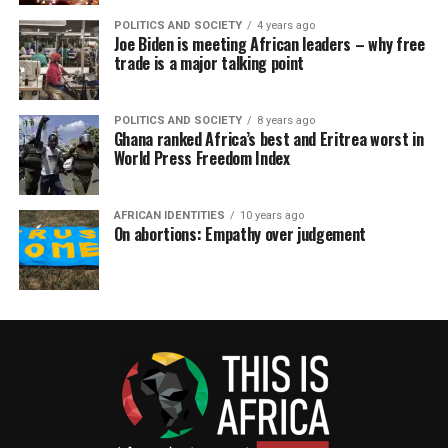
POLITICS AND SOCIETY
4 years ago
Joe Biden is meeting African leaders – why free
trade is a major talking point
POLITICS AND SOCIETY
8 years ago
Ghana ranked Africa’s best and Eritrea worst in
World Press Freedom Index
AFRICAN IDENTITIES
10 years ago
On abortions: Empathy over judgement