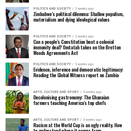
POLITICS AND SOCIETY
2 weeks ago
Zimbabwe’s political dilemma: Shallow populism,
materialism and dying ideological values
POLITICS AND SOCIETY
2 weeks ago
Can a people’s Constitution beat a colonial
immunity deal? Omtatah takes on the Bretton
Woods Agreements Act
POLITICS AND SOCIETY
3 weeks ago
Evidence, inference and democratic legitimacy:
Reading the Global Witness report on Zambia
ARTS, CULTURE AND SPORT
3 weeks ago
Decolonising gastronomy: The Ghanaian
farmers teaching America’s top chefs
ARTS, CULTURE AND SPORT
3 weeks ago
Racism at the World Cup is an ugly reality. How
to understand where it comes from