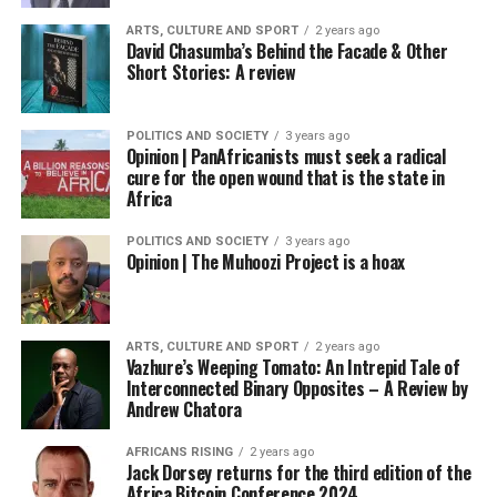
ARTS, CULTURE AND SPORT
2 years ago
David Chasumba’s Behind the Facade & Other
Short Stories: A review
POLITICS AND SOCIETY
3 years ago
Opinion | PanAfricanists must seek a radical
cure for the open wound that is the state in
Africa
POLITICS AND SOCIETY
3 years ago
Opinion | The Muhoozi Project is a hoax
ARTS, CULTURE AND SPORT
2 years ago
Vazhure’s Weeping Tomato: An Intrepid Tale of
Interconnected Binary Opposites – A Review by
Andrew Chatora
AFRICANS RISING
2 years ago
Jack Dorsey returns for the third edition of the
Africa Bitcoin Conference 2024