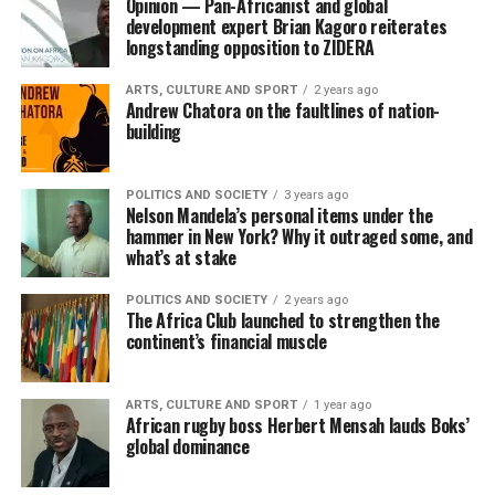
Opinion — Pan-Africanist and global
development expert Brian Kagoro reiterates
longstanding opposition to ZIDERA
ARTS, CULTURE AND SPORT
2 years ago
Andrew Chatora on the faultlines of nation-
building
POLITICS AND SOCIETY
3 years ago
Nelson Mandela’s personal items under the
hammer in New York? Why it outraged some, and
what’s at stake
POLITICS AND SOCIETY
2 years ago
The Africa Club launched to strengthen the
continent’s financial muscle
ARTS, CULTURE AND SPORT
1 year ago
African rugby boss Herbert Mensah lauds Boks’
global dominance