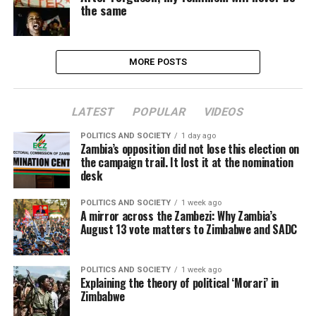
the same
MORE POSTS
LATEST
POPULAR
VIDEOS
POLITICS AND SOCIETY
1 day ago
Zambia’s opposition did not lose this election on
the campaign trail. It lost it at the nomination
desk
POLITICS AND SOCIETY
1 week ago
A mirror across the Zambezi: Why Zambia’s
August 13 vote matters to Zimbabwe and SADC
POLITICS AND SOCIETY
1 week ago
Explaining the theory of political ‘Morari’ in
Zimbabwe