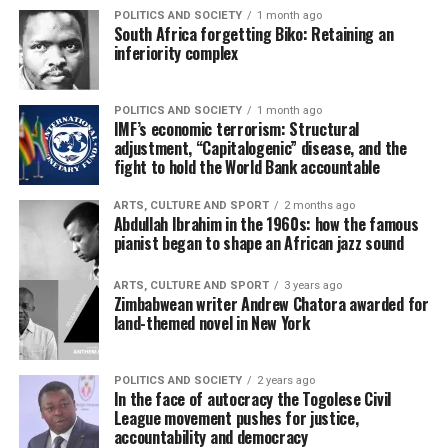
POLITICS AND SOCIETY
1 month ago
South Africa forgetting Biko: Retaining an
inferiority complex
POLITICS AND SOCIETY
1 month ago
IMF’s economic terrorism: Structural
adjustment, “Capitalogenic” disease, and the
fight to hold the World Bank accountable
ARTS, CULTURE AND SPORT
2 months ago
Abdullah Ibrahim in the 1960s: how the famous
pianist began to shape an African jazz sound
ARTS, CULTURE AND SPORT
3 years ago
Zimbabwean writer Andrew Chatora awarded for
land-themed novel in New York
POLITICS AND SOCIETY
2 years ago
In the face of autocracy the Togolese Civil
League movement pushes for justice,
accountability and democracy