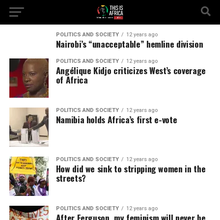
POLITICS AND SOCIETY
12 years ago
Nairobi’s “unacceptable” hemline division
POLITICS AND SOCIETY
12 years ago
Angélique Kidjo criticizes West’s coverage
of Africa
POLITICS AND SOCIETY
12 years ago
Namibia holds Africa’s first e-vote
POLITICS AND SOCIETY
12 years ago
How did we sink to stripping women in the
streets?
POLITICS AND SOCIETY
12 years ago
After Ferguson, my feminism will never be