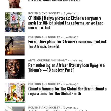
POLITICS AND SOCIETY
2 years ago
OPINION | Kenya protests: Either we urgently
push for UN-led global tax reforms, or we face
more conflict
POLITICS AND SOCIETY
3 years ago
Europe has plans for Africa’s resources, and not
for Africa’s benefit
ARTS, CULTURE AND SPORT
1 year ago
Remembering an African literary icon Ngũgĩ wa
Thiong’o —10 quotes: Part 1
POLITICS AND SOCIETY
2 years ago
Climate finance for the Global North and climate
reparations for the Global South
POLITICS AND SOCIETY
2 years ago