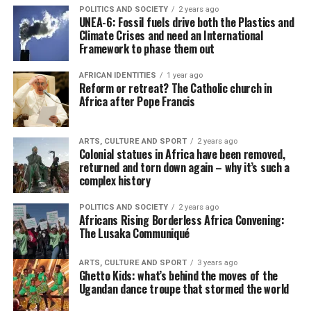
POLITICS AND SOCIETY
2 years ago
UNEA-6: Fossil fuels drive both the Plastics and
Climate Crises and need an International
Framework to phase them out
AFRICAN IDENTITIES
1 year ago
Reform or retreat? The Catholic church in
Africa after Pope Francis
ARTS, CULTURE AND SPORT
2 years ago
Colonial statues in Africa have been removed,
returned and torn down again – why it’s such a
complex history
POLITICS AND SOCIETY
2 years ago
Africans Rising Borderless Africa Convening:
The Lusaka Communiqué
ARTS, CULTURE AND SPORT
3 years ago
Ghetto Kids: what’s behind the moves of the
Ugandan dance troupe that stormed the world