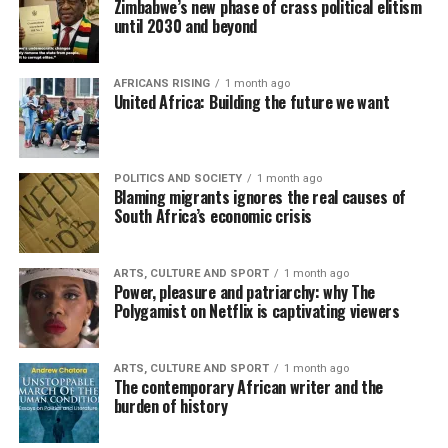
Zimbabwe’s new phase of crass political elitism
until 2030 and beyond
AFRICANS RISING
1 month ago
United Africa: Building the future we want
POLITICS AND SOCIETY
1 month ago
Blaming migrants ignores the real causes of
South Africa’s economic crisis
ARTS, CULTURE AND SPORT
1 month ago
Power, pleasure and patriarchy: why The
Polygamist on Netflix is captivating viewers
ARTS, CULTURE AND SPORT
1 month ago
The contemporary African writer and the
burden of history