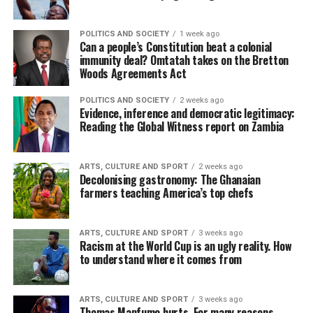
POLITICS AND SOCIETY
1 week ago
Can a people’s Constitution beat a colonial
immunity deal? Omtatah takes on the Bretton
Woods Agreements Act
POLITICS AND SOCIETY
2 weeks ago
Evidence, inference and democratic legitimacy:
Reading the Global Witness report on Zambia
ARTS, CULTURE AND SPORT
2 weeks ago
Decolonising gastronomy: The Ghanaian
farmers teaching America’s top chefs
ARTS, CULTURE AND SPORT
3 weeks ago
Racism at the World Cup is an ugly reality. How
to understand where it comes from
ARTS, CULTURE AND SPORT
3 weeks ago
Thomas Mapfumo hurts. For many reasons