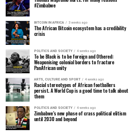
#Zimbabwe
BITCOIN IN AFRICA
3 weeks ago
The African Bitcoin ecosystem has a credibility
crisis
POLITICS AND SOCIETY
4 weeks ago
To be Black is to be foreign and Othered:
Weaponising colonial borders to fracture
PanAfrican unity
ARTS, CULTURE AND SPORT
4 weeks ago
Racial stereotypes of African footballers
persist. A World Cup is a good time to talk about
them
POLITICS AND SOCIETY
4 weeks ago
Zimbabwe’s new phase of crass political elitism
until 2030 and beyond