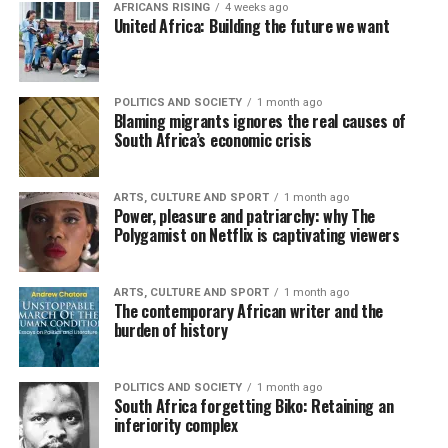
AFRICANS RISING
4 weeks ago
United Africa: Building the future we want
POLITICS AND SOCIETY
1 month ago
Blaming migrants ignores the real causes of
South Africa’s economic crisis
ARTS, CULTURE AND SPORT
1 month ago
Power, pleasure and patriarchy: why The
Polygamist on Netflix is captivating viewers
ARTS, CULTURE AND SPORT
1 month ago
The contemporary African writer and the
burden of history
POLITICS AND SOCIETY
1 month ago
South Africa forgetting Biko: Retaining an
inferiority complex