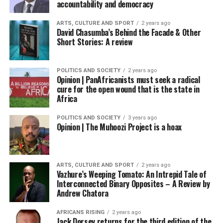
accountability and democracy
ARTS, CULTURE AND SPORT
2 years ago
David Chasumba’s Behind the Facade & Other
Short Stories: A review
POLITICS AND SOCIETY
2 years ago
Opinion | PanAfricanists must seek a radical
cure for the open wound that is the state in
Africa
POLITICS AND SOCIETY
3 years ago
Opinion | The Muhoozi Project is a hoax
ARTS, CULTURE AND SPORT
2 years ago
Vazhure’s Weeping Tomato: An Intrepid Tale of
Interconnected Binary Opposites – A Review by
Andrew Chatora
AFRICANS RISING
2 years ago
Jack Dorsey returns for the third edition of the