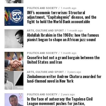
POLITICS AND SOCIETY
1 month ago
IMF’s economic terrorism: Structural
adjustment, “Capitalogenic” disease, and the
fight to hold the World Bank accountable
ARTS, CULTURE AND SPORT
1 month ago
Abdullah Ibrahim in the 1960s: how the famous
pianist began to shape an African jazz sound
POLITICS AND SOCIETY
1 month ago
Ceasefire but not a grand bargain between the
United States and Iran
ARTS, CULTURE AND SPORT
3 years ago
Zimbabwean writer Andrew Chatora awarded for
land-themed novel in New York
POLITICS AND SOCIETY
2 years ago
In the face of autocracy the Togolese Civil
League movement pushes for justice,