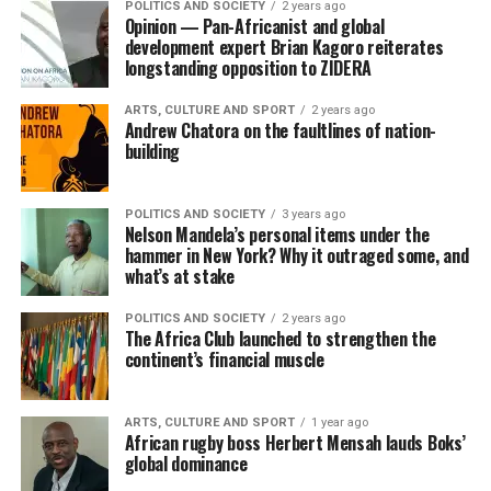
POLITICS AND SOCIETY
2 years ago
Opinion — Pan-Africanist and global
development expert Brian Kagoro reiterates
longstanding opposition to ZIDERA
ARTS, CULTURE AND SPORT
2 years ago
Andrew Chatora on the faultlines of nation-
building
POLITICS AND SOCIETY
3 years ago
Nelson Mandela’s personal items under the
hammer in New York? Why it outraged some, and
what’s at stake
POLITICS AND SOCIETY
2 years ago
The Africa Club launched to strengthen the
continent’s financial muscle
ARTS, CULTURE AND SPORT
1 year ago
African rugby boss Herbert Mensah lauds Boks’
global dominance