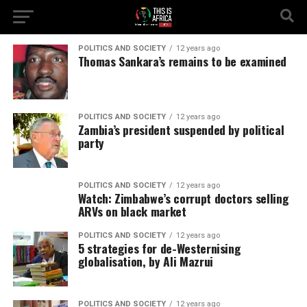
POLITICS AND SOCIETY
12 years ago
Thomas Sankara’s remains to be examined
POLITICS AND SOCIETY
12 years ago
Zambia’s president suspended by political
party
POLITICS AND SOCIETY
12 years ago
Watch: Zimbabwe’s corrupt doctors selling
ARVs on black market
POLITICS AND SOCIETY
12 years ago
5 strategies for de-Westernising
globalisation, by Ali Mazrui
POLITICS AND SOCIETY
12 years ago