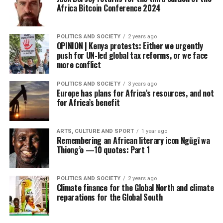
Africa Bitcoin Conference 2024
POLITICS AND SOCIETY
2 years ago
OPINION | Kenya protests: Either we urgently
push for UN-led global tax reforms, or we face
more conflict
POLITICS AND SOCIETY
3 years ago
Europe has plans for Africa’s resources, and not
for Africa’s benefit
ARTS, CULTURE AND SPORT
1 year ago
Remembering an African literary icon Ngũgĩ wa
Thiong’o —10 quotes: Part 1
POLITICS AND SOCIETY
2 years ago
Climate finance for the Global North and climate
reparations for the Global South