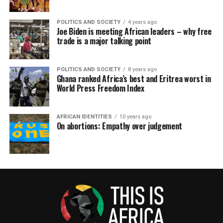
POLITICS AND SOCIETY
4 years ago
Joe Biden is meeting African leaders – why free
trade is a major talking point
POLITICS AND SOCIETY
8 years ago
Ghana ranked Africa’s best and Eritrea worst in
World Press Freedom Index
AFRICAN IDENTITIES
10 years ago
On abortions: Empathy over judgement