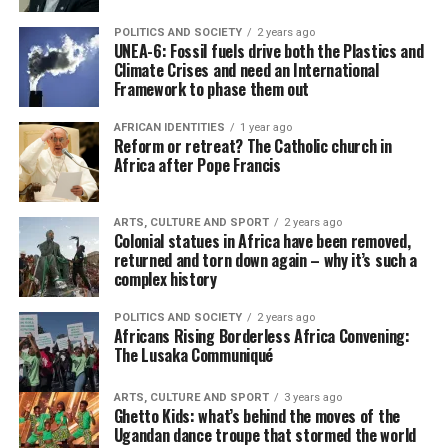
POLITICS AND SOCIETY
2 years ago
UNEA-6: Fossil fuels drive both the Plastics and
Climate Crises and need an International
Framework to phase them out
AFRICAN IDENTITIES
1 year ago
Reform or retreat? The Catholic church in
Africa after Pope Francis
ARTS, CULTURE AND SPORT
2 years ago
Colonial statues in Africa have been removed,
returned and torn down again – why it’s such a
complex history
POLITICS AND SOCIETY
2 years ago
Africans Rising Borderless Africa Convening:
The Lusaka Communiqué
ARTS, CULTURE AND SPORT
3 years ago
Ghetto Kids: what’s behind the moves of the
Ugandan dance troupe that stormed the world