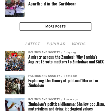
Apartheid in the Caribbean
MORE POSTS
LATEST
POPULAR
VIDEOS
POLITICS AND SOCIETY
6 days ago
A mirror across the Zambezi: Why Zambia’s
August 13 vote matters to Zimbabwe and SADC
POLITICS AND SOCIETY
6 days ago
Explaining the theory of political ‘Morari’ in
Zimbabwe
POLITICS AND SOCIETY
1 week ago
Zimbabwe’s political dilemma: Shallow populism,
materialism and dying ideological values