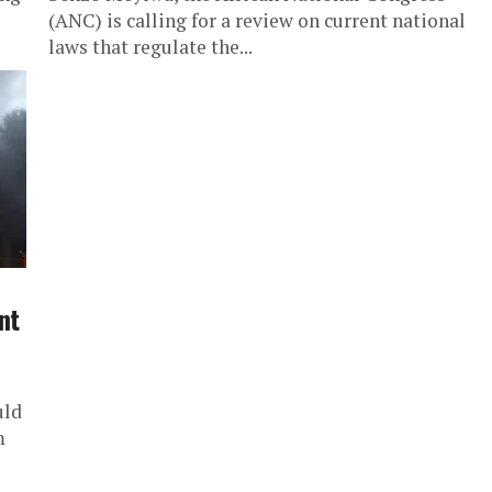
(ANC) is calling for a review on current national
laws that regulate the...
nt
uld
m