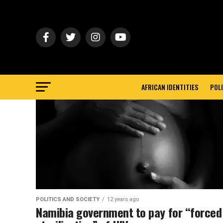
AFRICAN IDENTITIES
POLI
POLITICS AND SOCIETY
12 years ago
Namibia government to pay for “forced