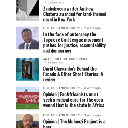
3 years ago
Zimbabwean writer Andrew
Chatora awarded for land-themed
novel in New York
POLITICS AND SOCIETY
2 years ago
In the face of autocracy the
Togolese Civil League movement
pushes for justice, accountability
and democracy
ARTS, CULTURE AND SPORT
2 years ago
David Chasumba’s Behind the
Facade & Other Short Stories: A
review
POLITICS AND SOCIETY
3 years ago
Opinion | PanAfricanists must
seek a radical cure for the open
wound that is the state in Africa
POLITICS AND SOCIETY
3 years ago
Opinion | The Muhoozi Project is a
hoax