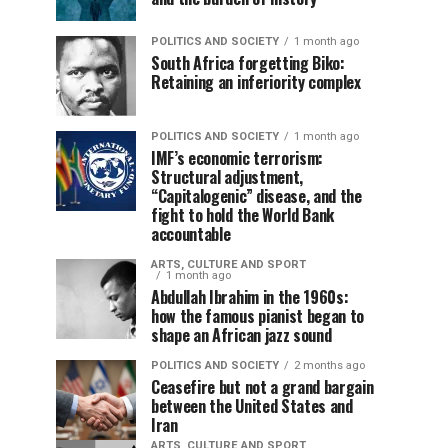
POLITICS AND SOCIETY
1 month ago
South Africa forgetting Biko:
Retaining an inferiority complex
POLITICS AND SOCIETY
1 month ago
IMF’s economic terrorism:
Structural adjustment,
“Capitalogenic” disease, and the
fight to hold the World Bank
accountable
ARTS, CULTURE AND SPORT
1 month ago
Abdullah Ibrahim in the 1960s:
how the famous pianist began to
shape an African jazz sound
POLITICS AND SOCIETY
2 months ago
Ceasefire but not a grand bargain
between the United States and
Iran
ARTS, CULTURE AND SPORT