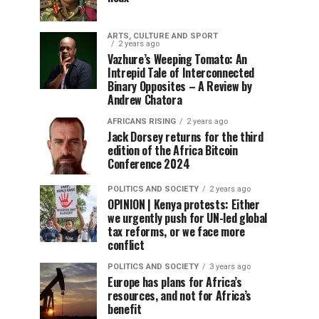
ARTS, CULTURE AND SPORT
2 years ago
Vazhure’s Weeping Tomato: An
Intrepid Tale of Interconnected
Binary Opposites – A Review by
Andrew Chatora
AFRICANS RISING
2 years ago
Jack Dorsey returns for the third
edition of the Africa Bitcoin
Conference 2024
POLITICS AND SOCIETY
2 years ago
OPINION | Kenya protests: Either
we urgently push for UN-led global
tax reforms, or we face more
conflict
POLITICS AND SOCIETY
3 years ago
Europe has plans for Africa’s
resources, and not for Africa’s
benefit