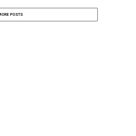
MORE POSTS