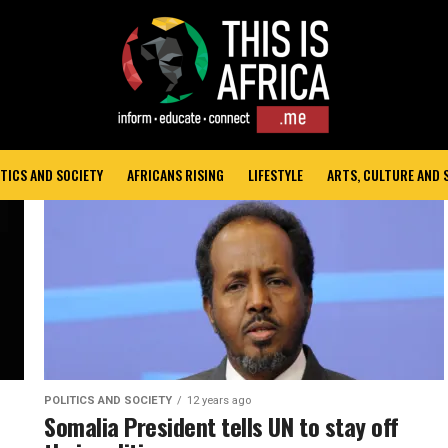
TICS AND SOCIETY
AFRICANS RISING
LIFESTYLE
ARTS, CULTURE AND
POLITICS AND SOCIETY
12 years ago
Somalia President tells UN to stay off