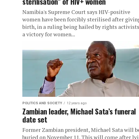
sterilisation” of HIV+ women
Namibia's Supreme Court says HIV-positive
women have been forcibly sterilised after givin
birth, in a ruling being hailed by rights activists
a victory for women...
POLITICS AND SOCIETY
12 years ago
Zambian leader, Michael Sata’s funeral
date set
Former Zambian president, Michael Sata will b
buried on November 11. This will come after ly