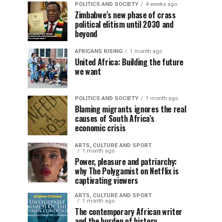
POLITICS AND SOCIETY
4 weeks ago
Zimbabwe’s new phase of crass
political elitism until 2030 and
beyond
AFRICANS RISING
1 month ago
United Africa: Building the future
we want
POLITICS AND SOCIETY
1 month ago
Blaming migrants ignores the real
causes of South Africa’s
economic crisis
ARTS, CULTURE AND SPORT
1 month ago
Power, pleasure and patriarchy:
why The Polygamist on Netflix is
captivating viewers
ARTS, CULTURE AND SPORT
1 month ago
The contemporary African writer
and the burden of history