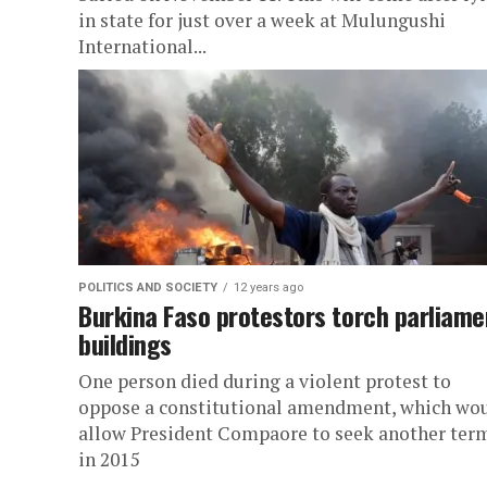
in state for just over a week at Mulungushi
International...
POLITICS AND SOCIETY
12 years ago
Burkina Faso protestors torch parliame
buildings
One person died during a violent protest to
oppose a constitutional amendment, which wo
allow President Compaore to seek another ter
in 2015