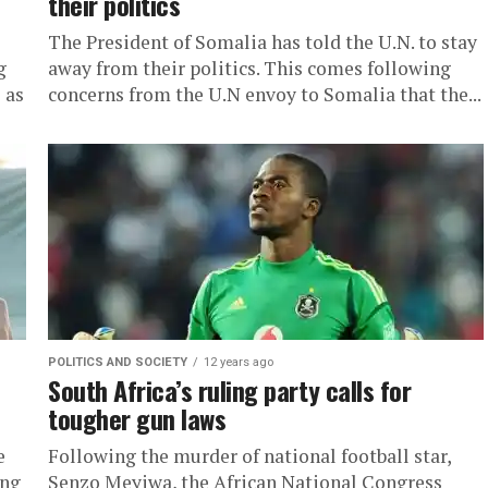
their politics
The President of Somalia has told the U.N. to stay
g
away from their politics. This comes following
 as
concerns from the U.N envoy to Somalia that the...
POLITICS AND SOCIETY
12 years ago
South Africa’s ruling party calls for
tougher gun laws
e
Following the murder of national football star,
ing
Senzo Meyiwa, the African National Congress