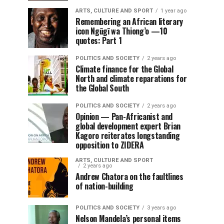
ARTS, CULTURE AND SPORT
1 year ago
Remembering an African literary
icon Ngũgĩ wa Thiong’o —10
quotes: Part 1
POLITICS AND SOCIETY
2 years ago
Climate finance for the Global
North and climate reparations for
the Global South
POLITICS AND SOCIETY
2 years ago
Opinion — Pan-Africanist and
global development expert Brian
Kagoro reiterates longstanding
opposition to ZIDERA
ARTS, CULTURE AND SPORT
2 years ago
Andrew Chatora on the faultlines
of nation-building
POLITICS AND SOCIETY
3 years ago
Nelson Mandela’s personal items