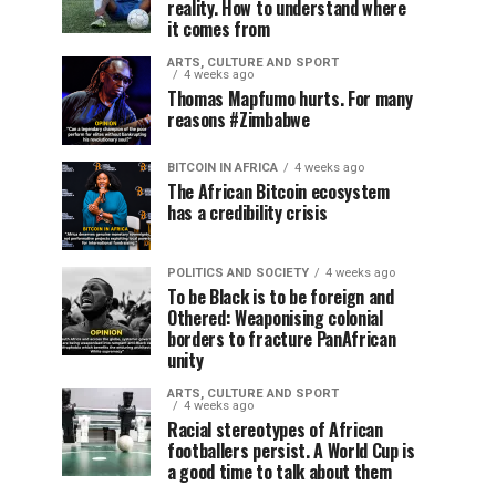
reality. How to understand where
it comes from
ARTS, CULTURE AND SPORT
4 weeks ago
Thomas Mapfumo hurts. For many
reasons #Zimbabwe
BITCOIN IN AFRICA
4 weeks ago
The African Bitcoin ecosystem
has a credibility crisis
POLITICS AND SOCIETY
4 weeks ago
To be Black is to be foreign and
Othered: Weaponising colonial
borders to fracture PanAfrican
unity
ARTS, CULTURE AND SPORT
4 weeks ago
Racial stereotypes of African
footballers persist. A World Cup is
a good time to talk about them