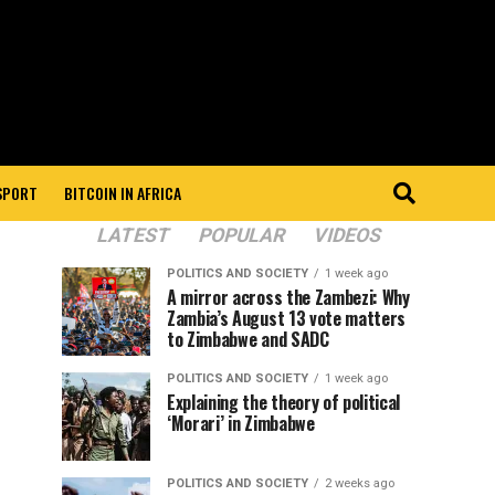
 SPORT
BITCOIN IN AFRICA
LATEST
POPULAR
VIDEOS
POLITICS AND SOCIETY
1 week ago
A mirror across the Zambezi: Why
Zambia’s August 13 vote matters
to Zimbabwe and SADC
POLITICS AND SOCIETY
1 week ago
Explaining the theory of political
‘Morari’ in Zimbabwe
POLITICS AND SOCIETY
2 weeks ago