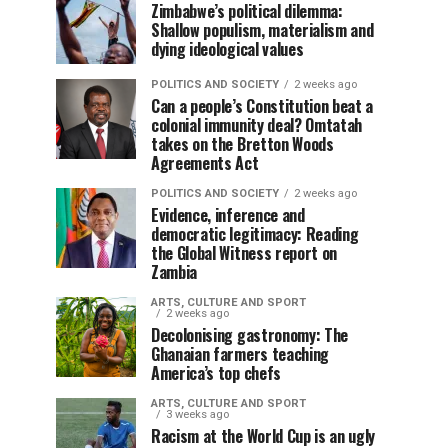
Zimbabwe’s political dilemma:
Shallow populism, materialism and
dying ideological values
POLITICS AND SOCIETY
2 weeks ago
Can a people’s Constitution beat a
colonial immunity deal? Omtatah
takes on the Bretton Woods
Agreements Act
POLITICS AND SOCIETY
2 weeks ago
Evidence, inference and
democratic legitimacy: Reading
the Global Witness report on
Zambia
ARTS, CULTURE AND SPORT
2 weeks ago
Decolonising gastronomy: The
Ghanaian farmers teaching
America’s top chefs
ARTS, CULTURE AND SPORT
3 weeks ago
Racism at the World Cup is an ugly