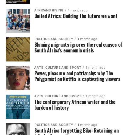
AFRICANS RISING
1 month ago
United Africa: Building the future we want
POLITICS AND SOCIETY
1 month ago
Blaming migrants ignores the real causes of
South Africa’s economic crisis
ARTS, CULTURE AND SPORT
1 month ago
Power, pleasure and patriarchy: why The
Polygamist on Netflix is captivating viewers
ARTS, CULTURE AND SPORT
1 month ago
The contemporary African writer and the
burden of history
POLITICS AND SOCIETY
1 month ago
South Africa forgetting Biko: Retaining an