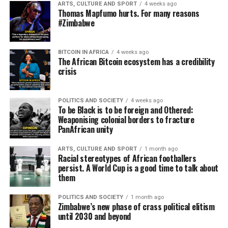
ARTS, CULTURE AND SPORT
4 weeks ago
Thomas Mapfumo hurts. For many reasons
#Zimbabwe
BITCOIN IN AFRICA
4 weeks ago
The African Bitcoin ecosystem has a credibility
crisis
POLITICS AND SOCIETY
4 weeks ago
To be Black is to be foreign and Othered:
Weaponising colonial borders to fracture
PanAfrican unity
ARTS, CULTURE AND SPORT
1 month ago
Racial stereotypes of African footballers
persist. A World Cup is a good time to talk about
them
POLITICS AND SOCIETY
1 month ago
Zimbabwe’s new phase of crass political elitism
until 2030 and beyond