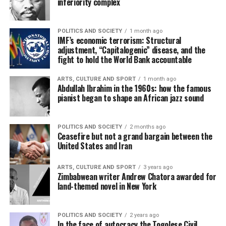
inferiority complex
POLITICS AND SOCIETY
1 month ago
IMF’s economic terrorism: Structural
adjustment, “Capitalogenic” disease, and the
fight to hold the World Bank accountable
ARTS, CULTURE AND SPORT
1 month ago
Abdullah Ibrahim in the 1960s: how the famous
pianist began to shape an African jazz sound
POLITICS AND SOCIETY
2 months ago
Ceasefire but not a grand bargain between the
United States and Iran
ARTS, CULTURE AND SPORT
3 years ago
Zimbabwean writer Andrew Chatora awarded for
land-themed novel in New York
POLITICS AND SOCIETY
2 years ago
In the face of autocracy the Togolese Civil