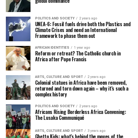
global dominance
POLITICS AND SOCIETY
2 years ago
UNEA-6: Fossil fuels drive both the Plastics and
Climate Crises and need an International
Framework to phase them out
AFRICAN IDENTITIES
1 year ago
Reform or retreat? The Catholic church in
Africa after Pope Francis
ARTS, CULTURE AND SPORT
2 years ago
Colonial statues in Africa have been removed,
returned and torn down again – why it’s such a
complex history
POLITICS AND SOCIETY
2 years ago
Africans Rising Borderless Africa Convening:
The Lusaka Communiqué
ARTS, CULTURE AND SPORT
3 years ago
Ghetto Kids: what’s behind the moves of the