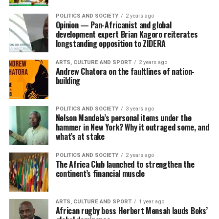
POLITICS AND SOCIETY
2 years ago
Opinion — Pan-Africanist and global
development expert Brian Kagoro reiterates
longstanding opposition to ZIDERA
ARTS, CULTURE AND SPORT
2 years ago
Andrew Chatora on the faultlines of nation-
building
POLITICS AND SOCIETY
3 years ago
Nelson Mandela’s personal items under the
hammer in New York? Why it outraged some, and
what’s at stake
POLITICS AND SOCIETY
2 years ago
The Africa Club launched to strengthen the
continent’s financial muscle
ARTS, CULTURE AND SPORT
1 year ago
African rugby boss Herbert Mensah lauds Boks’