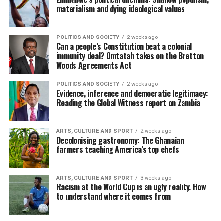
materialism and dying ideological values
POLITICS AND SOCIETY
2 weeks ago
Can a people’s Constitution beat a colonial
immunity deal? Omtatah takes on the Bretton
Woods Agreements Act
POLITICS AND SOCIETY
2 weeks ago
Evidence, inference and democratic legitimacy:
Reading the Global Witness report on Zambia
ARTS, CULTURE AND SPORT
2 weeks ago
Decolonising gastronomy: The Ghanaian
farmers teaching America’s top chefs
ARTS, CULTURE AND SPORT
3 weeks ago
Racism at the World Cup is an ugly reality. How
to understand where it comes from