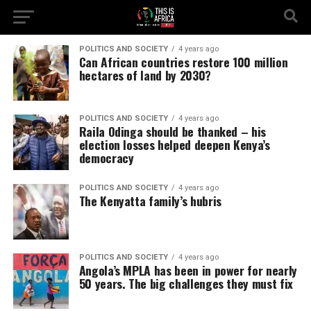
POLITICS AND SOCIETY
4 years ago
Can African countries restore 100 million
hectares of land by 2030?
POLITICS AND SOCIETY
4 years ago
Raila Odinga should be thanked – his
election losses helped deepen Kenya’s
democracy
POLITICS AND SOCIETY
4 years ago
The Kenyatta family’s hubris
POLITICS AND SOCIETY
4 years ago
Angola’s MPLA has been in power for nearly
50 years. The big challenges they must fix