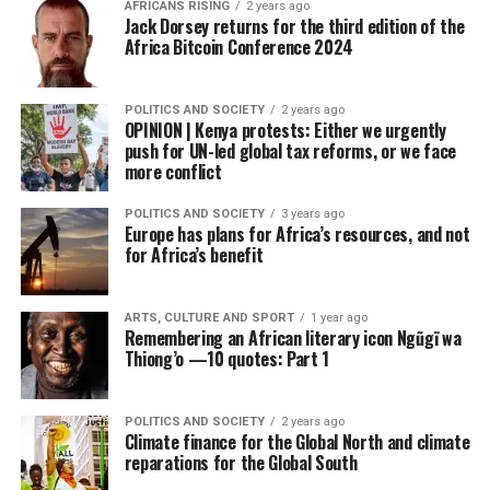
AFRICANS RISING
2 years ago
Jack Dorsey returns for the third edition of the
Africa Bitcoin Conference 2024
POLITICS AND SOCIETY
2 years ago
OPINION | Kenya protests: Either we urgently
push for UN-led global tax reforms, or we face
more conflict
POLITICS AND SOCIETY
3 years ago
Europe has plans for Africa’s resources, and not
for Africa’s benefit
ARTS, CULTURE AND SPORT
1 year ago
Remembering an African literary icon Ngũgĩ wa
Thiong’o —10 quotes: Part 1
POLITICS AND SOCIETY
2 years ago
Climate finance for the Global North and climate
reparations for the Global South