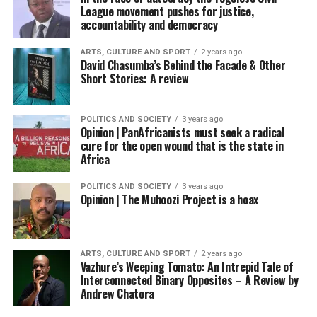
League movement pushes for justice,
accountability and democracy
ARTS, CULTURE AND SPORT
2 years ago
David Chasumba’s Behind the Facade & Other
Short Stories: A review
POLITICS AND SOCIETY
3 years ago
Opinion | PanAfricanists must seek a radical
cure for the open wound that is the state in
Africa
POLITICS AND SOCIETY
3 years ago
Opinion | The Muhoozi Project is a hoax
ARTS, CULTURE AND SPORT
2 years ago
Vazhure’s Weeping Tomato: An Intrepid Tale of
Interconnected Binary Opposites – A Review by
Andrew Chatora