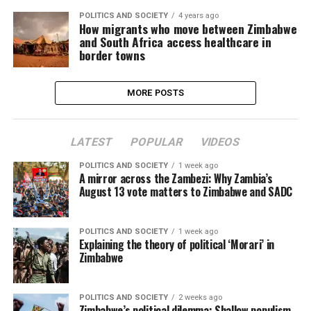
POLITICS AND SOCIETY
4 years ago
How migrants who move between Zimbabwe
and South Africa access healthcare in
border towns
MORE POSTS
LATEST
POPULAR
VIDEOS
POLITICS AND SOCIETY
1 week ago
A mirror across the Zambezi: Why Zambia’s
August 13 vote matters to Zimbabwe and SADC
POLITICS AND SOCIETY
1 week ago
Explaining the theory of political ‘Morari’ in
Zimbabwe
POLITICS AND SOCIETY
2 weeks ago
Zimbabwe’s political dilemma: Shallow populism,