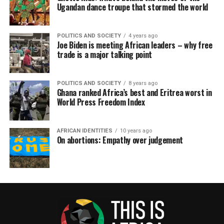
Ugandan dance troupe that stormed the world
POLITICS AND SOCIETY
4 years ago
Joe Biden is meeting African leaders – why free
trade is a major talking point
POLITICS AND SOCIETY
8 years ago
Ghana ranked Africa’s best and Eritrea worst in
World Press Freedom Index
AFRICAN IDENTITIES
10 years ago
On abortions: Empathy over judgement