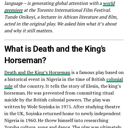
language – is generating global attention with a
world
premiere
at the Toronto International Film Festival.
Tunde Onikoyi, a lecturer in African literature and film,
acted in the original play. We asked him what it’s about
and why it still matters.
What is Death and the King’s
Horseman?
Death and the King’s Horseman
is a famous play based on
a historical event in Nigeria in the time of British
colonial
rule
of the country. It tells the story of Elesin, the king’s
horseman. He was prevented from committing ritual
suicide by the British colonial powers. The play was
written by Wole Soyinka in 1975. After studying theatre
in the UK, Soyinka returned home to newly independent
Nigeria in 1960. He threw himself into researching
Yoruba culture, song and dance. The play was ultimately