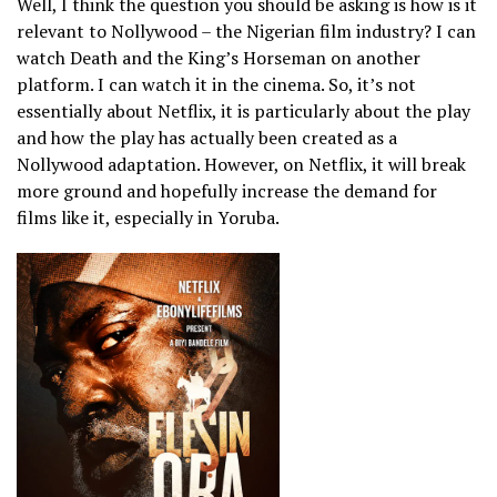
Well, I think the question you should be asking is how is it
relevant to Nollywood – the Nigerian film industry? I can
watch Death and the King’s Horseman on another
platform. I can watch it in the cinema. So, it’s not
essentially about Netflix, it is particularly about the play
and how the play has actually been created as a
Nollywood adaptation. However, on Netflix, it will break
more ground and hopefully increase the demand for
films like it, especially in Yoruba.