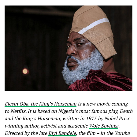
Elesin Oba, the King’s Horseman
is a new movie coming
to Netflix. It is based on Nigeria’s most famous play, Death
and the King’s Horseman, written in 1975 by Nobel Prize-
winning author, activist and academic
Wole Soyinka
.
Directed by the late
Biyi Bandele
, the film – in the Yoruba