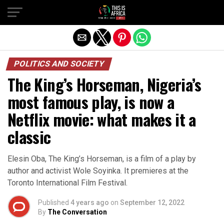
POLITICS AND SOCIETY
The King’s Horseman, Nigeria’s
most famous play, is now a
Netflix movie: what makes it a
classic
Elesin Oba, The King’s Horseman, is a film of a play by
author and activist Wole Soyinka. It premieres at the
Toronto International Film Festival.
Published
4 years ago
on
September 12, 2022
By
The Conversation