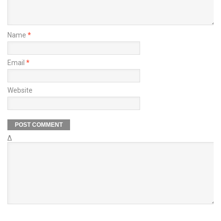
Name
*
Email
*
Website
Δ