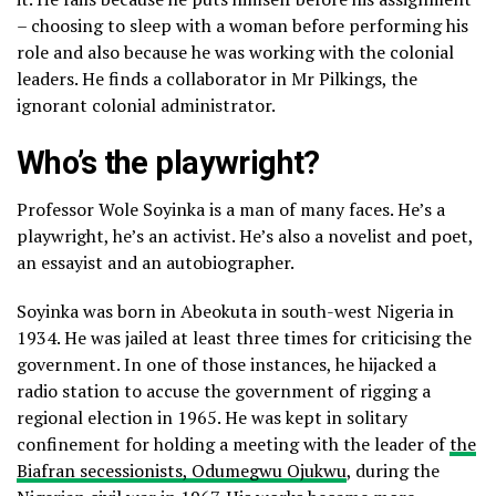
– choosing to sleep with a woman before performing his
role and also because he was working with the colonial
leaders. He finds a collaborator in Mr Pilkings, the
ignorant colonial administrator.
Who’s the playwright?
Professor Wole Soyinka is a man of many faces. He’s a
playwright, he’s an activist. He’s also a novelist and poet,
an essayist and an autobiographer.
Soyinka was born in Abeokuta in south-west Nigeria in
1934. He was jailed at least three times for criticising the
government. In one of those instances, he hijacked a
radio station to accuse the government of rigging a
regional election in 1965. He was kept in solitary
confinement for holding a meeting with the leader of
the
Biafran secessionists, Odumegwu Ojukwu
, during the