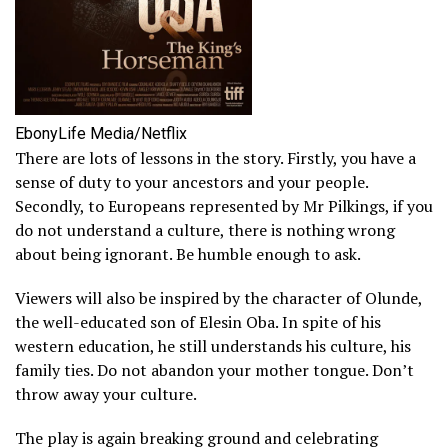
EbonyLife Media/Netflix
There are lots of lessons in the story. Firstly, you have a
sense of duty to your ancestors and your people.
Secondly, to Europeans represented by Mr Pilkings, if you
do not understand a culture, there is nothing wrong
about being ignorant. Be humble enough to ask.
Viewers will also be inspired by the character of Olunde,
the well-educated son of Elesin Oba. In spite of his
western education, he still understands his culture, his
family ties. Do not abandon your mother tongue. Don’t
throw away your culture.
The play is again breaking ground and celebrating