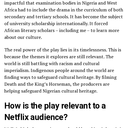
impactful that examination bodies in Nigeria and West
Africa had to include the drama in the curriculum of both
secondary and tertiary schools. It has become the subject
of university scholarship internationally. It forced
African literary scholars – including me – to learn more
about our culture.
The real power of the play lies in its timelessness. This is
because the themes it explores are still relevant. The
world is still battling with racism and cultural
imperialism. Indigenous people around the world are
finding ways to safeguard cultural heritage. By filming
Death and the King’s Horseman, the producers are
helping safeguard Nigerian cultural heritage.
How is the play relevant to a
Netflix audience?