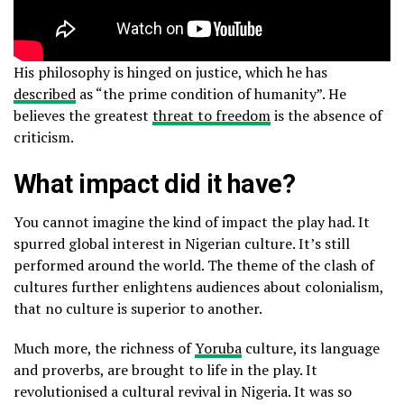
His philosophy is hinged on justice, which he has
described
as “the prime condition of humanity”. He
believes the greatest
threat to freedom
is the absence of
criticism.
What impact did it have?
You cannot imagine the kind of impact the play had. It
spurred global interest in Nigerian culture. It’s still
performed around the world. The theme of the clash of
cultures further enlightens audiences about colonialism,
that no culture is superior to another.
Much more, the richness of
Yoruba
culture, its language
and proverbs, are brought to life in the play. It
revolutionised a cultural revival in Nigeria. It was so