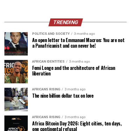
TRENDING
POLITICS AND SOCIETY
3 months ago
An open letter to Emmanuel Macron: You are not
a Panafricanist and can never be!
AFRICAN IDENTITIES
3 months ago
Femi Longe and the architecture of African
liberation
AFRICANS RISING
3 months ago
The nine billion dollar tax on love
AFRICANS RISING
3 months ago
Africa Bitcoin Day 2026: Eight cities, ten days,
one continental refusal