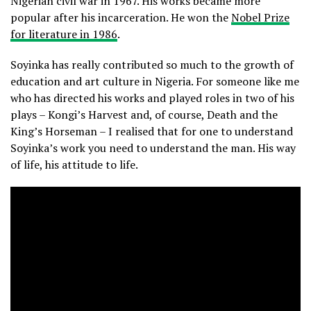
Nigerian civil war in 1967. His works became more
popular after his incarceration. He won the
Nobel Prize
for literature in 1986
.
Soyinka has really contributed so much to the growth of
education and art culture in Nigeria. For someone like me
who has directed his works and played roles in two of his
plays – Kongi’s Harvest and, of course, Death and the
King’s Horseman – I realised that for one to understand
Soyinka’s work you need to understand the man. His way
of life, his attitude to life.