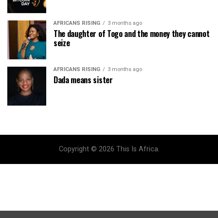
AFRICANS RISING
3 months ago
The daughter of Togo and the money they cannot
seize
AFRICANS RISING
3 months ago
Dada means sister
Copyright © 2026 This Is Africa.