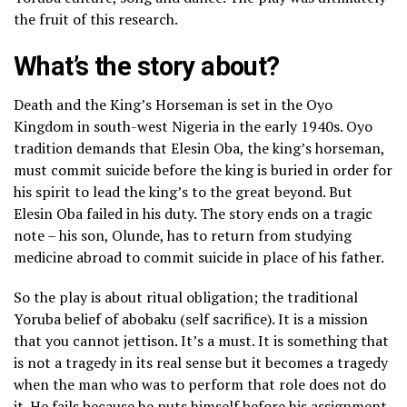
the fruit of this research.
What’s the story about?
Death and the King’s Horseman is set in the Oyo
Kingdom in south-west Nigeria in the early 1940s. Oyo
tradition demands that Elesin Oba, the king’s horseman,
must commit suicide before the king is buried in order for
his spirit to lead the king’s to the great beyond. But
Elesin Oba failed in his duty. The story ends on a tragic
note – his son, Olunde, has to return from studying
medicine abroad to commit suicide in place of his father.
So the play is about ritual obligation; the traditional
Yoruba belief of abobaku (self sacrifice). It is a mission
that you cannot jettison. It’s a must. It is something that
is not a tragedy in its real sense but it becomes a tragedy
when the man who was to perform that role does not do
it. He fails because he puts himself before his assignment