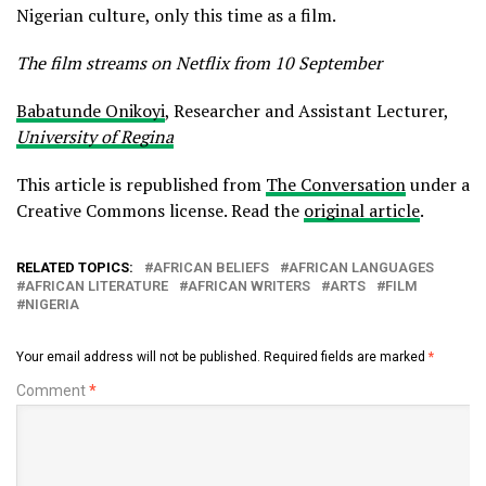
Nigerian culture, only this time as a film.
The film streams on Netflix from 10 September
Babatunde Onikoyi
, Researcher and Assistant Lecturer,
University of Regina
This article is republished from
The Conversation
under a
Creative Commons license. Read the
original article
.
RELATED TOPICS:
AFRICAN BELIEFS
AFRICAN LANGUAGES
AFRICAN LITERATURE
AFRICAN WRITERS
ARTS
FILM
NIGERIA
Your email address will not be published.
Required fields are marked
*
Comment
*