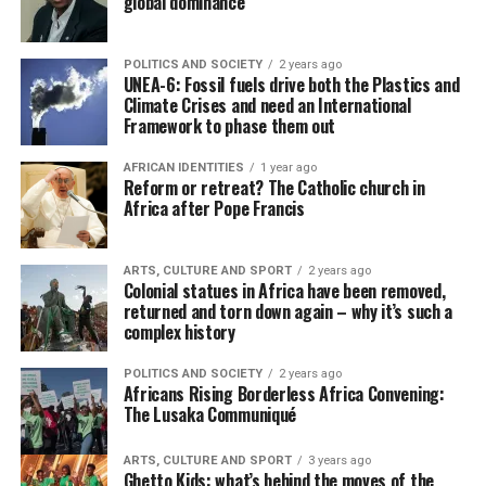
global dominance
POLITICS AND SOCIETY
2 years ago
UNEA-6: Fossil fuels drive both the Plastics and
Climate Crises and need an International
Framework to phase them out
AFRICAN IDENTITIES
1 year ago
Reform or retreat? The Catholic church in
Africa after Pope Francis
ARTS, CULTURE AND SPORT
2 years ago
Colonial statues in Africa have been removed,
returned and torn down again – why it’s such a
complex history
POLITICS AND SOCIETY
2 years ago
Africans Rising Borderless Africa Convening:
The Lusaka Communiqué
ARTS, CULTURE AND SPORT
3 years ago
Ghetto Kids: what’s behind the moves of the