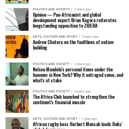
POLITICS AND SOCIETY
2 years ago
Opinion — Pan-Africanist and global
development expert Brian Kagoro reiterates
longstanding opposition to ZIDERA
ARTS, CULTURE AND SPORT
2 years ago
Andrew Chatora on the faultlines of nation-
building
POLITICS AND SOCIETY
3 years ago
Nelson Mandela’s personal items under the
hammer in New York? Why it outraged some, and
what’s at stake
POLITICS AND SOCIETY
2 years ago
The Africa Club launched to strengthen the
continent’s financial muscle
ARTS, CULTURE AND SPORT
1 year ago
African rugby boss Herbert Mensah lauds Boks’