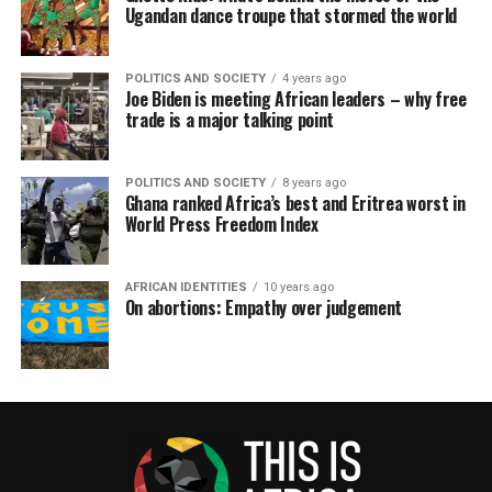
Ugandan dance troupe that stormed the world
POLITICS AND SOCIETY
4 years ago
Joe Biden is meeting African leaders – why free
trade is a major talking point
POLITICS AND SOCIETY
8 years ago
Ghana ranked Africa’s best and Eritrea worst in
World Press Freedom Index
AFRICAN IDENTITIES
10 years ago
On abortions: Empathy over judgement