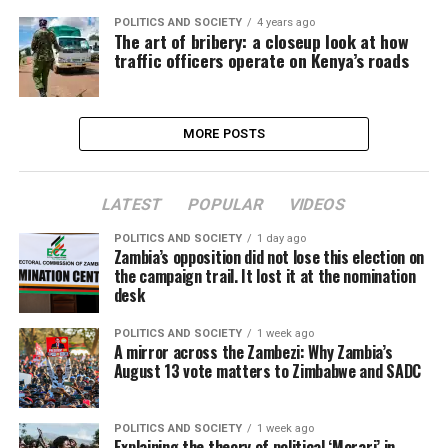
POLITICS AND SOCIETY
4 years ago
The art of bribery: a closeup look at how
traffic officers operate on Kenya’s roads
MORE POSTS
LATEST
POPULAR
VIDEOS
POLITICS AND SOCIETY
1 day ago
Zambia’s opposition did not lose this election on
the campaign trail. It lost it at the nomination
desk
POLITICS AND SOCIETY
1 week ago
A mirror across the Zambezi: Why Zambia’s
August 13 vote matters to Zimbabwe and SADC
POLITICS AND SOCIETY
1 week ago
Explaining the theory of political ‘Morari’ in