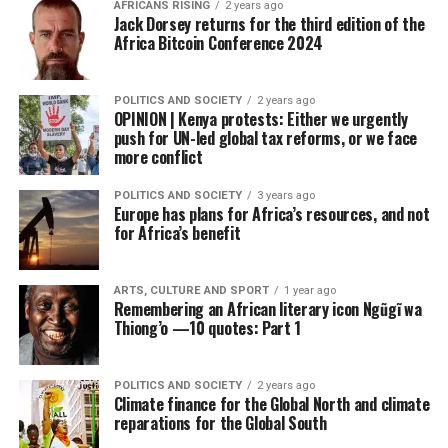
AFRICANS RISING
2 years ago
Jack Dorsey returns for the third edition of the
Africa Bitcoin Conference 2024
POLITICS AND SOCIETY
2 years ago
OPINION | Kenya protests: Either we urgently
push for UN-led global tax reforms, or we face
more conflict
POLITICS AND SOCIETY
3 years ago
Europe has plans for Africa’s resources, and not
for Africa’s benefit
ARTS, CULTURE AND SPORT
1 year ago
Remembering an African literary icon Ngũgĩ wa
Thiong’o —10 quotes: Part 1
POLITICS AND SOCIETY
2 years ago
Climate finance for the Global North and climate
reparations for the Global South