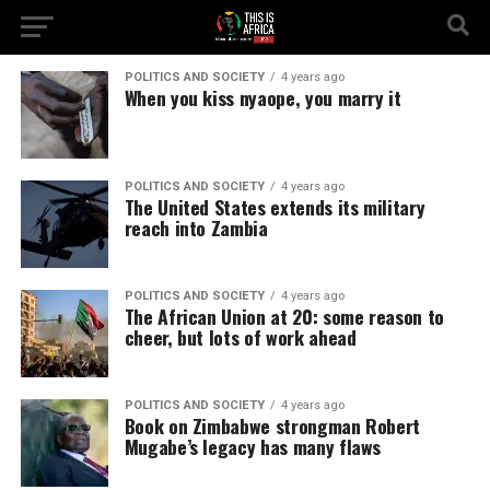
POLITICS AND SOCIETY
4 years ago
When you kiss nyaope, you marry it
POLITICS AND SOCIETY
4 years ago
The United States extends its military
reach into Zambia
POLITICS AND SOCIETY
4 years ago
The African Union at 20: some reason to
cheer, but lots of work ahead
POLITICS AND SOCIETY
4 years ago
Book on Zimbabwe strongman Robert
Mugabe’s legacy has many flaws