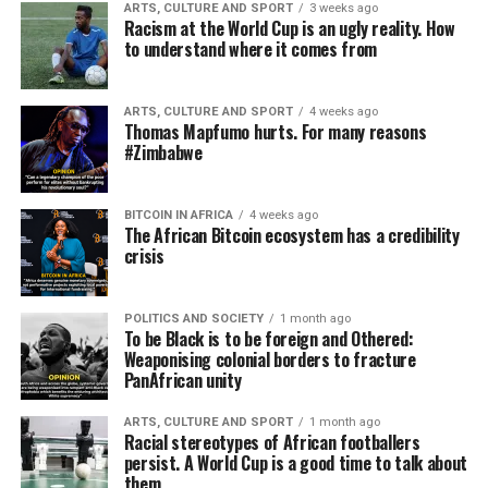
ARTS, CULTURE AND SPORT
3 weeks ago
Racism at the World Cup is an ugly reality. How
to understand where it comes from
ARTS, CULTURE AND SPORT
4 weeks ago
Thomas Mapfumo hurts. For many reasons
#Zimbabwe
BITCOIN IN AFRICA
4 weeks ago
The African Bitcoin ecosystem has a credibility
crisis
POLITICS AND SOCIETY
1 month ago
To be Black is to be foreign and Othered:
Weaponising colonial borders to fracture
PanAfrican unity
ARTS, CULTURE AND SPORT
1 month ago
Racial stereotypes of African footballers
persist. A World Cup is a good time to talk about
them