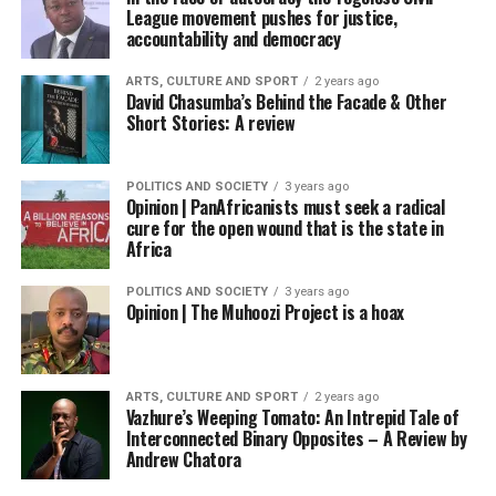
League movement pushes for justice,
accountability and democracy
ARTS, CULTURE AND SPORT
2 years ago
David Chasumba’s Behind the Facade & Other
Short Stories: A review
POLITICS AND SOCIETY
3 years ago
Opinion | PanAfricanists must seek a radical
cure for the open wound that is the state in
Africa
POLITICS AND SOCIETY
3 years ago
Opinion | The Muhoozi Project is a hoax
ARTS, CULTURE AND SPORT
2 years ago
Vazhure’s Weeping Tomato: An Intrepid Tale of
Interconnected Binary Opposites – A Review by
Andrew Chatora