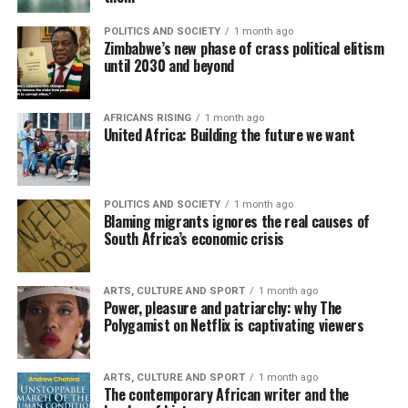
POLITICS AND SOCIETY
1 month ago
Zimbabwe’s new phase of crass political elitism
until 2030 and beyond
AFRICANS RISING
1 month ago
United Africa: Building the future we want
POLITICS AND SOCIETY
1 month ago
Blaming migrants ignores the real causes of
South Africa’s economic crisis
ARTS, CULTURE AND SPORT
1 month ago
Power, pleasure and patriarchy: why The
Polygamist on Netflix is captivating viewers
ARTS, CULTURE AND SPORT
1 month ago
The contemporary African writer and the