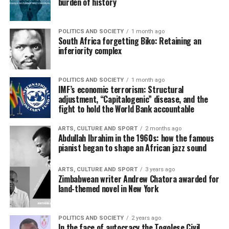
burden of history
POLITICS AND SOCIETY
1 month ago
South Africa forgetting Biko: Retaining an
inferiority complex
POLITICS AND SOCIETY
1 month ago
IMF’s economic terrorism: Structural
adjustment, “Capitalogenic” disease, and the
fight to hold the World Bank accountable
ARTS, CULTURE AND SPORT
2 months ago
Abdullah Ibrahim in the 1960s: how the famous
pianist began to shape an African jazz sound
ARTS, CULTURE AND SPORT
3 years ago
Zimbabwean writer Andrew Chatora awarded for
land-themed novel in New York
POLITICS AND SOCIETY
2 years ago
In the face of autocracy the Togolese Civil