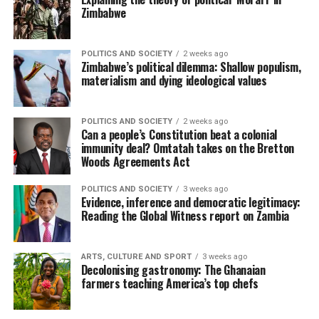
Zimbabwe
POLITICS AND SOCIETY
2 weeks ago
Zimbabwe’s political dilemma: Shallow populism,
materialism and dying ideological values
POLITICS AND SOCIETY
2 weeks ago
Can a people’s Constitution beat a colonial
immunity deal? Omtatah takes on the Bretton
Woods Agreements Act
POLITICS AND SOCIETY
3 weeks ago
Evidence, inference and democratic legitimacy:
Reading the Global Witness report on Zambia
ARTS, CULTURE AND SPORT
3 weeks ago
Decolonising gastronomy: The Ghanaian
farmers teaching America’s top chefs