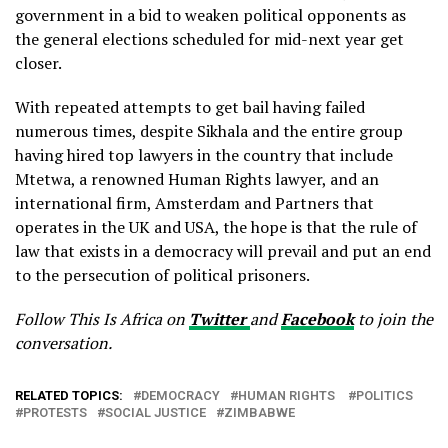
government in a bid to weaken political opponents as
the general elections scheduled for mid-next year get
closer.
With repeated attempts to get bail having failed
numerous times, despite Sikhala and the entire group
having hired top lawyers in the country that include
Mtetwa, a renowned Human Rights lawyer, and an
international firm, Amsterdam and Partners that
operates in the UK and USA, the hope is that the rule of
law that exists in a democracy will prevail and put an end
to the persecution of political prisoners.
Follow This Is Africa on
Twitter
and
Facebook
to join the
conversation.
RELATED TOPICS:
DEMOCRACY
HUMAN RIGHTS
POLITICS
PROTESTS
SOCIAL JUSTICE
ZIMBABWE