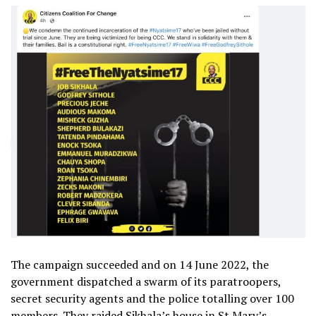
The campaign succeeded and on 14 June 2022, the
government dispatched a swarm of its paratroopers,
secret security agents and the police totalling over 100
members. They raided Sikhala’s house in St Mary’s,