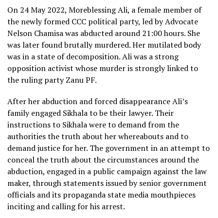
On 24 May 2022, Moreblessing Ali, a female member of
the newly formed CCC political party, led by Advocate
Nelson Chamisa was abducted around 21:00 hours. She
was later found brutally murdered. Her mutilated body
was in a state of decomposition. Ali was a strong
opposition activist whose murder is strongly linked to
the ruling party Zanu PF.
After her abduction and forced disappearance Ali’s
family engaged Sikhala to be their lawyer. Their
instructions to Sikhala were to demand from the
authorities the truth about her whereabouts and to
demand justice for her. The government in an attempt to
conceal the truth about the circumstances around the
abduction, engaged in a public campaign against the law
maker, through statements issued by senior government
officials and its propaganda state media mouthpieces
inciting and calling for his arrest.