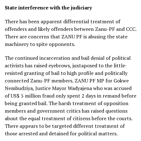
State interference with the judiciary
There has been apparent differential treatment of
offenders and likely offenders between Zanu-PF and CCC.
There are concerns that ZANU PF is abusing the state
machinery to spite opponents.
The continued incarceration and bail denial of political
activists has raised eyebrows, juxtaposed to the little-
resisted granting of bail to high profile and politically
connected Zanu-PF members. ZANU PF MP for Gokwe
Nembudziya, Justice Mayor Wadyajena who was accused
of US$ 5 million fraud only spent 2 days in remand before
being granted bail. The harsh treatment of opposition
members and government critics has raised questions
about the equal treatment of citizens before the courts.
There appears to be targeted different treatment of
those arrested and detained for political matters.