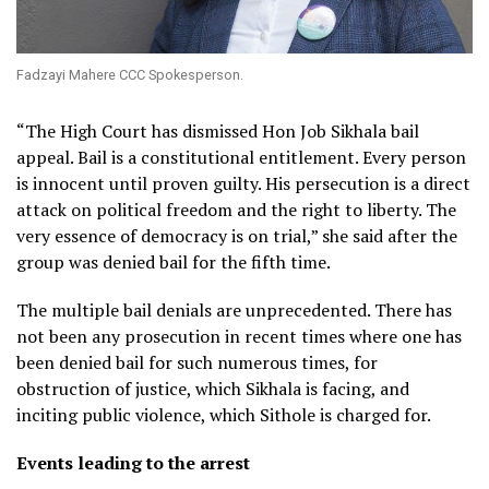
Fadzayi Mahere CCC Spokesperson.
“The High Court has dismissed Hon Job Sikhala bail
appeal. Bail is a constitutional entitlement. Every person
is innocent until proven guilty. His persecution is a direct
attack on political freedom and the right to liberty. The
very essence of democracy is on trial,” she said after the
group was denied bail for the fifth time.
The multiple bail denials are unprecedented. There has
not been any prosecution in recent times where one has
been denied bail for such numerous times, for
obstruction of justice, which Sikhala is facing, and
inciting public violence, which Sithole is charged for.
Events leading to the arrest