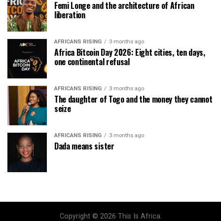
Femi Longe and the architecture of African
liberation
AFRICANS RISING
3 months ago
Africa Bitcoin Day 2026: Eight cities, ten days,
one continental refusal
AFRICANS RISING
3 months ago
The daughter of Togo and the money they cannot
seize
AFRICANS RISING
3 months ago
Dada means sister
Copyright © 2026 This Is Africa.