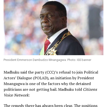
President Emmerson Dambudzo Mnangagwa. Photo: ISS banner
Madhuku said the party (CCC)’s refusal to join Political
Actors’ Dialogue (POLAD), an initiation by President
Mnangagwa is one of the factors why the detained
politicians are not getting bail. Madhuku told
Citizens
Voice Network
:
The remedy there has always been clear. The positions