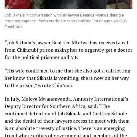
Job Sikhala in conversation with his lawyer Beatrice Mtetwa during a
court appearance. Photo credit: Citizens Coalition For Change via CCC
Facebook.
“Job Sikhala’s lawyer Beatrice Mtetwa has received a call
from Chikurubi prison asking her to urgently get a doctor
for the political prisoner and MP.
“His wife confirmed to me that she also got a call letting
her know that Sikhala is vomiting, she is now on her way
to the prison,” wrote Chin’ono.
In July, Muleya Mwananyanda, Amnesty International’s
Deputy Director for Southern Africa, said: “The
continued detention of Job Sikhala and Godfrey Sithole
and the denial of their lawyers access to meet with them
is an absolute travesty of justice. There is an emerging
trend where critics of government and members of the