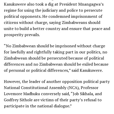
Kasukuwere also took a dig at President Mnangagwa’s
regime for using the judiciary and police to persecute
political opponents. He condemned imprisonment of
citizens without charge, saying Zimbabweans should
unite to build a better country and ensure that peace and
prosperity prevails.
“No Zimbabwean should be imprisoned without charge
for lawfully and rightfully taking part in our politics, no
Zimbabwean should be persecuted because of political
differences and no Zimbabwean should be exiled because
of personal or political differences,” said Kasukuwere.
However, the leader of another opposition political party
National Constitutional Assembly (NCA), Professor
Lovemore Madhuku conversely said, “Job Sikhala, and
Godfrey Sithole are victims of their party’s refusal to
participate in the national dialogue.”