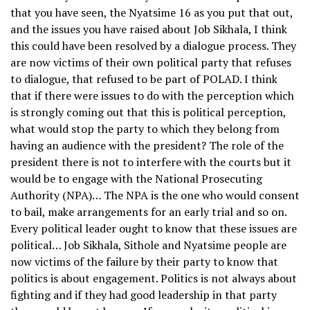
that you have seen, the Nyatsime 16 as you put that out,
and the issues you have raised about Job Sikhala, I think
this could have been resolved by a dialogue process. They
are now victims of their own political party that refuses
to dialogue, that refused to be part of POLAD. I think
that if there were issues to do with the perception which
is strongly coming out that this is political perception,
what would stop the party to which they belong from
having an audience with the president? The role of the
president there is not to interfere with the courts but it
would be to engage with the National Prosecuting
Authority (NPA)… The NPA is the one who would consent
to bail, make arrangements for an early trial and so on.
Every political leader ought to know that these issues are
political… Job Sikhala, Sithole and Nyatsime people are
now victims of the failure by their party to know that
politics is about engagement. Politics is not always about
fighting and if they had good leadership in that party