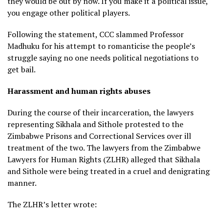
they would be out by now. If you make it a political issue,
you engage other political players.
Following the statement, CCC slammed Professor
Madhuku for his attempt to romanticise the people’s
struggle saying no one needs political negotiations to
get bail.
Harassment and human rights abuses
During the course of their incarceration, the lawyers
representing Sikhala and Sithole protested to the
Zimbabwe Prisons and Correctional Services over ill
treatment of the two. The lawyers from the Zimbabwe
Lawyers for Human Rights (ZLHR) alleged that Sikhala
and Sithole were being treated in a cruel and denigrating
manner.
The ZLHR’s letter wrote: