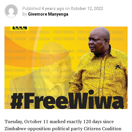
Published
4 years ago
on
October 12, 2022
By
Givemore Manyenga
Tuesday, October 11 marked exactly 120 days since
Zimbabwe opposition political party Citizens Coalition