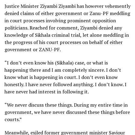
Justice Minister Ziyambi Ziyambi has however vehemently
denied claims of either government or Zanu-PF meddling
in court processes involving prominent opposition
politicians. Reached for comment, Ziyambi denied any
knowledge of Sikhala criminal trial, let alone meddling in
the progress of his court processes on behalf of either
government or ZANU-PF.
“I don’t even know his (Sikhala) case, or what is
happening there and I am completely sincere. I don’t
know what is happening in court. I don’t even know
honestly. I have never followed anything. I don’t know. I
have never had interest in following it.
“We never discuss these things. During my entire time in
government, we have never discussed these things before
courts.”
Meanwhile, exiled former government minister Saviour