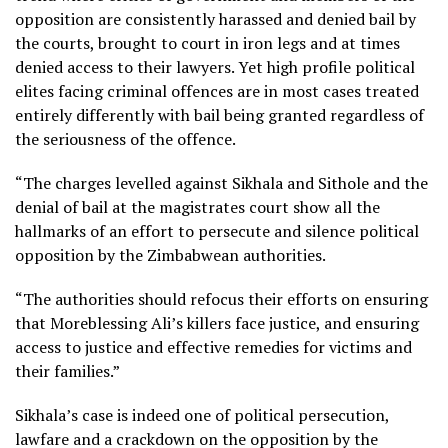
opposition are consistently harassed and denied bail by
the courts, brought to court in iron legs and at times
denied access to their lawyers. Yet high profile political
elites facing criminal offences are in most cases treated
entirely differently with bail being granted regardless of
the seriousness of the offence.
“The charges levelled against Sikhala and Sithole and the
denial of bail at the magistrates court show all the
hallmarks of an effort to persecute and silence political
opposition by the Zimbabwean authorities.
“The authorities should refocus their efforts on ensuring
that Moreblessing Ali’s killers face justice, and ensuring
access to justice and effective remedies for victims and
their families.”
Sikhala’s case is indeed one of political persecution,
lawfare and a crackdown on the opposition by the