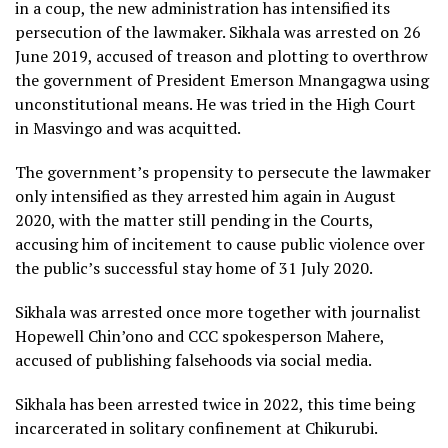
in a coup, the new administration has intensified its
persecution of the lawmaker. Sikhala was arrested on 26
June 2019, accused of treason and plotting to overthrow
the government of President Emerson Mnangagwa using
unconstitutional means. He was tried in the High Court
in Masvingo and was acquitted.
The government’s propensity to persecute the lawmaker
only intensified as they arrested him again in August
2020, with the matter still pending in the Courts,
accusing him of incitement to cause public violence over
the public’s successful stay home of 31 July 2020.
Sikhala was arrested once more together with journalist
Hopewell Chin’ono and CCC spokesperson Mahere,
accused of publishing falsehoods via social media.
Sikhala has been arrested twice in 2022, this time being
incarcerated in solitary confinement at Chikurubi.