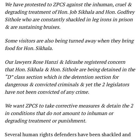
We have protested to ZPCS against the inhuman, cruel &
degrading treatment of Hon. Job Sikhala and Hon. Godfrey
Sithole who are constantly shackled in leg irons in prison
& are sustaining bruises.
Some visitors are also being turned away when they bring
food for Hon. Sikhala.
Our lawyers Rose Hanzi & Idirashe registered concern
that Hon. Sikhala & Hon. Sithole are being detained in the
“D” class section which is the detention section for
dangerous & convicted criminals & yet the 2 legislators
have not been convicted of any crime.
We want ZPCS to take corrective measures & detain the 2
in conditions that do not amount to inhuman or
degrading treatment or punishment.
Several human rights defenders have been shackled and