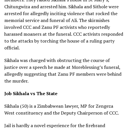
Chitungwiza and arrested him. Sikhala and Sithole were
arrested for allegedly inciting violence that rocked the
memorial service and funeral of Ali. The skirmishes
involved CCC and Zanu PF activists who reportedly
harassed moaners at the funeral. CCC activists responded
to the attacks by torching the house of a ruling party
official.
Sikhala was charged with obstructing the course of
justice over a speech he made at Moreblessing’s funeral,
allegedly suggesting that Zanu PF members were behind
the murder.
Job Sikhala vs The State
Sikhala (50) is a Zimbabwean lawyer, MP for Zengeza
West constituency and the Deputy Chairperson of CCC.
Jail is hardly a novel experience for the firebrand