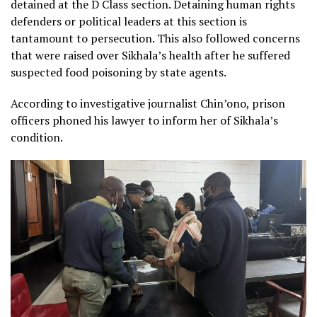
detained at the D Class section. Detaining human rights
defenders or political leaders at this section is
tantamount to persecution. This also followed concerns
that were raised over Sikhala’s health after he suffered
suspected food poisoning by state agents.
According to investigative journalist Chin’ono, prison
officers phoned his lawyer to inform her of Sikhala’s
condition.