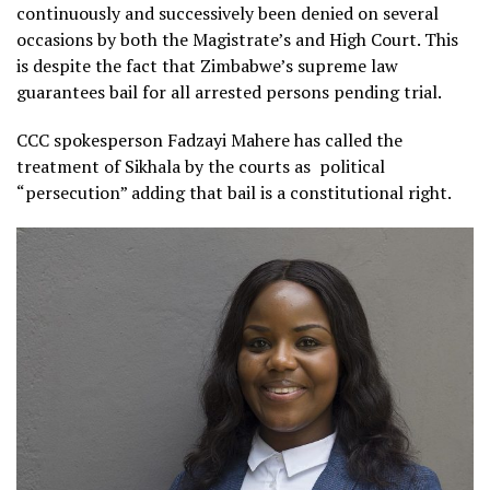
continuously and successively been denied on several
occasions by both the Magistrate’s and High Court. This
is despite the fact that Zimbabwe’s supreme law
guarantees bail for all arrested persons pending trial.
CCC spokesperson Fadzayi Mahere has called the
treatment of Sikhala by the courts as
political
“persecution” adding that bail is a constitutional right.