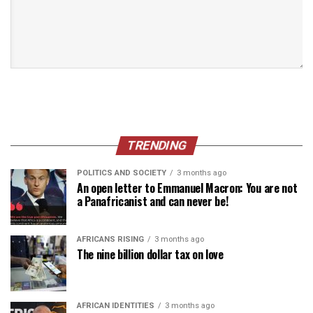
TRENDING
POLITICS AND SOCIETY
3 months ago
An open letter to Emmanuel Macron: You are not
a Panafricanist and can never be!
AFRICANS RISING
3 months ago
The nine billion dollar tax on love
AFRICAN IDENTITIES
3 months ago