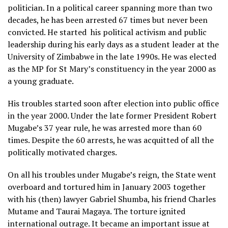
politician. In a political career spanning more than two
decades, he has been arrested 67 times but never been
convicted. He started
his political activism and public
leadership during his early days as a student leader at the
University of Zimbabwe in the late 1990s. He was elected
as the MP for St Mary’s constituency in the year 2000 as
a young graduate.
His troubles started soon after election into public office
in the year 2000. Under the late former President Robert
Mugabe’s 37 year rule, he was arrested more than 60
times. Despite the 60 arrests, he was acquitted of all the
politically motivated charges.
On all his troubles under Mugabe’s reign, the State went
overboard and tortured him in January 2003 together
with his (then) lawyer Gabriel Shumba, his friend Charles
Mutame and Taurai Magaya. The torture ignited
international outrage. It became an important issue at