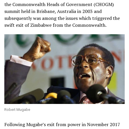
the Commonwealth Heads of Government (CHOGM)
summit held in Brisbane, Australia in 2003 and
subsequently was among the issues which triggered the
swift exit of Zimbabwe from the Commonwealth.
Robert Mugabe
Following Mugabe’s exit from power in November 2017