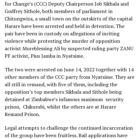
for Change’s (CCC) Deputy Chairperson Job Sikhala and
Godfrey Sithole, both members of parliament in
Chitungwiza, a small town on the outskirts of the capital
Harare have been arrested and held in detention. The
pair have been in custody on allegations of inciting
violence while protesting the murder of opposition
activist Moreblessing Ali by suspected ruling party ZANU
PF activist, Pius Jamba in Nyatsime.
The two were arrested on June 14, 2022 together with 14
other members of the CCC party from Nyatsime. They are
all still in remand, with five of them, including the
opposition’s top members Sikhala and Sithole being
detained at Zimbabwe’s infamous maximum
security
prison,
Chikurubi, whilst the others are at Harare
Remand Prison.
Legal attempts to challenge the continued incarceration
of the group have been fruitless. Bail applications have