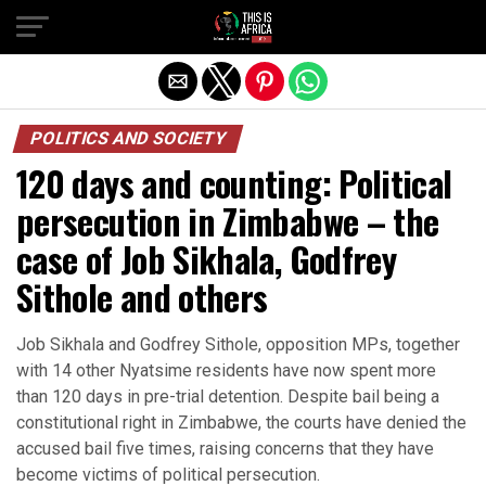
POLITICS AND SOCIETY
120 days and counting: Political
persecution in Zimbabwe – the
case of Job Sikhala, Godfrey
Sithole and others
Job Sikhala and Godfrey Sithole, opposition MPs, together
with 14 other Nyatsime residents have now spent more
than 120 days in pre-trial detention. Despite bail being a
constitutional right in Zimbabwe, the courts have denied the
accused bail five times, raising concerns that they have
become victims of political persecution.