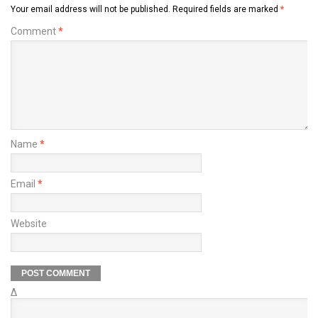
Your email address will not be published.
Required fields are marked
*
Comment
*
Name
*
Email
*
Website
Δ