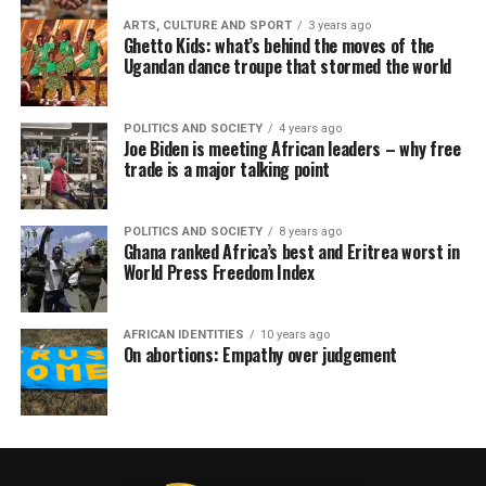
ARTS, CULTURE AND SPORT
3 years ago
Ghetto Kids: what’s behind the moves of the
Ugandan dance troupe that stormed the world
POLITICS AND SOCIETY
4 years ago
Joe Biden is meeting African leaders – why free
trade is a major talking point
POLITICS AND SOCIETY
8 years ago
Ghana ranked Africa’s best and Eritrea worst in
World Press Freedom Index
AFRICAN IDENTITIES
10 years ago
On abortions: Empathy over judgement