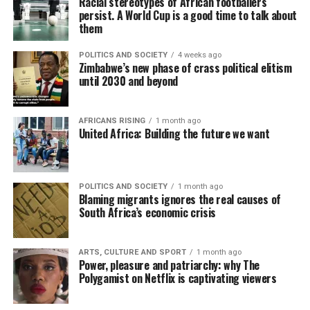
Racial stereotypes of African footballers
persist. A World Cup is a good time to talk about
them
POLITICS AND SOCIETY
4 weeks ago
Zimbabwe’s new phase of crass political elitism
until 2030 and beyond
AFRICANS RISING
1 month ago
United Africa: Building the future we want
POLITICS AND SOCIETY
1 month ago
Blaming migrants ignores the real causes of
South Africa’s economic crisis
ARTS, CULTURE AND SPORT
1 month ago
Power, pleasure and patriarchy: why The
Polygamist on Netflix is captivating viewers