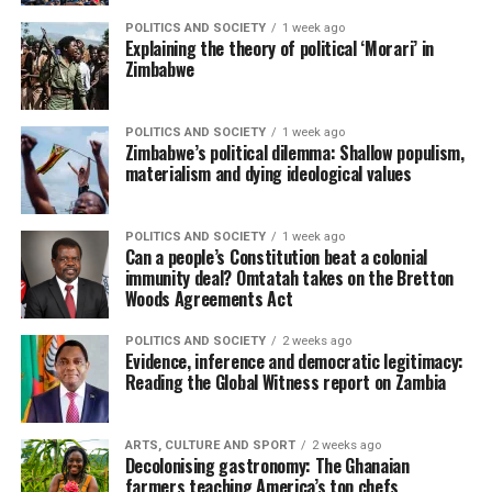
POLITICS AND SOCIETY
1 week ago
Explaining the theory of political ‘Morari’ in
Zimbabwe
POLITICS AND SOCIETY
1 week ago
Zimbabwe’s political dilemma: Shallow populism,
materialism and dying ideological values
POLITICS AND SOCIETY
1 week ago
Can a people’s Constitution beat a colonial
immunity deal? Omtatah takes on the Bretton
Woods Agreements Act
POLITICS AND SOCIETY
2 weeks ago
Evidence, inference and democratic legitimacy:
Reading the Global Witness report on Zambia
ARTS, CULTURE AND SPORT
2 weeks ago
Decolonising gastronomy: The Ghanaian
farmers teaching America’s top chefs