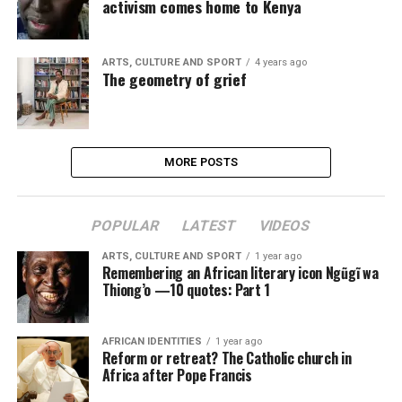
activism comes home to Kenya
ARTS, CULTURE AND SPORT
4 years ago
The geometry of grief
MORE POSTS
POPULAR
LATEST
VIDEOS
ARTS, CULTURE AND SPORT
1 year ago
Remembering an African literary icon Ngũgĩ wa
Thiong’o —10 quotes: Part 1
AFRICAN IDENTITIES
1 year ago
Reform or retreat? The Catholic church in
Africa after Pope Francis