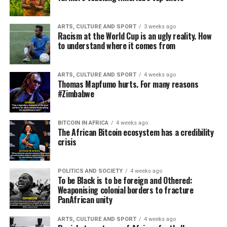
ARTS, CULTURE AND SPORT
3 weeks ago
Racism at the World Cup is an ugly reality. How
to understand where it comes from
ARTS, CULTURE AND SPORT
4 weeks ago
Thomas Mapfumo hurts. For many reasons
#Zimbabwe
BITCOIN IN AFRICA
4 weeks ago
The African Bitcoin ecosystem has a credibility
crisis
POLITICS AND SOCIETY
4 weeks ago
To be Black is to be foreign and Othered:
Weaponising colonial borders to fracture
PanAfrican unity
ARTS, CULTURE AND SPORT
4 weeks ago