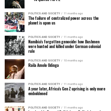
POLITICS AND SOCIETY
11 months ago
The failure of centralized power across the
planet is upon us
POLITICS AND SOCIETY
11 months ago
Namibia’s forgotten genocide: how Bushmen
were hunted and killed under German colonial
rule
POLITICS AND SOCIETY
10 months ago
Raila Amolo Odinga
POLITICS AND SOCIETY
11 months ago
A year later, Africa’s Gen Z uprising is only more
emboldened
POLITICS AND SOCIETY
11 months ago