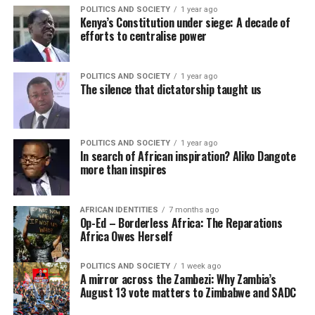
POLITICS AND SOCIETY
1 year ago
Kenya’s Constitution under siege: A decade of
efforts to centralise power
POLITICS AND SOCIETY
1 year ago
The silence that dictatorship taught us
POLITICS AND SOCIETY
1 year ago
In search of African inspiration? Aliko Dangote
more than inspires
AFRICAN IDENTITIES
7 months ago
Op-Ed – Borderless Africa: The Reparations
Africa Owes Herself
POLITICS AND SOCIETY
1 week ago
A mirror across the Zambezi: Why Zambia’s
August 13 vote matters to Zimbabwe and SADC