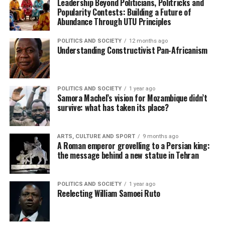
Leadership Beyond Politicians, Politricks and
Popularity Contests: Building a Future of
Abundance Through UTU Principles
POLITICS AND SOCIETY
12 months ago
Understanding Constructivist Pan-Africanism
POLITICS AND SOCIETY
1 year ago
Samora Machel’s vision for Mozambique didn’t
survive: what has taken its place?
ARTS, CULTURE AND SPORT
9 months ago
A Roman emperor grovelling to a Persian king:
the message behind a new statue in Tehran
POLITICS AND SOCIETY
1 year ago
Reelecting William Samoei Ruto