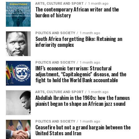
ARTS, CULTURE AND SPORT
1 month ago
The contemporary African writer and the
burden of history
POLITICS AND SOCIETY
1 month ago
South Africa forgetting Biko: Retaining an
inferiority complex
POLITICS AND SOCIETY
1 month ago
IMF’s economic terrorism: Structural
adjustment, “Capitalogenic” disease, and the
fight to hold the World Bank accountable
ARTS, CULTURE AND SPORT
1 month ago
Abdullah Ibrahim in the 1960s: how the famous
pianist began to shape an African jazz sound
POLITICS AND SOCIETY
1 month ago
Ceasefire but not a grand bargain between the
United States and Iran