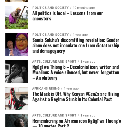
POLITICS AND SOCIETY
10 months ago
All politics is local – Lessons from our
ancestors
POLITICS AND SOCIETY
1 year ago
Samia Suluhu’s discomfiting revelation: Gender
alone does not inoculate one from dictatorship
and demagoguery
ARTS, CULTURE AND SPORT
1 year ago
Ngũgĩ wa Thiong’o – Decolonial icon, writer and
Mwalimu: A voice silenced, but never forgotten
– An obituary
AFRICANS RISING
1 year ago
The Mask is Off. Why Kenyan #GenZs are Rising
Against a Regime Stuck in its Colonial Past
ARTS, CULTURE AND SPORT
1 year ago
Remembering an African icon Ngũgĩ wa Thiong’o
— 10 quotes Part 2