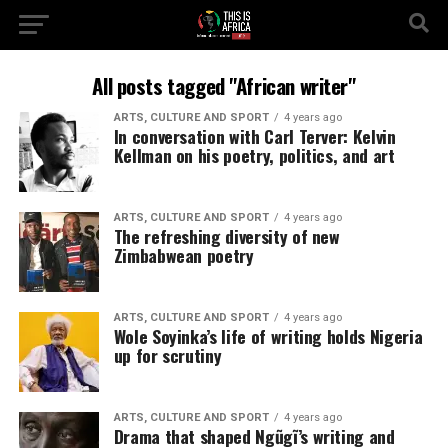
All posts tagged "African writer"
ARTS, CULTURE AND SPORT
4 years ago
In conversation with Carl Terver: Kelvin
Kellman on his poetry, politics, and art
ARTS, CULTURE AND SPORT
4 years ago
The refreshing diversity of new
Zimbabwean poetry
ARTS, CULTURE AND SPORT
4 years ago
Wole Soyinka’s life of writing holds Nigeria
up for scrutiny
ARTS, CULTURE AND SPORT
4 years ago
Drama that shaped Ngũgĩ’s writing and