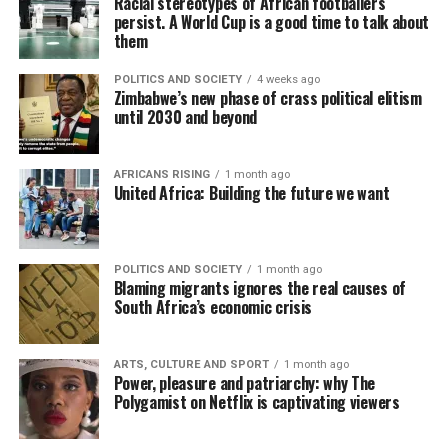
Racial stereotypes of African footballers
persist. A World Cup is a good time to talk about
them
POLITICS AND SOCIETY
4 weeks ago
Zimbabwe’s new phase of crass political elitism
until 2030 and beyond
AFRICANS RISING
1 month ago
United Africa: Building the future we want
POLITICS AND SOCIETY
1 month ago
Blaming migrants ignores the real causes of
South Africa’s economic crisis
ARTS, CULTURE AND SPORT
1 month ago
Power, pleasure and patriarchy: why The
Polygamist on Netflix is captivating viewers