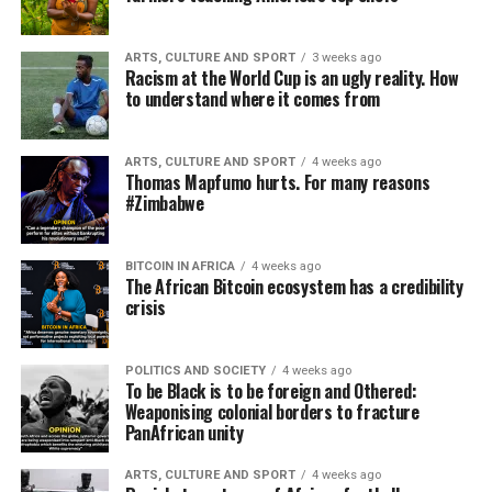
ARTS, CULTURE AND SPORT
3 weeks ago
Racism at the World Cup is an ugly reality. How
to understand where it comes from
ARTS, CULTURE AND SPORT
4 weeks ago
Thomas Mapfumo hurts. For many reasons
#Zimbabwe
BITCOIN IN AFRICA
4 weeks ago
The African Bitcoin ecosystem has a credibility
crisis
POLITICS AND SOCIETY
4 weeks ago
To be Black is to be foreign and Othered:
Weaponising colonial borders to fracture
PanAfrican unity
ARTS, CULTURE AND SPORT
4 weeks ago