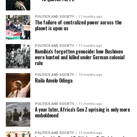
POLITICS AND SOCIETY
11 months ago
The failure of centralized power across the
planet is upon us
POLITICS AND SOCIETY
11 months ago
Namibia’s forgotten genocide: how Bushmen
were hunted and killed under German colonial
rule
POLITICS AND SOCIETY
10 months ago
Raila Amolo Odinga
POLITICS AND SOCIETY
11 months ago
A year later, Africa’s Gen Z uprising is only more
emboldened
POLITICS AND SOCIETY
11 months ago