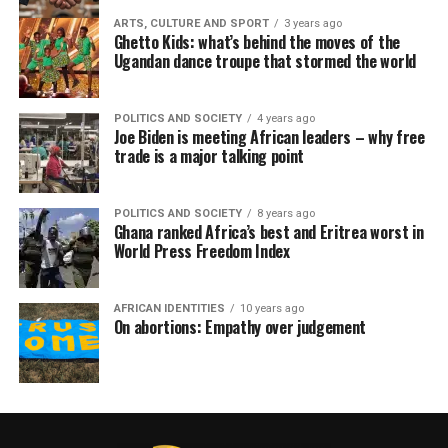
ARTS, CULTURE AND SPORT
3 years ago
Ghetto Kids: what’s behind the moves of the
Ugandan dance troupe that stormed the world
POLITICS AND SOCIETY
4 years ago
Joe Biden is meeting African leaders – why free
trade is a major talking point
POLITICS AND SOCIETY
8 years ago
Ghana ranked Africa’s best and Eritrea worst in
World Press Freedom Index
AFRICAN IDENTITIES
10 years ago
On abortions: Empathy over judgement