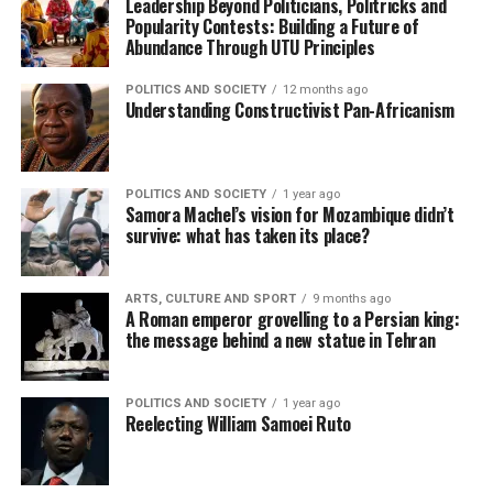
Leadership Beyond Politicians, Politricks and
Popularity Contests: Building a Future of
Abundance Through UTU Principles
POLITICS AND SOCIETY
12 months ago
Understanding Constructivist Pan-Africanism
POLITICS AND SOCIETY
1 year ago
Samora Machel’s vision for Mozambique didn’t
survive: what has taken its place?
ARTS, CULTURE AND SPORT
9 months ago
A Roman emperor grovelling to a Persian king:
the message behind a new statue in Tehran
POLITICS AND SOCIETY
1 year ago
Reelecting William Samoei Ruto