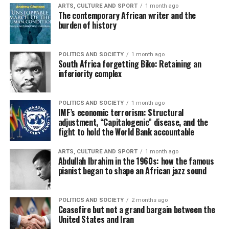
ARTS, CULTURE AND SPORT
1 month ago
The contemporary African writer and the
burden of history
POLITICS AND SOCIETY
1 month ago
South Africa forgetting Biko: Retaining an
inferiority complex
POLITICS AND SOCIETY
1 month ago
IMF’s economic terrorism: Structural
adjustment, “Capitalogenic” disease, and the
fight to hold the World Bank accountable
ARTS, CULTURE AND SPORT
1 month ago
Abdullah Ibrahim in the 1960s: how the famous
pianist began to shape an African jazz sound
POLITICS AND SOCIETY
2 months ago
Ceasefire but not a grand bargain between the
United States and Iran