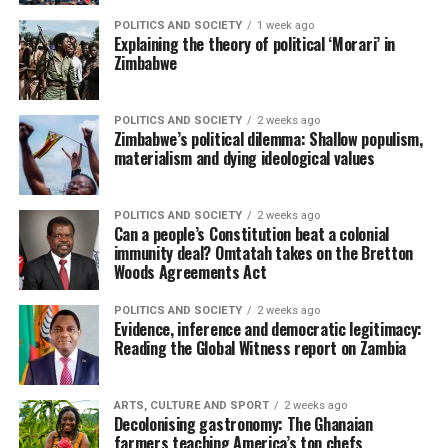
POLITICS AND SOCIETY
1 week ago
Explaining the theory of political ‘Morari’ in
Zimbabwe
POLITICS AND SOCIETY
2 weeks ago
Zimbabwe’s political dilemma: Shallow populism,
materialism and dying ideological values
POLITICS AND SOCIETY
2 weeks ago
Can a people’s Constitution beat a colonial
immunity deal? Omtatah takes on the Bretton
Woods Agreements Act
POLITICS AND SOCIETY
2 weeks ago
Evidence, inference and democratic legitimacy:
Reading the Global Witness report on Zambia
ARTS, CULTURE AND SPORT
2 weeks ago
Decolonising gastronomy: The Ghanaian
farmers teaching America’s top chefs