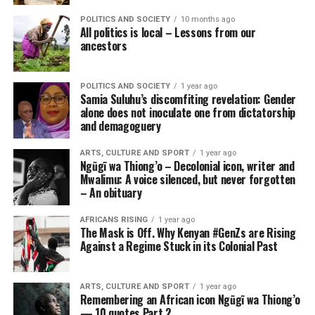
POLITICS AND SOCIETY
10 months ago
All politics is local – Lessons from our
ancestors
POLITICS AND SOCIETY
1 year ago
Samia Suluhu’s discomfiting revelation: Gender
alone does not inoculate one from dictatorship
and demagoguery
ARTS, CULTURE AND SPORT
1 year ago
Ngũgĩ wa Thiong’o – Decolonial icon, writer and
Mwalimu: A voice silenced, but never forgotten
– An obituary
AFRICANS RISING
1 year ago
The Mask is Off. Why Kenyan #GenZs are Rising
Against a Regime Stuck in its Colonial Past
ARTS, CULTURE AND SPORT
1 year ago
Remembering an African icon Ngũgĩ wa Thiong’o
— 10 quotes Part 2