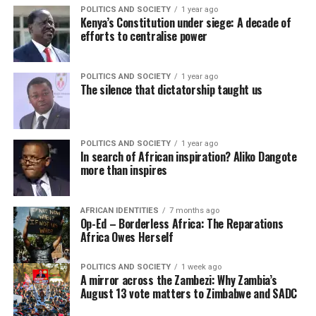
POLITICS AND SOCIETY
1 year ago
Kenya’s Constitution under siege: A decade of
efforts to centralise power
POLITICS AND SOCIETY
1 year ago
The silence that dictatorship taught us
POLITICS AND SOCIETY
1 year ago
In search of African inspiration? Aliko Dangote
more than inspires
AFRICAN IDENTITIES
7 months ago
Op-Ed – Borderless Africa: The Reparations
Africa Owes Herself
POLITICS AND SOCIETY
1 week ago
A mirror across the Zambezi: Why Zambia’s
August 13 vote matters to Zimbabwe and SADC