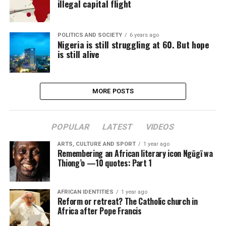
illegal capital flight
POLITICS AND SOCIETY
6 years ago
Nigeria is still struggling at 60. But hope
is still alive
MORE POSTS
POPULAR
LATEST
VIDEOS
ARTS, CULTURE AND SPORT
1 year ago
Remembering an African literary icon Ngũgĩ wa
Thiong’o —10 quotes: Part 1
AFRICAN IDENTITIES
1 year ago
Reform or retreat? The Catholic church in
Africa after Pope Francis