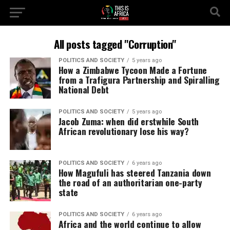
All posts tagged "Corruption"
POLITICS AND SOCIETY
5 years ago
How a Zimbabwe Tycoon Made a Fortune
from a Trafigura Partnership and Spiralling
National Debt
POLITICS AND SOCIETY
5 years ago
Jacob Zuma: when did erstwhile South
African revolutionary lose his way?
POLITICS AND SOCIETY
6 years ago
How Magufuli has steered Tanzania down
the road of an authoritarian one-party
state
POLITICS AND SOCIETY
6 years ago
Africa and the world continue to allow