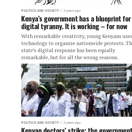
POLITICS AND SOCIETY
2 years ago
Kenya’s government has a blueprint for
digital tyranny. It is working – for now
With remarkable creativity, young Kenyans use
technology to organise nationwide protests. T
state’s digital response has been equally
remarkable, but for all the wrong reasons.
POLITICS AND SOCIETY
2 years ago
Kenyan doctors’ strike: the governmen