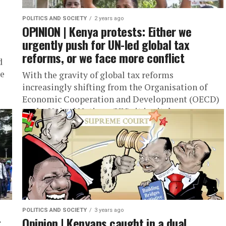
POLITICS AND SOCIETY
2 years ago
OPINION | Kenya protests: Either we
urgently push for UN-led global tax
reforms, or we face more conflict
d
he
With the gravity of global tax reforms
increasingly shifting from the Organisation of
Economic Cooperation and Development (OECD)
to the United Nations (UN), it is vital...
POLITICS AND SOCIETY
3 years ago
t
Opinion | Kenyans caught in a dual