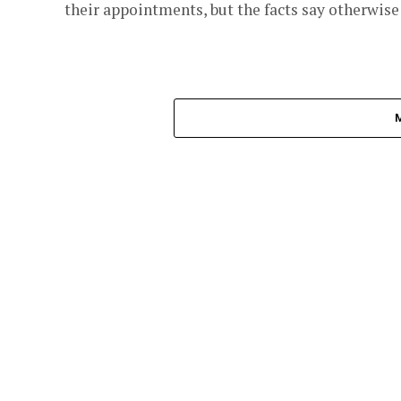
their appointments, but the facts say otherwise