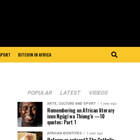
 SPORT
BITCOIN IN AFRICA
POPULAR
LATEST
VIDEOS
ARTS, CULTURE AND SPORT
1 year ago
Remembering an African literary
icon Ngũgĩ wa Thiong’o —10
quotes: Part 1
AFRICAN IDENTITIES
1 year ago