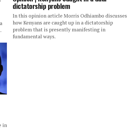
dictatorship problem
In this opinion article Morris Odhiambo discusses
how Kenyans are caught up in a dictatorship
a
problem that is presently manifesting in
.
fundamental ways.
 in