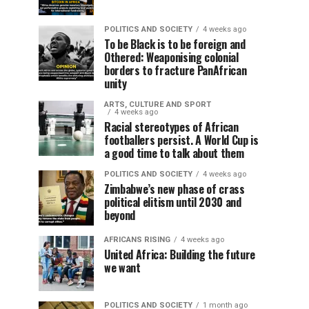
POLITICS AND SOCIETY
4 weeks ago
To be Black is to be foreign and
Othered: Weaponising colonial
borders to fracture PanAfrican
unity
ARTS, CULTURE AND SPORT
4 weeks ago
Racial stereotypes of African
footballers persist. A World Cup is
a good time to talk about them
POLITICS AND SOCIETY
4 weeks ago
Zimbabwe’s new phase of crass
political elitism until 2030 and
beyond
AFRICANS RISING
4 weeks ago
United Africa: Building the future
we want
POLITICS AND SOCIETY
1 month ago