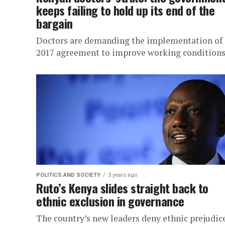
keeps failing to hold up its end of the
bargain
Doctors are demanding the implementation of 
2017 agreement to improve working conditions
POLITICS AND SOCIETY
3 years ago
Ruto’s Kenya slides straight back to
ethnic exclusion in governance
The country’s new leaders deny ethnic prejudice