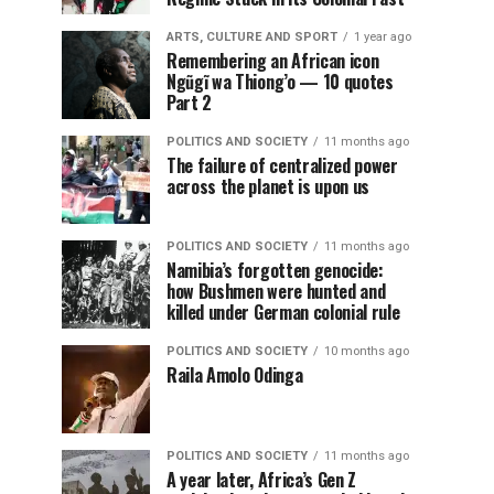
ARTS, CULTURE AND SPORT
1 year ago
Remembering an African icon
Ngũgĩ wa Thiong’o — 10 quotes
Part 2
POLITICS AND SOCIETY
11 months ago
The failure of centralized power
across the planet is upon us
POLITICS AND SOCIETY
11 months ago
Namibia’s forgotten genocide:
how Bushmen were hunted and
killed under German colonial rule
POLITICS AND SOCIETY
10 months ago
Raila Amolo Odinga
POLITICS AND SOCIETY
11 months ago
A year later, Africa’s Gen Z