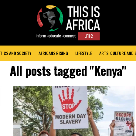
TICS AND SOCIETY
AFRICANS RISING
LIFESTYLE
ARTS, CULTURE AND
All posts tagged "Kenya"