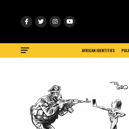
AFRICAN IDENTITIES
POLI