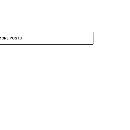
MORE POSTS