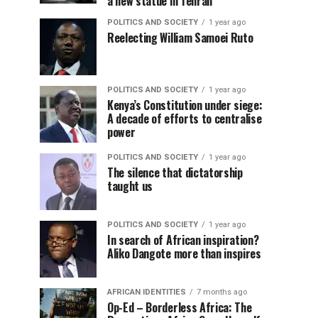
a new statue in Tehran
POLITICS AND SOCIETY
1 year ago
Reelecting William Samoei Ruto
POLITICS AND SOCIETY
1 year ago
Kenya’s Constitution under siege:
A decade of efforts to centralise
power
POLITICS AND SOCIETY
1 year ago
The silence that dictatorship
taught us
POLITICS AND SOCIETY
1 year ago
In search of African inspiration?
Aliko Dangote more than inspires
AFRICAN IDENTITIES
7 months ago
Op-Ed – Borderless Africa: The