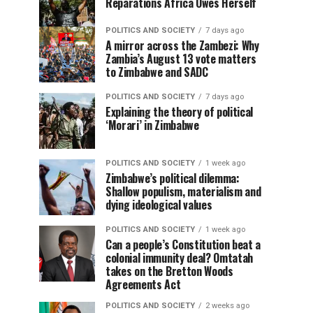
Reparations Africa Owes Herself
POLITICS AND SOCIETY
7 days ago
A mirror across the Zambezi: Why
Zambia’s August 13 vote matters
to Zimbabwe and SADC
POLITICS AND SOCIETY
7 days ago
Explaining the theory of political
‘Morari’ in Zimbabwe
POLITICS AND SOCIETY
1 week ago
Zimbabwe’s political dilemma:
Shallow populism, materialism and
dying ideological values
POLITICS AND SOCIETY
1 week ago
Can a people’s Constitution beat a
colonial immunity deal? Omtatah
takes on the Bretton Woods
Agreements Act
POLITICS AND SOCIETY
2 weeks ago