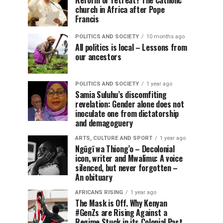
Reform or retreat? The Catholic
church in Africa after Pope
Francis
POLITICS AND SOCIETY
10 months ago
All politics is local – Lessons from
our ancestors
POLITICS AND SOCIETY
1 year ago
Samia Suluhu’s discomfiting
revelation: Gender alone does not
inoculate one from dictatorship
and demagoguery
ARTS, CULTURE AND SPORT
1 year ago
Ngũgĩ wa Thiong’o – Decolonial
icon, writer and Mwalimu: A voice
silenced, but never forgotten –
An obituary
AFRICANS RISING
1 year ago
The Mask is Off. Why Kenyan
#GenZs are Rising Against a
Regime Stuck in its Colonial Past