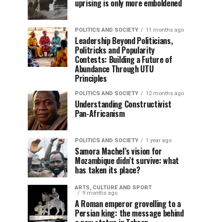
uprising is only more emboldened
POLITICS AND SOCIETY
11 months ago
Leadership Beyond Politicians,
Politricks and Popularity
Contests: Building a Future of
Abundance Through UTU
Principles
POLITICS AND SOCIETY
12 months ago
Understanding Constructivist
Pan-Africanism
POLITICS AND SOCIETY
1 year ago
Samora Machel’s vision for
Mozambique didn’t survive: what
has taken its place?
ARTS, CULTURE AND SPORT
9 months ago
A Roman emperor grovelling to a
Persian king: the message behind