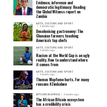
Evidence, inference and
democratic legitimacy: Reading
the Global Witness report on
Zambia
ARTS, CULTURE AND SPORT
2 weeks ago
Decolonising gastronomy: The
Ghanaian farmers teaching
America’s top chefs
ARTS, CULTURE AND SPORT
3 weeks ago
Racism at the World Cup is an ugly
reality. How to understand where
it comes from
ARTS, CULTURE AND SPORT
3 weeks ago
Thomas Mapfumo hurts. For many
reasons #Zimbabwe
BITCOIN IN AFRICA
3 weeks ago
The African Bitcoin ecosystem
has a credibility crisis