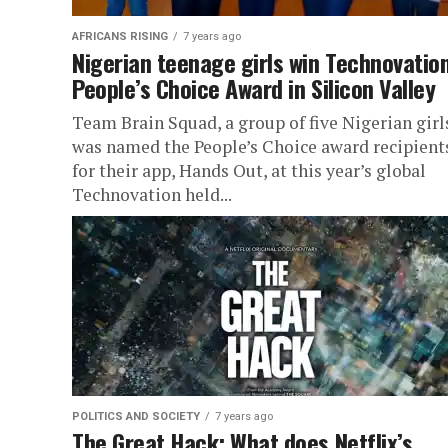
AFRICANS RISING
7 years ago
Nigerian teenage girls win Technovatio
People’s Choice Award in Silicon Valley
Team Brain Squad, a group of five Nigerian girl
was named the People’s Choice award recipient
for their app, Hands Out, at this year’s global
Technovation held...
POLITICS AND SOCIETY
7 years ago
The Great Hack: What does Netflix’s