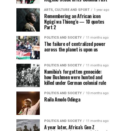
ARTS, CULTURE AND SPORT
1 year ago
Remembering an African icon
Ngũgĩ wa Thiong’o — 10 quotes
Part 2
POLITICS AND SOCIETY
11 months ago
The failure of centralized power
across the planet is upon us
POLITICS AND SOCIETY
11 months ago
Namibia’s forgotten genocide:
how Bushmen were hunted and
killed under German colonial rule
POLITICS AND SOCIETY
10 months ago
Raila Amolo Odinga
POLITICS AND SOCIETY
11 months ago
A year later, Africa’s Gen Z