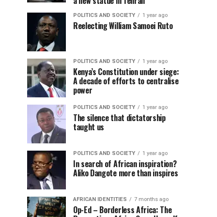
a new statue in Tehran
POLITICS AND SOCIETY
1 year ago
Reelecting William Samoei Ruto
POLITICS AND SOCIETY
1 year ago
Kenya’s Constitution under siege:
A decade of efforts to centralise
power
POLITICS AND SOCIETY
1 year ago
The silence that dictatorship
taught us
POLITICS AND SOCIETY
1 year ago
In search of African inspiration?
Aliko Dangote more than inspires
AFRICAN IDENTITIES
7 months ago
Op-Ed – Borderless Africa: The