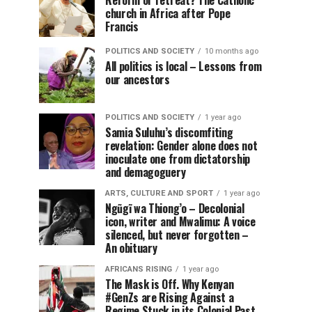
Reform or retreat? The Catholic
church in Africa after Pope
Francis
POLITICS AND SOCIETY
10 months ago
All politics is local – Lessons from
our ancestors
POLITICS AND SOCIETY
1 year ago
Samia Suluhu’s discomfiting
revelation: Gender alone does not
inoculate one from dictatorship
and demagoguery
ARTS, CULTURE AND SPORT
1 year ago
Ngũgĩ wa Thiong’o – Decolonial
icon, writer and Mwalimu: A voice
silenced, but never forgotten –
An obituary
AFRICANS RISING
1 year ago
The Mask is Off. Why Kenyan
#GenZs are Rising Against a
Regime Stuck in its Colonial Past