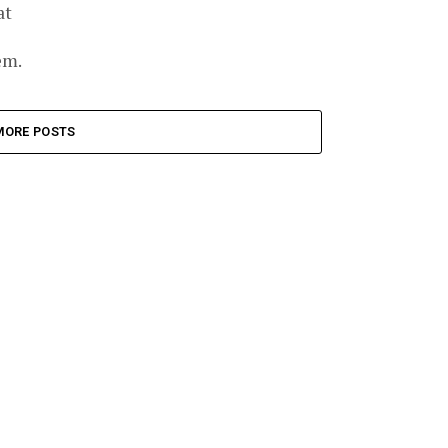
at
em.
MORE POSTS