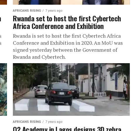
AFRICANS RISING
7 years ago
n
Rwanda set to host the first Cybertech
Africa Conference and Exhibition
s
Rwanda is set to host the first Cybertech Africa
s
Conference and Exhibition in 2020. An MoU was
signed yesterday between the Government of
Rwanda and Cybertech.
AFRICANS RISING
7 years ago
O2 Academy in Lagos designs 3D zebra