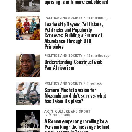
uprising is only more emboldened
POLITICS AND SOCIETY
11 months ago
Leadership Beyond Politicians,
Politricks and Popularity
Contests: Building a Future of
Abundance Through UTU
Principles
POLITICS AND SOCIETY
12 months ago
Understanding Constructivist
Pan-Africanism
POLITICS AND SOCIETY
1 year ago
Samora Machel’s vision for
Mozambique didn’t survive: what
has taken its place?
ARTS, CULTURE AND SPORT
9 months ago
A Roman emperor grovelling to a
Persian king: the message behind