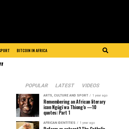
 SPORT
BITCOIN IN AFRICA
"
POPULAR
LATEST
VIDEOS
ARTS, CULTURE AND SPORT
1 year ago
Remembering an African literary
icon Ngũgĩ wa Thiong’o —10
quotes: Part 1
AFRICAN IDENTITIES
1 year ago