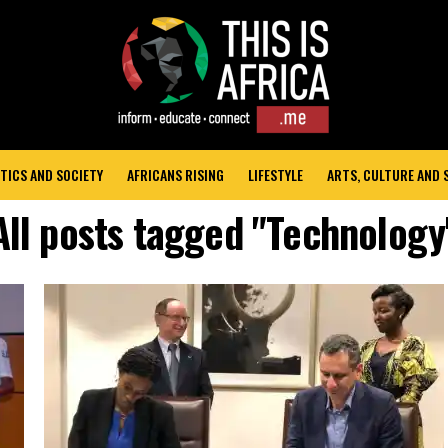
TICS AND SOCIETY
AFRICANS RISING
LIFESTYLE
ARTS, CULTURE AND
All posts tagged "Technology