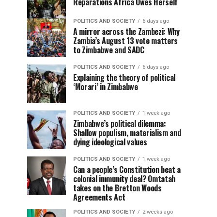
Reparations Africa Owes Herself
POLITICS AND SOCIETY
6 days ago
A mirror across the Zambezi: Why
Zambia’s August 13 vote matters
to Zimbabwe and SADC
POLITICS AND SOCIETY
6 days ago
Explaining the theory of political
‘Morari’ in Zimbabwe
POLITICS AND SOCIETY
1 week ago
Zimbabwe’s political dilemma:
Shallow populism, materialism and
dying ideological values
POLITICS AND SOCIETY
1 week ago
Can a people’s Constitution beat a
colonial immunity deal? Omtatah
takes on the Bretton Woods
Agreements Act
POLITICS AND SOCIETY
2 weeks ago