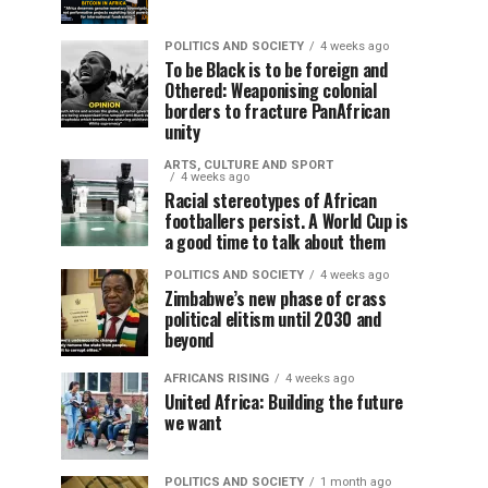
POLITICS AND SOCIETY
4 weeks ago
To be Black is to be foreign and
Othered: Weaponising colonial
borders to fracture PanAfrican
unity
ARTS, CULTURE AND SPORT
4 weeks ago
Racial stereotypes of African
footballers persist. A World Cup is
a good time to talk about them
POLITICS AND SOCIETY
4 weeks ago
Zimbabwe’s new phase of crass
political elitism until 2030 and
beyond
AFRICANS RISING
4 weeks ago
United Africa: Building the future
we want
POLITICS AND SOCIETY
1 month ago