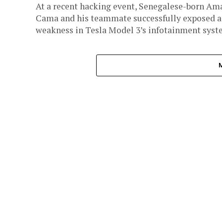
At a recent hacking event, Senegalese-born Am
Cama and his teammate successfully exposed a
weakness in Tesla Model 3’s infotainment syst