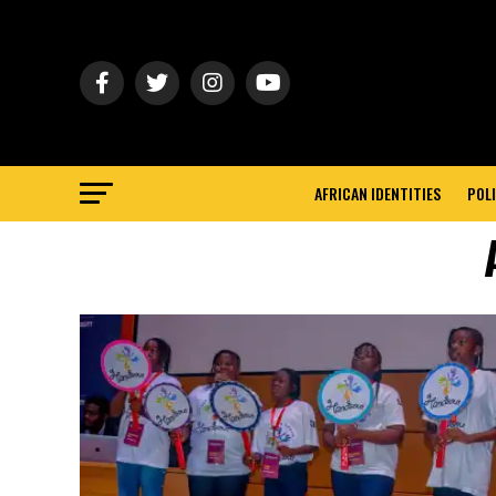
AFRICAN IDENTITIES
POLI