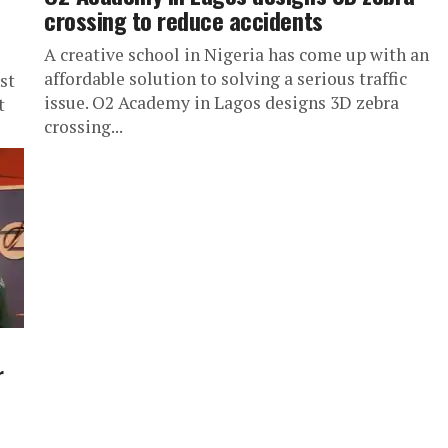
crossing to reduce accidents
A creative school in Nigeria has come up with an
affordable solution to solving a serious traffic
st
issue. O2 Academy in Lagos designs 3D zebra
t
crossing...
r