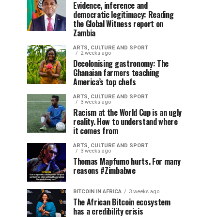
Evidence, inference and
democratic legitimacy: Reading
the Global Witness report on
Zambia
ARTS, CULTURE AND SPORT
2 weeks ago
Decolonising gastronomy: The
Ghanaian farmers teaching
America’s top chefs
ARTS, CULTURE AND SPORT
3 weeks ago
Racism at the World Cup is an ugly
reality. How to understand where
it comes from
ARTS, CULTURE AND SPORT
3 weeks ago
Thomas Mapfumo hurts. For many
reasons #Zimbabwe
BITCOIN IN AFRICA
3 weeks ago
The African Bitcoin ecosystem
has a credibility crisis