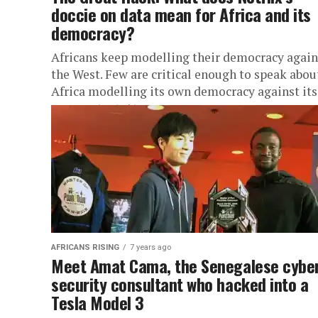
doccie on data mean for Africa and its
democracy?
Africans keep modelling their democracy again
the West. Few are critical enough to speak abou
Africa modelling its own democracy against its
own context. At a...
AFRICANS RISING
7 years ago
Meet Amat Cama, the Senegalese cybe
security consultant who hacked into a
Tesla Model 3