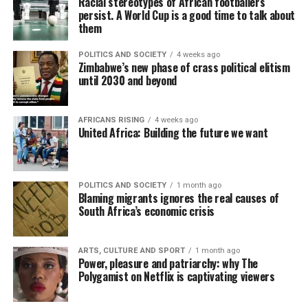
Racial stereotypes of African footballers
persist. A World Cup is a good time to talk about
them
POLITICS AND SOCIETY
4 weeks ago
Zimbabwe’s new phase of crass political elitism
until 2030 and beyond
AFRICANS RISING
4 weeks ago
United Africa: Building the future we want
POLITICS AND SOCIETY
1 month ago
Blaming migrants ignores the real causes of
South Africa’s economic crisis
ARTS, CULTURE AND SPORT
1 month ago
Power, pleasure and patriarchy: why The
Polygamist on Netflix is captivating viewers