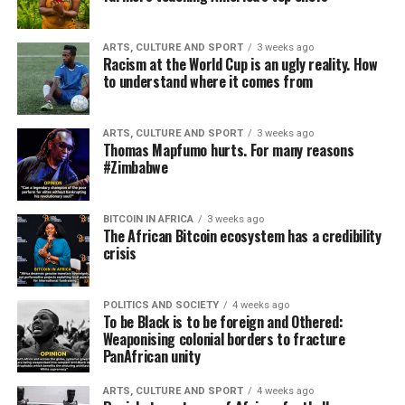
ARTS, CULTURE AND SPORT
3 weeks ago
Racism at the World Cup is an ugly reality. How
to understand where it comes from
ARTS, CULTURE AND SPORT
3 weeks ago
Thomas Mapfumo hurts. For many reasons
#Zimbabwe
BITCOIN IN AFRICA
3 weeks ago
The African Bitcoin ecosystem has a credibility
crisis
POLITICS AND SOCIETY
4 weeks ago
To be Black is to be foreign and Othered:
Weaponising colonial borders to fracture
PanAfrican unity
ARTS, CULTURE AND SPORT
4 weeks ago