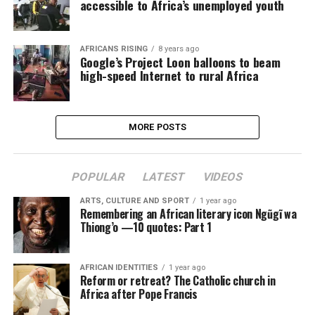
accessible to Africa’s unemployed youth
AFRICANS RISING
8 years ago
Google’s Project Loon balloons to beam
high-speed Internet to rural Africa
MORE POSTS
POPULAR
LATEST
VIDEOS
ARTS, CULTURE AND SPORT
1 year ago
Remembering an African literary icon Ngũgĩ wa
Thiong’o —10 quotes: Part 1
AFRICAN IDENTITIES
1 year ago
Reform or retreat? The Catholic church in
Africa after Pope Francis