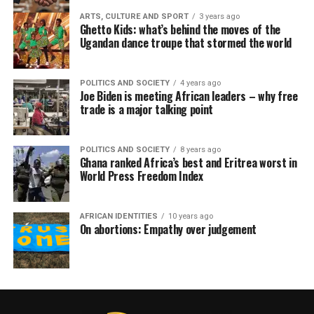
ARTS, CULTURE AND SPORT
3 years ago
Ghetto Kids: what’s behind the moves of the
Ugandan dance troupe that stormed the world
POLITICS AND SOCIETY
4 years ago
Joe Biden is meeting African leaders – why free
trade is a major talking point
POLITICS AND SOCIETY
8 years ago
Ghana ranked Africa’s best and Eritrea worst in
World Press Freedom Index
AFRICAN IDENTITIES
10 years ago
On abortions: Empathy over judgement