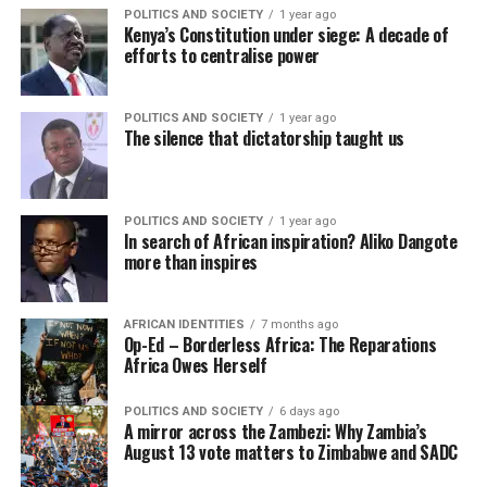
POLITICS AND SOCIETY
1 year ago
Kenya’s Constitution under siege: A decade of
efforts to centralise power
POLITICS AND SOCIETY
1 year ago
The silence that dictatorship taught us
POLITICS AND SOCIETY
1 year ago
In search of African inspiration? Aliko Dangote
more than inspires
AFRICAN IDENTITIES
7 months ago
Op-Ed – Borderless Africa: The Reparations
Africa Owes Herself
POLITICS AND SOCIETY
6 days ago
A mirror across the Zambezi: Why Zambia’s
August 13 vote matters to Zimbabwe and SADC