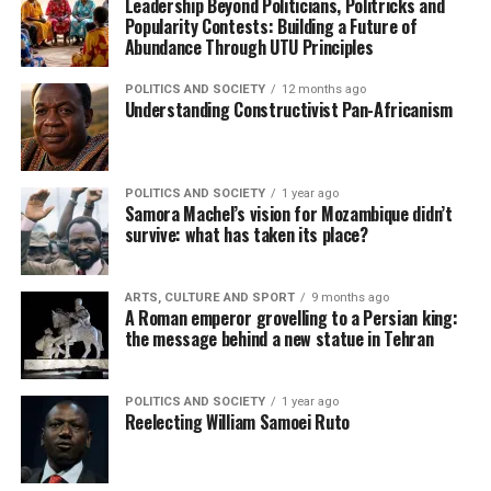
Leadership Beyond Politicians, Politricks and
Popularity Contests: Building a Future of
Abundance Through UTU Principles
POLITICS AND SOCIETY
12 months ago
Understanding Constructivist Pan-Africanism
POLITICS AND SOCIETY
1 year ago
Samora Machel’s vision for Mozambique didn’t
survive: what has taken its place?
ARTS, CULTURE AND SPORT
9 months ago
A Roman emperor grovelling to a Persian king:
the message behind a new statue in Tehran
POLITICS AND SOCIETY
1 year ago
Reelecting William Samoei Ruto