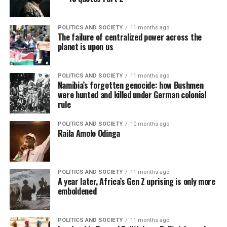
POLITICS AND SOCIETY
11 months ago
The failure of centralized power across the
planet is upon us
POLITICS AND SOCIETY
11 months ago
Namibia’s forgotten genocide: how Bushmen
were hunted and killed under German colonial
rule
POLITICS AND SOCIETY
10 months ago
Raila Amolo Odinga
POLITICS AND SOCIETY
11 months ago
A year later, Africa’s Gen Z uprising is only more
emboldened
POLITICS AND SOCIETY
11 months ago