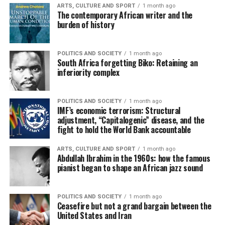
ARTS, CULTURE AND SPORT
1 month ago
The contemporary African writer and the
burden of history
POLITICS AND SOCIETY
1 month ago
South Africa forgetting Biko: Retaining an
inferiority complex
POLITICS AND SOCIETY
1 month ago
IMF’s economic terrorism: Structural
adjustment, “Capitalogenic” disease, and the
fight to hold the World Bank accountable
ARTS, CULTURE AND SPORT
1 month ago
Abdullah Ibrahim in the 1960s: how the famous
pianist began to shape an African jazz sound
POLITICS AND SOCIETY
1 month ago
Ceasefire but not a grand bargain between the
United States and Iran