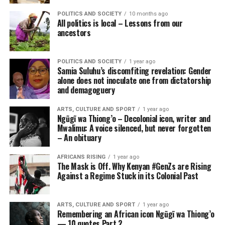
POLITICS AND SOCIETY
10 months ago
All politics is local – Lessons from our
ancestors
POLITICS AND SOCIETY
1 year ago
Samia Suluhu’s discomfiting revelation: Gender
alone does not inoculate one from dictatorship
and demagoguery
ARTS, CULTURE AND SPORT
1 year ago
Ngũgĩ wa Thiong’o – Decolonial icon, writer and
Mwalimu: A voice silenced, but never forgotten
– An obituary
AFRICANS RISING
1 year ago
The Mask is Off. Why Kenyan #GenZs are Rising
Against a Regime Stuck in its Colonial Past
ARTS, CULTURE AND SPORT
1 year ago
Remembering an African icon Ngũgĩ wa Thiong’o
— 10 quotes Part 2