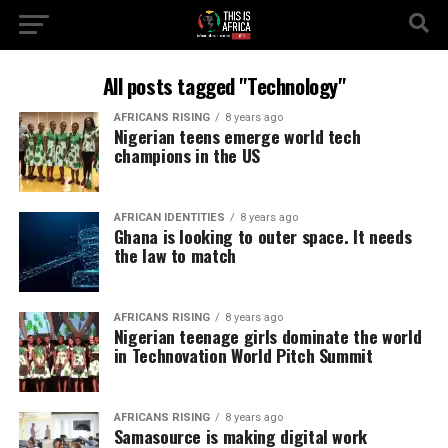
All posts tagged "Technology"
AFRICANS RISING
8 years ago
Nigerian teens emerge world tech
champions in the US
AFRICAN IDENTITIES
8 years ago
Ghana is looking to outer space. It needs
the law to match
AFRICANS RISING
8 years ago
Nigerian teenage girls dominate the world
in Technovation World Pitch Summit
AFRICANS RISING
8 years ago
Samasource is making digital work