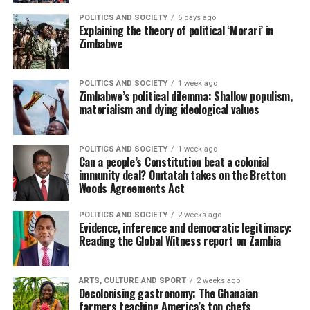
POLITICS AND SOCIETY
6 days ago
Explaining the theory of political ‘Morari’ in
Zimbabwe
POLITICS AND SOCIETY
1 week ago
Zimbabwe’s political dilemma: Shallow populism,
materialism and dying ideological values
POLITICS AND SOCIETY
1 week ago
Can a people’s Constitution beat a colonial
immunity deal? Omtatah takes on the Bretton
Woods Agreements Act
POLITICS AND SOCIETY
2 weeks ago
Evidence, inference and democratic legitimacy:
Reading the Global Witness report on Zambia
ARTS, CULTURE AND SPORT
2 weeks ago
Decolonising gastronomy: The Ghanaian
farmers teaching America’s top chefs