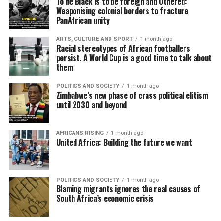
To be Black is to be foreign and Othered:
Weaponising colonial borders to fracture
PanAfrican unity
ARTS, CULTURE AND SPORT
1 month ago
Racial stereotypes of African footballers
persist. A World Cup is a good time to talk about
them
POLITICS AND SOCIETY
1 month ago
Zimbabwe’s new phase of crass political elitism
until 2030 and beyond
AFRICANS RISING
1 month ago
United Africa: Building the future we want
POLITICS AND SOCIETY
1 month ago
Blaming migrants ignores the real causes of
South Africa’s economic crisis