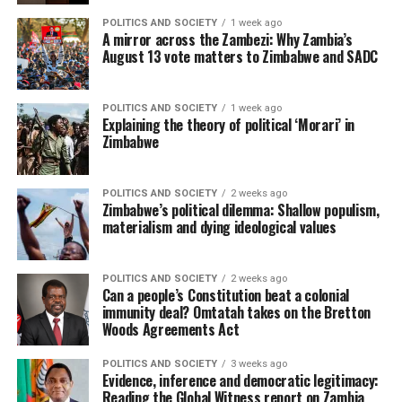
POLITICS AND SOCIETY
1 week ago
A mirror across the Zambezi: Why Zambia’s
August 13 vote matters to Zimbabwe and SADC
POLITICS AND SOCIETY
1 week ago
Explaining the theory of political ‘Morari’ in
Zimbabwe
POLITICS AND SOCIETY
2 weeks ago
Zimbabwe’s political dilemma: Shallow populism,
materialism and dying ideological values
POLITICS AND SOCIETY
2 weeks ago
Can a people’s Constitution beat a colonial
immunity deal? Omtatah takes on the Bretton
Woods Agreements Act
POLITICS AND SOCIETY
3 weeks ago
Evidence, inference and democratic legitimacy:
Reading the Global Witness report on Zambia