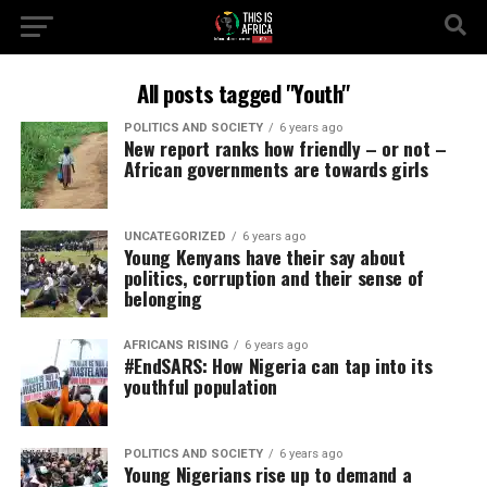
All posts tagged "Youth"
POLITICS AND SOCIETY
6 years ago
New report ranks how friendly – or not –
African governments are towards girls
UNCATEGORIZED
6 years ago
Young Kenyans have their say about
politics, corruption and their sense of
belonging
AFRICANS RISING
6 years ago
#EndSARS: How Nigeria can tap into its
youthful population
POLITICS AND SOCIETY
6 years ago
Young Nigerians rise up to demand a