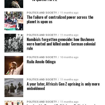
POLITICS AND SOCIETY
11 months ago
The failure of centralized power across the
planet is upon us
POLITICS AND SOCIETY
11 months ago
Namibia’s forgotten genocide: how Bushmen
were hunted and killed under German colonial
rule
POLITICS AND SOCIETY
10 months ago
Raila Amolo Odinga
POLITICS AND SOCIETY
11 months ago
A year later, Africa’s Gen Z uprising is only more
emboldened
POLITICS AND SOCIETY
11 months ago