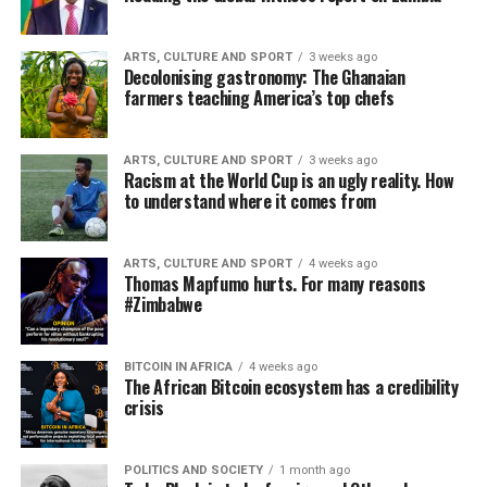
ARTS, CULTURE AND SPORT
3 weeks ago
Decolonising gastronomy: The Ghanaian
farmers teaching America’s top chefs
ARTS, CULTURE AND SPORT
3 weeks ago
Racism at the World Cup is an ugly reality. How
to understand where it comes from
ARTS, CULTURE AND SPORT
4 weeks ago
Thomas Mapfumo hurts. For many reasons
#Zimbabwe
BITCOIN IN AFRICA
4 weeks ago
The African Bitcoin ecosystem has a credibility
crisis
POLITICS AND SOCIETY
1 month ago