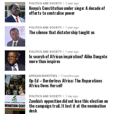
POLITICS AND SOCIETY
1 year ago
Kenya’s Constitution under siege: A decade of
efforts to centralise power
POLITICS AND SOCIETY
1 year ago
The silence that dictatorship taught us
POLITICS AND SOCIETY
1 year ago
In search of African inspiration? Aliko Dangote
more than inspires
AFRICAN IDENTITIES
7 months ago
Op-Ed – Borderless Africa: The Reparations
Africa Owes Herself
POLITICS AND SOCIETY
1 day ago
Zambia’s opposition did not lose this election on
the campaign trail. It lost it at the nomination
desk