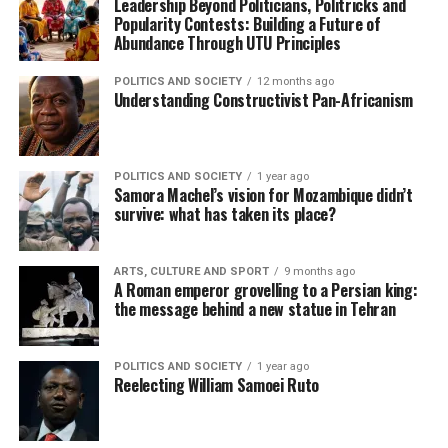
Leadership Beyond Politicians, Politricks and
Popularity Contests: Building a Future of
Abundance Through UTU Principles
POLITICS AND SOCIETY
12 months ago
Understanding Constructivist Pan-Africanism
POLITICS AND SOCIETY
1 year ago
Samora Machel’s vision for Mozambique didn’t
survive: what has taken its place?
ARTS, CULTURE AND SPORT
9 months ago
A Roman emperor grovelling to a Persian king:
the message behind a new statue in Tehran
POLITICS AND SOCIETY
1 year ago
Reelecting William Samoei Ruto