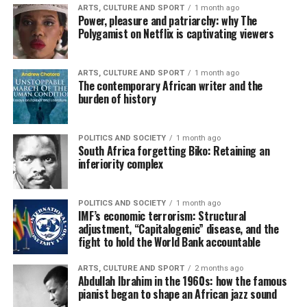
ARTS, CULTURE AND SPORT
1 month ago
Power, pleasure and patriarchy: why The
Polygamist on Netflix is captivating viewers
ARTS, CULTURE AND SPORT
1 month ago
The contemporary African writer and the
burden of history
POLITICS AND SOCIETY
1 month ago
South Africa forgetting Biko: Retaining an
inferiority complex
POLITICS AND SOCIETY
1 month ago
IMF’s economic terrorism: Structural
adjustment, “Capitalogenic” disease, and the
fight to hold the World Bank accountable
ARTS, CULTURE AND SPORT
2 months ago
Abdullah Ibrahim in the 1960s: how the famous
pianist began to shape an African jazz sound