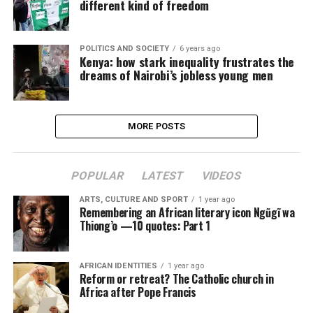
different kind of freedom
POLITICS AND SOCIETY
6 years ago
Kenya: how stark inequality frustrates the
dreams of Nairobi’s jobless young men
MORE POSTS
POPULAR
LATEST
VIDEOS
ARTS, CULTURE AND SPORT
1 year ago
Remembering an African literary icon Ngũgĩ wa
Thiong’o —10 quotes: Part 1
AFRICAN IDENTITIES
1 year ago
Reform or retreat? The Catholic church in
Africa after Pope Francis