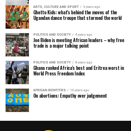
ARTS, CULTURE AND SPORT
3 years ago
Ghetto Kids: what’s behind the moves of the
Ugandan dance troupe that stormed the world
POLITICS AND SOCIETY
4 years ago
Joe Biden is meeting African leaders – why free
trade is a major talking point
POLITICS AND SOCIETY
8 years ago
Ghana ranked Africa’s best and Eritrea worst in
World Press Freedom Index
AFRICAN IDENTITIES
10 years ago
On abortions: Empathy over judgement