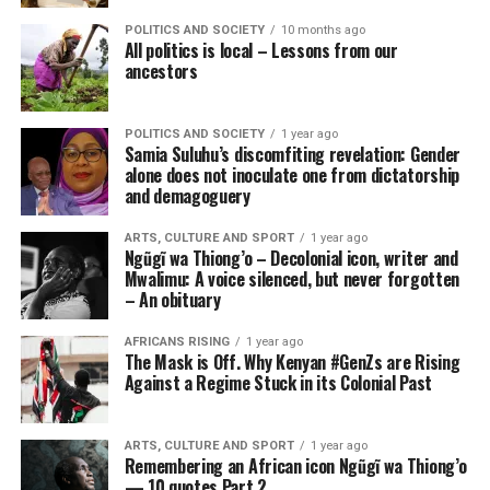
POLITICS AND SOCIETY
10 months ago
All politics is local – Lessons from our
ancestors
POLITICS AND SOCIETY
1 year ago
Samia Suluhu’s discomfiting revelation: Gender
alone does not inoculate one from dictatorship
and demagoguery
ARTS, CULTURE AND SPORT
1 year ago
Ngũgĩ wa Thiong’o – Decolonial icon, writer and
Mwalimu: A voice silenced, but never forgotten
– An obituary
AFRICANS RISING
1 year ago
The Mask is Off. Why Kenyan #GenZs are Rising
Against a Regime Stuck in its Colonial Past
ARTS, CULTURE AND SPORT
1 year ago
Remembering an African icon Ngũgĩ wa Thiong’o
— 10 quotes Part 2