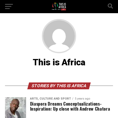
This is Africa
STORIES BY THIS IS AFRICA
ARTS, CULTURE AND SPORT
5 years ago
Diaspora Dreams Conceptualizations-
Inspiration: Up close with Andrew Chatora