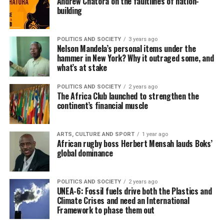
Andrew Chatora on the faultlines of nation-
building
POLITICS AND SOCIETY
3 years ago
Nelson Mandela’s personal items under the
hammer in New York? Why it outraged some, and
what’s at stake
POLITICS AND SOCIETY
2 years ago
The Africa Club launched to strengthen the
continent’s financial muscle
ARTS, CULTURE AND SPORT
1 year ago
African rugby boss Herbert Mensah lauds Boks’
global dominance
POLITICS AND SOCIETY
2 years ago
UNEA-6: Fossil fuels drive both the Plastics and
Climate Crises and need an International
Framework to phase them out