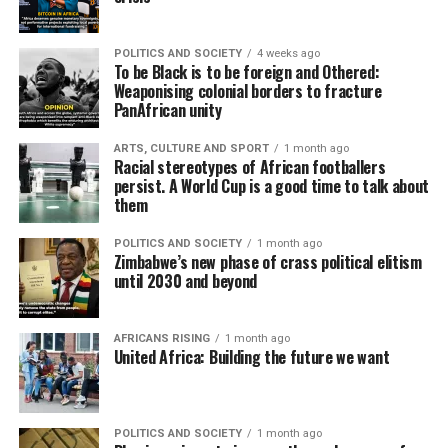
POLITICS AND SOCIETY
4 weeks ago
To be Black is to be foreign and Othered:
Weaponising colonial borders to fracture
PanAfrican unity
ARTS, CULTURE AND SPORT
1 month ago
Racial stereotypes of African footballers
persist. A World Cup is a good time to talk about
them
POLITICS AND SOCIETY
1 month ago
Zimbabwe’s new phase of crass political elitism
until 2030 and beyond
AFRICANS RISING
1 month ago
United Africa: Building the future we want
POLITICS AND SOCIETY
1 month ago