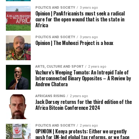
POLITICS AND SOCIETY
3 years ago
Opinion | PanAfricanists must seek a radical
cure for the open wound that is the state in
Africa
POLITICS AND SOCIETY
3 years ago
Opinion | The Muhoozi Project is a hoax
ARTS, CULTURE AND SPORT
2 years ago
Vazhure’s Weeping Tomato: An Intrepid Tale of
Interconnected Binary Opposites – A Review by
Andrew Chatora
AFRICANS RISING
2 years ago
Jack Dorsey returns for the third edition of the
Africa Bitcoin Conference 2024
POLITICS AND SOCIETY
2 years ago
OPINION | Kenya protests: Either we urgently
push for UN-led global tax reforms, or we face