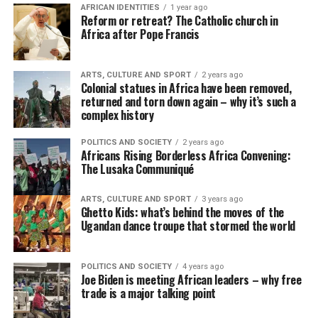
AFRICAN IDENTITIES
1 year ago
Reform or retreat? The Catholic church in
Africa after Pope Francis
ARTS, CULTURE AND SPORT
2 years ago
Colonial statues in Africa have been removed,
returned and torn down again – why it’s such a
complex history
POLITICS AND SOCIETY
2 years ago
Africans Rising Borderless Africa Convening:
The Lusaka Communiqué
ARTS, CULTURE AND SPORT
3 years ago
Ghetto Kids: what’s behind the moves of the
Ugandan dance troupe that stormed the world
POLITICS AND SOCIETY
4 years ago
Joe Biden is meeting African leaders – why free
trade is a major talking point