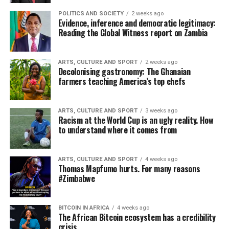
POLITICS AND SOCIETY
2 weeks ago
Evidence, inference and democratic legitimacy:
Reading the Global Witness report on Zambia
ARTS, CULTURE AND SPORT
2 weeks ago
Decolonising gastronomy: The Ghanaian
farmers teaching America’s top chefs
ARTS, CULTURE AND SPORT
3 weeks ago
Racism at the World Cup is an ugly reality. How
to understand where it comes from
ARTS, CULTURE AND SPORT
4 weeks ago
Thomas Mapfumo hurts. For many reasons
#Zimbabwe
BITCOIN IN AFRICA
4 weeks ago
The African Bitcoin ecosystem has a credibility
crisis