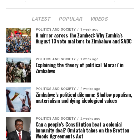
LATEST
POPULAR
VIDEOS
POLITICS AND SOCIETY
1 week ago
A mirror across the Zambezi: Why Zambia’s
August 13 vote matters to Zimbabwe and SADC
POLITICS AND SOCIETY
1 week ago
Explaining the theory of political ‘Morari’ in
Zimbabwe
POLITICS AND SOCIETY
2 weeks ago
Zimbabwe’s political dilemma: Shallow populism,
materialism and dying ideological values
POLITICS AND SOCIETY
2 weeks ago
Can a people’s Constitution beat a colonial
immunity deal? Omtatah takes on the Bretton
Woods Agreements Act