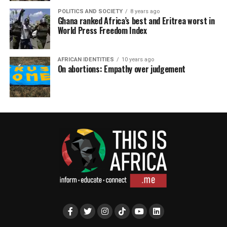
POLITICS AND SOCIETY
8 years ago
Ghana ranked Africa’s best and Eritrea worst in
World Press Freedom Index
AFRICAN IDENTITIES
10 years ago
On abortions: Empathy over judgement