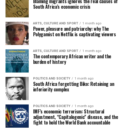
Blaming migrants ignores the real causes of
South Africa’s economic crisis
ARTS, CULTURE AND SPORT
1 month ago
Power, pleasure and patriarchy: why The
Polygamist on Netflix is captivating viewers
ARTS, CULTURE AND SPORT
1 month ago
The contemporary African writer and the
burden of history
POLITICS AND SOCIETY
1 month ago
South Africa forgetting Biko: Retaining an
inferiority complex
POLITICS AND SOCIETY
1 month ago
IMF’s economic terrorism: Structural
adjustment, “Capitalogenic” disease, and the
fight to hold the World Bank accountable