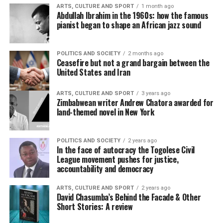
ARTS, CULTURE AND SPORT
1 month ago
Abdullah Ibrahim in the 1960s: how the famous
pianist began to shape an African jazz sound
POLITICS AND SOCIETY
2 months ago
Ceasefire but not a grand bargain between the
United States and Iran
ARTS, CULTURE AND SPORT
3 years ago
Zimbabwean writer Andrew Chatora awarded for
land-themed novel in New York
POLITICS AND SOCIETY
2 years ago
In the face of autocracy the Togolese Civil
League movement pushes for justice,
accountability and democracy
ARTS, CULTURE AND SPORT
2 years ago
David Chasumba’s Behind the Facade & Other
Short Stories: A review