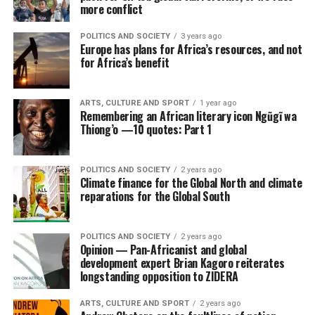
more conflict
POLITICS AND SOCIETY
3 years ago
Europe has plans for Africa’s resources, and not
for Africa’s benefit
ARTS, CULTURE AND SPORT
1 year ago
Remembering an African literary icon Ngũgĩ wa
Thiong’o —10 quotes: Part 1
POLITICS AND SOCIETY
2 years ago
Climate finance for the Global North and climate
reparations for the Global South
POLITICS AND SOCIETY
2 years ago
Opinion — Pan-Africanist and global
development expert Brian Kagoro reiterates
longstanding opposition to ZIDERA
ARTS, CULTURE AND SPORT
2 years ago