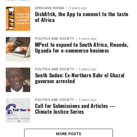
AFRICANS RISING
5 years ago
DishAfrik, the App to connect to the taste
of Africa
POLITICS AND SOCIETY
5 years ago
MPost to expand to South Africa, Rwanda,
Uganda for e-commerce business
POLITICS AND SOCIETY
5 years ago
South Sudan: Ex-Northern Bahr el Ghazal
governor arrested
POLITICS AND SOCIETY
5 years ago
Call for Submissions and Articles —
Climate Justice Series
MORE POSTS