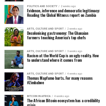
POLITICS AND SOCIETY
2 weeks ago
Evidence, inference and democratic legitimacy:
Reading the Global Witness report on Zambia
ARTS, CULTURE AND SPORT
2 weeks ago
Decolonising gastronomy: The Ghanaian
farmers teaching America’s top chefs
ARTS, CULTURE AND SPORT
3 weeks ago
Racism at the World Cup is an ugly reality. How
to understand where it comes from
ARTS, CULTURE AND SPORT
4 weeks ago
Thomas Mapfumo hurts. For many reasons
#Zimbabwe
BITCOIN IN AFRICA
4 weeks ago
The African Bitcoin ecosystem has a credibility
crisis