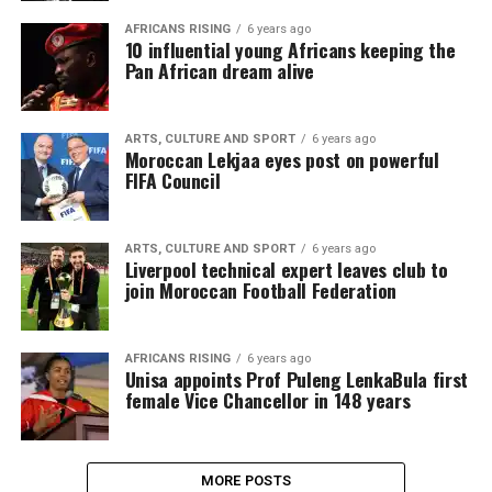
AFRICANS RISING
6 years ago
10 influential young Africans keeping the
Pan African dream alive
ARTS, CULTURE AND SPORT
6 years ago
Moroccan Lekjaa eyes post on powerful
FIFA Council
ARTS, CULTURE AND SPORT
6 years ago
Liverpool technical expert leaves club to
join Moroccan Football Federation
AFRICANS RISING
6 years ago
Unisa appoints Prof Puleng LenkaBula first
female Vice Chancellor in 148 years
MORE POSTS