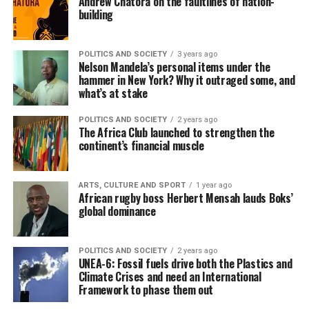
Andrew Chatora on the faultlines of nation-
building
POLITICS AND SOCIETY
3 years ago
Nelson Mandela’s personal items under the
hammer in New York? Why it outraged some, and
what’s at stake
POLITICS AND SOCIETY
2 years ago
The Africa Club launched to strengthen the
continent’s financial muscle
ARTS, CULTURE AND SPORT
1 year ago
African rugby boss Herbert Mensah lauds Boks’
global dominance
POLITICS AND SOCIETY
2 years ago
UNEA-6: Fossil fuels drive both the Plastics and
Climate Crises and need an International
Framework to phase them out