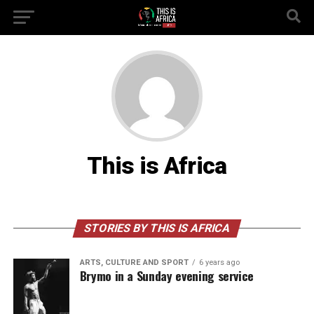
This is Africa
STORIES BY THIS IS AFRICA
ARTS, CULTURE AND SPORT
6 years ago
Brymo in a Sunday evening service