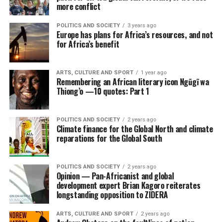
more conflict
POLITICS AND SOCIETY
3 years ago
Europe has plans for Africa’s resources, and not
for Africa’s benefit
ARTS, CULTURE AND SPORT
1 year ago
Remembering an African literary icon Ngũgĩ wa
Thiong’o —10 quotes: Part 1
POLITICS AND SOCIETY
2 years ago
Climate finance for the Global North and climate
reparations for the Global South
POLITICS AND SOCIETY
2 years ago
Opinion — Pan-Africanist and global
development expert Brian Kagoro reiterates
longstanding opposition to ZIDERA
ARTS, CULTURE AND SPORT
2 years ago