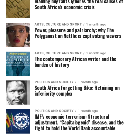
Blaming migrants ignores the real causes of
South Africa’s economic crisis
ARTS, CULTURE AND SPORT
1 month ago
Power, pleasure and patriarchy: why The
Polygamist on Netflix is captivating viewers
ARTS, CULTURE AND SPORT
1 month ago
The contemporary African writer and the
burden of history
POLITICS AND SOCIETY
1 month ago
South Africa forgetting Biko: Retaining an
inferiority complex
POLITICS AND SOCIETY
1 month ago
IMF’s economic terrorism: Structural
adjustment, “Capitalogenic” disease, and the
fight to hold the World Bank accountable