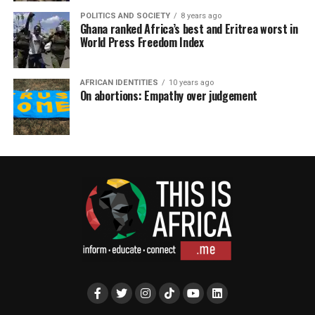
POLITICS AND SOCIETY
8 years ago
Ghana ranked Africa’s best and Eritrea worst in
World Press Freedom Index
AFRICAN IDENTITIES
10 years ago
On abortions: Empathy over judgement