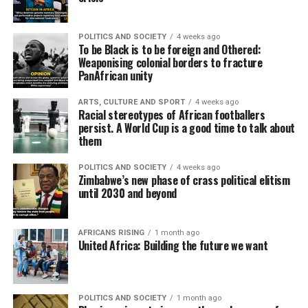
POLITICS AND SOCIETY
4 weeks ago
To be Black is to be foreign and Othered:
Weaponising colonial borders to fracture
PanAfrican unity
ARTS, CULTURE AND SPORT
4 weeks ago
Racial stereotypes of African footballers
persist. A World Cup is a good time to talk about
them
POLITICS AND SOCIETY
4 weeks ago
Zimbabwe’s new phase of crass political elitism
until 2030 and beyond
AFRICANS RISING
1 month ago
United Africa: Building the future we want
POLITICS AND SOCIETY
1 month ago