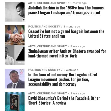
ARTS, CULTURE AND SPORT
1 month ago
Abdullah Ibrahim in the 1960s: how the famous
pianist began to shape an African jazz sound
POLITICS AND SOCIETY
1 month ago
Ceasefire but not a grand bargain between the
United States and Iran
ARTS, CULTURE AND SPORT
3 years ago
Zimbabwean writer Andrew Chatora awarded for
land-themed novel in New York
POLITICS AND SOCIETY
2 years ago
In the face of autocracy the Togolese Civil
League movement pushes for justice,
accountability and democracy
ARTS, CULTURE AND SPORT
2 years ago
David Chasumba’s Behind the Facade & Other
Short Stories: A review