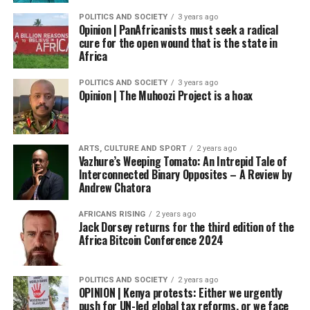
POLITICS AND SOCIETY
3 years ago
Opinion | PanAfricanists must seek a radical
cure for the open wound that is the state in
Africa
POLITICS AND SOCIETY
3 years ago
Opinion | The Muhoozi Project is a hoax
ARTS, CULTURE AND SPORT
2 years ago
Vazhure’s Weeping Tomato: An Intrepid Tale of
Interconnected Binary Opposites – A Review by
Andrew Chatora
AFRICANS RISING
2 years ago
Jack Dorsey returns for the third edition of the
Africa Bitcoin Conference 2024
POLITICS AND SOCIETY
2 years ago
OPINION | Kenya protests: Either we urgently
push for UN-led global tax reforms, or we face