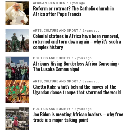
AFRICAN IDENTITIES
1 year ago
Reform or retreat? The Catholic church in
Africa after Pope Francis
ARTS, CULTURE AND SPORT
2 years ago
Colonial statues in Africa have been removed,
returned and torn down again – why it’s such a
complex history
POLITICS AND SOCIETY
2 years ago
Africans Rising Borderless Africa Convening:
The Lusaka Communiqué
ARTS, CULTURE AND SPORT
3 years ago
Ghetto Kids: what’s behind the moves of the
Ugandan dance troupe that stormed the world
POLITICS AND SOCIETY
4 years ago
Joe Biden is meeting African leaders – why free
trade is a major talking point