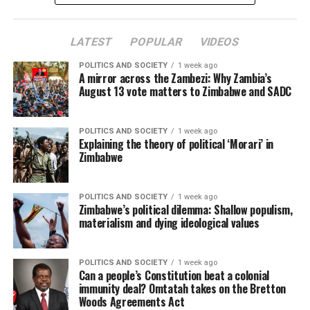
LATEST
POPULAR
VIDEOS
POLITICS AND SOCIETY
1 week ago
A mirror across the Zambezi: Why Zambia’s
August 13 vote matters to Zimbabwe and SADC
POLITICS AND SOCIETY
1 week ago
Explaining the theory of political ‘Morari’ in
Zimbabwe
POLITICS AND SOCIETY
1 week ago
Zimbabwe’s political dilemma: Shallow populism,
materialism and dying ideological values
POLITICS AND SOCIETY
1 week ago
Can a people’s Constitution beat a colonial
immunity deal? Omtatah takes on the Bretton
Woods Agreements Act