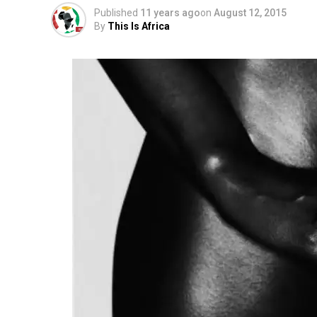
Published
11 years ago
on
August 12, 2015
By
This Is Africa