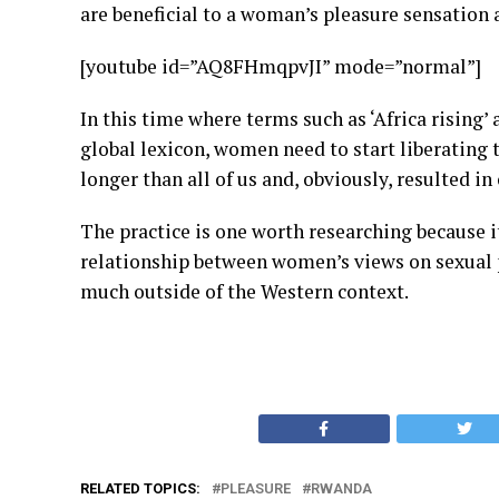
are beneficial to a woman’s pleasure sensation 
[youtube id=”AQ8FHmqpvJI” mode=”normal”]
In this time where terms such as ‘Africa rising’
global lexicon, women need to start liberating 
longer than all of us and, obviously, resulted in
The practice is one worth researching because 
relationship between women’s views on sexual
much outside of the Western context.
RELATED TOPICS:
PLEASURE
RWANDA