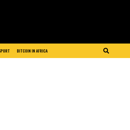
 SPORT
BITCOIN IN AFRICA