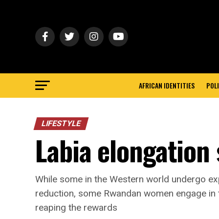
AFRICAN IDENTITIES
POLI
LIFESTYLE
Labia elongation 
While some in the Western world undergo expe
reduction, some Rwandan women engage in th
reaping the rewards