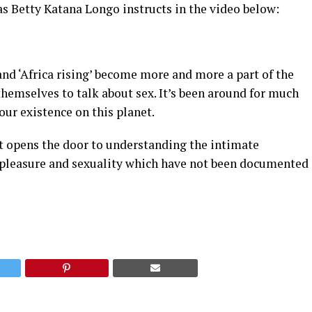
as Betty Katana Longo instructs in the video below:
 and ‘Africa rising’ become more and more a part of the
themselves to talk about sex. It’s been around for much
 our existence on this planet.
it opens the door to understanding the intimate
 pleasure and sexuality which have not been documented