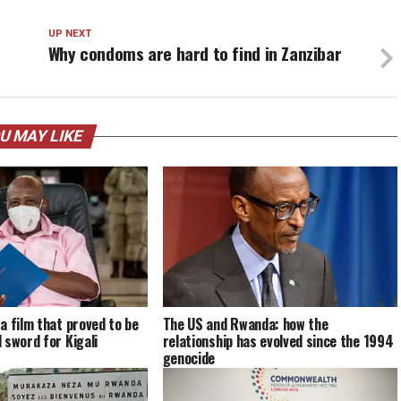
UP NEXT
Why condoms are hard to find in Zanzibar
U MAY LIKE
a film that proved to be
The US and Rwanda: how the
 sword for Kigali
relationship has evolved since the 1994
genocide