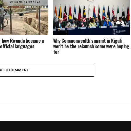
s: how Rwanda became a
Why Commonwealth summit in Kigali
 official languages
won’t be the relaunch some were hoping
for
CK TO COMMENT