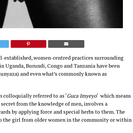
ll-established, women-centred practices surrounding
 in Uganda, Burundi, Congo and Tanzania have been
kunyaza) and even what’s commonly known as
 colloquially referred to as ‘
Guca Imyeyo
‘ which means
pt secret from the knowledge of men, involves a
wards by applying force and special herbs to them. The
to the girl from older women in the community or within