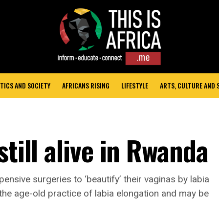
TICS AND SOCIETY
AFRICANS RISING
LIFESTYLE
ARTS, CULTURE AND
still alive in Rwanda
nsive surgeries to ‘beautify’ their vaginas by labia
e age-old practice of labia elongation and may be