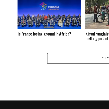
Is France losing ground in Africa?
Kinyafranglai
melting pot of
CLI