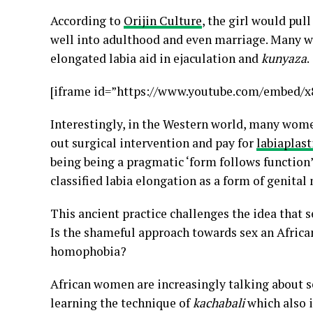
According to
Orijin Culture
, the girl would pul
well into adulthood and even marriage. Many wo
elongated labia aid in ejaculation and
kunyaza
.
[iframe id=”https://www.youtube.com/embed/
Interestingly, in the Western world, many women
out surgical intervention and pay for
labiaplast
being being a pragmatic ‘form follows function
classified labia elongation as a form of genital
This ancient practice challenges the idea that s
Is the shameful approach towards sex an African 
homophobia?
African women are increasingly talking about se
learning the technique of
kachabali
which also 