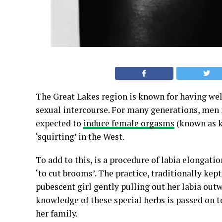
The Great Lakes region is known for having we
sexual intercourse. For many generations, men
expected to
induce female orgasms
(known as 
‘squirting’ in the West.
To add to this, is a procedure of labia elongation
‘to cut brooms’. The practice, traditionally ke
pubescent girl gently pulling out her labia out
knowledge of these special herbs is passed on 
her family.