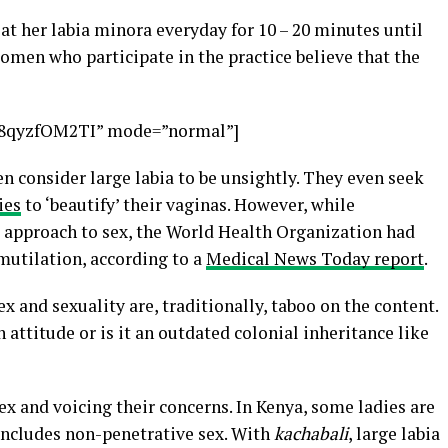
l at her labia minora everyday for 10 – 20 minutes until
men who participate in the practice believe that the
x8qyzfOM2TI” mode=”normal”]
 consider large labia to be unsightly. They even seek
ies
to ‘beautify’ their vaginas. However, while
’ approach to sex, the World Health Organization had
 mutilation, according to a
Medical News Today report
.
ex and sexuality are, traditionally, taboo on the content.
attitude or is it an outdated colonial inheritance like
x and voicing their concerns. In Kenya, some ladies are
includes non-penetrative sex. With
kachabali
, large labia