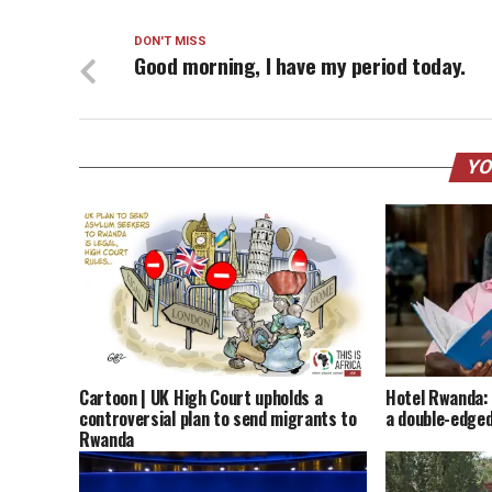
DON'T MISS
Good morning, I have my period today.
YO
Cartoon | UK High Court upholds a
Hotel Rwanda: 
controversial plan to send migrants to
a double-edged
Rwanda