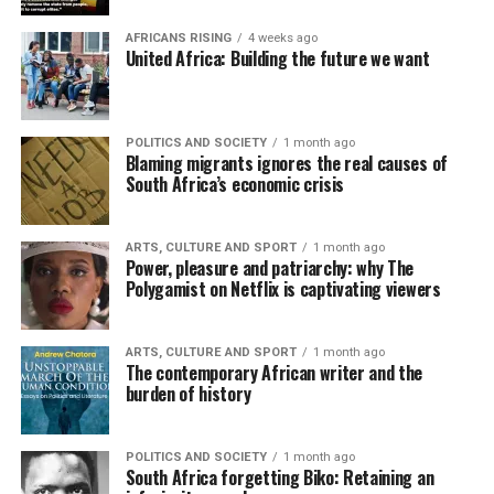
AFRICANS RISING
4 weeks ago
United Africa: Building the future we want
POLITICS AND SOCIETY
1 month ago
Blaming migrants ignores the real causes of
South Africa’s economic crisis
ARTS, CULTURE AND SPORT
1 month ago
Power, pleasure and patriarchy: why The
Polygamist on Netflix is captivating viewers
ARTS, CULTURE AND SPORT
1 month ago
The contemporary African writer and the
burden of history
POLITICS AND SOCIETY
1 month ago
South Africa forgetting Biko: Retaining an