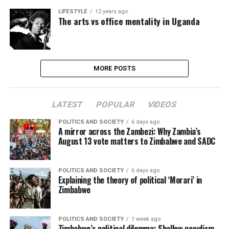
LIFESTYLE
12 years ago
The arts vs office mentality in Uganda
MORE POSTS
LATEST
POPULAR
VIDEOS
POLITICS AND SOCIETY
6 days ago
A mirror across the Zambezi: Why Zambia’s
August 13 vote matters to Zimbabwe and SADC
POLITICS AND SOCIETY
6 days ago
Explaining the theory of political ‘Morari’ in
Zimbabwe
POLITICS AND SOCIETY
1 week ago
Zimbabwe’s political dilemma: Shallow populism,