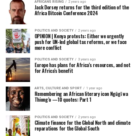
AFRICANS RISING
2 years ago
Jack Dorsey returns for the third edition of the
Africa Bitcoin Conference 2024
POLITICS AND SOCIETY
2 years ago
OPINION | Kenya protests: Either we urgently
push for UN-led global tax reforms, or we face
more conflict
POLITICS AND SOCIETY
3 years ago
Europe has plans for Africa’s resources, and not
for Africa’s benefit
ARTS, CULTURE AND SPORT
1 year ago
Remembering an African literary icon Ngũgĩ wa
Thiong’o —10 quotes: Part 1
POLITICS AND SOCIETY
2 years ago
Climate finance for the Global North and climate
reparations for the Global South