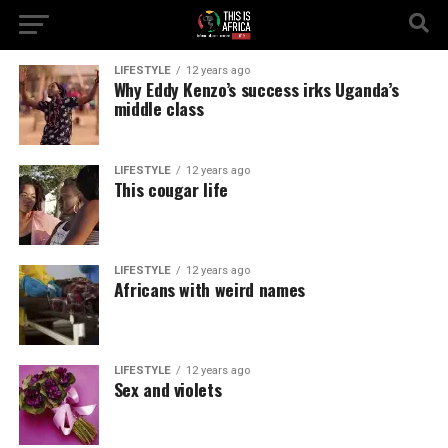
LIFESTYLE
12 years ago
Why Eddy Kenzo’s success irks Uganda’s
middle class
LIFESTYLE
12 years ago
This cougar life
LIFESTYLE
12 years ago
Africans with weird names
LIFESTYLE
12 years ago
Sex and violets