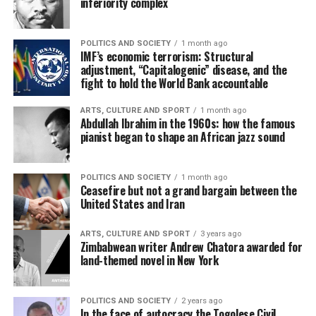
inferiority complex
POLITICS AND SOCIETY
1 month ago
IMF’s economic terrorism: Structural
adjustment, “Capitalogenic” disease, and the
fight to hold the World Bank accountable
ARTS, CULTURE AND SPORT
1 month ago
Abdullah Ibrahim in the 1960s: how the famous
pianist began to shape an African jazz sound
POLITICS AND SOCIETY
1 month ago
Ceasefire but not a grand bargain between the
United States and Iran
ARTS, CULTURE AND SPORT
3 years ago
Zimbabwean writer Andrew Chatora awarded for
land-themed novel in New York
POLITICS AND SOCIETY
2 years ago
In the face of autocracy the Togolese Civil