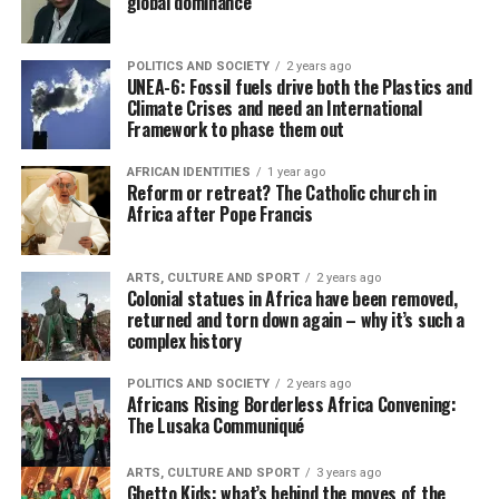
global dominance
POLITICS AND SOCIETY
2 years ago
UNEA-6: Fossil fuels drive both the Plastics and
Climate Crises and need an International
Framework to phase them out
AFRICAN IDENTITIES
1 year ago
Reform or retreat? The Catholic church in
Africa after Pope Francis
ARTS, CULTURE AND SPORT
2 years ago
Colonial statues in Africa have been removed,
returned and torn down again – why it’s such a
complex history
POLITICS AND SOCIETY
2 years ago
Africans Rising Borderless Africa Convening:
The Lusaka Communiqué
ARTS, CULTURE AND SPORT
3 years ago
Ghetto Kids: what’s behind the moves of the