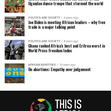
Ugandan dance troupe that stormed the world
POLITICS AND SOCIETY
4 years ago
Joe Biden is meeting African leaders – why free
trade is a major talking point
POLITICS AND SOCIETY
8 years ago
Ghana ranked Africa’s best and Eritrea worst in
World Press Freedom Index
AFRICAN IDENTITIES
10 years ago
On abortions: Empathy over judgement