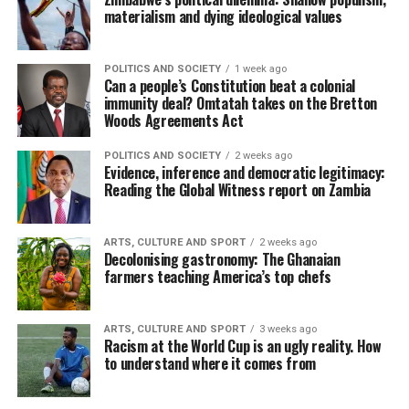
materialism and dying ideological values
POLITICS AND SOCIETY
1 week ago
Can a people’s Constitution beat a colonial
immunity deal? Omtatah takes on the Bretton
Woods Agreements Act
POLITICS AND SOCIETY
2 weeks ago
Evidence, inference and democratic legitimacy:
Reading the Global Witness report on Zambia
ARTS, CULTURE AND SPORT
2 weeks ago
Decolonising gastronomy: The Ghanaian
farmers teaching America’s top chefs
ARTS, CULTURE AND SPORT
3 weeks ago
Racism at the World Cup is an ugly reality. How
to understand where it comes from