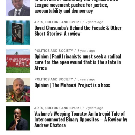
League movement pushes for justice,
accountability and democracy
ARTS, CULTURE AND SPORT
2 years ago
David Chasumba’s Behind the Facade & Other
Short Stories: A review
POLITICS AND SOCIETY
3 years ago
Opinion | PanAfricanists must seek a radical
cure for the open wound that is the state in
Africa
POLITICS AND SOCIETY
3 years ago
Opinion | The Muhoozi Project is a hoax
ARTS, CULTURE AND SPORT
2 years ago
Vazhure’s Weeping Tomato: An Intrepid Tale of
Interconnected Binary Opposites – A Review by
Andrew Chatora