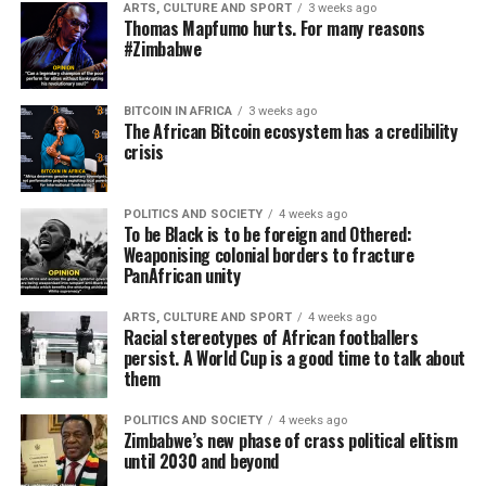
ARTS, CULTURE AND SPORT
3 weeks ago
Thomas Mapfumo hurts. For many reasons
#Zimbabwe
BITCOIN IN AFRICA
3 weeks ago
The African Bitcoin ecosystem has a credibility
crisis
POLITICS AND SOCIETY
4 weeks ago
To be Black is to be foreign and Othered:
Weaponising colonial borders to fracture
PanAfrican unity
ARTS, CULTURE AND SPORT
4 weeks ago
Racial stereotypes of African footballers
persist. A World Cup is a good time to talk about
them
POLITICS AND SOCIETY
4 weeks ago
Zimbabwe’s new phase of crass political elitism
until 2030 and beyond