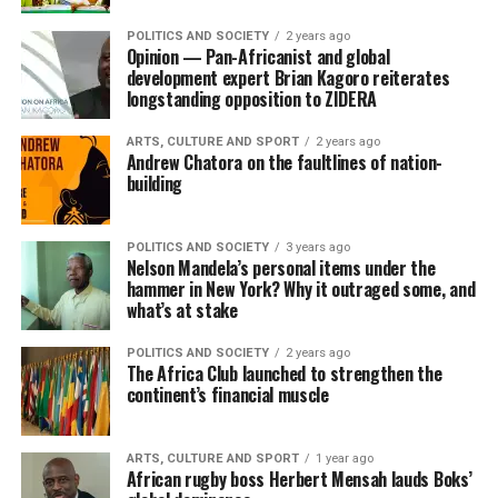
POLITICS AND SOCIETY
2 years ago
Opinion — Pan-Africanist and global
development expert Brian Kagoro reiterates
longstanding opposition to ZIDERA
ARTS, CULTURE AND SPORT
2 years ago
Andrew Chatora on the faultlines of nation-
building
POLITICS AND SOCIETY
3 years ago
Nelson Mandela’s personal items under the
hammer in New York? Why it outraged some, and
what’s at stake
POLITICS AND SOCIETY
2 years ago
The Africa Club launched to strengthen the
continent’s financial muscle
ARTS, CULTURE AND SPORT
1 year ago
African rugby boss Herbert Mensah lauds Boks’