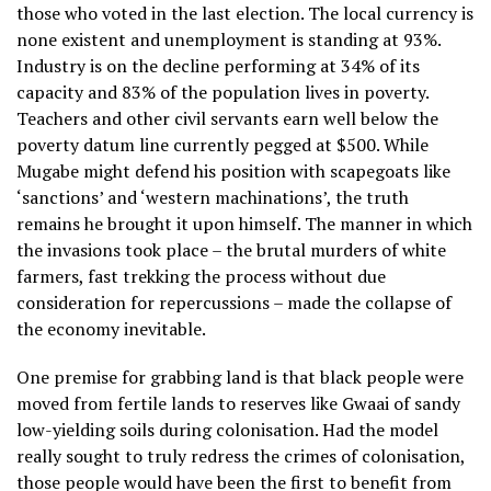
those who voted in the last election. The local currency is
none existent and unemployment is standing at 93%.
Industry is on the decline performing at 34% of its
capacity and 83% of the population lives in poverty.
Teachers and other civil servants earn well below the
poverty datum line currently pegged at $500. While
Mugabe might defend his position with scapegoats like
‘sanctions’ and ‘western machinations’, the truth
remains he brought it upon himself. The manner in which
the invasions took place – the brutal murders of white
farmers, fast trekking the process without due
consideration for repercussions – made the collapse of
the economy inevitable.
One premise for grabbing land is that black people were
moved from fertile lands to reserves like Gwaai of sandy
low-yielding soils during colonisation. Had the model
really sought to truly redress the crimes of colonisation,
those people would have been the first to benefit from