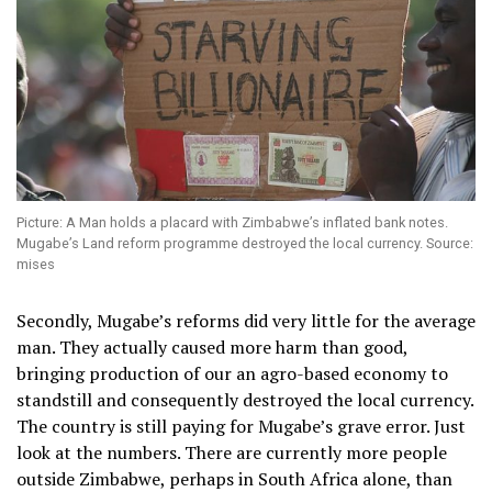
Picture: A Man holds a placard with Zimbabwe’s inflated bank notes.
Mugabe’s Land reform programme destroyed the local currency. Source:
mises
Secondly, Mugabe’s reforms did very little for the average
man. They actually caused more harm than good,
bringing production of our an agro-based economy to
standstill and consequently destroyed the local currency.
The country is still paying for Mugabe’s grave error. Just
look at the numbers. There are currently more people
outside Zimbabwe, perhaps in South Africa alone, than