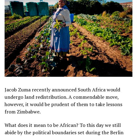
Jacob Zuma recently announced South Africa would
undergo land redistribution. A commendable move,
however, it would be prudent of them to take lessons
from Zimbabwe.
What does it mean to be African? To this day we still
abide by the political boundaries set during the Berlin