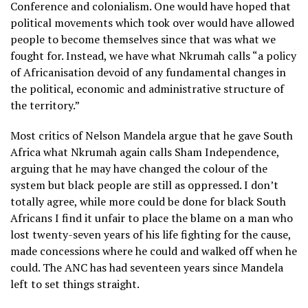
Conference and colonialism. One would have hoped that
political movements which took over would have allowed
people to become themselves since that was what we
fought for. Instead, we have what Nkrumah calls “a policy
of Africanisation devoid of any fundamental changes in
the political, economic and administrative structure of
the territory.”
Most critics of Nelson Mandela argue that he gave South
Africa what Nkrumah again calls Sham Independence,
arguing that he may have changed the colour of the
system but black people are still as oppressed. I don’t
totally agree, while more could be done for black South
Africans I find it unfair to place the blame on a man who
lost twenty-seven years of his life fighting for the cause,
made concessions where he could and walked off when he
could. The ANC has had seventeen years since Mandela
left to set things straight.