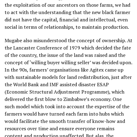
the exploitation of our ancestors on those farms, we had
to act with the understanding that the new black farmer
did not have the capital, financial and intellectual, even
social in terms of relationships, to maintain production.
Mugabe also misunderstood the concept of ownership. At
the Lancaster Conference of 1979 which decided the fate
of the country, the issue of the land was raised and the
concept of ‘willing buyer willing seller’ was decided upon.
In the 90s, farmers’ organisations like Agitex came up
with sustainable models for land redistribution, just after
the World Bank and IMF assisted disaster ESAP
(Economic Structural Adjustment Programme), which
delivered the first blow to Zimbabwe’s economy. One
such model which took into account the expertise of the
farmers would have turned each farm into hubs which
would facilitate the smooth transfer of know-how and
resources over time and ensure everyone remains
content and production unaffected. But alas, the