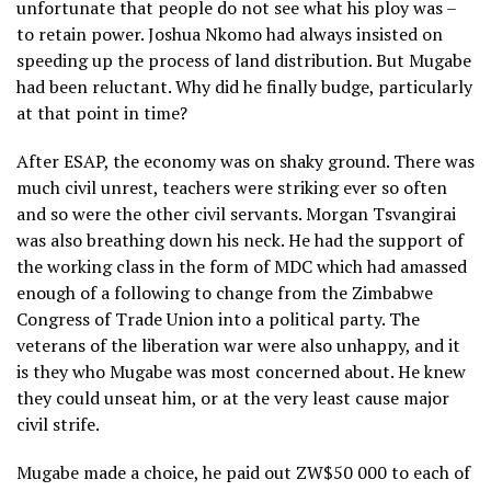
unfortunate that people do not see what his ploy was –
to retain power. Joshua Nkomo had always insisted on
speeding up the process of land distribution. But Mugabe
had been reluctant. Why did he finally budge, particularly
at that point in time?
After ESAP, the economy was on shaky ground. There was
much civil unrest, teachers were striking ever so often
and so were the other civil servants. Morgan Tsvangirai
was also breathing down his neck. He had the support of
the working class in the form of MDC which had amassed
enough of a following to change from the Zimbabwe
Congress of Trade Union into a political party. The
veterans of the liberation war were also unhappy, and it
is they who Mugabe was most concerned about. He knew
they could unseat him, or at the very least cause major
civil strife.
Mugabe made a choice, he paid out ZW$50 000 to each of