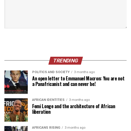
TRENDING
POLITICS AND SOCIETY
3 months ago
An open letter to Emmanuel Macron: You are not
a Panafricanist and can never be!
AFRICAN IDENTITIES
3 months ago
Femi Longe and the architecture of African
liberation
AFRICANS RISING
3 months ago