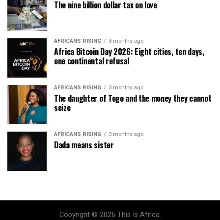
The nine billion dollar tax on love
AFRICANS RISING
3 months ago
Africa Bitcoin Day 2026: Eight cities, ten days,
one continental refusal
AFRICANS RISING
3 months ago
The daughter of Togo and the money they cannot
seize
AFRICANS RISING
3 months ago
Dada means sister
Copyright © 2026 This Is Africa.