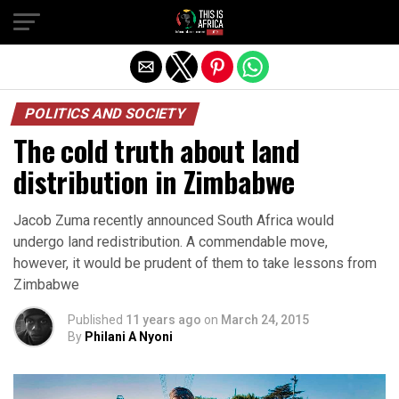
POLITICS AND SOCIETY
The cold truth about land
distribution in Zimbabwe
Jacob Zuma recently announced South Africa would
undergo land redistribution. A commendable move,
however, it would be prudent of them to take lessons from
Zimbabwe
Published
11 years ago
on
March 24, 2015
By
Philani A Nyoni