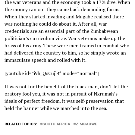
the war veterans and the economy took a 17% dive. When
the money ran out they came back demanding farms.
When they started invading and Mugabe realised there
was nothing he could do about it. After all, war
credentials are an essential part of the Zimbabwean
politician’s curriculum vitae. War veterans make up the
brass of his army. These were men trained in combat who
had delivered the country to him, so he simply wrote an
immaculate speech and rolled with it.
[youtube id=”i9h_QsCujl4″ mode=”normal”]
It was not for the benefit of the black man, don’t let the
oratory fool you, it was not in pursuit of Nkrumah’s
ideals of perfect freedom, it was self-preservation that
held the banner while we marched into the sea.
RELATED TOPICS:
SOUTH AFRICA
ZIMBABWE