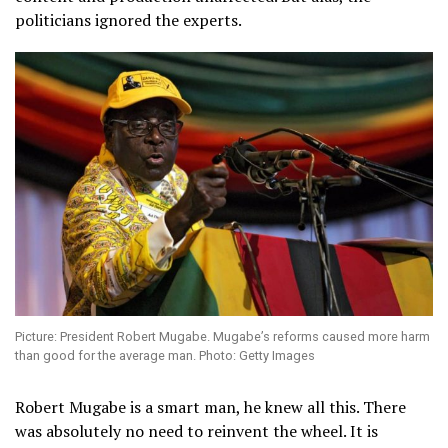
politicians ignored the experts.
Picture: President Robert Mugabe. Mugabe’s reforms caused more harm
than good for the average man. Photo: Getty Images
Robert Mugabe is a smart man, he knew all this. There
was absolutely no need to reinvent the wheel. It is