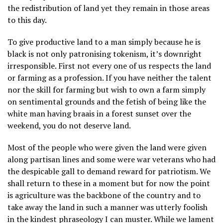
the redistribution of land yet they remain in those areas
to this day.
To give productive land to a man simply because he is
black is not only patronising tokenism, it’s downright
irresponsible
. First not every one of us respects the land
or farming as a profession. If you have neither the talent
nor the skill for farming but wish to own a farm simply
on sentimental grounds and the fetish of being like the
white man having braais in a forest sunset over the
weekend, you do not deserve land.
Most of the people who were given the land were given
along partisan lines and some were war veterans who had
the despicable gall to demand reward for patriotism. We
shall return to these in a moment but for now the point
is agriculture was the backbone of the country and to
take away the land in such a manner was utterly foolish
in the kindest phraseology I can muster. While we lament