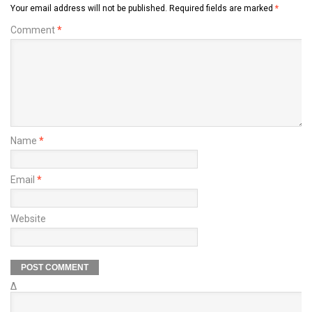
Your email address will not be published.
Required fields are marked
*
Comment
*
Name
*
Email
*
Website
Δ