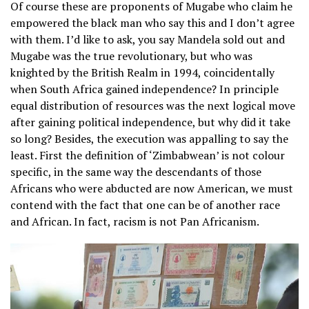
Of course these are proponents of Mugabe who claim he
empowered the black man who say this and I don’t agree
with them. I’d like to ask, you say Mandela sold out and
Mugabe was the true revolutionary, but who was
knighted by the British Realm in 1994, coincidentally
when South Africa gained independence? In principle
equal distribution of resources was the next logical move
after gaining political independence, but why did it take
so long? Besides, the execution was appalling to say the
least. First the definition of ‘Zimbabwean’ is not colour
specific, in the same way the descendants of those
Africans who were abducted are now American, we must
contend with the fact that one can be of another race
and African. In fact, racism is not Pan Africanism.