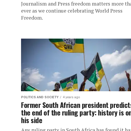
Journalism and Press freedom matters more th
ever as we continue celebrating World Press
Freedom.
POLITICS AND SOCIETY
4 years ago
Former South African president predict
the end of the ruling party: history is o
his side
Any ruling party in South Africa has found it ha