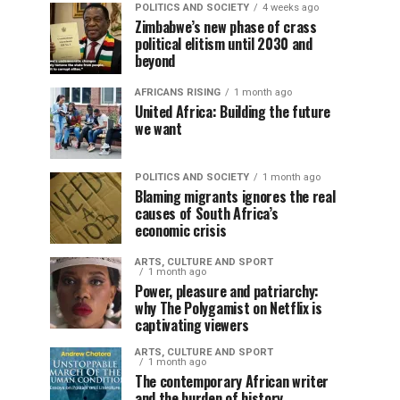
POLITICS AND SOCIETY
4 weeks ago
Zimbabwe’s new phase of crass
political elitism until 2030 and
beyond
AFRICANS RISING
1 month ago
United Africa: Building the future
we want
POLITICS AND SOCIETY
1 month ago
Blaming migrants ignores the real
causes of South Africa’s
economic crisis
ARTS, CULTURE AND SPORT
1 month ago
Power, pleasure and patriarchy:
why The Polygamist on Netflix is
captivating viewers
ARTS, CULTURE AND SPORT
1 month ago
The contemporary African writer
and the burden of history