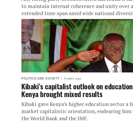
to maintain internal coherence and unity over 
extended time span amid wide national diversit
POLITICS AND SOCIETY
4 years ago
Kibaki’s capitalist outlook on education
Kenya brought mixed results
Kibaki gave Kenya’s higher education sector a f
market capitalistic orientation, endearing him 
the World Bank and the IMF.