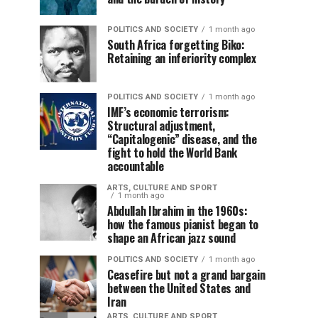
POLITICS AND SOCIETY
1 month ago
South Africa forgetting Biko:
Retaining an inferiority complex
POLITICS AND SOCIETY
1 month ago
IMF’s economic terrorism:
Structural adjustment,
“Capitalogenic” disease, and the
fight to hold the World Bank
accountable
ARTS, CULTURE AND SPORT
1 month ago
Abdullah Ibrahim in the 1960s:
how the famous pianist began to
shape an African jazz sound
POLITICS AND SOCIETY
1 month ago
Ceasefire but not a grand bargain
between the United States and
Iran
ARTS, CULTURE AND SPORT