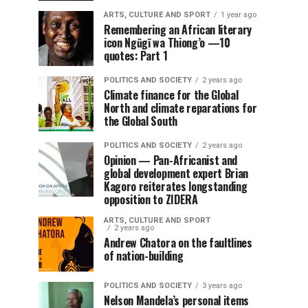
ARTS, CULTURE AND SPORT
1 year ago
Remembering an African literary
icon Ngũgĩ wa Thiong’o —10
quotes: Part 1
POLITICS AND SOCIETY
2 years ago
Climate finance for the Global
North and climate reparations for
the Global South
POLITICS AND SOCIETY
2 years ago
Opinion — Pan-Africanist and
global development expert Brian
Kagoro reiterates longstanding
opposition to ZIDERA
ARTS, CULTURE AND SPORT
2 years ago
Andrew Chatora on the faultlines
of nation-building
POLITICS AND SOCIETY
3 years ago
Nelson Mandela’s personal items