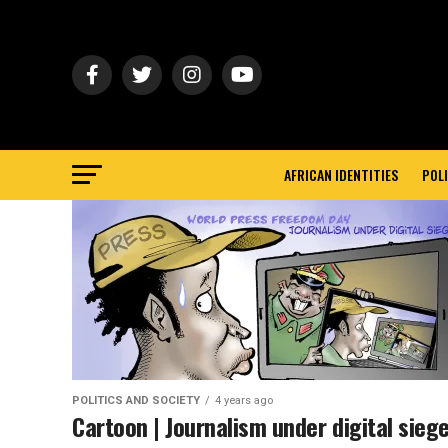
AFRICAN IDENTITIES
POLI
POLITICS AND SOCIETY
4 years ago
Cartoon | Journalism under digital sieg