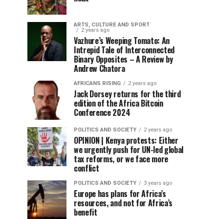
ARTS, CULTURE AND SPORT
2 years ago
Vazhure’s Weeping Tomato: An
Intrepid Tale of Interconnected
Binary Opposites – A Review by
Andrew Chatora
AFRICANS RISING
2 years ago
Jack Dorsey returns for the third
edition of the Africa Bitcoin
Conference 2024
POLITICS AND SOCIETY
2 years ago
OPINION | Kenya protests: Either
we urgently push for UN-led global
tax reforms, or we face more
conflict
POLITICS AND SOCIETY
3 years ago
Europe has plans for Africa’s
resources, and not for Africa’s
benefit