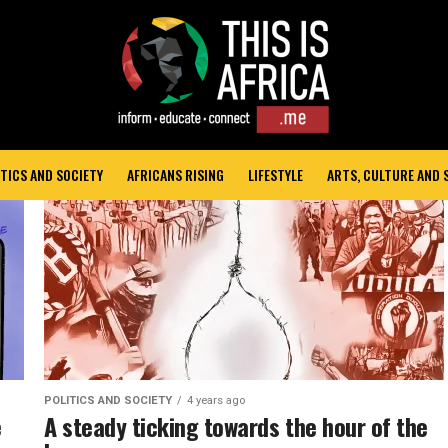
TICS AND SOCIETY
AFRICANS RISING
LIFESTYLE
ARTS, CULTURE AND
POLITICS AND SOCIETY
4 years ago
e
A steady ticking towards the hour of the