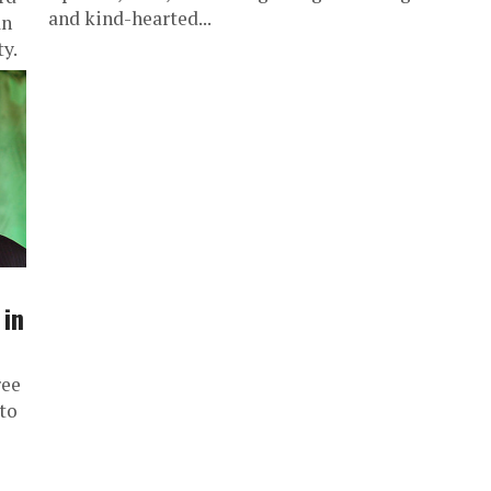
and kind-hearted...
an
y.
 in
ree
to