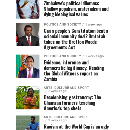
Zimbabwe’s political dilemma:
Shallow populism, materialism and
dying ideological values
POLITICS AND SOCIETY
1 week ago
Can a people’s Constitution beat a
colonial immunity deal? Omtatah
takes on the Bretton Woods
Agreements Act
POLITICS AND SOCIETY
2 weeks ago
Evidence, inference and
democratic legitimacy: Reading
the Global Witness report on
Zambia
ARTS, CULTURE AND SPORT
2 weeks ago
Decolonising gastronomy: The
Ghanaian farmers teaching
America’s top chefs
ARTS, CULTURE AND SPORT
3 weeks ago
Racism at the World Cup is an ugly