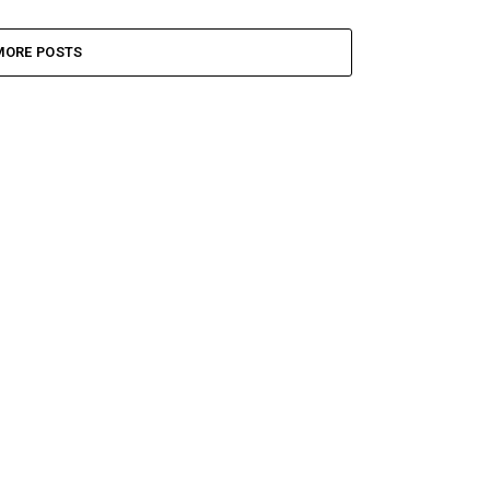
MORE POSTS