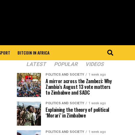
 SPORT
BITCOIN IN AFRICA
LATEST
POPULAR
VIDEOS
POLITICS AND SOCIETY
1 week ago
A mirror across the Zambezi: Why
Zambia’s August 13 vote matters
to Zimbabwe and SADC
POLITICS AND SOCIETY
1 week ago
Explaining the theory of political
‘Morari’ in Zimbabwe
POLITICS AND SOCIETY
1 week ago