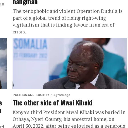
hangman
an
The xenophobic and violent Operation Dudula is
part of a global trend of rising right-wing
vigilantism that is finding favour in an era of
crisis.
POLITICS AND SOCIETY
4 years ago
s
The other side of Mwai Kibaki
n
Kenya’s third President Mwai Kibaki was buried in
Othaya, Nyeri County, his ancestral home, on
April 30, 2022, after being eulogised as a generous
rd