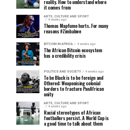
reality. How to understand where
it comes from
ARTS, CULTURE AND SPORT
4 weeks ago
Thomas Mapfumo hurts. For many
reasons #Zimbabwe
BITCOIN IN AFRICA
4 weeks ago
The African Bitcoin ecosystem
has a credibility crisis
POLITICS AND SOCIETY
4 weeks ago
To be Black is to be foreign and
Othered: Weaponising colonial
borders to fracture PanAfrican
unity
ARTS, CULTURE AND SPORT
4 weeks ago
Racial stereotypes of African
footballers persist. A World Cup is
a good time to talk about them