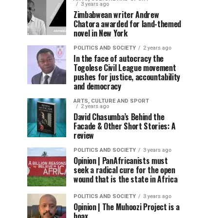
3 years ago
Zimbabwean writer Andrew
Chatora awarded for land-themed
novel in New York
POLITICS AND SOCIETY
2 years ago
In the face of autocracy the
Togolese Civil League movement
pushes for justice, accountability
and democracy
ARTS, CULTURE AND SPORT
2 years ago
David Chasumba’s Behind the
Facade & Other Short Stories: A
review
POLITICS AND SOCIETY
3 years ago
Opinion | PanAfricanists must
seek a radical cure for the open
wound that is the state in Africa
POLITICS AND SOCIETY
3 years ago
Opinion | The Muhoozi Project is a
hoax