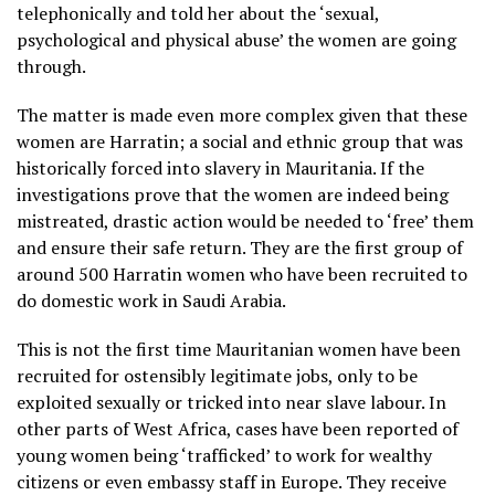
telephonically and told her about the ‘sexual,
psychological and physical abuse’ the women are going
through.
The matter is made even more complex given that these
women are Harratin; a social and ethnic group that was
historically forced into slavery in Mauritania. If the
investigations prove that the women are indeed being
mistreated, drastic action would be needed to ‘free’ them
and ensure their safe return. They are the first group of
around 500 Harratin women who have been recruited to
do domestic work in Saudi Arabia.
This is not the first time Mauritanian women have been
recruited for ostensibly legitimate jobs, only to be
exploited sexually or tricked into near slave labour. In
other parts of West Africa, cases have been reported of
young women being ‘trafficked’ to work for wealthy
citizens or even embassy staff in Europe. They receive