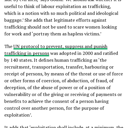
useful to think of labour exploitation as trafficking,
which is a notion with so much political and ideological
baggage.’ She adds that legitimate efforts against
trafficking should not be used to scare women looking
for work and ‘portray them as hapless victims.’
The
UN protocol to prevent, suppress and punish
trafficking in persons
was adopted in 2000 and ratified
by 140 states. It defines human trafficking as ‘the
recruitment, transportation, transfer, harbouring or
receipt of persons, by means of the threat or use of force
or other forms of coercion, of abduction, of fraud, of
deception, of the abuse of power or of a position of
vulnerability or of the giving or receiving of payments or
benefits to achieve the consent of a person having
control over another person, for the purpose of
exploitation’.
It adds that ‘exploitation shall include, at a minimum, the