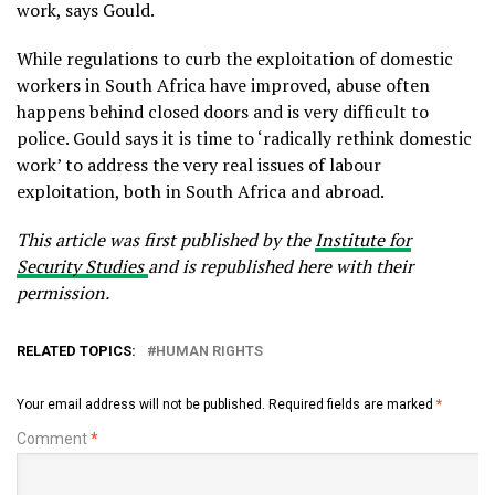
work, says Gould.
While regulations to curb the exploitation of domestic
workers in South Africa have improved, abuse often
happens behind closed doors and is very difficult to
police. Gould says it is time to ‘radically rethink domestic
work’ to address the very real issues of labour
exploitation, both in South Africa and abroad.
This article was first published by the
Institute for
Security Studies
and is republished here with their
permission.
RELATED TOPICS:
HUMAN RIGHTS
Your email address will not be published.
Required fields are marked
*
Comment
*