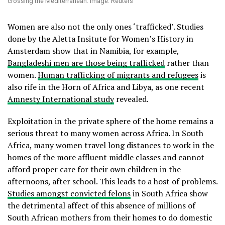
crossing the Mediterranean. Image: Reuters
Women are also not the only ones ‘trafficked’. Studies
done by the Aletta Insitute for Women’s History in
Amsterdam show that in Namibia, for example,
Bangladeshi men are those being trafficked
rather than
women.
Human trafficking of migrants and refugees
is
also rife in the Horn of Africa and Libya, as one recent
Amnesty International study
revealed.
Exploitation in the private sphere of the home remains a
serious threat to many women across Africa. In South
Africa, many women travel long distances to work in the
homes of the more affluent middle classes and cannot
afford proper care for their own children in the
afternoons, after school. This leads to a host of problems.
Studies amongst convicted felons
in South Africa show
the detrimental affect of this absence of millions of
South African mothers from their homes to do domestic