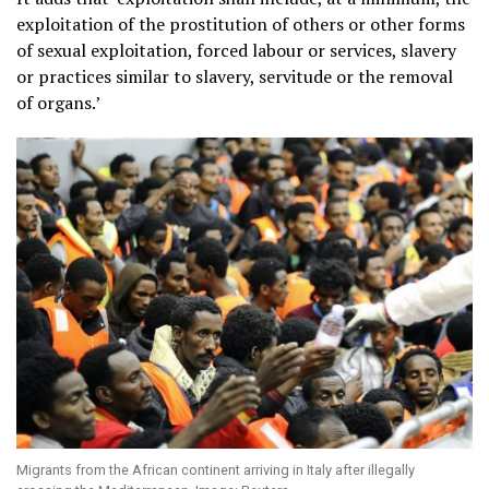
exploitation of the prostitution of others or other forms
of sexual exploitation, forced labour or services, slavery
or practices similar to slavery, servitude or the removal
of organs.’
Migrants from the African continent arriving in Italy after illegally