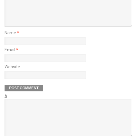
Name
*
Email
*
Website
Δ