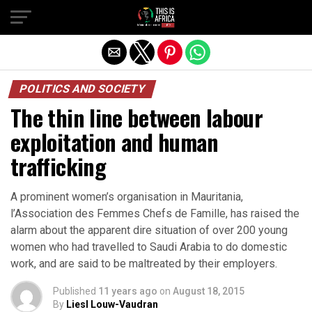
POLITICS AND SOCIETY
The thin line between labour
exploitation and human
trafficking
A prominent women’s organisation in Mauritania,
l’Association des Femmes Chefs de Famille, has raised the
alarm about the apparent dire situation of over 200 young
women who had travelled to Saudi Arabia to do domestic
work, and are said to be maltreated by their employers.
Published
11 years ago
on
August 18, 2015
By
Liesl Louw-Vaudran