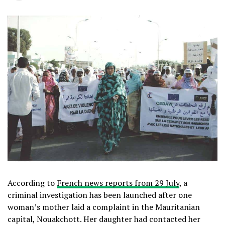
According to
French news reports from 29 July
, a
criminal investigation has been launched after one
woman’s mother laid a complaint in the Mauritanian
capital, Nouakchott. Her daughter had contacted her