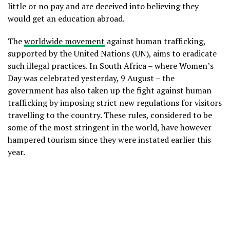
little or no pay and are deceived into believing they
would get an education abroad.
The
worldwide movement
against human trafficking,
supported by the United Nations (UN), aims to eradicate
such illegal practices. In South Africa – where Women’s
Day was celebrated yesterday, 9 August – the
government has also taken up the fight against human
trafficking by imposing strict new regulations for visitors
travelling to the country. These rules, considered to be
some of the most stringent in the world, have however
hampered tourism since they were instated earlier this
year.