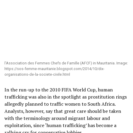
l’Association des Femmes Chefs de Famille (AFCF) in Mauritania. Image:
https://sos-femme-mauritanie.blogspot.com/2014/10/dix-
organisations-de-la-societe-civile.html
In the run-up to the 2010 FIFA World Cup, human
trafficking was also in the spotlight as prostitution rings
allegedly planned to traffic women to South Africa.
Analysts, however, say that great care should be taken
with the terminology around migrant labour and
exploitation, since ‘human trafficking’ has become a
rallying cry for conservative lobbies.