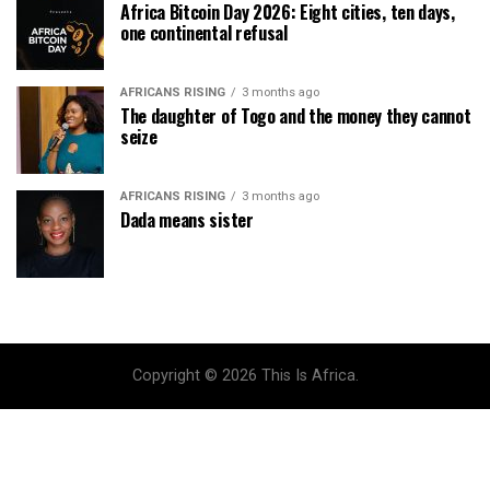
Africa Bitcoin Day 2026: Eight cities, ten days,
one continental refusal
AFRICANS RISING
3 months ago
The daughter of Togo and the money they cannot
seize
AFRICANS RISING
3 months ago
Dada means sister
Copyright © 2026 This Is Africa.