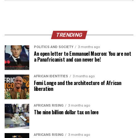
TRENDING
POLITICS AND SOCIETY
3 months ago
An open letter to Emmanuel Macron: You are not
a Panafricanist and can never be!
AFRICAN IDENTITIES
3 months ago
Femi Longe and the architecture of African
liberation
AFRICANS RISING
3 months ago
The nine billion dollar tax on love
AFRICANS RISING
3 months ago