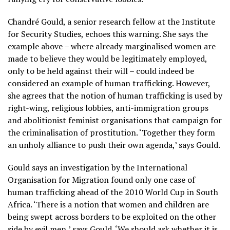
Chandré Gould, a senior research fellow at the Institute
for Security Studies, echoes this warning. She says the
example above – where already marginalised women are
made to believe they would be legitimately employed,
only to be held against their will – could indeed be
considered an example of human trafficking. However,
she agrees that the notion of human trafficking is used by
right-wing, religious lobbies, anti-immigration groups
and abolitionist feminist organisations that campaign for
the criminalisation of prostitution. ‘Together they form
an unholy alliance to push their own agenda,’ says Gould.
Gould says an investigation by the International
Organisation for Migration found only one case of
human trafficking ahead of the 2010 World Cup in South
Africa. ‘There is a notion that women and children are
being swept across borders to be exploited on the other
side by evil men,’ says Gould. ‘We should ask whether it is