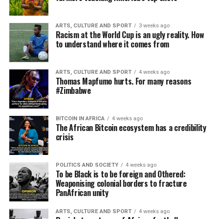
ARTS, CULTURE AND SPORT
3 weeks ago
Racism at the World Cup is an ugly reality. How
to understand where it comes from
ARTS, CULTURE AND SPORT
4 weeks ago
Thomas Mapfumo hurts. For many reasons
#Zimbabwe
BITCOIN IN AFRICA
4 weeks ago
The African Bitcoin ecosystem has a credibility
crisis
POLITICS AND SOCIETY
4 weeks ago
To be Black is to be foreign and Othered:
Weaponising colonial borders to fracture
PanAfrican unity
ARTS, CULTURE AND SPORT
4 weeks ago