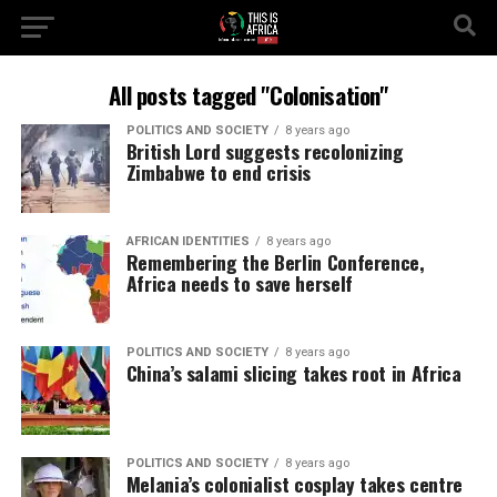
All posts tagged "Colonisation"
POLITICS AND SOCIETY
8 years ago
British Lord suggests recolonizing
Zimbabwe to end crisis
AFRICAN IDENTITIES
8 years ago
Remembering the Berlin Conference,
Africa needs to save herself
POLITICS AND SOCIETY
8 years ago
China’s salami slicing takes root in Africa
POLITICS AND SOCIETY
8 years ago
Melania’s colonialist cosplay takes centre