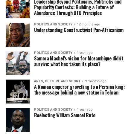
Leadership Beyond Politicians, Politricks and
Popularity Contests: Building a Future of
Abundance Through UTU Principles
POLITICS AND SOCIETY
12 months ago
Understanding Constructivist Pan-Africanism
POLITICS AND SOCIETY
1 year ago
Samora Machel’s vision for Mozambique didn’t
survive: what has taken its place?
ARTS, CULTURE AND SPORT
9 months ago
A Roman emperor grovelling to a Persian king:
the message behind a new statue in Tehran
POLITICS AND SOCIETY
1 year ago
Reelecting William Samoei Ruto