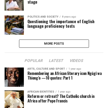
stage
POLITICS AND SOCIETY
8 years ago
Questioning the importance of English
language proficiency tests
MORE POSTS
POPULAR
LATEST
VIDEOS
ARTS, CULTURE AND SPORT
1 year ago
Remembering an African literary icon Ngũgĩ wa
Thiong’o —10 quotes: Part 1
AFRICAN IDENTITIES
1 year ago
Reform or retreat? The Catholic church in
Africa after Pope Francis