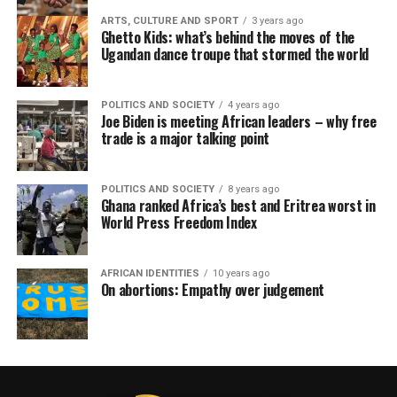
ARTS, CULTURE AND SPORT
3 years ago
Ghetto Kids: what’s behind the moves of the
Ugandan dance troupe that stormed the world
POLITICS AND SOCIETY
4 years ago
Joe Biden is meeting African leaders – why free
trade is a major talking point
POLITICS AND SOCIETY
8 years ago
Ghana ranked Africa’s best and Eritrea worst in
World Press Freedom Index
AFRICAN IDENTITIES
10 years ago
On abortions: Empathy over judgement