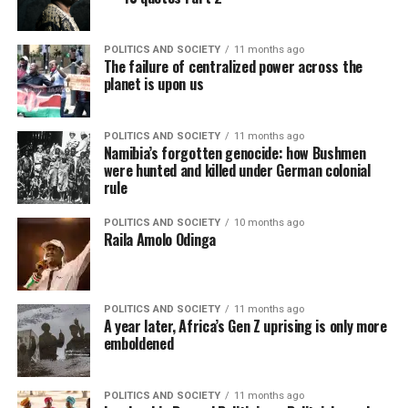
POLITICS AND SOCIETY
11 months ago
The failure of centralized power across the
planet is upon us
POLITICS AND SOCIETY
11 months ago
Namibia’s forgotten genocide: how Bushmen
were hunted and killed under German colonial
rule
POLITICS AND SOCIETY
10 months ago
Raila Amolo Odinga
POLITICS AND SOCIETY
11 months ago
A year later, Africa’s Gen Z uprising is only more
emboldened
POLITICS AND SOCIETY
11 months ago