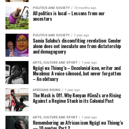
POLITICS AND SOCIETY
10 months ago
All politics is local – Lessons from our
ancestors
POLITICS AND SOCIETY
1 year ago
Samia Suluhu’s discomfiting revelation: Gender
alone does not inoculate one from dictatorship
and demagoguery
ARTS, CULTURE AND SPORT
1 year ago
Ngũgĩ wa Thiong’o – Decolonial icon, writer and
Mwalimu: A voice silenced, but never forgotten
– An obituary
AFRICANS RISING
1 year ago
The Mask is Off. Why Kenyan #GenZs are Rising
Against a Regime Stuck in its Colonial Past
ARTS, CULTURE AND SPORT
1 year ago
Remembering an African icon Ngũgĩ wa Thiong’o
— 10 quotes Part 2