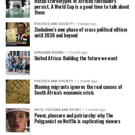
Racial stereotypes of African footballers
persist. A World Cup is a good time to talk about
them
POLITICS AND SOCIETY
4 weeks ago
Zimbabwe’s new phase of crass political elitism
until 2030 and beyond
AFRICANS RISING
1 month ago
United Africa: Building the future we want
POLITICS AND SOCIETY
1 month ago
Blaming migrants ignores the real causes of
South Africa’s economic crisis
ARTS, CULTURE AND SPORT
1 month ago
Power, pleasure and patriarchy: why The
Polygamist on Netflix is captivating viewers