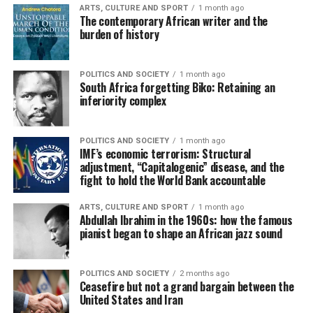
ARTS, CULTURE AND SPORT
1 month ago
The contemporary African writer and the
burden of history
POLITICS AND SOCIETY
1 month ago
South Africa forgetting Biko: Retaining an
inferiority complex
POLITICS AND SOCIETY
1 month ago
IMF’s economic terrorism: Structural
adjustment, “Capitalogenic” disease, and the
fight to hold the World Bank accountable
ARTS, CULTURE AND SPORT
1 month ago
Abdullah Ibrahim in the 1960s: how the famous
pianist began to shape an African jazz sound
POLITICS AND SOCIETY
2 months ago
Ceasefire but not a grand bargain between the
United States and Iran