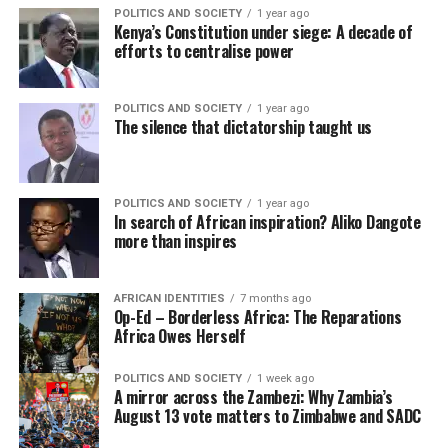
POLITICS AND SOCIETY
1 year ago
Kenya’s Constitution under siege: A decade of
efforts to centralise power
POLITICS AND SOCIETY
1 year ago
The silence that dictatorship taught us
POLITICS AND SOCIETY
1 year ago
In search of African inspiration? Aliko Dangote
more than inspires
AFRICAN IDENTITIES
7 months ago
Op-Ed – Borderless Africa: The Reparations
Africa Owes Herself
POLITICS AND SOCIETY
1 week ago
A mirror across the Zambezi: Why Zambia’s
August 13 vote matters to Zimbabwe and SADC