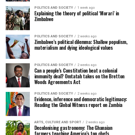
POLITICS AND SOCIETY
1 week ago
Explaining the theory of political ‘Morari’ in
Zimbabwe
POLITICS AND SOCIETY
2 weeks ago
Zimbabwe’s political dilemma: Shallow populism,
materialism and dying ideological values
POLITICS AND SOCIETY
2 weeks ago
Can a people’s Constitution beat a colonial
immunity deal? Omtatah takes on the Bretton
Woods Agreements Act
POLITICS AND SOCIETY
2 weeks ago
Evidence, inference and democratic legitimacy:
Reading the Global Witness report on Zambia
ARTS, CULTURE AND SPORT
2 weeks ago
Decolonising gastronomy: The Ghanaian
farmers teaching America’s top chefs