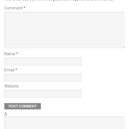
Comment
*
Name
*
Email
*
Website
Δ