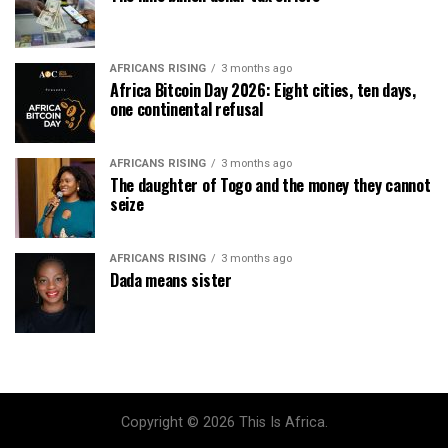
AFRICANS RISING
3 months ago
Africa Bitcoin Day 2026: Eight cities, ten days,
one continental refusal
AFRICANS RISING
3 months ago
The daughter of Togo and the money they cannot
seize
AFRICANS RISING
3 months ago
Dada means sister
Copyright © 2026 This Is Africa.