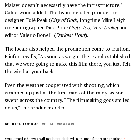
Malawi doesn’t necessarily have the infrastructure,”
Calderwood added. The team included production
designer Tulé Peak (
City of God
), longtime Mike Leigh
cinematographer Dick Pope (
Peterloo
,
Vera Drake
) and
editor Valerio Bonelli (
Darkest Hour
).
The locals also helped the production come to fruition.
Ejiofor recalls, “As soon as we got there and established
that we were going to make this film there, you just felt
the wind at your back.”
Even the weather cooperated with shooting, which
wrapped up just as the first rains of the rainy season
swept across the country. “The filmmaking gods smiled
on us,” the producer added.
RELATED TOPICS:
FILM
MALAWI
Your email address will not be published.
Required fields are marked
*