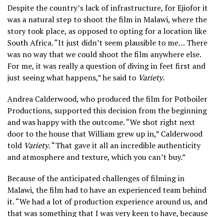
Despite the country’s lack of infrastructure, for Ejiofor it
was a natural step to shoot the film in Malawi, where the
story took place, as opposed to opting for a location like
South Africa. “It just didn’t seem plausible to me… There
was no way that we could shoot the film anywhere else.
For me, it was really a question of diving in feet first and
just seeing what happens,” he said to
Variety
.
Andrea Calderwood, who produced the film for Potboiler
Productions, supported this decision from the beginning
and was happy with the outcome. “We shot right next
door to the house that William grew up in,” Calderwood
told
Variety
. “That gave it all an incredible authenticity
and atmosphere and texture, which you can’t buy.”
Because of the anticipated challenges of filming in
Malawi, the film had to have an experienced team behind
it. “We had a lot of production experience around us, and
that was something that I was very keen to have, because