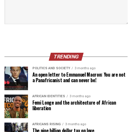
TRENDING
POLITICS AND SOCIETY
3 months ago
An open letter to Emmanuel Macron: You are not
a Panafricanist and can never be!
AFRICAN IDENTITIES
3 months ago
Femi Longe and the architecture of African
liberation
AFRICANS RISING
3 months ago
The nine billion dollar tax on love