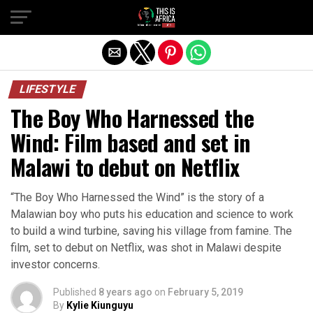
LIFESTYLE
The Boy Who Harnessed the
Wind: Film based and set in
Malawi to debut on Netflix
“The Boy Who Harnessed the Wind” is the story of a
Malawian boy who puts his education and science to work
to build a wind turbine, saving his village from famine. The
film, set to debut on Netflix, was shot in Malawi despite
investor concerns.
Published
8 years ago
on
February 5, 2019
By
Kylie Kiunguyu