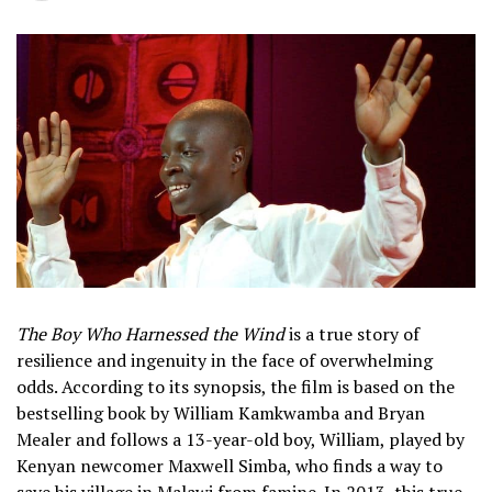
The Boy Who Harnessed the Wind
is a true story of
resilience and ingenuity in the face of overwhelming
odds. According to its synopsis, the film is based on the
bestselling book by William Kamkwamba and Bryan
Mealer and follows a 13-year-old boy, William, played by
Kenyan newcomer Maxwell Simba, who finds a way to