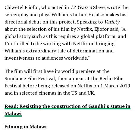
Chiwetel Ejiofor, who acted in
12 Years a
Slave, wrote the
screenplay and plays William’s father. He also makes his
directorial debut on this project. Speaking to
Variety
about the selection of his film by Netflix, Ejiofor said, “A
global story such as this requires a global platform, and
I’m thrilled to be working with Netflix on bringing
William’s extraordinary tale of determination and
inventiveness to audiences worldwide.”
The film will first have its world premiere at the
Sundance Film Festival, then appear at the Berlin Film
Festival before being released on Netflix on 1 March 2019
and in selected cinemas in the US and UK.
Read: Resisting the construction of Gandhi’s statue in
Malawi
Filming in Malawi