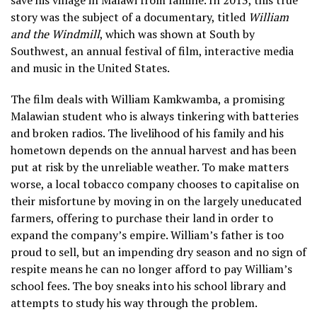
save his village in Malawi from famine. In 2013, this true
story was the subject of a documentary, titled
William
and the Windmill
, which was shown at South by
Southwest, an annual festival of film, interactive media
and music in the United States.
The film deals with William Kamkwamba, a promising
Malawian student who is always tinkering with batteries
and broken radios. The livelihood of his family and his
hometown depends on the annual harvest and has been
put at risk by the unreliable weather. To make matters
worse, a local tobacco company chooses to capitalise on
their misfortune by moving in on the largely uneducated
farmers, offering to purchase their land in order to
expand the company’s empire. William’s father is too
proud to sell, but an impending dry season and no sign of
respite means he can no longer afford to pay William’s
school fees. The boy sneaks into his school library and
attempts to study his way through the problem.