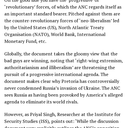
On the good side you have the ‘progressive’ or
‘revolutionary’ forces, of which the ANC regards itself as
an important standard bearer. Pitched against them are
the counter-revolutionary forces of ‘neo-liberalism’ led
by the United States (US), North Atlantic Treaty
Organisation (NATO), World Bank, International
Monetary Fund, etc.
Globally, the document takes the gloomy view that the
bad guys are winning, noting that ‘right-wing extremism,
authoritarianism and illiberalism’ are threatening the
pursuit of a progressive international agenda. The
document makes clear why Pretoria has controversially
never condemned Russia’s invasion of Ukraine. The ANC
sees Russia as having been provoked by America’s alleged
agenda to eliminate its world rivals.
However, as Priyal Singh, Researcher at the Institute for
Security Studies (ISS), points out: ‘While the discussion