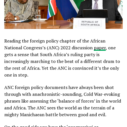
Reading the foreign policy chapter of the African
National Congress’s (ANC) 2022 discussion
paper
, one
gets a sense that South Africa’s ruling party is
increasingly marching to the beat of a different drum to
the rest of Africa. Yet the ANC is convinced it’s the only
one in step.
ANC foreign policy documents have always been shot
through with anachronistic-sounding, Cold War-evoking
phrases like assessing the ‘balance of forces’ in the world
and Africa. The ANC sees the world as the terrain of a
mighty Manichaean battle between good and evil.