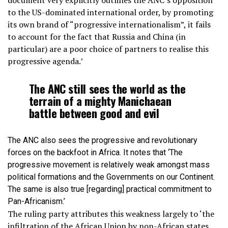
document very explicitly outlines the ANC’s opposition
to the US-dominated international order, by promoting
its own brand of “progressive internationalism”, it fails
to account for the fact that Russia and China (in
particular) are a poor choice of partners to realise this
progressive agenda.’
The ANC still sees the world as the
terrain of a mighty Manichaean
battle between good and evil
The ANC also sees the progressive and revolutionary
forces on the backfoot in Africa. It notes that ‘The
progressive movement is relatively weak amongst mass
political formations and the Governments on our Continent.
The same is also true [regarding] practical commitment to
Pan-Africanism.’
The ruling party attributes this weakness largely to ‘the
infiltration of the African Union by non-African states