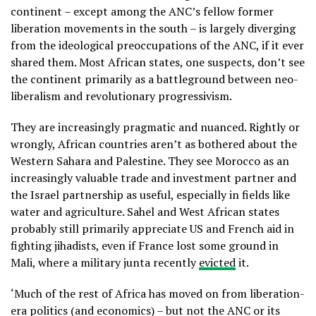
continent – except among the ANC’s fellow former
liberation movements in the south – is largely diverging
from the ideological preoccupations of the ANC, if it ever
shared them. Most African states, one suspects, don’t see
the continent primarily as a battleground between neo-
liberalism and revolutionary progressivism.
They are increasingly pragmatic and nuanced. Rightly or
wrongly, African countries aren’t as bothered about the
Western Sahara and Palestine. They see Morocco as an
increasingly valuable trade and investment partner and
the Israel partnership as useful, especially in fields like
water and agriculture. Sahel and West African states
probably still primarily appreciate US and French aid in
fighting jihadists, even if France lost some ground in
Mali, where a military junta recently
evicted
it.
‘Much of the rest of Africa has moved on from liberation-
era politics (and economics) – but not the ANC or its