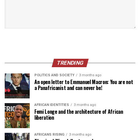
TRENDING
POLITICS AND SOCIETY
3 months ago
An open letter to Emmanuel Macron: You are not
a Panafricanist and can never be!
AFRICAN IDENTITIES
3 months ago
Femi Longe and the architecture of African
liberation
AFRICANS RISING
3 months ago