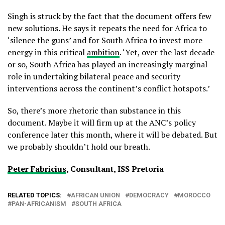
Singh is struck by the fact that the document offers few
new solutions. He says it repeats the need for Africa to
‘silence the guns’ and for South Africa to invest more
energy in this critical
ambition
. ‘Yet, over the last decade
or so, South Africa has played an increasingly marginal
role in undertaking bilateral peace and security
interventions across the continent’s conflict hotspots.’
So, there’s more rhetoric than substance in this
document. Maybe it will firm up at the ANC’s policy
conference later this month, where it will be debated. But
we probably shouldn’t hold our breath.
Peter Fabricius
, Consultant, ISS Pretoria
RELATED TOPICS:
AFRICAN UNION
DEMOCRACY
MOROCCO
PAN-AFRICANISM
SOUTH AFRICA