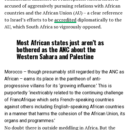
accused of aggressively pursuing relations with African
countries and the African Union (AU) – a clear reference
to Israel’s efforts to be
accredited
diplomatically to the
AU, which South Africa so vigorously opposed.
Most African states just aren’t as
bothered as the ANC about the
Western Sahara and Palestine
Morocco – though presumably still regarded by the ANC as
African – earns its place in the pantheon of anti-
progressive villains for its ‘growing influence.’ This is
purportedly ‘inextricably related to the continuing challenge
of FrancAfrique which sets French-speaking countries
against others including English-speaking African countries
in a manner that harms the cohesion of the African Union, its
organs and programmes.’
No doubt there is outside meddling in Africa. But the