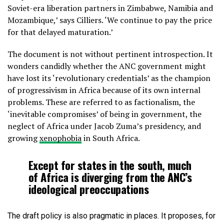
Soviet-era liberation partners in Zimbabwe, Namibia and
Mozambique,’ says Cilliers. ‘We continue to pay the price
for that delayed maturation.’
The document is not without pertinent introspection. It
wonders candidly whether the ANC government might
have lost its ‘revolutionary credentials’ as the champion
of progressivism in Africa because of its own internal
problems. These are referred to as factionalism, the
‘inevitable compromises’ of being in government, the
neglect of Africa under Jacob Zuma’s presidency, and
growing
xenophobia
in South Africa.
Except for states in the south, much
of Africa is diverging from the ANC’s
ideological preoccupations
The draft policy is also pragmatic in places. It proposes, for