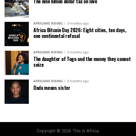
The nine billion dollar tax on love
AFRICANS RISING
3 months ago
Africa Bitcoin Day 2026: Eight cities, ten days,
one continental refusal
AFRICANS RISING
3 months ago
The daughter of Togo and the money they cannot
seize
AFRICANS RISING
3 months ago
Dada means sister
Copyright © 2026 This Is Africa.