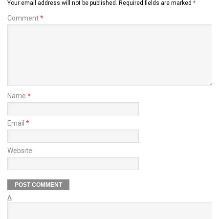
Your email address will not be published.
Required fields are marked
*
Comment
*
Name
*
Email
*
Website
Δ