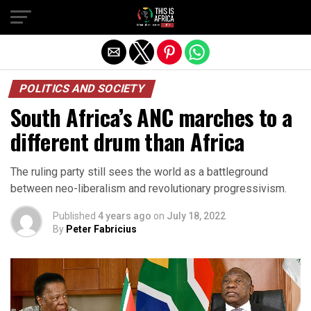
POLITICS AND SOCIETY
South Africa’s ANC marches to a
different drum than Africa
The ruling party still sees the world as a battleground
between neo-liberalism and revolutionary progressivism.
Published
4 years ago
on
July 18, 2022
By
Peter Fabricius