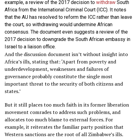
example, a review of the 2017 decision to
withdraw
South
Africa from the International Criminal Court (ICC). It notes
that the AU has resolved to reform the ICC rather than leave
the court, so withdrawing would undermine African
consensus. The document even suggests a review of the
2017 decision to downgrade the South African embassy in
Israel to a liaison office.
And the discussion document isn’t without insight into
Africa’s ills, stating that: ‘Apart from poverty and
underdevelopment, weaknesses and failures of
governance probably constitute the single most
important threat to the security of both citizens and
states.’
But it still places too much faith in its former liberation
movement comrades to address such problems, and
allocates too much blame to external forces. For
example, it reiterates the familiar party position that
Western sanctions are the root of all Zimbabwe’s ills.