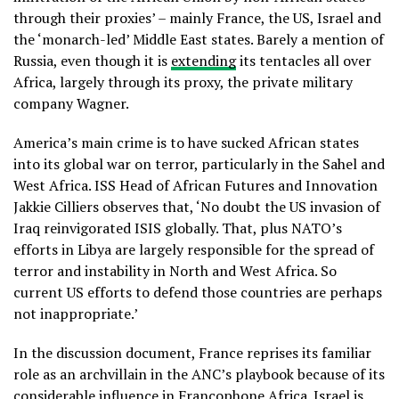
through their proxies’ – mainly France, the US, Israel and
the ‘monarch-led’ Middle East states. Barely a mention of
Russia, even though it is
extending
its tentacles all over
Africa, largely through its proxy, the private military
company Wagner.
America’s main crime is to have sucked African states
into its global war on terror, particularly in the Sahel and
West Africa. ISS Head of African Futures and Innovation
Jakkie Cilliers observes that, ‘No doubt the US invasion of
Iraq reinvigorated ISIS globally. That, plus NATO’s
efforts in Libya are largely responsible for the spread of
terror and instability in North and West Africa. So
current US efforts to defend those countries are perhaps
not inappropriate.’
In the discussion document, France reprises its familiar
role as an archvillain in the ANC’s playbook because of its
considerable influence in Francophone Africa. Israel is