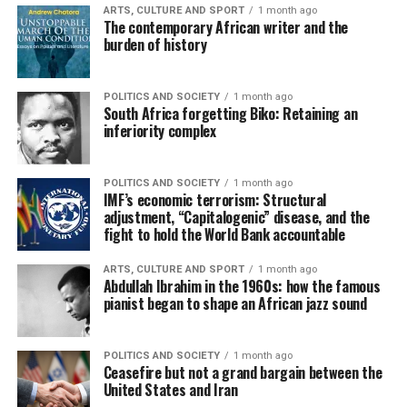
ARTS, CULTURE AND SPORT
1 month ago
The contemporary African writer and the
burden of history
POLITICS AND SOCIETY
1 month ago
South Africa forgetting Biko: Retaining an
inferiority complex
POLITICS AND SOCIETY
1 month ago
IMF’s economic terrorism: Structural
adjustment, “Capitalogenic” disease, and the
fight to hold the World Bank accountable
ARTS, CULTURE AND SPORT
1 month ago
Abdullah Ibrahim in the 1960s: how the famous
pianist began to shape an African jazz sound
POLITICS AND SOCIETY
1 month ago
Ceasefire but not a grand bargain between the
United States and Iran