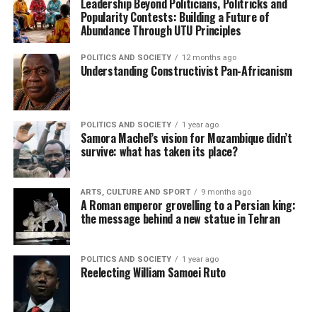
Leadership Beyond Politicians, Politricks and
Popularity Contests: Building a Future of
Abundance Through UTU Principles
POLITICS AND SOCIETY
12 months ago
Understanding Constructivist Pan-Africanism
POLITICS AND SOCIETY
1 year ago
Samora Machel’s vision for Mozambique didn’t
survive: what has taken its place?
ARTS, CULTURE AND SPORT
9 months ago
A Roman emperor grovelling to a Persian king:
the message behind a new statue in Tehran
POLITICS AND SOCIETY
1 year ago
Reelecting William Samoei Ruto