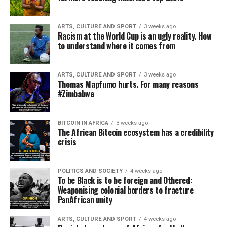
ARTS, CULTURE AND SPORT
3 weeks ago
Racism at the World Cup is an ugly reality. How
to understand where it comes from
ARTS, CULTURE AND SPORT
3 weeks ago
Thomas Mapfumo hurts. For many reasons
#Zimbabwe
BITCOIN IN AFRICA
3 weeks ago
The African Bitcoin ecosystem has a credibility
crisis
POLITICS AND SOCIETY
4 weeks ago
To be Black is to be foreign and Othered:
Weaponising colonial borders to fracture
PanAfrican unity
ARTS, CULTURE AND SPORT
4 weeks ago