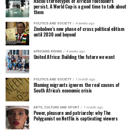
Racial stereotypes of African footballers
persist. A World Cup is a good time to talk about
them
POLITICS AND SOCIETY
4 weeks ago
Zimbabwe’s new phase of crass political elitism
until 2030 and beyond
AFRICANS RISING
4 weeks ago
United Africa: Building the future we want
POLITICS AND SOCIETY
1 month ago
Blaming migrants ignores the real causes of
South Africa’s economic crisis
ARTS, CULTURE AND SPORT
1 month ago
Power, pleasure and patriarchy: why The
Polygamist on Netflix is captivating viewers