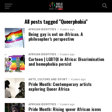
All posts tagged "Queerphobia"
AFRICAN IDENTITIES
4 years ago
Being gay is not un-African. A
philosopher’s perspective
AFRICAN IDENTITIES
4 years ago
Cartoon | LGBTQI in Africa: Discrimination
and homophobia persist
ARTS, CULTURE AND SPORT
4 years ago
Pride Month: Contemporary artists
exploring Queer Africa
AFRICAN IDENTITIES
4 years ago
Pride Month: Rising queer African icons