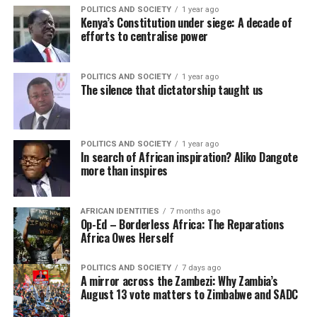
POLITICS AND SOCIETY
1 year ago
Kenya’s Constitution under siege: A decade of
efforts to centralise power
POLITICS AND SOCIETY
1 year ago
The silence that dictatorship taught us
POLITICS AND SOCIETY
1 year ago
In search of African inspiration? Aliko Dangote
more than inspires
AFRICAN IDENTITIES
7 months ago
Op-Ed – Borderless Africa: The Reparations
Africa Owes Herself
POLITICS AND SOCIETY
7 days ago
A mirror across the Zambezi: Why Zambia’s
August 13 vote matters to Zimbabwe and SADC