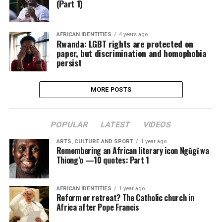
(Part 1)
AFRICAN IDENTITIES
4 years ago
Rwanda: LGBT rights are protected on
paper, but discrimination and homophobia
persist
MORE POSTS
POPULAR
LATEST
VIDEOS
ARTS, CULTURE AND SPORT
1 year ago
Remembering an African literary icon Ngũgĩ wa
Thiong’o —10 quotes: Part 1
AFRICAN IDENTITIES
1 year ago
Reform or retreat? The Catholic church in
Africa after Pope Francis