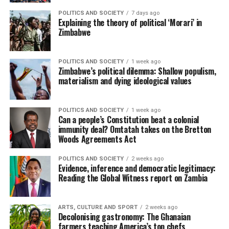
POLITICS AND SOCIETY
7 days ago
Explaining the theory of political ‘Morari’ in
Zimbabwe
POLITICS AND SOCIETY
1 week ago
Zimbabwe’s political dilemma: Shallow populism,
materialism and dying ideological values
POLITICS AND SOCIETY
1 week ago
Can a people’s Constitution beat a colonial
immunity deal? Omtatah takes on the Bretton
Woods Agreements Act
POLITICS AND SOCIETY
2 weeks ago
Evidence, inference and democratic legitimacy:
Reading the Global Witness report on Zambia
ARTS, CULTURE AND SPORT
2 weeks ago
Decolonising gastronomy: The Ghanaian
farmers teaching America’s top chefs