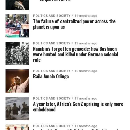
POLITICS AND SOCIETY
11 months ago
The failure of centralized power across the
planet is upon us
POLITICS AND SOCIETY
11 months ago
Namibia’s forgotten genocide: how Bushmen
were hunted and killed under German colonial
rule
POLITICS AND SOCIETY
10 months ago
Raila Amolo Odinga
POLITICS AND SOCIETY
11 months ago
A year later, Africa’s Gen Z uprising is only more
emboldened
POLITICS AND SOCIETY
11 months ago