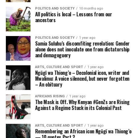
POLITICS AND SOCIETY
10 months ago
All politics is local – Lessons from our
ancestors
POLITICS AND SOCIETY
1 year ago
Samia Suluhu’s discomfiting revelation: Gender
alone does not inoculate one from dictatorship
and demagoguery
ARTS, CULTURE AND SPORT
1 year ago
Ngũgĩ wa Thiong’o – Decolonial icon, writer and
Mwalimu: A voice silenced, but never forgotten
– An obituary
AFRICANS RISING
1 year ago
The Mask is Off. Why Kenyan #GenZs are Rising
Against a Regime Stuck in its Colonial Past
ARTS, CULTURE AND SPORT
1 year ago
Remembering an African icon Ngũgĩ wa Thiong’o
— 10 quotes Part 2