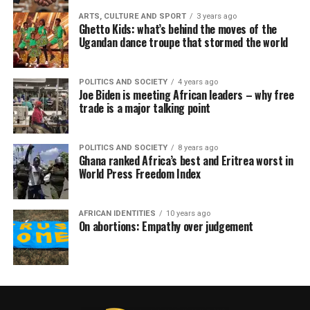
ARTS, CULTURE AND SPORT
3 years ago
Ghetto Kids: what’s behind the moves of the
Ugandan dance troupe that stormed the world
POLITICS AND SOCIETY
4 years ago
Joe Biden is meeting African leaders – why free
trade is a major talking point
POLITICS AND SOCIETY
8 years ago
Ghana ranked Africa’s best and Eritrea worst in
World Press Freedom Index
AFRICAN IDENTITIES
10 years ago
On abortions: Empathy over judgement