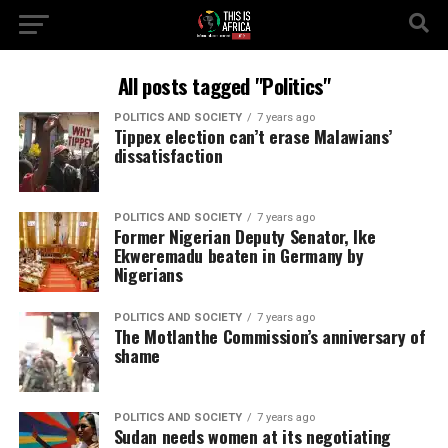
All posts tagged "Politics"
POLITICS AND SOCIETY
7 years ago
Tippex election can’t erase Malawians’
dissatisfaction
POLITICS AND SOCIETY
7 years ago
Former Nigerian Deputy Senator, Ike
Ekweremadu beaten in Germany by
Nigerians
POLITICS AND SOCIETY
7 years ago
The Motlanthe Commission’s anniversary of
shame
POLITICS AND SOCIETY
7 years ago
Sudan needs women at its negotiating