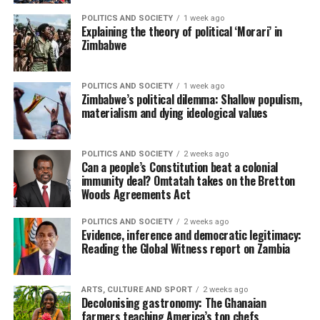
POLITICS AND SOCIETY
1 week ago
Explaining the theory of political ‘Morari’ in
Zimbabwe
POLITICS AND SOCIETY
1 week ago
Zimbabwe’s political dilemma: Shallow populism,
materialism and dying ideological values
POLITICS AND SOCIETY
2 weeks ago
Can a people’s Constitution beat a colonial
immunity deal? Omtatah takes on the Bretton
Woods Agreements Act
POLITICS AND SOCIETY
2 weeks ago
Evidence, inference and democratic legitimacy:
Reading the Global Witness report on Zambia
ARTS, CULTURE AND SPORT
2 weeks ago
Decolonising gastronomy: The Ghanaian
farmers teaching America’s top chefs