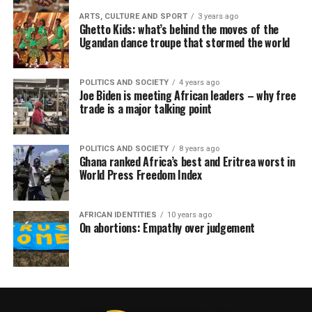
ARTS, CULTURE AND SPORT
3 years ago
Ghetto Kids: what’s behind the moves of the
Ugandan dance troupe that stormed the world
POLITICS AND SOCIETY
4 years ago
Joe Biden is meeting African leaders – why free
trade is a major talking point
POLITICS AND SOCIETY
8 years ago
Ghana ranked Africa’s best and Eritrea worst in
World Press Freedom Index
AFRICAN IDENTITIES
10 years ago
On abortions: Empathy over judgement