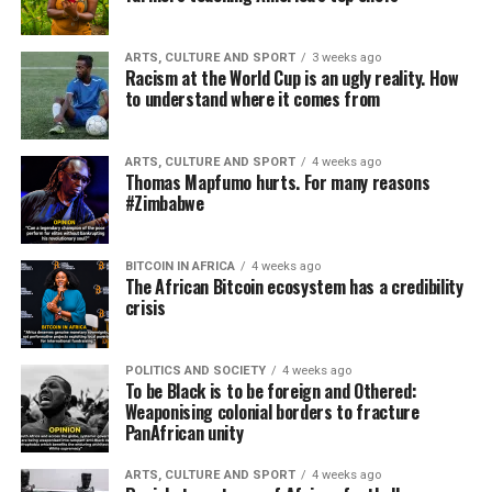
ARTS, CULTURE AND SPORT
3 weeks ago
Racism at the World Cup is an ugly reality. How
to understand where it comes from
ARTS, CULTURE AND SPORT
4 weeks ago
Thomas Mapfumo hurts. For many reasons
#Zimbabwe
BITCOIN IN AFRICA
4 weeks ago
The African Bitcoin ecosystem has a credibility
crisis
POLITICS AND SOCIETY
4 weeks ago
To be Black is to be foreign and Othered:
Weaponising colonial borders to fracture
PanAfrican unity
ARTS, CULTURE AND SPORT
4 weeks ago