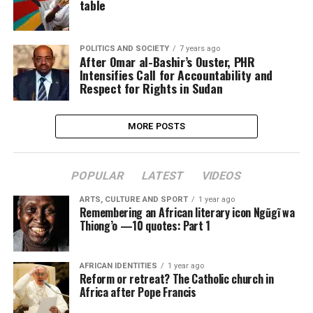
table
POLITICS AND SOCIETY
7 years ago
After Omar al-Bashir’s Ouster, PHR
Intensifies Call for Accountability and
Respect for Rights in Sudan
MORE POSTS
POPULAR
LATEST
VIDEOS
ARTS, CULTURE AND SPORT
1 year ago
Remembering an African literary icon Ngũgĩ wa
Thiong’o —10 quotes: Part 1
AFRICAN IDENTITIES
1 year ago
Reform or retreat? The Catholic church in
Africa after Pope Francis