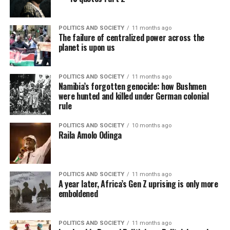
POLITICS AND SOCIETY
11 months ago
The failure of centralized power across the
planet is upon us
POLITICS AND SOCIETY
11 months ago
Namibia’s forgotten genocide: how Bushmen
were hunted and killed under German colonial
rule
POLITICS AND SOCIETY
10 months ago
Raila Amolo Odinga
POLITICS AND SOCIETY
11 months ago
A year later, Africa’s Gen Z uprising is only more
emboldened
POLITICS AND SOCIETY
11 months ago