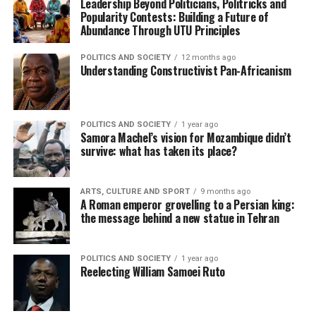
Leadership Beyond Politicians, Politricks and
Popularity Contests: Building a Future of
Abundance Through UTU Principles
POLITICS AND SOCIETY
12 months ago
Understanding Constructivist Pan-Africanism
POLITICS AND SOCIETY
1 year ago
Samora Machel’s vision for Mozambique didn’t
survive: what has taken its place?
ARTS, CULTURE AND SPORT
9 months ago
A Roman emperor grovelling to a Persian king:
the message behind a new statue in Tehran
POLITICS AND SOCIETY
1 year ago
Reelecting William Samoei Ruto