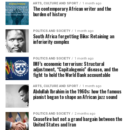
ARTS, CULTURE AND SPORT
1 month ago
The contemporary African writer and the
burden of history
POLITICS AND SOCIETY
1 month ago
South Africa forgetting Biko: Retaining an
inferiority complex
POLITICS AND SOCIETY
1 month ago
IMF’s economic terrorism: Structural
adjustment, “Capitalogenic” disease, and the
fight to hold the World Bank accountable
ARTS, CULTURE AND SPORT
1 month ago
Abdullah Ibrahim in the 1960s: how the famous
pianist began to shape an African jazz sound
POLITICS AND SOCIETY
2 months ago
Ceasefire but not a grand bargain between the
United States and Iran