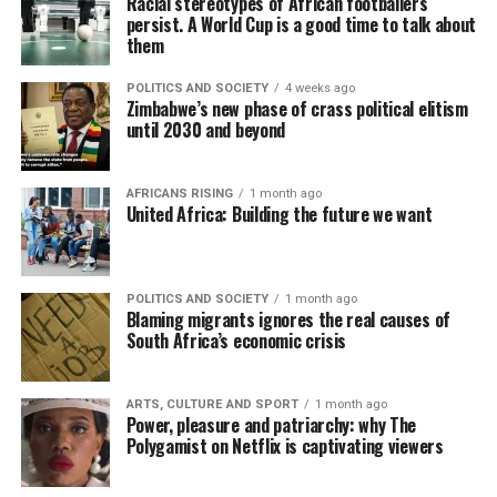
Racial stereotypes of African footballers
persist. A World Cup is a good time to talk about
them
POLITICS AND SOCIETY
4 weeks ago
Zimbabwe’s new phase of crass political elitism
until 2030 and beyond
AFRICANS RISING
1 month ago
United Africa: Building the future we want
POLITICS AND SOCIETY
1 month ago
Blaming migrants ignores the real causes of
South Africa’s economic crisis
ARTS, CULTURE AND SPORT
1 month ago
Power, pleasure and patriarchy: why The
Polygamist on Netflix is captivating viewers