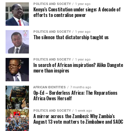
POLITICS AND SOCIETY
1 year ago
Kenya’s Constitution under siege: A decade of
efforts to centralise power
POLITICS AND SOCIETY
1 year ago
The silence that dictatorship taught us
POLITICS AND SOCIETY
1 year ago
In search of African inspiration? Aliko Dangote
more than inspires
AFRICAN IDENTITIES
7 months ago
Op-Ed – Borderless Africa: The Reparations
Africa Owes Herself
POLITICS AND SOCIETY
1 week ago
A mirror across the Zambezi: Why Zambia’s
August 13 vote matters to Zimbabwe and SADC