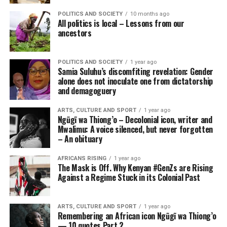
POLITICS AND SOCIETY
10 months ago
All politics is local – Lessons from our
ancestors
POLITICS AND SOCIETY
1 year ago
Samia Suluhu’s discomfiting revelation: Gender
alone does not inoculate one from dictatorship
and demagoguery
ARTS, CULTURE AND SPORT
1 year ago
Ngũgĩ wa Thiong’o – Decolonial icon, writer and
Mwalimu: A voice silenced, but never forgotten
– An obituary
AFRICANS RISING
1 year ago
The Mask is Off. Why Kenyan #GenZs are Rising
Against a Regime Stuck in its Colonial Past
ARTS, CULTURE AND SPORT
1 year ago
Remembering an African icon Ngũgĩ wa Thiong’o
— 10 quotes Part 2