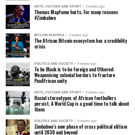
ARTS, CULTURE AND SPORT
3 weeks ago
Thomas Mapfumo hurts. For many reasons
#Zimbabwe
BITCOIN IN AFRICA
3 weeks ago
The African Bitcoin ecosystem has a credibility
crisis
POLITICS AND SOCIETY
4 weeks ago
To be Black is to be foreign and Othered:
Weaponising colonial borders to fracture
PanAfrican unity
ARTS, CULTURE AND SPORT
4 weeks ago
Racial stereotypes of African footballers
persist. A World Cup is a good time to talk about
them
POLITICS AND SOCIETY
4 weeks ago
Zimbabwe’s new phase of crass political elitism
until 2030 and beyond