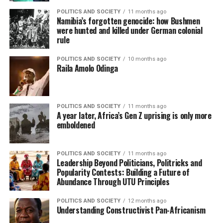
POLITICS AND SOCIETY
11 months ago
Namibia’s forgotten genocide: how Bushmen
were hunted and killed under German colonial
rule
POLITICS AND SOCIETY
10 months ago
Raila Amolo Odinga
POLITICS AND SOCIETY
11 months ago
A year later, Africa’s Gen Z uprising is only more
emboldened
POLITICS AND SOCIETY
11 months ago
Leadership Beyond Politicians, Politricks and
Popularity Contests: Building a Future of
Abundance Through UTU Principles
POLITICS AND SOCIETY
12 months ago
Understanding Constructivist Pan-Africanism