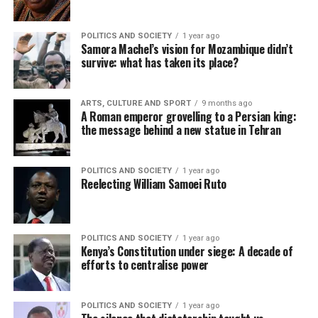
POLITICS AND SOCIETY
1 year ago
Samora Machel’s vision for Mozambique didn’t
survive: what has taken its place?
ARTS, CULTURE AND SPORT
9 months ago
A Roman emperor grovelling to a Persian king:
the message behind a new statue in Tehran
POLITICS AND SOCIETY
1 year ago
Reelecting William Samoei Ruto
POLITICS AND SOCIETY
1 year ago
Kenya’s Constitution under siege: A decade of
efforts to centralise power
POLITICS AND SOCIETY
1 year ago