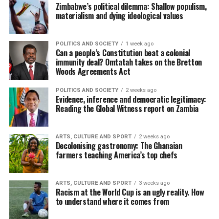
Zimbabwe’s political dilemma: Shallow populism,
materialism and dying ideological values
POLITICS AND SOCIETY
1 week ago
Can a people’s Constitution beat a colonial
immunity deal? Omtatah takes on the Bretton
Woods Agreements Act
POLITICS AND SOCIETY
2 weeks ago
Evidence, inference and democratic legitimacy:
Reading the Global Witness report on Zambia
ARTS, CULTURE AND SPORT
2 weeks ago
Decolonising gastronomy: The Ghanaian
farmers teaching America’s top chefs
ARTS, CULTURE AND SPORT
3 weeks ago
Racism at the World Cup is an ugly reality. How
to understand where it comes from