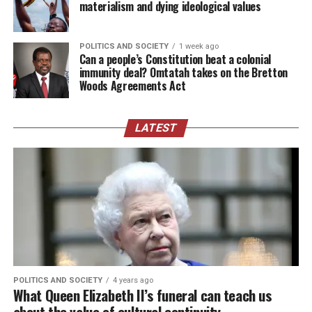
materialism and dying ideological values
POLITICS AND SOCIETY
1 week ago
Can a people’s Constitution beat a colonial
immunity deal? Omtatah takes on the Bretton
Woods Agreements Act
LATEST
POLITICS AND SOCIETY
4 years ago
What Queen Elizabeth II’s funeral can teach us
about the value of cultural continuity