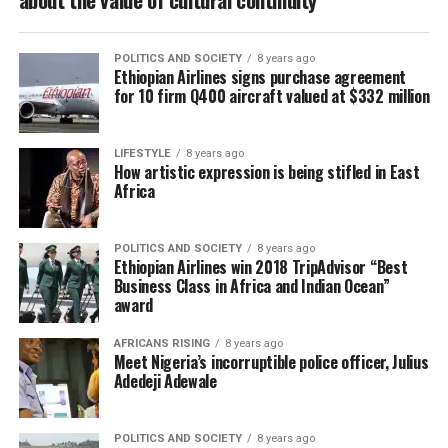
POLITICS AND SOCIETY
8 years ago
Ethiopian Airlines signs purchase agreement
for 10 firm Q400 aircraft valued at $332 million
LIFESTYLE
8 years ago
How artistic expression is being stifled in East
Africa
POLITICS AND SOCIETY
8 years ago
Ethiopian Airlines win 2018 TripAdvisor “Best
Business Class in Africa and Indian Ocean”
award
AFRICANS RISING
8 years ago
Meet Nigeria’s incorruptible police officer, Julius
Adedeji Adewale
POLITICS AND SOCIETY
8 years ago