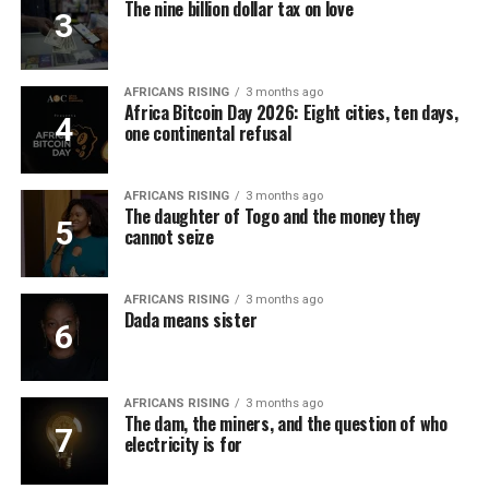
The nine billion dollar tax on love
AFRICANS RISING
3 months ago
Africa Bitcoin Day 2026: Eight cities, ten days,
one continental refusal
AFRICANS RISING
3 months ago
The daughter of Togo and the money they
cannot seize
AFRICANS RISING
3 months ago
Dada means sister
AFRICANS RISING
3 months ago
The dam, the miners, and the question of who
electricity is for