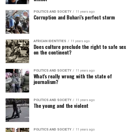
POLITICS AND SOCIETY
11 years ago
Corruption and Buhari’s perfect storm
AFRICAN IDENTITIES
11 years ago
Does culture preclude the right to safe sex
on the continent?
POLITICS AND SOCIETY
11 years ago
What’s really wrong with the state of
journalism?
POLITICS AND SOCIETY
11 years ago
The young and the violent
POLITICS AND SOCIETY
11 years ago