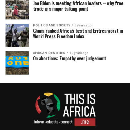
Joe Biden is meeting African leaders – why free
trade is a major talking point
POLITICS AND SOCIETY
8 years ago
Ghana ranked Africa’s best and Eritrea worst in
World Press Freedom Index
AFRICAN IDENTITIES
10 years ago
On abortions: Empathy over judgement