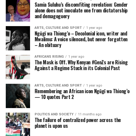
Samia Suluhu’s discomfiting revelation: Gender
alone does not inoculate one from dictatorship
and demagoguery
ARTS, CULTURE AND SPORT
1 year ago
Ngũgĩ wa Thiong’o – Decolonial icon, writer and
Mwalimu: A voice silenced, but never forgotten
– An obituary
AFRICANS RISING
1 year ago
The Mask is Off. Why Kenyan #GenZs are Rising
Against a Regime Stuck in its Colonial Past
ARTS, CULTURE AND SPORT
1 year ago
Remembering an African icon Ngũgĩ wa Thiong’o
— 10 quotes Part 2
POLITICS AND SOCIETY
11 months ago
The failure of centralized power across the
planet is upon us