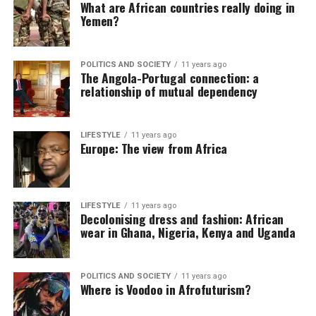
What are African countries really doing in
Yemen?
POLITICS AND SOCIETY
11 years ago
The Angola-Portugal connection: a
relationship of mutual dependency
LIFESTYLE
11 years ago
Europe: The view from Africa
LIFESTYLE
11 years ago
Decolonising dress and fashion: African
wear in Ghana, Nigeria, Kenya and Uganda
POLITICS AND SOCIETY
11 years ago
Where is Voodoo in Afrofuturism?