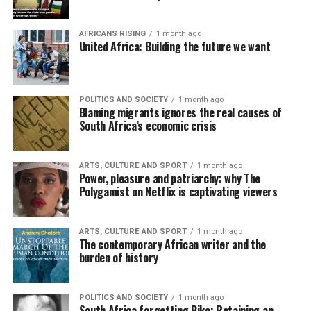
AFRICANS RISING
1 month ago
United Africa: Building the future we want
POLITICS AND SOCIETY
1 month ago
Blaming migrants ignores the real causes of
South Africa’s economic crisis
ARTS, CULTURE AND SPORT
1 month ago
Power, pleasure and patriarchy: why The
Polygamist on Netflix is captivating viewers
ARTS, CULTURE AND SPORT
1 month ago
The contemporary African writer and the
burden of history
POLITICS AND SOCIETY
1 month ago
South Africa forgetting Biko: Retaining an