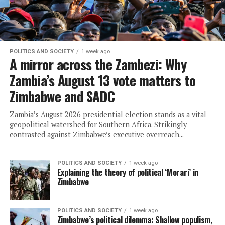
POLITICS AND SOCIETY
1 week ago
A mirror across the Zambezi: Why
Zambia’s August 13 vote matters to
Zimbabwe and SADC
Zambia’s August 2026 presidential election stands as a vital
geopolitical watershed for Southern Africa. Strikingly
contrasted against Zimbabwe’s executive overreach...
POLITICS AND SOCIETY
1 week ago
Explaining the theory of political ‘Morari’ in
Zimbabwe
POLITICS AND SOCIETY
1 week ago
Zimbabwe’s political dilemma: Shallow populism,