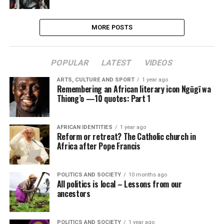
MORE POSTS
POPULAR
LATEST
VIDEOS
ARTS, CULTURE AND SPORT
1 year ago
Remembering an African literary icon Ngũgĩ wa
Thiong’o —10 quotes: Part 1
AFRICAN IDENTITIES
1 year ago
Reform or retreat? The Catholic church in
Africa after Pope Francis
POLITICS AND SOCIETY
10 months ago
All politics is local – Lessons from our
ancestors
POLITICS AND SOCIETY
1 year ago