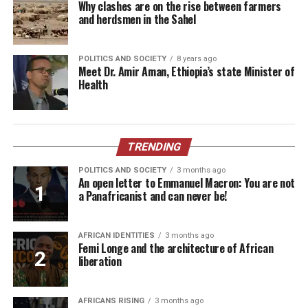
Why clashes are on the rise between farmers
and herdsmen in the Sahel
POLITICS AND SOCIETY
8 years ago
Meet Dr. Amir Aman, Ethiopia’s state Minister of
Health
TRENDING
POLITICS AND SOCIETY
3 months ago
An open letter to Emmanuel Macron: You are not
a Panafricanist and can never be!
AFRICAN IDENTITIES
3 months ago
Femi Longe and the architecture of African
liberation
AFRICANS RISING
3 months ago