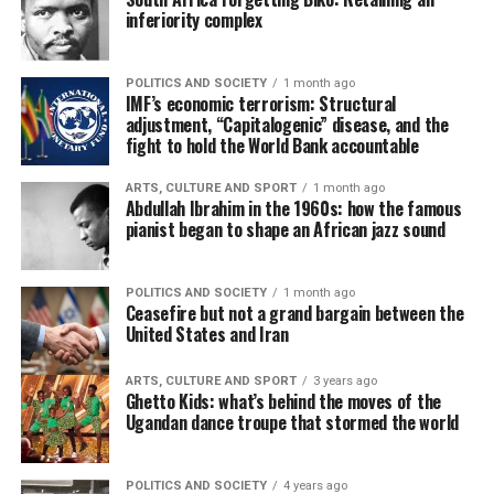
inferiority complex
POLITICS AND SOCIETY
1 month ago
IMF’s economic terrorism: Structural
adjustment, “Capitalogenic” disease, and the
fight to hold the World Bank accountable
ARTS, CULTURE AND SPORT
1 month ago
Abdullah Ibrahim in the 1960s: how the famous
pianist began to shape an African jazz sound
POLITICS AND SOCIETY
1 month ago
Ceasefire but not a grand bargain between the
United States and Iran
ARTS, CULTURE AND SPORT
3 years ago
Ghetto Kids: what’s behind the moves of the
Ugandan dance troupe that stormed the world
POLITICS AND SOCIETY
4 years ago