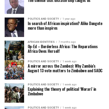
The silence that dictatorship taught us
POLITICS AND SOCIETY
1 year ago
In search of African inspiration? Aliko Dangote
more than inspires
AFRICAN IDENTITIES
7 months ago
Op-Ed – Borderless Africa: The Reparations
Africa Owes Herself
POLITICS AND SOCIETY
1 week ago
A mirror across the Zambezi: Why Zambia’s
August 13 vote matters to Zimbabwe and SADC
POLITICS AND SOCIETY
1 week ago
Explaining the theory of political ‘Morari’ in
Zimbabwe
POLITICS AND SOCIETY
1 week ago