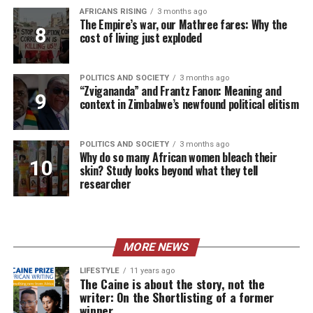
AFRICANS RISING
3 months ago
The Empire’s war, our Mathree fares: Why the
cost of living just exploded
POLITICS AND SOCIETY
3 months ago
“Zvigananda” and Frantz Fanon: Meaning and
context in Zimbabwe’s newfound political elitism
POLITICS AND SOCIETY
3 months ago
Why do so many African women bleach their
skin? Study looks beyond what they tell
researcher
MORE NEWS
LIFESTYLE
11 years ago
The Caine is about the story, not the
writer: On the Shortlisting of a former
winner