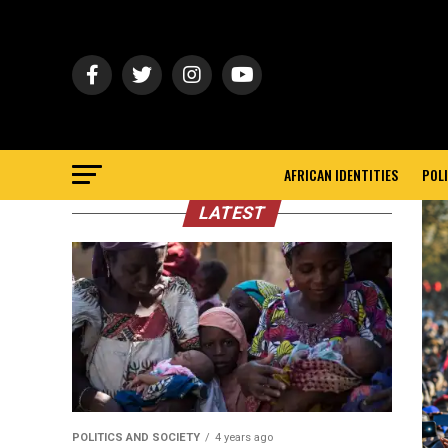
AFRICAN IDENTITIES
POLI
LATEST
POLITICS AND SOCIETY
4 years ago