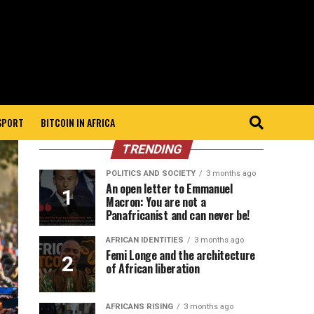
 SPORT
BITCOIN IN AFRICA
TRENDING
POLITICS AND SOCIETY
3 months ago
An open letter to Emmanuel
Macron: You are not a
Panafricanist and can never be!
AFRICAN IDENTITIES
3 months ago
Femi Longe and the architecture
of African liberation
AFRICANS RISING
3 months ago