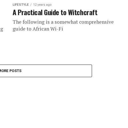
LIFESTYLE
12 years ago
A Practical Guide to Witchcraft
The following is a somewhat comprehensive
ng
guide to African Wi-Fi
MORE POSTS