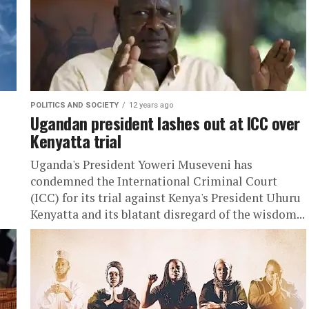
POLITICS AND SOCIETY
12 years ago
Ugandan president lashes out at ICC over
Kenyatta trial
Uganda's President Yoweri Museveni has
condemned the International Criminal Court
(ICC) for its trial against Kenya's President Uhuru
Kenyatta and its blatant disregard of the wisdom...