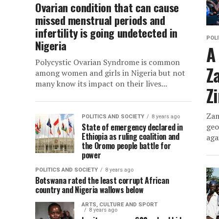
Ovarian condition that can cause
missed menstrual periods and
infertility is going undetected in
POLI
Nigeria
A
Polycystic Ovarian Syndrome is common
Z
among women and girls in Nigeria but not
many know its impact on their lives...
Z
Zam
POLITICS AND SOCIETY
8 years ago
State of emergency declared in
geo
Ethiopia as ruling coalition and
aga
the Oromo people battle for
power
POLITICS AND SOCIETY
8 years ago
Botswana rated the least corrupt African
country and Nigeria wallows below
ARTS, CULTURE AND SPORT
8 years ago