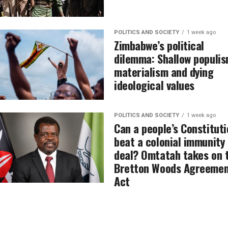
POLITICS AND SOCIETY
1 week ago
Zimbabwe’s political
dilemma: Shallow populis
materialism and dying
ideological values
POLITICS AND SOCIETY
1 week ago
Can a people’s Constituti
beat a colonial immunity
deal? Omtatah takes on 
Bretton Woods Agreemen
Act