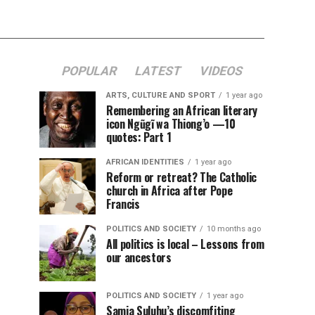
POPULAR
LATEST
VIDEOS
ARTS, CULTURE AND SPORT
1 year ago
Remembering an African literary
icon Ngũgĩ wa Thiong’o —10
quotes: Part 1
AFRICAN IDENTITIES
1 year ago
Reform or retreat? The Catholic
church in Africa after Pope
Francis
POLITICS AND SOCIETY
10 months ago
All politics is local – Lessons from
our ancestors
POLITICS AND SOCIETY
1 year ago
Samia Suluhu’s discomfiting