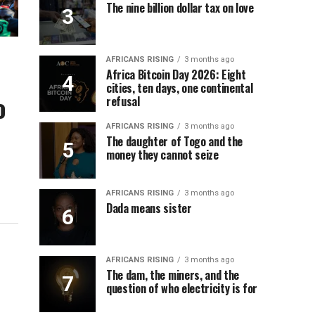
The nine billion dollar tax on love
AFRICANS RISING
3 months ago
Africa Bitcoin Day 2026: Eight
cities, ten days, one continental
o
refusal
AFRICANS RISING
3 months ago
The daughter of Togo and the
money they cannot seize
AFRICANS RISING
3 months ago
Dada means sister
AFRICANS RISING
3 months ago
The dam, the miners, and the
question of who electricity is for