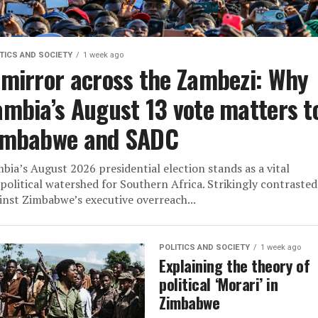
TICS AND SOCIETY
1 week ago
 mirror across the Zambezi: Why
ambia’s August 13 vote matters t
imbabwe and SADC
bia’s August 2026 presidential election stands as a vital
political watershed for Southern Africa. Strikingly contrasted
inst Zimbabwe’s executive overreach...
POLITICS AND SOCIETY
1 week ago
Explaining the theory of
political ‘Morari’ in
Zimbabwe