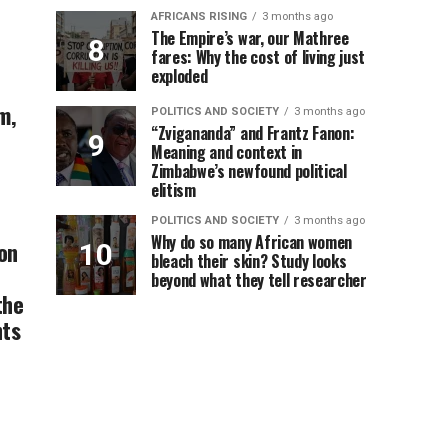
AFRICANS RISING
3 months ago
The Empire’s war, our Mathree
fares: Why the cost of living just
exploded
m,
POLITICS AND SOCIETY
3 months ago
“Zvigananda” and Frantz Fanon:
Meaning and context in
Zimbabwe’s newfound political
elitism
POLITICS AND SOCIETY
3 months ago
Why do so many African women
on
bleach their skin? Study looks
beyond what they tell researcher
the
ts