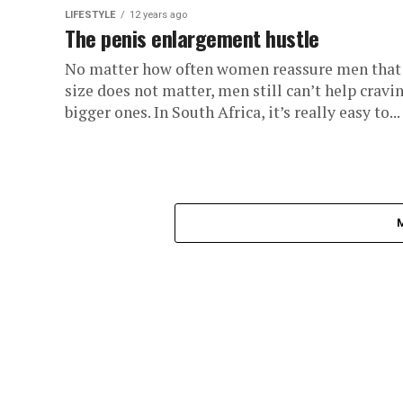
LIFESTYLE
12 years ago
The penis enlargement hustle
No matter how often women reassure men that
size does not matter, men still can’t help cravi
bigger ones. In South Africa, it’s really easy to...