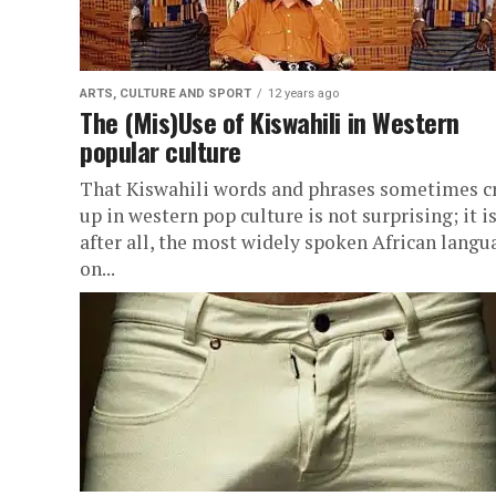
ARTS, CULTURE AND SPORT
12 years ago
The (Mis)Use of Kiswahili in Western
popular culture
That Kiswahili words and phrases sometimes c
up in western pop culture is not surprising; it is
after all, the most widely spoken African langu
on...