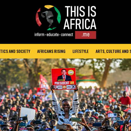
TICS AND SOCIETY
AFRICANS RISING
LIFESTYLE
ARTS, CULTURE AND