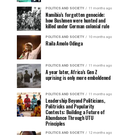
POLITICS AND SOCIETY
11 months ago
Namibia’s forgotten genocide:
how Bushmen were hunted and
killed under German colonial rule
POLITICS AND SOCIETY
10 months ago
Raila Amolo Odinga
POLITICS AND SOCIETY
11 months ago
A year later, Africa’s Gen Z
uprising is only more emboldened
POLITICS AND SOCIETY
11 months ago
Leadership Beyond Politicians,
Politricks and Popularity
Contests: Building a Future of
Abundance Through UTU
Principles
POLITICS AND SOCIETY
12 months ago