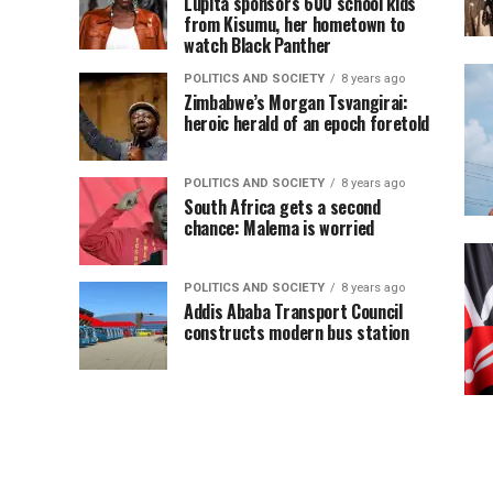
Lupita sponsors 600 school kids
from Kisumu, her hometown to
watch Black Panther
POLITICS AND SOCIETY
8 years ago
Zimbabwe’s Morgan Tsvangirai:
heroic herald of an epoch foretold
POLITICS AND SOCIETY
8 years ago
South Africa gets a second
chance: Malema is worried
POLITICS AND SOCIETY
8 years ago
Addis Ababa Transport Council
constructs modern bus station