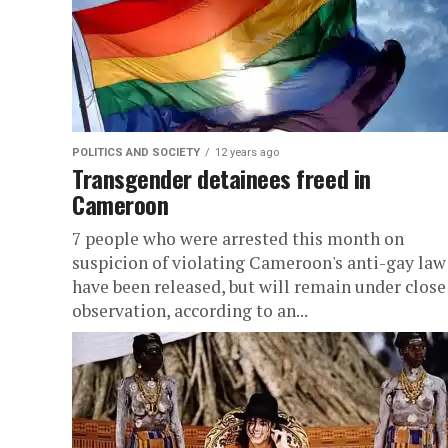
POLITICS AND SOCIETY
12 years ago
Transgender detainees freed in
Cameroon
7 people who were arrested this month on
suspicion of violating Cameroon's anti-gay law
have been released, but will remain under close
observation, according to an...