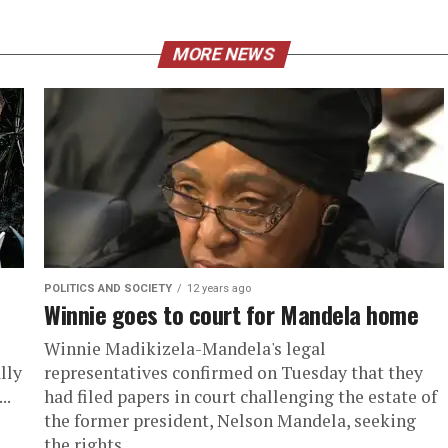
MORE NEWS
POLITICS AND SOCIETY
12 years ago
Winnie goes to court for Mandela home
Winnie Madikizela-Mandela's legal
lly
representatives confirmed on Tuesday that they
..
had filed papers in court challenging the estate of
the former president, Nelson Mandela, seeking
the rights...