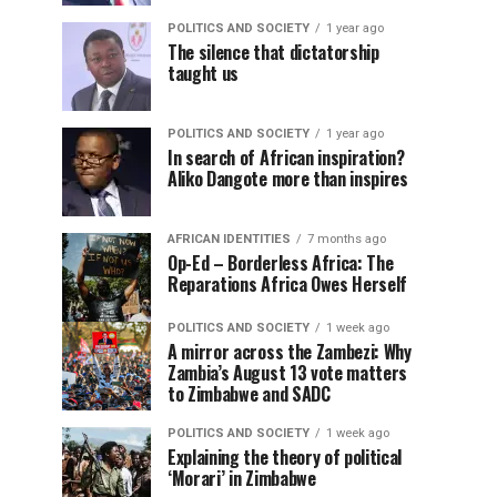
POLITICS AND SOCIETY
1 year ago
The silence that dictatorship
taught us
POLITICS AND SOCIETY
1 year ago
In search of African inspiration?
Aliko Dangote more than inspires
AFRICAN IDENTITIES
7 months ago
Op-Ed – Borderless Africa: The
Reparations Africa Owes Herself
POLITICS AND SOCIETY
1 week ago
A mirror across the Zambezi: Why
Zambia’s August 13 vote matters
to Zimbabwe and SADC
POLITICS AND SOCIETY
1 week ago
Explaining the theory of political
‘Morari’ in Zimbabwe