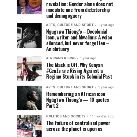
revelation: Gender alone does not
inoculate one from dictatorship
and demagoguery
ARTS, CULTURE AND SPORT
1 year ago
Ngũgĩ wa Thiong’o – Decolonial
icon, writer and Mwalimu: A voice
silenced, but never forgotten –
An obituary
AFRICANS RISING
1 year ago
The Mask is Off. Why Kenyan
#GenZs are Rising Against a
Regime Stuck in its Colonial Past
ARTS, CULTURE AND SPORT
1 year ago
Remembering an African icon
Ngũgĩ wa Thiong’o — 10 quotes
Part 2
POLITICS AND SOCIETY
11 months ago
The failure of centralized power
across the planet is upon us