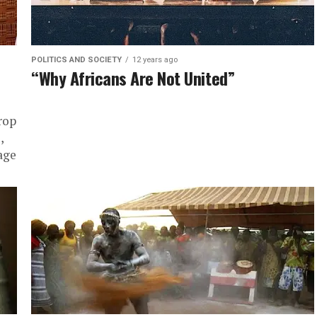
POLITICS AND SOCIETY
12 years ago
“Why Africans Are Not United”
rop
,
age