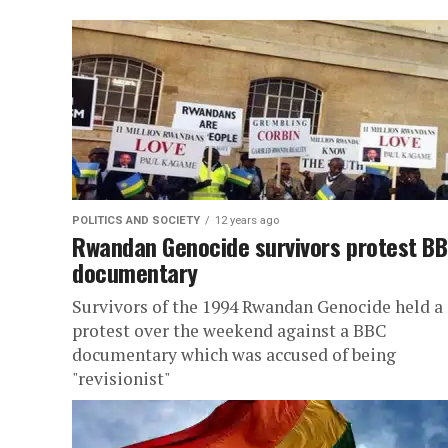
POLITICS AND SOCIETY
12 years ago
Rwandan Genocide survivors protest B
documentary
Survivors of the 1994 Rwandan Genocide held a
protest over the weekend against a BBC
documentary which was accused of being
"revisionist"