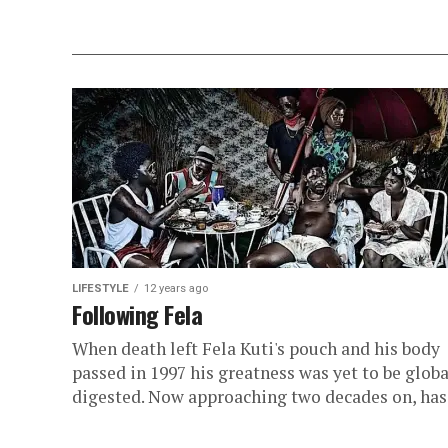
LIFESTYLE
12 years ago
Following Fela
When death left Fela Kuti's pouch and his body
passed in 1997 his greatness was yet to be globa
digested. Now approaching two decades on, has.