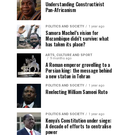
Understanding Constructivist
Pan-Africanism
POLITICS AND SOCIETY
1 year ago
Samora Machel’s vision for
Mozambique didn’t survive: what
has taken its place?
ARTS, CULTURE AND SPORT
9 months ago
A Roman emperor grovelling to a
Persian king: the message behind
a new statue in Tehran
POLITICS AND SOCIETY
1 year ago
Reelecting William Samoei Ruto
POLITICS AND SOCIETY
1 year ago
Kenya’s Constitution under siege:
A decade of efforts to centralise
power