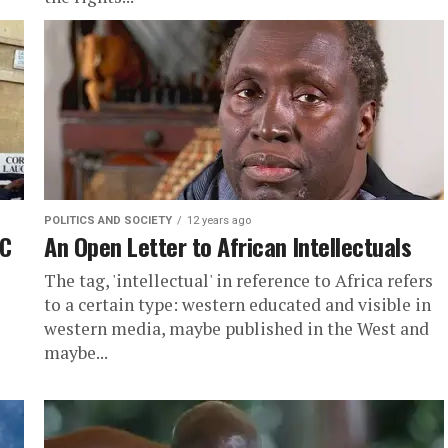
POLITICS AND SOCIETY
12 years ago
BC
An Open Letter to African Intellectuals
The tag, 'intellectual' in reference to Africa refers
to a certain type: western educated and visible in
western media, maybe published in the West and
maybe...